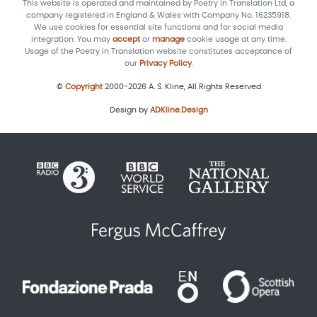
This website is operated and maintained by Poetry in Translation Ltd, a
company registered in England & Wales with Company No. 16235918.
We use cookies for essential site functions and for social media
integration. You may
accept
or
manage
cookie usage at any time.
Usage of the Poetry in Translation website constitutes acceptance of
our
Privacy Policy
.
©
Copyright
2000-2026 A. S. Kline, All Rights Reserved
Design by
ADKline.Design