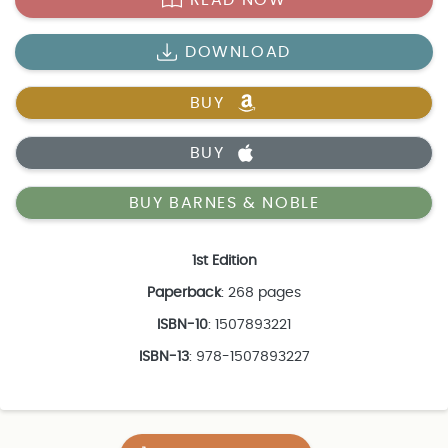
DOWNLOAD
BUY
BUY
BUY BARNES & NOBLE
1st Edition
Paperback
: 268 pages
ISBN-10
: 1507893221
ISBN-13
: 978-1507893227