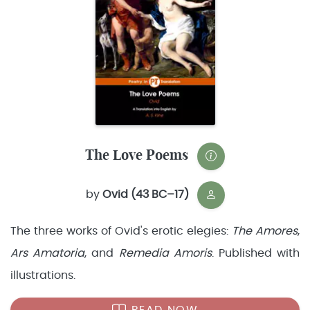
The Love Poems
by
Ovid (43 BC–17)
The three works of Ovid's erotic elegies:
The Amores
,
Ars Amatoria
, and
Remedia Amoris
. Published with
illustrations.
READ NOW