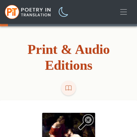
Print & Audio
Editions