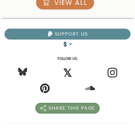
VIEW ALL
SUPPORT US
FOLLOW US:
𝕏
SHARE THIS PAGE