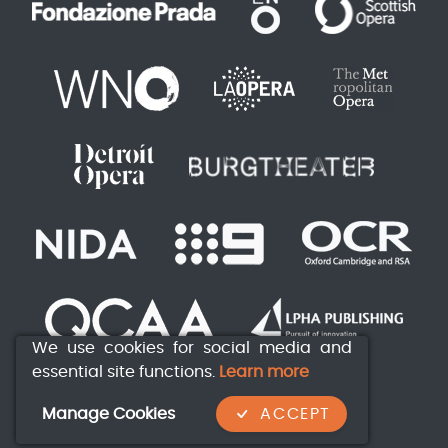
We use cookies for social media and
essential site functions.
Learn more
Manage Cookies
ACCEPT