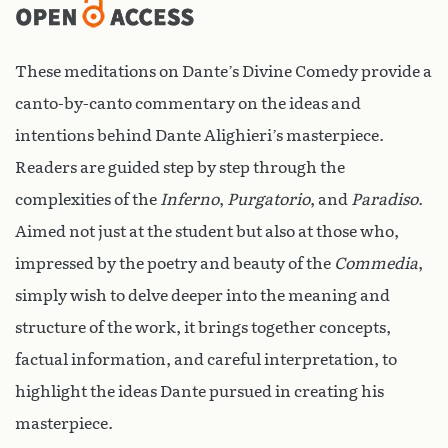
These meditations on Dante’s Divine Comedy provide a
canto-by-canto commentary on the ideas and
intentions behind Dante Alighieri’s masterpiece.
Readers are guided step by step through the
complexities of the
Inferno
,
Purgatorio
, and
Paradiso
.
Aimed not just at the student but also at those who,
impressed by the poetry and beauty of the
Commedia
,
simply wish to delve deeper into the meaning and
structure of the work, it brings together concepts,
factual information, and careful interpretation, to
highlight the ideas Dante pursued in creating his
masterpiece.