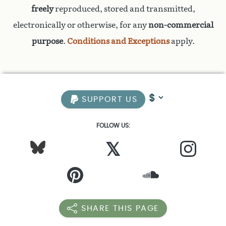
freely
reproduced, stored and transmitted,
electronically or otherwise, for any
non-commercial
purpose
.
Conditions and Exceptions
apply.
SUPPORT US
FOLLOW US:
𝕏
SHARE THIS PAGE