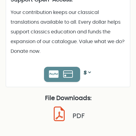
Your contribution keeps our classical
translations available to all. Every dollar helps
support classics education and funds the
expansion of our catalogue. Value what we do?
Donate now.
File Downloads:
PDF