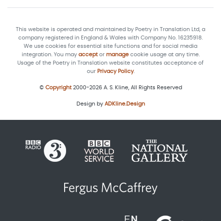
This website is operated and maintained by Poetry in Translation Ltd, a
company registered in England & Wales with Company No. 16235918.
We use cookies for essential site functions and for social media
integration. You may
accept
or
manage
cookie usage at any time.
Usage of the Poetry in Translation website constitutes acceptance of
our
Privacy Policy
.
©
Copyright
2000-2026 A. S. Kline, All Rights Reserved
Design by
ADKline.Design