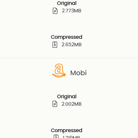
Original
2.773MB
Compressed
2.652MB
Mobi
Original
2.002MB
Compressed
1.719MB