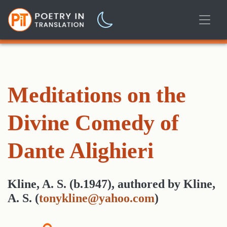
Meditations on the
Divine Comedy of
Dante Alighieri
Kline, A. S. (b.1947)
,
authored
by
Kline,
A. S.
(
tonykline@yahoo.com
)