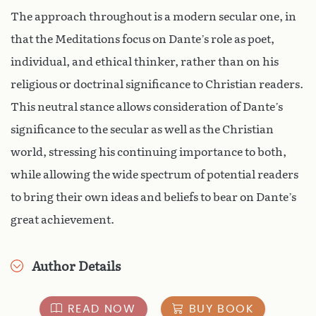
The approach throughout is a modern secular one, in
that the Meditations focus on Dante’s role as poet,
individual, and ethical thinker, rather than on his
religious or doctrinal significance to Christian readers.
This neutral stance allows consideration of Dante’s
significance to the secular as well as the Christian
world, stressing his continuing importance to both,
while allowing the wide spectrum of potential readers
to bring their own ideas and beliefs to bear on Dante’s
great achievement.
Author Details
READ NOW
BUY BOOK