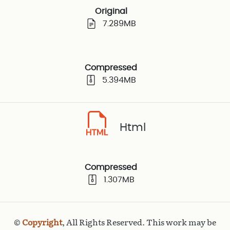
Original
7.289MB
Compressed
5.394MB
Html
Compressed
1.307MB
©
Copyright
, All Rights Reserved. This work may be