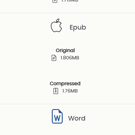
Epub
Original
1.806MB
Compressed
1.76MB
Word