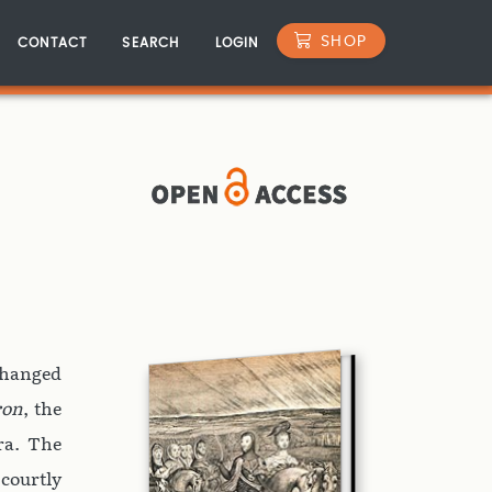
SHOP
CONTACT
SEARCH
LOGIN
changed
ron
, the
era. The
 courtly