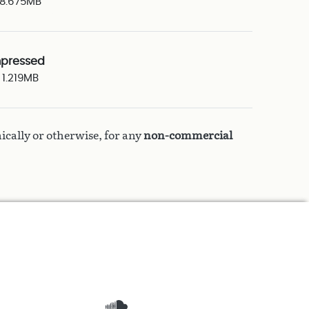
8.675MB
pressed
1.219MB
ically or otherwise, for any
non-commercial