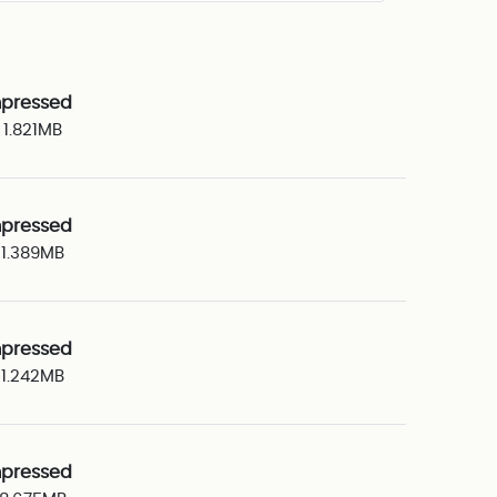
pressed
1.821MB
pressed
1.389MB
pressed
1.242MB
pressed