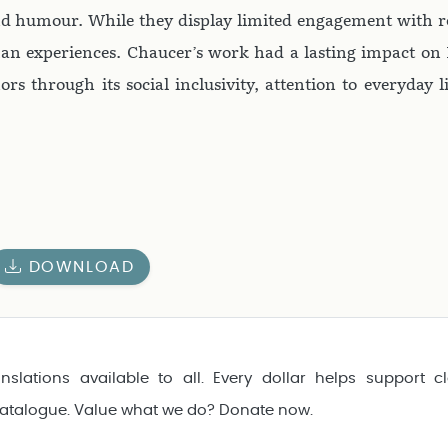
and humour. While they display limited engagement with r
an experiences. Chaucer’s work had a lasting impact on 
ors through its social inclusivity, attention to everyday l
DOWNLOAD
nslations available to all. Every dollar helps support cl
catalogue. Value what we do? Donate now.