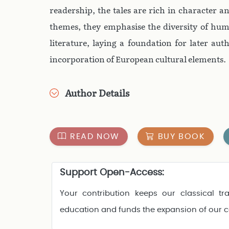
readership, the tales are rich in character 
themes, they emphasise the diversity of hum
literature, laying a foundation for later auth
incorporation of European cultural elements.
Author Details
READ NOW
BUY BOOK
Support Open-Access:
Your contribution keeps our classical tra
education and funds the expansion of our 