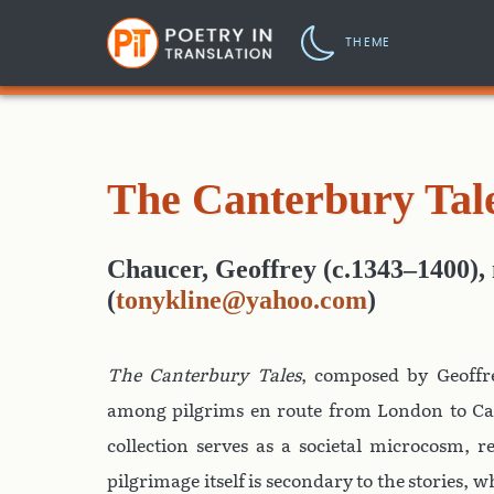
THEME
The Canterbury Tal
Chaucer, Geoffrey (c.1343–1400)
,
(
tonykline@yahoo.com
)
The Canterbury Tales
, composed by Geoffr
among pilgrims en route from London to Ca
collection serves as a societal microcosm, r
pilgrimage itself is secondary to the stories,