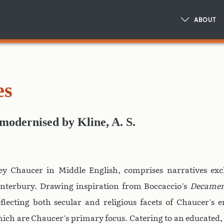
ABOUT
es
modernised
by
Kline, A. S.
ey Chaucer in Middle English, comprises narratives ex
nterbury. Drawing inspiration from Boccaccio’s
Decame
eflecting both secular and religious facets of Chaucer’s 
 which are Chaucer’s primary focus. Catering to an educated,