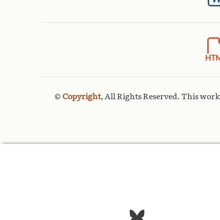
©
Copyright
, All Rights Reserved. This wor