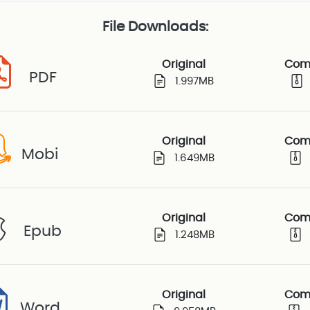
File Downloads:
Original
Com
PDF
1.997MB
Original
Com
Mobi
1.649MB
Original
Com
Epub
1.248MB
Original
Com
Word