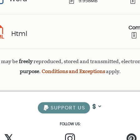
9.958MB
Com
Html
k may be
freely
reproduced, stored and transmitted, electron
purpose
.
Conditions and Exceptions
apply.
SUPPORT US
FOLLOW US:
𝕏