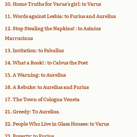
10. Home Truths for Varus’s girl: to Varus
11. Words against Lesbia: to Furius and Aurelius
12. Stop Stealing the Napkins! : to Asinius
Marrucinus
13. Invitation: to Fabullus
14. What a Book! : to Calvus the Poet
15. A Warning: to Aurelius
16. A Rebuke: to Aurelius and Furius
17. The Town of Cologna Veneta
21. Greedy: To Aurelius
.
22. People Who Live in Glass Houses: to Varus
23. Poverty: to Furius