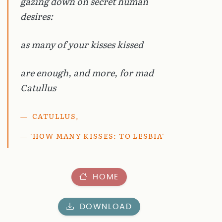
gazing down on secret human
desires:
as many of your kisses kissed
are enough, and more, for mad
Catullus
CATULLUS,
'HOW MANY KISSES: TO LESBIA'
HOME
DOWNLOAD