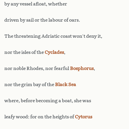
by any vessel afloat, whether
driven by sail or the labour of oars.
The threatening Adriatic coast won’t deny it,
nor the isles of the
Cyclades
,
nor noble Rhodes, nor fearful
Bosphorus
,
nor the grim bay of the
Black Sea
where, before becoming a boat, she was
leafy wood: for on the heights of
Cytorus