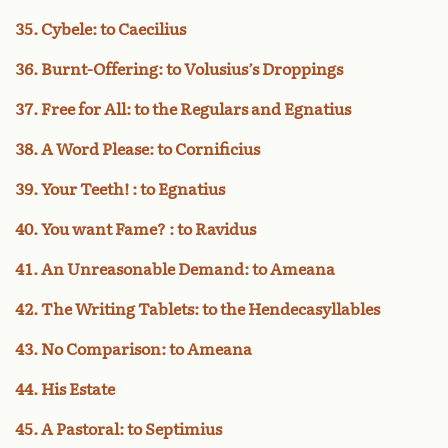
35. Cybele: to Caecilius
36. Burnt-Offering: to Volusius’s Droppings
37. Free for All: to the Regulars and Egnatius
38. A Word Please: to Cornificius
39. Your Teeth! : to Egnatius
40. You want Fame? : to Ravidus
41. An Unreasonable Demand: to Ameana
42. The Writing Tablets: to the Hendecasyllables
43. No Comparison: to Ameana
44. His Estate
45. A Pastoral: to Septimius