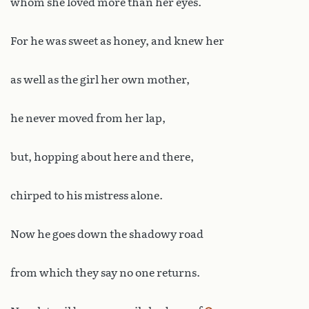
whom she loved more than her eyes.
For he was sweet as honey, and knew her
as well as the girl her own mother,
he never moved from her lap,
but, hopping about here and there,
chirped to his mistress alone.
Now he goes down the shadowy road
from which they say no one returns.