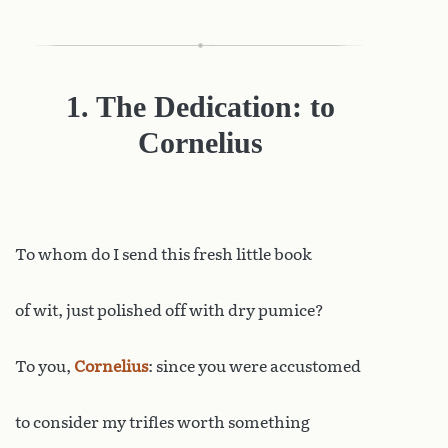
1. The Dedication: to
Cornelius
To
whom do I send this fresh little book
of wit, just polished off with dry pumice?
To you,
Cornelius
: since you were accustomed
to consider my trifles worth something