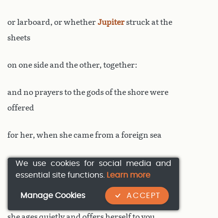
or larboard, or whether
Jupiter
struck at the
sheets
on one side and the other, together:
and no prayers to the gods of the shore were
offered
for her, when she came from a foreign sea
here, as far as this limpid lake.
We use cookies for social media and
essential site functions.
Learn more
But that’s past: now hidden away here
Manage Cookies
ACCEPT
she ages quietly and offers herself to you,