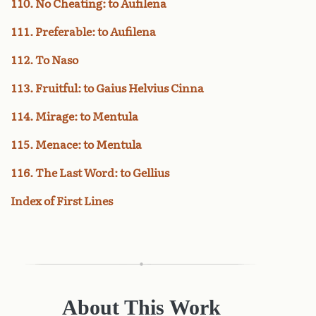
110. No Cheating: to Aufilena
111. Preferable: to Aufilena
112. To Naso
113. Fruitful: to Gaius Helvius Cinna
114. Mirage: to Mentula
115. Menace: to Mentula
116. The Last Word: to Gellius
Index of First Lines
About This Work