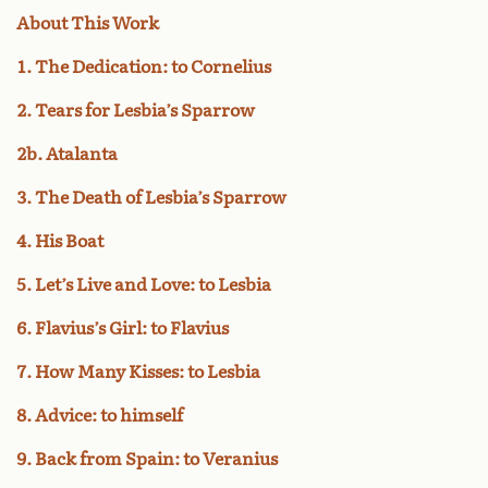
About This Work
1. The Dedication: to Cornelius
2. Tears for Lesbia’s Sparrow
2b. Atalanta
3. The Death of Lesbia’s Sparrow
4. His Boat
5. Let’s Live and Love: to Lesbia
6. Flavius’s Girl: to Flavius
7. How Many Kisses: to Lesbia
8. Advice: to himself
9. Back from Spain: to Veranius