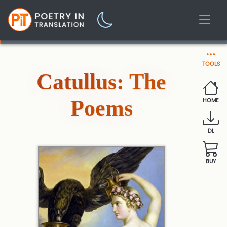
TOOLS
Catullus: The
Poems
HOME
DL
BUY