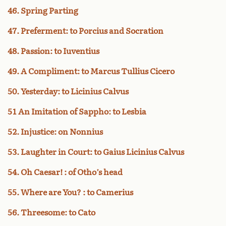
46. Spring Parting
47. Preferment: to Porcius and Socration
48. Passion: to Iuventius
49. A Compliment: to Marcus Tullius Cicero
50. Yesterday: to Licinius Calvus
51 An Imitation of Sappho: to Lesbia
52. Injustice: on Nonnius
53. Laughter in Court: to Gaius Licinius Calvus
54. Oh Caesar! : of Otho’s head
55. Where are You? : to Camerius
56. Threesome: to Cato