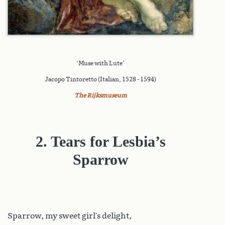
‘Muse with Lute’
Jacopo Tintoretto (Italian, 1528 - 1594)
The Rijksmuseum
2. Tears for Lesbia’s
Sparrow
Sparrow
, my sweet girl’s delight,