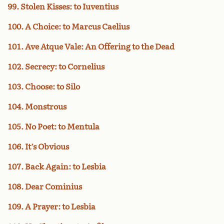
99. Stolen Kisses: to Iuventius
100. A Choice: to Marcus Caelius
101. Ave Atque Vale: An Offering to the Dead
102. Secrecy: to Cornelius
103. Choose: to Silo
104. Monstrous
105. No Poet: to Mentula
106. It’s Obvious
107. Back Again: to Lesbia
108. Dear Cominius
109. A Prayer: to Lesbia