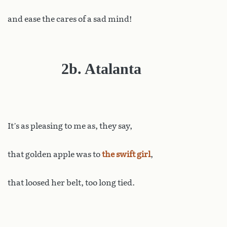
and ease the cares of a sad mind!
2b. Atalanta
It
’s as pleasing to me as, they say,
that golden apple was to
the swift girl
,
that loosed her belt, too long tied.