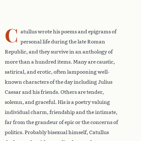
C
atullus wrote his poems and epigrams of
personal life during the late Roman
Republic, and they survive in an anthology of
more than a hundred items. Many are caustic,
satirical, and erotic, often lampooning well-
known characters of the day including Julius
Caesar and his friends. Others are tender,
solemn, and graceful. His is a poetry valuing
individual charm, friendship and the intimate,
far from the grandeur of epic or the concerns of
politics. Probably bisexual himself, Catullus