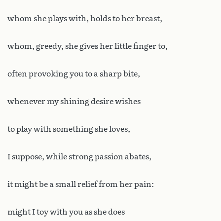
whom she plays with, holds to her breast,
whom, greedy, she gives her little finger to,
often provoking you to a sharp bite,
whenever my shining desire wishes
to play with something she loves,
I suppose, while strong passion abates,
it might be a small relief from her pain:
might I toy with you as she does