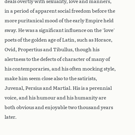
deals overtly with sexuality, love and manners,
in a period of apparent social freedom before the
more puritanical mood of the early Empire held
sway. He was a significant influence on the ‘love’
poets of the golden age of Latin, such as Horace,
Ovid, Propertius and Tibullus, though his
alertness to the defects of character of many of
his contemporaries, and his often mocking style,
make him seem close also to the satirists,
Juvenal, Persius and Martial. His is a perennial
voice, and his humour and his humanity are
both obvious and enjoyable two thousand years
later.