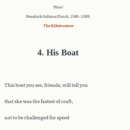
‘Pluto’
Hendrick Goltzius (Dutch, 1588 - 1590)
The Rijksmuseum
4. His Boat
This
boat you see, friends, will tell you
that she was the fastest of craft,
not to be challenged for speed