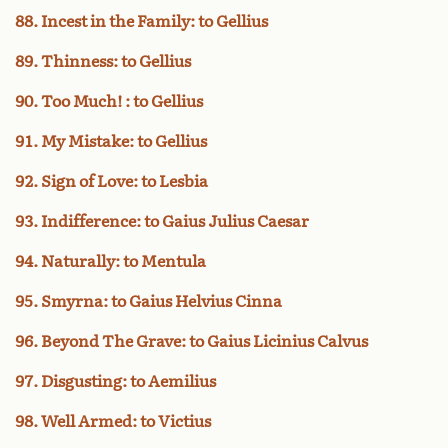
88. Incest in the Family: to Gellius
89. Thinness: to Gellius
90. Too Much! : to Gellius
91. My Mistake: to Gellius
92. Sign of Love: to Lesbia
93. Indifference: to Gaius Julius Caesar
94. Naturally: to Mentula
95. Smyrna: to Gaius Helvius Cinna
96. Beyond The Grave: to Gaius Licinius Calvus
97. Disgusting: to Aemilius
98. Well Armed: to Victius