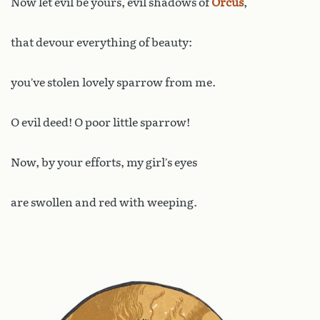
Now let evil be yours, evil shadows of
Orcus
,
that devour everything of beauty:
you’ve stolen lovely sparrow from me.
O evil deed! O poor little sparrow!
Now, by your efforts, my girl’s eyes
are swollen and red with weeping.