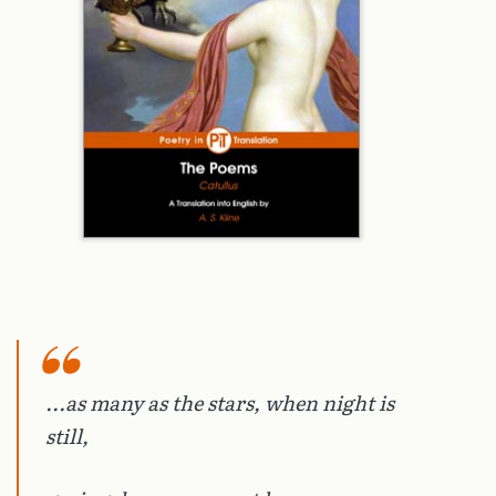
...as many as the stars, when night is
still,