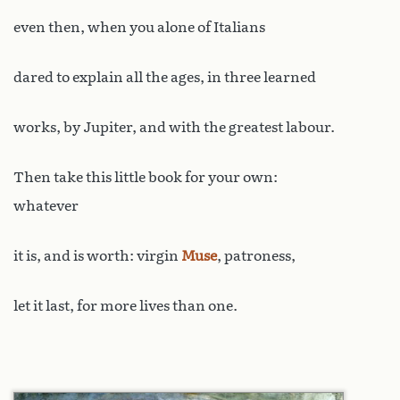
even then, when you alone of Italians
dared to explain all the ages, in three learned
works, by Jupiter, and with the greatest labour.
Then take this little book for your own:
whatever
it is, and is worth: virgin
Muse
, patroness,
let it last, for more lives than one.