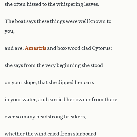
she often hissed to the whispering leaves.
The boat says these things were well known to
you,
and are,
Amastris
and box-wood clad Cytorus:
she says from the very beginning she stood
on your slope, that she dipped her oars
in your water, and carried her owner from there
over so many headstrong breakers,
whether the wind cried from starboard