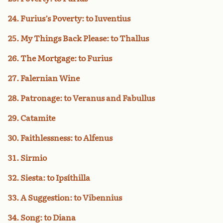
24. Furius’s Poverty: to Iuventius
25. My Things Back Please: to Thallus
26. The Mortgage: to Furius
27. Falernian Wine
28. Patronage: to Veranus and Fabullus
29. Catamite
30. Faithlessness: to Alfenus
31. Sirmio
32. Siesta: to Ipsíthilla
33. A Suggestion: to Vibennius
34. Song: to Diana