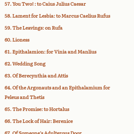
57. You Two! : to Caius Julius Caesar
58. Lament for Lesbia: to Marcus Caelius Rufus
59. The Leavings: on Rufa
60. Lioness
61. Epithalamion: for Vinia and Manlius
62. Wedding Song
63. Of Berecynthia and Attis
64. Of the Argonauts and an Epithalamium for
Peleus and Thetis
65. The Promise: to Hortalus
66. The Lock of Hair: Berenice
67. Of Someone’s Adulterous Door