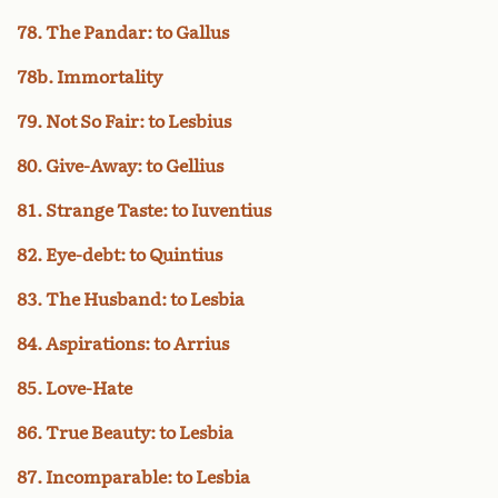
78. The Pandar: to Gallus
78b. Immortality
79. Not So Fair: to Lesbius
80. Give-Away: to Gellius
81. Strange Taste: to Iuventius
82. Eye-debt: to Quintius
83. The Husband: to Lesbia
84. Aspirations: to Arrius
85. Love-Hate
86. True Beauty: to Lesbia
87. Incomparable: to Lesbia