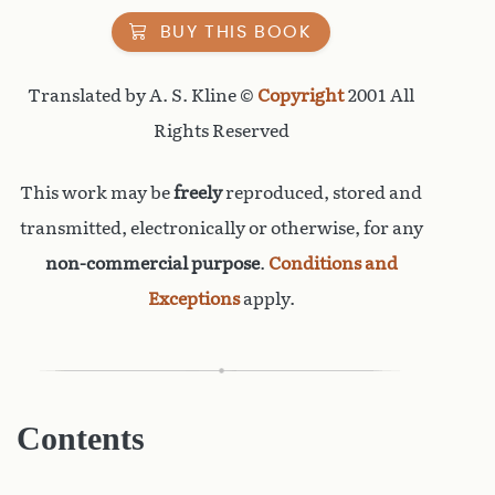
BUY THIS BOOK
Translated by A. S. Kline ©
Copyright
2001 All
Rights Reserved
This work may be
freely
reproduced, stored and
transmitted, electronically or otherwise, for any
non-commercial purpose
.
Conditions and
Exceptions
apply.
Contents