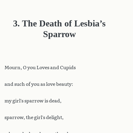
3. The Death of Lesbia’s
Sparrow
Mourn
, O you Loves and Cupids
and such of you as love beauty:
my girl’s sparrow is dead,
sparrow, the girl’s delight,