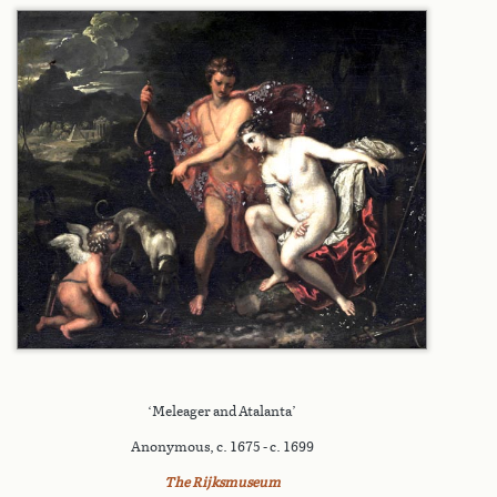
‘Meleager and Atalanta’
Anonymous, c. 1675 - c. 1699
The Rijksmuseum