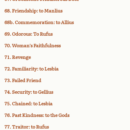
68. Friendship: to Manlius
68b. Commemoration: to Allius
69. Odorous: To Rufus
70. Woman’s Faithfulness
71. Revenge
72. Familiarity: to Lesbia
73. Failed Friend
74. Security: to Gellius
75. Chained: to Lesbia
76. Past Kindness: to the Gods
77. Traitor: to Rufus