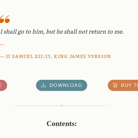
I shall go to him, but he shall not return to me.
II SAMUEL XII:23, KING JAMES VERSION
E
DOWNLOAD
BUY T
Contents: