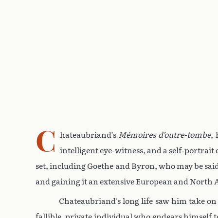
C
hateaubriand’s
Mémoires d’outre-tombe
,
intelligent eye-witness, and a self-portrai
set, including Goethe and Byron, who may be sai
and gaining it an extensive European and North
Chateaubriand’s long life saw him take on t
fallible, private individual who endears himself 