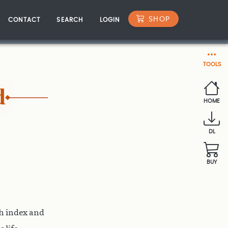
SHOP
CONTACT
SEARCH
LOGIN
TOOLS
d
HOME
DL
BUY
th index and