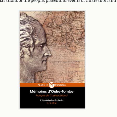
ustrations of the people, places and events of Chateaubriand's