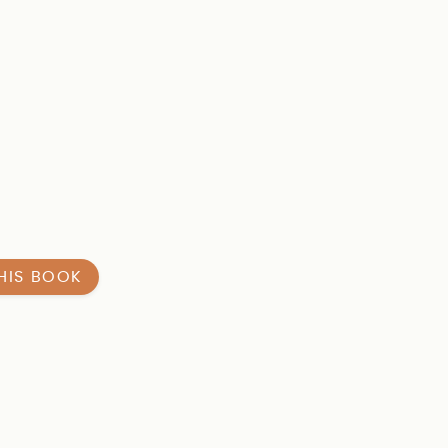
HIS BOOK