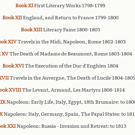
Book XI
First Literary Works 1798-1799
Book XII
England, and Return to France 1799-1800
Book XIII
Literary Fame 1800-1803
ook XIV
Travels in the Midi, Napoleon, Rome 1802-1803
 XV
The Death of Madame de Beaumont, Rome 1803-1804
Book XVI
The Execution of the Duc d’Enghien 1804
XVII
Travels in the Auvergne, The Death of Lucile 1804-180
ook XVIII
The Levant, Armand, Les Martyrs 1806-1814
IX
Napoleon: Early Life, Italy, Egypt, 18th Brumaire: to 180
X
Napoleon: Italy, Germany, Spain, The Papal States: to 181
ok XXI
Napoleon: Russia - Invasion and Retreat: to 1813