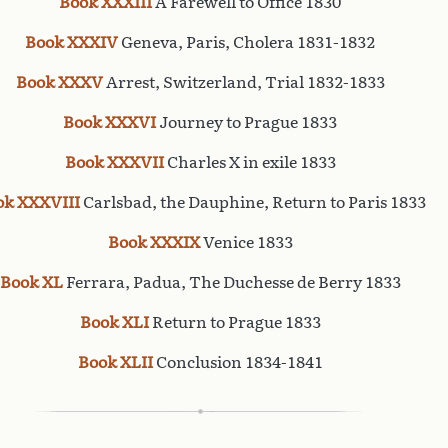
Book XXXIII
A Farewell to Office 1830
Book XXXIV
Geneva, Paris, Cholera 1831-1832
Book XXXV
Arrest, Switzerland, Trial 1832-1833
Book XXXVI
Journey to Prague 1833
Book XXXVII
Charles X in exile 1833
ok XXXVIII
Carlsbad, the Dauphine, Return to Paris 1833
Book XXXIX
Venice 1833
Book XL
Ferrara, Padua, The Duchesse de Berry 1833
Book XLI
Return to Prague 1833
Book XLII
Conclusion 1834-1841