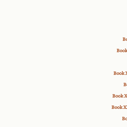
B
Book
Book 
B
Book X
Book X
Bo