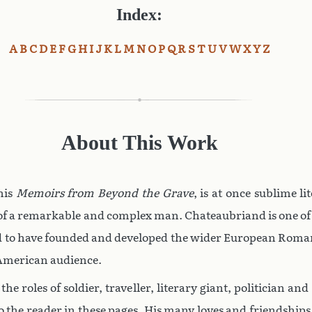
Index:
A
B
C
D
E
F
G
H
I
J
K
L
M
N
O
P
Q
R
S
T
U
V
W
X
Y
Z
About This Work
 his
Memoirs from Beyond the Grave
, is at once sublime li
t of a remarkable and complex man. Chateaubriand is one of th
d to have founded and developed the wider European Roman
 American audience.
he roles of soldier, traveller, literary giant, politician a
to the reader in these pages. His many loves and friendship