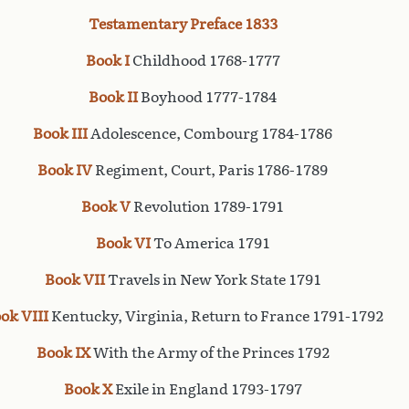
Testamentary Preface 1833
Book I
Childhood 1768-1777
Book II
Boyhood 1777-1784
Book III
Adolescence, Combourg 1784-1786
Book IV
Regiment, Court, Paris 1786-1789
Book V
Revolution 1789-1791
Book VI
To America 1791
Book VII
Travels in New York State 1791
ok VIII
Kentucky, Virginia, Return to France 1791-1792
Book IX
With the Army of the Princes 1792
Book X
Exile in England 1793-1797