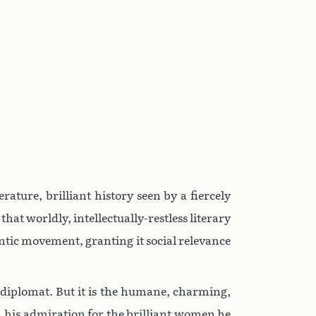
terature, brilliant history seen by a fiercely
at worldly, intellectually-restless literary
tic movement, granting it social relevance
nd diplomat. But it is the humane, charming,
s, his admiration for the brilliant women he