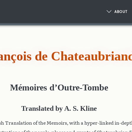
ABOUT
ançois de Chateaubrian
Mémoires d’Outre-Tombe
Translated by A. S. Kline
h Translation of the Memoirs, with a hyper-linked in-dep