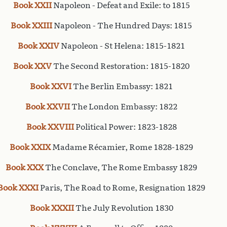
Book XXII
Napoleon - Defeat and Exile: to 1815
Book XXIII
Napoleon - The Hundred Days: 1815
Book XXIV
Napoleon - St Helena: 1815-1821
Book XXV
The Second Restoration: 1815-1820
Book XXVI
The Berlin Embassy: 1821
Book XXVII
The London Embassy: 1822
Book XXVIII
Political Power: 1823-1828
Book XXIX
Madame Récamier, Rome 1828-1829
Book XXX
The Conclave, The Rome Embassy 1829
Book XXXI
Paris, The Road to Rome, Resignation 1829
Book XXXII
The July Revolution 1830