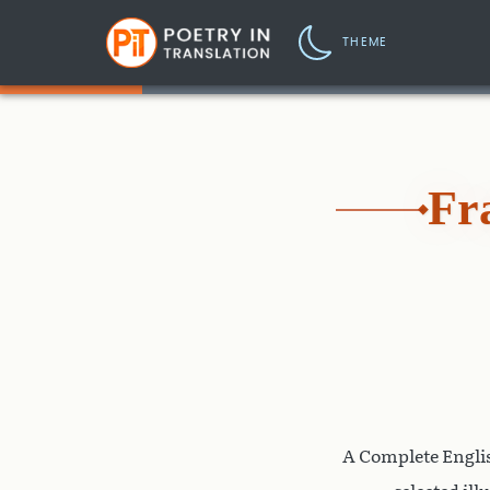
THEME
Fr
A Complete Englis