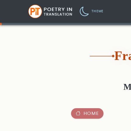
THEME
Fr
M
HOME