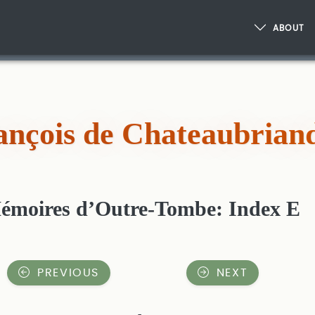
ABOUT
ançois de Chateaubrian
émoires d’Outre-Tombe: Index E
PREVIOUS
NEXT