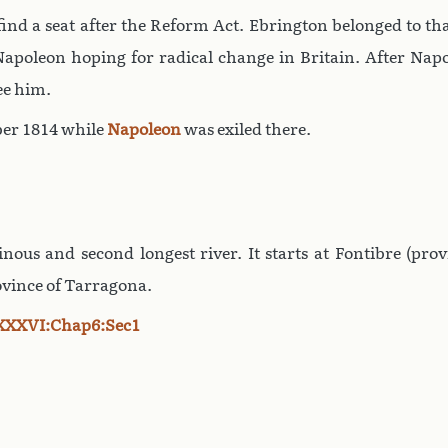
o find a seat after the Reform Act. Ebrington belonged to t
apoleon hoping for radical change in Britain. After Napole
ee him.
er 1814 while
Napoleon
was exiled there.
nous and second longest river. It starts at Fontibre (pr
ovince of Tarragona.
XXXVI:Chap6:Sec1