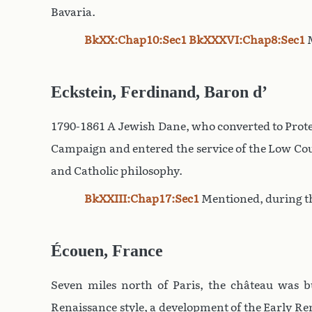
Bavaria.
BkXX:Chap10:Sec1
BkXXXVI:Chap8:Sec1
M
Eckstein, Ferdinand, Baron d’
1790-1861 A Jewish Dane, who converted to Prote
Campaign and entered the service of the Low Cou
and Catholic philosophy.
BkXXIII:Chap17:Sec1
Mentioned, during t
Écouen, France
Seven miles north of Paris, the château was b
Renaissance style, a development of the Early Rena