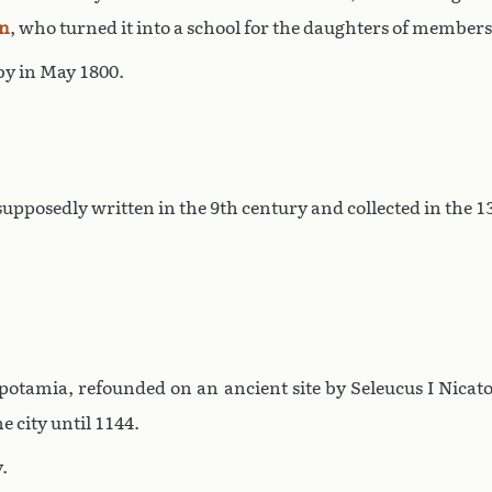
n
, who turned it into a school for the daughters of members
y in May 1800.
 supposedly written in the 9th century and collected in the
otamia, refounded on an ancient site by Seleucus I Nicat
e city until 1144.
.