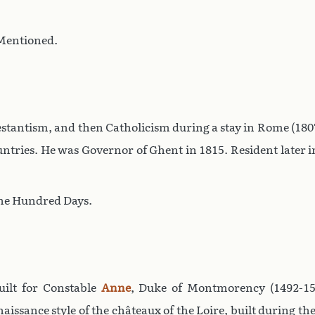
entioned.
stantism, and then Catholicism during a stay in Rome (1807
ntries. He was Governor of Ghent in 1815. Resident later i
he Hundred Days.
uilt for Constable
Anne
, Duke of Montmorency (1492-156
issance style of the châteaux of the Loire, built during th