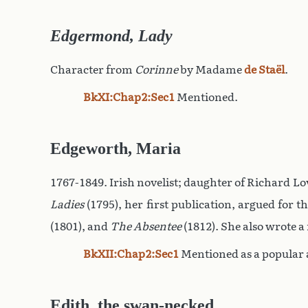
Edgermond, Lady
Character from
Corinne
by Madame
de Staël
.
BkXI:Chap2:Sec1
Mentioned.
Edgeworth, Maria
1767-1849. Irish novelist; daughter of Richard Love
Ladies
(1795), her first publication, argued for 
(1801), and
The Absentee
(1812). She also wrote a
BkXII:Chap2:Sec1
Mentioned as a popular 
Edith, the swan-necked