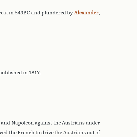
reat in 549BC and plundered by
Alexander
,
ublished in 1817.
t and Napoleon against the Austrians under
wed the French to drive the Austrians out of