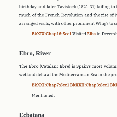
birthday and later Tavistock (1821-31) failing t
much of the French Revolution and the rise of N
arranged visits, with other prominent Whigs to s
BkXIX:Chap16:Sec1
Visited
Elba
in Decemb
Ebro, River
The Ebro (Catalan: Ebre) is Spain’s most volumi
wetland delta at the Mediterranean Sea in the pr
BkXXI:Chap7:Sec1
BkXXII:Chap3:Sec1
Bk
Mentioned.
Ecbatana