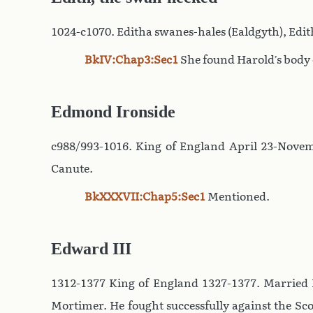
1024-c1070. Editha swanes-hales (Ealdgyth), Edit
BkIV:Chap3:Sec1
She found Harold’s body o
Edmond Ironside
c988/993-1016. King of England April 23-Novemb
Canute.
BkXXXVII:Chap5:Sec1
Mentioned.
Edward III
1312-1377 King of England 1327-1377. Married P
Mortimer. He fought successfully against the Sc