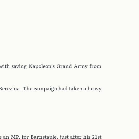
 with saving Napoleon’s Grand Army from
e Berezina. The campaign had taken a heavy
 an MP, for Barnstaple, just after his 21st