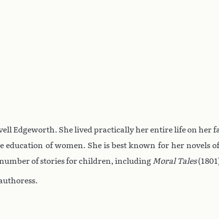
ll Edgeworth. She lived practically her entire life on her fa
the education of women. She is best known for her novels of
 number of stories for children, including
Moral Tales
(1801
authoress.