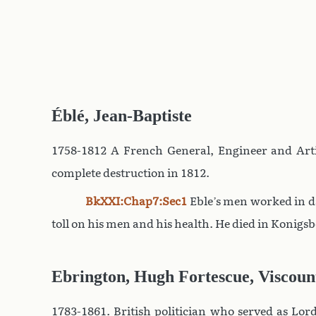
Éblé, Jean-Baptiste
1758-1812 A French General, Engineer and Art
complete destruction in 1812.
BkXXI:Chap7:Sec1
Eble’s men worked in da
toll on his men and his health. He died in Konigsb
Ebrington, Hugh Fortescue, Viscoun
1783-1861. British politician who served as Lord