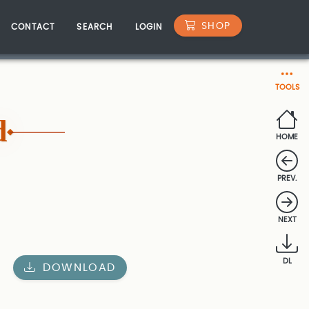
SHOP
CONTACT
SEARCH
LOGIN
TOOLS
d
HOME
PREV.
NEXT
DL
DOWNLOAD