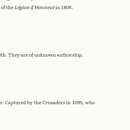
 of the
Légion d’Honneur
in 1806.
 13th. They are of unknown authorship.
or. Captured by the Crusaders in 1099, who