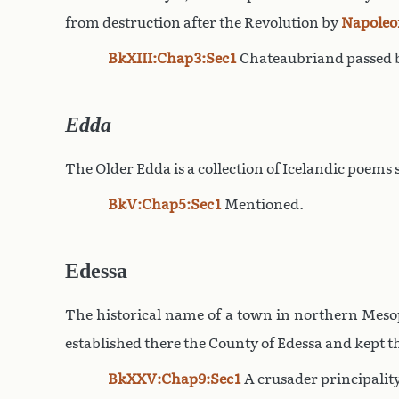
from destruction after the Revolution by
Napoleo
BkXIII:Chap3:Sec1
Chateaubriand passed b
Edda
The Older Edda is a collection of Icelandic poems
BkV:Chap5:Sec1
Mentioned.
Edessa
The historical name of a town in northern Mesop
established there the County of Edessa and kept th
BkXXV:Chap9:Sec1
A crusader principality