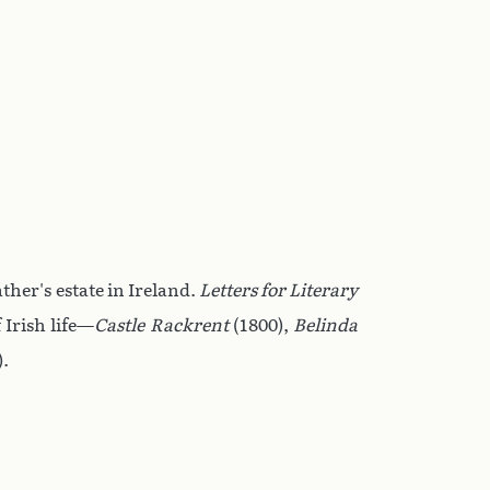
ther's estate in Ireland.
Letters for Literary
 Irish life—
Castle Rackrent
(1800),
Belinda
).