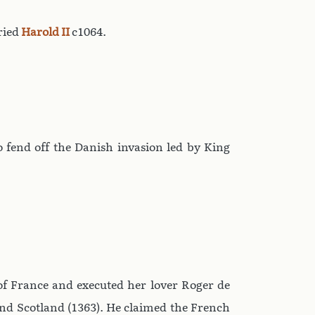
ried
Harold II
c1064.
 fend off the Danish invasion led by King
of France and executed her lover Roger de
and Scotland (1363). He claimed the French