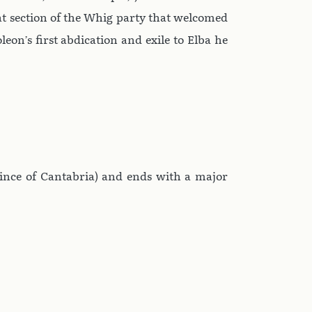
hat section of the Whig party that welcomed
on’s first abdication and exile to Elba he
ovince of Cantabria) and ends with a major