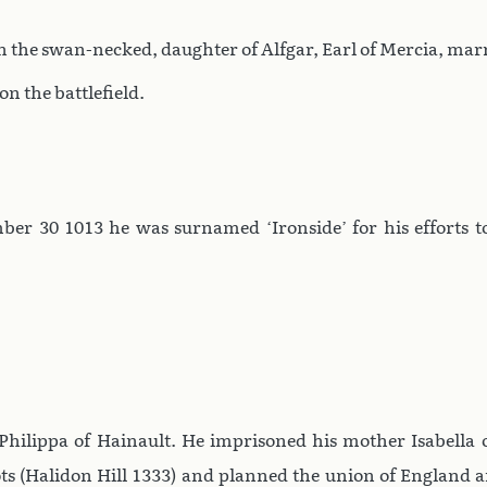
h the swan-necked, daughter of Alfgar, Earl of Mercia, mar
n the battlefield.
er 30 1013 he was surnamed ‘Ironside’ for his efforts to
hilippa of Hainault. He imprisoned his mother Isabella 
ots (Halidon Hill 1333) and planned the union of England 