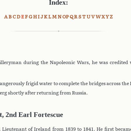
Index:
A
B
C
D
E
F
G
H
I
J
K
L
M
N
O
P
Q
R
S
T
U
V
W
X
Y
Z
illeryman during the Napoleonic Wars, he was credited
ngerously frigid water to complete the bridges across th
erg shortly after returning from Russia.
t, 2nd Earl Fortescue
 Lieutenant of Ireland from 1839 to 1841. He first became