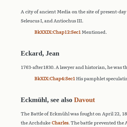
A city of ancient Media on the site of present-d
Seleucus I, and Antiochus III.
BkXXIX:Chap12:Sec1
Mentioned.
Eckard, Jean
1763-after1830. A lawyer and historian, he was t
BkXIX:Chap4:Sec1
His pamphlet speculati
Eckmühl, see also
Davout
The Battle of Eckmühl was fought on April 22, 1
the Archduke
Charles
. The battle prevented the 