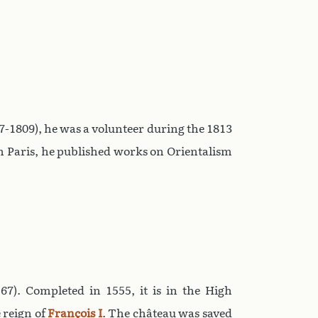
-1809), he was a volunteer during the 1813
n Paris, he published works on Orientalism
7). Completed in 1555, it is in the High
e reign of
François I
. The château was saved