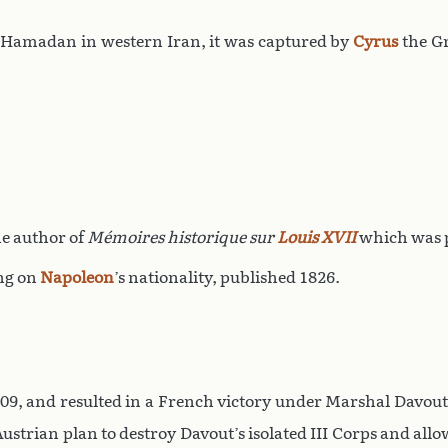
ay Hamadan in western Iran, it was captured by
Cyrus
the G
he author of
Mémoires historique sur
Louis XVII
which was p
ng on
Napoleon
’s nationality, published 1826.
809, and resulted in a French victory under Marshal Davou
Austrian plan to destroy Davout’s isolated III Corps and allo