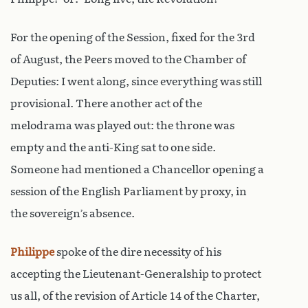
For the opening of the Session, fixed for the 3rd
of August, the Peers moved to the Chamber of
Deputies: I went along, since everything was still
provisional. There another act of the
melodrama was played out: the throne was
empty and the anti-King sat to one side.
Someone had mentioned a Chancellor opening a
session of the English Parliament by proxy, in
the sovereign’s absence.
Philippe
spoke of the dire necessity of his
accepting the Lieutenant-Generalship to protect
us all, of the revision of Article 14 of the Charter,