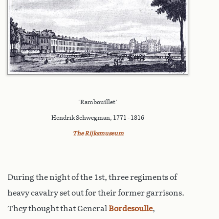
‘Rambouillet’
Hendrik Schwegman, 1771 - 1816
The Rijksmuseum
During the night of the 1st, three regiments of
heavy cavalry set out for their former garrisons.
They thought that General
Bordesoulle
,