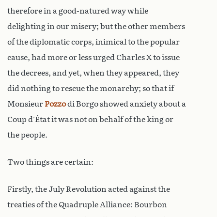
therefore in a good-natured way while
delighting in our misery; but the other members
of the diplomatic corps, inimical to the popular
cause, had more or less urged Charles X to issue
the decrees, and yet, when they appeared, they
did nothing to rescue the monarchy; so that if
Monsieur
Pozzo
di Borgo showed anxiety about a
Coup d’État it was not on behalf of the king or
the people.
Two things are certain:
Firstly, the July Revolution acted against the
treaties of the Quadruple Alliance: Bourbon