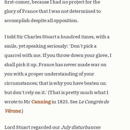
first-comer, because I had no project for the
glory of France that I was not determined to
accomplish despite all opposition.
I told Sir Charles Stuart a hundred times, with a
smile, yet speaking seriously: ‘Don’t pick a
quarrel with me. If you throw down your glove, I
shall pick it up. France has never made war on
you with a proper understanding of your
circumstances; that is why you have beaten us;
but don’t rely on it.’ (That is pretty much what I
wrote to Mr
Canning
in 1823. See
Le Congrès de
Vérone
.)
Lord Stuart regarded our
July disturbances