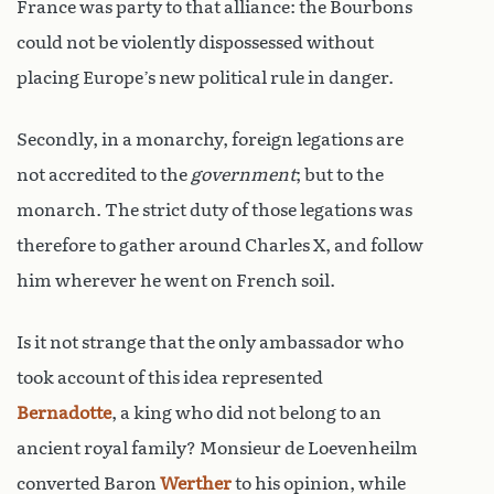
France was party to that alliance: the Bourbons
could not be violently dispossessed without
placing Europe’s new political rule in danger.
Secondly, in a monarchy, foreign legations are
not accredited to the
government
; but to the
monarch. The strict duty of those legations was
therefore to gather around Charles X, and follow
him wherever he went on French soil.
Is it not strange that the only ambassador who
took account of this idea represented
Bernadotte
, a king who did not belong to an
ancient royal family? Monsieur de Loevenheilm
converted Baron
Werther
to his opinion, while