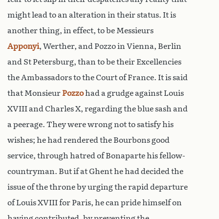
might lead to an alteration in their status. It is
another thing, in effect, to be Messieurs
Apponyi
, Werther, and Pozzo in Vienna, Berlin
and St Petersburg, than to be their Excellencies
the Ambassadors to the Court of France. It is said
that Monsieur
Pozzo
had a grudge against Louis
XVIII and Charles X, regarding the blue sash and
a peerage. They were wrong not to satisfy his
wishes; he had rendered the Bourbons good
service, through hatred of Bonaparte his fellow-
countryman. But if at Ghent he had decided the
issue of the throne by urging the rapid departure
of Louis XVIII for Paris, he can pride himself on
having contributed, by preventing the