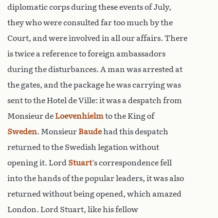
diplomatic corps during these events of July,
they who were consulted far too much by the
Court, and were involved in all our affairs. There
is twice a reference to foreign ambassadors
during the disturbances. A man was arrested at
the gates, and the package he was carrying was
sent to the Hotel de Ville: it was a despatch from
Monsieur de
Loevenhielm
to the King of
Sweden
. Monsieur
Baude
had this despatch
returned to the Swedish legation without
opening it. Lord
Stuart
’s correspondence fell
into the hands of the popular leaders, it was also
returned without being opened, which amazed
London. Lord Stuart, like his fellow