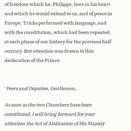
of freedom which he, Philippe, bore in his heart
and which he would extend to us, and of peace in
Europe. Tricks performed with language, and
with the constitution, which had been repeated
at each phase of our history for the previous half
century. But attention was drawn to this
declaration of the Prince:
‘
Peers and Deputies, Gentlemen,
As soon as the two Chambers have been
constituted, I will bring forward for your
attention the Act of Abdication of His Majesty