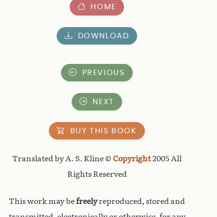
HOME
DOWNLOAD
PREVIOUS
NEXT
BUY THIS BOOK
Translated by A. S. Kline ©
Copyright
2005 All
Rights Reserved
This work may be
freely
reproduced, stored and
transmitted, electronically or otherwise, for any