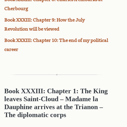
Cherbourg
Book XXXIII: Chapter 9: How the July
Revolution will be viewed
Book XXXIII: Chapter 10: The end of my political
career
Book XXXIII: Chapter 1: The King
leaves Saint-Cloud – Madame la
Dauphine arrives at the Trianon –
The diplomatic corps