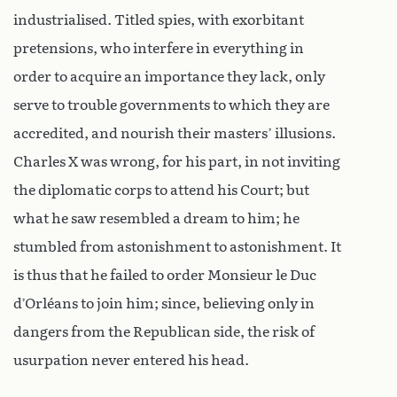
industrialised. Titled spies, with exorbitant
pretensions, who interfere in everything in
order to acquire an importance they lack, only
serve to trouble governments to which they are
accredited, and nourish their masters’ illusions.
Charles X was wrong, for his part, in not inviting
the diplomatic corps to attend his Court; but
what he saw resembled a dream to him; he
stumbled from astonishment to astonishment. It
is thus that he failed to order Monsieur le Duc
d’Orléans to join him; since, believing only in
dangers from the Republican side, the risk of
usurpation never entered his head.