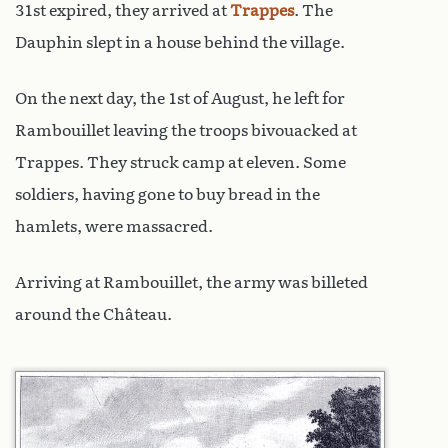
31st expired, they arrived at
Trappes
. The
Dauphin slept in a house behind the village.
On the next day, the 1st of August, he left for
Rambouillet leaving the troops bivouacked at
Trappes. They struck camp at eleven. Some
soldiers, having gone to buy bread in the
hamlets, were massacred.
Arriving at Rambouillet, the army was billeted
around the Château.