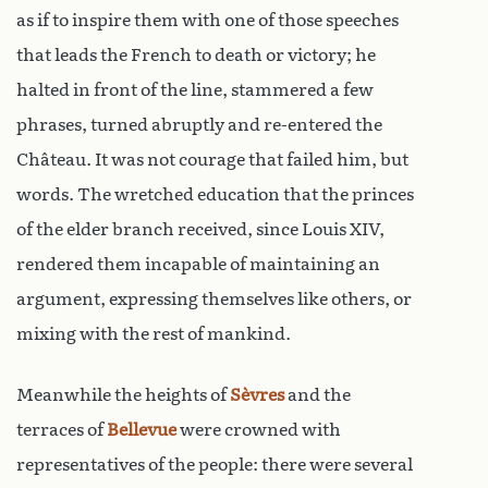
as if to inspire them with one of those speeches
that leads the French to death or victory; he
halted in front of the line, stammered a few
phrases, turned abruptly and re-entered the
Château. It was not courage that failed him, but
words. The wretched education that the princes
of the elder branch received, since Louis XIV,
rendered them incapable of maintaining an
argument, expressing themselves like others, or
mixing with the rest of mankind.
Meanwhile the heights of
Sèvres
and the
terraces of
Bellevue
were crowned with
representatives of the people: there were several