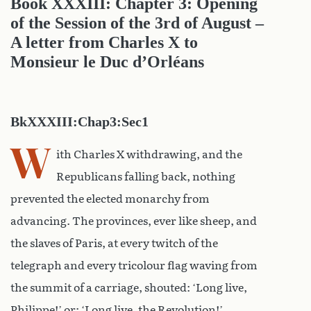
Book XXXIII: Chapter 3: Opening
of the Session of the 3rd of August –
A letter from Charles X to
Monsieur le Duc d’Orléans
BkXXXIII:Chap3:Sec1
W
ith Charles X withdrawing, and the
Republicans falling back, nothing
prevented the elected monarchy from
advancing. The provinces, ever like sheep, and
the slaves of Paris, at every twitch of the
telegraph and every tricolour flag waving from
the summit of a carriage, shouted: ‘Long live,
Philippe!’ or: ‘Long live, the Revolution!’