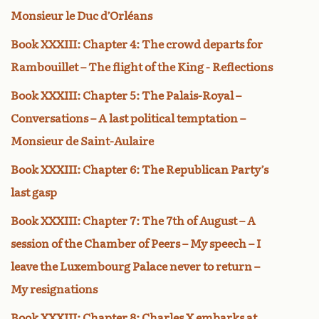
Monsieur le Duc d’Orléans
Book XXXIII: Chapter 4: The crowd departs for
Rambouillet – The flight of the King - Reflections
Book XXXIII: Chapter 5: The Palais-Royal –
Conversations – A last political temptation –
Monsieur de Saint-Aulaire
Book XXXIII: Chapter 6: The Republican Party’s
last gasp
Book XXXIII: Chapter 7: The 7th of August – A
session of the Chamber of Peers – My speech – I
leave the Luxembourg Palace never to return –
My resignations
Book XXXIII: Chapter 8: Charles X embarks at