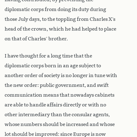
diplomatic corps from doing its duty during
those July days, to the toppling from Charles X’s
head of the crown, which he had helped to place
on that of Charles’ brother.
I have thought for a long time that the
diplomatic corps born in an age subject to
another order of society is no longer in tune with
the new order: public government, and swift
communication means that nowadays cabinets
are able to handle affairs directly or with no
other intermediary than the consular agents,
whose numbers should be increased and whose
lot should be improved: since Europe is now