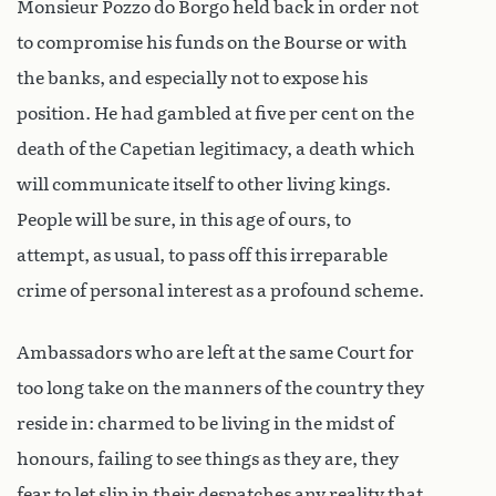
Monsieur Pozzo do Borgo held back in order not
to compromise his funds on the Bourse or with
the banks, and especially not to expose his
position. He had gambled at five per cent on the
death of the Capetian legitimacy, a death which
will communicate itself to other living kings.
People will be sure, in this age of ours, to
attempt, as usual, to pass off this irreparable
crime of personal interest as a profound scheme.
Ambassadors who are left at the same Court for
too long take on the manners of the country they
reside in: charmed to be living in the midst of
honours, failing to see things as they are, they
fear to let slip in their despatches any reality that