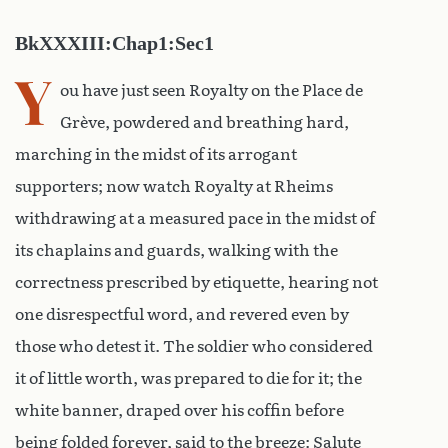
BkXXXIII:Chap1:Sec1
Y
ou have just seen Royalty on the Place de
Grève, powdered and breathing hard,
marching in the midst of its arrogant
supporters; now watch Royalty at Rheims
withdrawing at a measured pace in the midst of
its chaplains and guards, walking with the
correctness prescribed by etiquette, hearing not
one disrespectful word, and revered even by
those who detest it. The soldier who considered
it of little worth, was prepared to die for it; the
white banner, draped over his coffin before
being folded forever, said to the breeze: Salute