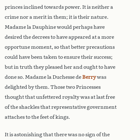
princes inclined towards power. It is neither a
crime nor a merit in them; it is their nature.
Madame la Dauphine would perhaps have
desired the decrees to have appeared at a more
opportune moment, so that better precautions
could have been taken to ensure their success;
but in truth they pleased her and ought to have
done so. Madame la Duchesse de
Berry
was
delighted by them. Those two Princesses
thought that unfettered royalty was at last free
of the shackles that representative government
attaches to the feet of kings.
It is astonishing that there was no sign of the