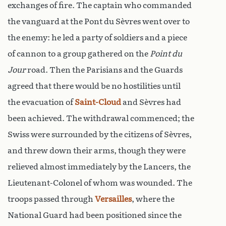
exchanges of fire. The captain who commanded
the vanguard at the Pont du Sèvres went over to
the enemy: he led a party of soldiers and a piece
of cannon to a group gathered on the
Point du
Jour
road. Then the Parisians and the Guards
agreed that there would be no hostilities until
the evacuation of
Saint-Cloud
and Sèvres had
been achieved. The withdrawal commenced; the
Swiss were surrounded by the citizens of Sèvres,
and threw down their arms, though they were
relieved almost immediately by the Lancers, the
Lieutenant-Colonel of whom was wounded. The
troops passed through
Versailles
, where the
National Guard had been positioned since the