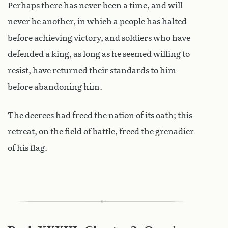
Perhaps there has never been a time, and will
never be another, in which a people has halted
before achieving victory, and soldiers who have
defended a king, as long as he seemed willing to
resist, have returned their standards to him
before abandoning him.
The decrees had freed the nation of its oath; this
retreat, on the field of battle, freed the grenadier
of his flag.