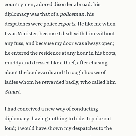
countrymen, adored disorder abroad: his
diplomacy was that of a
policeman
, his
despatches were police
reports
. He like me when
I was Minister, because I dealt with him without
any fuss, and because my door was always open;
he entered the residence at any hour in his boots,
muddy and dressed like a thief, after chasing
about the boulevards and through houses of
ladies whom he rewarded badly, who called him
Stuart
.
I had conceived a new way of conducting
diplomacy: having nothing to hide, I spoke out
loud; I would have shown my despatches to the