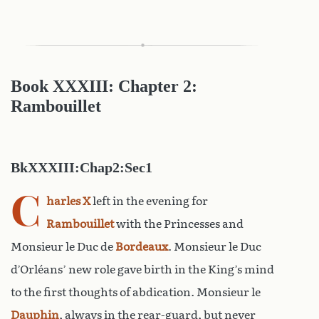
Book XXXIII: Chapter 2:
Rambouillet
BkXXXIII:Chap2:Sec1
C
harles X
left in the evening for
Rambouillet
with the Princesses and
Monsieur le Duc de
Bordeaux
. Monsieur le Duc
d’Orléans’ new role gave birth in the King’s mind
to the first thoughts of abdication. Monsieur le
Dauphin
, always in the rear-guard, but never