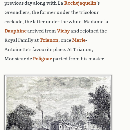
previous day along with La
Rochejaquelin
’s
Grenadiers, the former under the tricolour
cockade, the latter under the white. Madame la
Dauphine
arrived from
Vichy
and rejoined the
Royal Family at
Trianon
, once
Marie
-
Antoinette’s favourite place. At Trianon,
Monsieur de
Polignac
parted from his master.