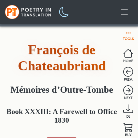
TOOLS
François de
Chateaubriand
HOME
PREV.
Mémoires d’Outre-Tombe
NEXT
Book XXXIII: A Farewell to Office
DL
1830
BUY