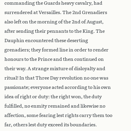
commanding the Guards heavy cavalry, had
surrendered at Versailles. The 2nd Grenadiers
also left on the morning of the 2nd of August,
after sending their pennants to the King. The
Dauphin encountered these deserting
grenadiers; they formed line in order to render
honours to the Prince and then continued on
their way. A strange mixture of disloyalty and
ritual! In that Three Day revolution no one was
passionate; everyone acted according to his own
idea of right or duty: the right won, the duty
fulfilled, no enmity remained and likewise no
affection, some fearing lest rights carry them too
far, others lest duty exceed its boundaries.