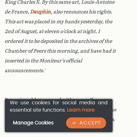
King Charles X. By this same act, Louis-Antoine
de France,
Dauphin
, also renounces his rights.
This act was placed in my hands yesterday, the
2nd of August, at eleven o’clock at night. I
ordered it to be deposited in the archives of the
Chamber of Peers this morning, and have had it
inserted in the
Moniteur
’s official
announcements.
’
By a miserable ruse, and with cowardly
We use cookies for social media and
essential site functions.
Learn more
reticence, the Duc d’Orléans here suppressed the
name of
Henri V
, in whose favour the two kings
Manage Cookies
ACCEPT
had abdicated. If every citizen of France has