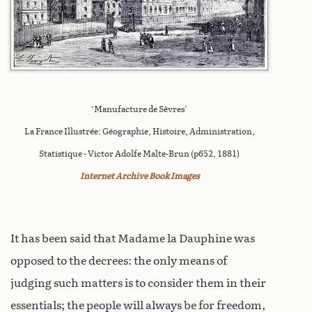
‘Manufacture de Sèvres’
La France Illustrée: Géographie, Histoire, Administration,
Statistique - Victor Adolfe Malte-Brun (p652, 1881)
Internet Archive Book Images
It has been said that Madame la Dauphine was
opposed to the decrees: the only means of
judging such matters is to consider them in their
essentials; the people will always be for freedom,