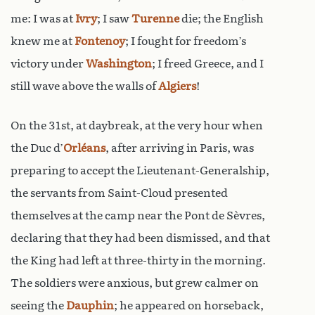
me: I was at
Ivry
; I saw
Turenne
die; the English
knew me at
Fontenoy
; I fought for freedom’s
victory under
Washington
; I freed Greece, and I
still wave above the walls of
Algiers
!
On the 31st, at daybreak, at the very hour when
the Duc d’
Orléans
, after arriving in Paris, was
preparing to accept the Lieutenant-Generalship,
the servants from Saint-Cloud presented
themselves at the camp near the Pont de Sèvres,
declaring that they had been dismissed, and that
the King had left at three-thirty in the morning.
The soldiers were anxious, but grew calmer on
seeing the
Dauphin
; he appeared on horseback,