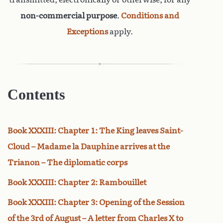
non-commercial purpose
.
Conditions and
Exceptions
apply.
Contents
Book XXXIII: Chapter 1: The King leaves Saint-
Cloud – Madame la Dauphine arrives at the
Trianon – The diplomatic corps
Book XXXIII: Chapter 2: Rambouillet
Book XXXIII: Chapter 3: Opening of the Session
of the 3rd of August – A letter from Charles X to