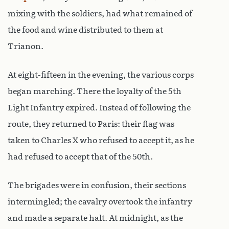
mixing with the soldiers, had what remained of
the food and wine distributed to them at
Trianon.
At eight-fifteen in the evening, the various corps
began marching. There the loyalty of the 5th
Light Infantry expired. Instead of following the
route, they returned to Paris: their flag was
taken to Charles X who refused to accept it, as he
had refused to accept that of the 50th.
The brigades were in confusion, their sections
intermingled; the cavalry overtook the infantry
and made a separate halt. At midnight, as the