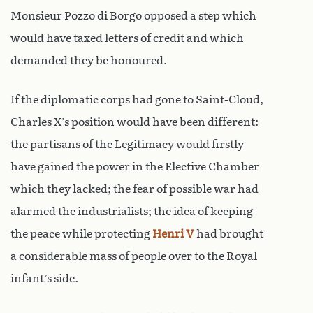
Monsieur Pozzo di Borgo opposed a step which
would have taxed letters of credit and which
demanded they be honoured.
If the diplomatic corps had gone to Saint-Cloud,
Charles X’s position would have been different:
the partisans of the Legitimacy would firstly
have gained the power in the Elective Chamber
which they lacked; the fear of possible war had
alarmed the industrialists; the idea of keeping
the peace while protecting
Henri V
had brought
a considerable mass of people over to the Royal
infant’s side.