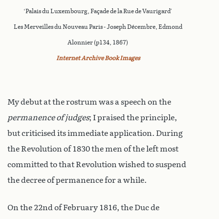
‘Palais du Luxembourg, Façade de la Rue de Vaurigard’
Les Merveilles du Nouveau Paris - Joseph Décembre, Edmond
Alonnier (p134, 1867)
Internet Archive Book Images
My debut at the rostrum was a speech on the
permanence of judges
; I praised the principle,
but criticised its immediate application. During
the Revolution of 1830 the men of the left most
committed to that Revolution wished to suspend
the decree of permanence for a while.
On the 22nd of February 1816, the Duc de