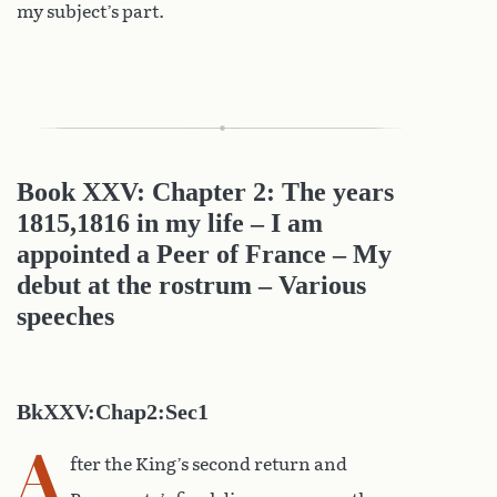
my subject’s part.
Book XXV: Chapter 2: The years
1815,1816 in my life – I am
appointed a Peer of France – My
debut at the rostrum – Various
speeches
BkXXV:Chap2:Sec1
A
fter the King’s second return and