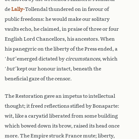
de
Lally-
Tollendal thundered on in favour of
public freedoms: he would make our solitary
vaults echo, he claimed, in praise of three or four
English Lord Chancellors, his ancestors. When
his panegyric on the liberty of the Press ended, a
‘
but’
emerged dictated by
circumstances
, which
‘
but’
kept our honour intact, beneath the
beneficial gaze of the censor.
The Restoration gave an impetus to intellectual
thought; it freed reflections stifled by Bonaparte:
wit, like a caryatid liberated from some building
which bowed down its brow, raised its head once
more. The Empire struck France mute; liberty,