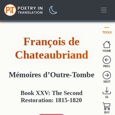
TOOLS
François de
Chateaubriand
HOME
PREV.
Mémoires d’Outre-Tombe
NEXT
Book XXV: The Second
DL
Restoration: 1815-1820
BUY