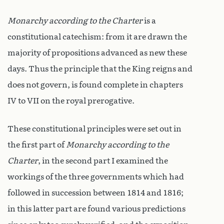
Monarchy according to the Charter
is a
constitutional catechism: from it are drawn the
majority of propositions advanced as new these
days. Thus the principle that the King reigns and
does not govern, is found complete in chapters
IV to VII on the royal prerogative.
These constitutional principles were set out in
the first part of
Monarchy according to the
Charter
, in the second part I examined the
workings of the three governments which had
followed in succession between 1814 and 1816;
in this latter part are found various predictions