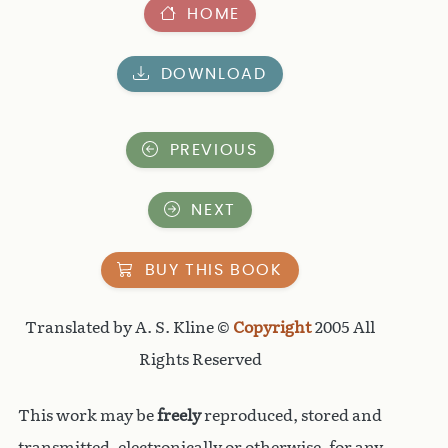
HOME
DOWNLOAD
PREVIOUS
NEXT
BUY THIS BOOK
Translated by A. S. Kline ©
Copyright
2005 All
Rights Reserved
This work may be
freely
reproduced, stored and
transmitted, electronically or otherwise, for any