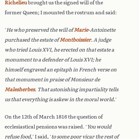
Richelieu
brought us the signed will of the
former Queen; I mounted the rostrum and said:
‘
He who preserved the will of
Marie
-Antoinette
purchased the estate of
Montboissier
. A judge
who tried Louis XVI, he erected on that estate a
monument to a defender of Louis XVI; he
himself engraved an epitaph in French verse on
that monument in praise of Monsieur de
Malesherbes
. That astonishing impartiality tells
us that everything is askew in the moral world.
’
On the 12th of March 1816 the question of
ecclesiastical pensions was raised. ‘
You would
refuse food,
’ I said, ‘
to some poor vicar the rest of