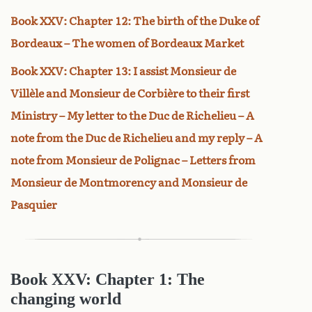
Book XXV: Chapter 12: The birth of the Duke of
Bordeaux – The women of Bordeaux Market
Book XXV: Chapter 13: I assist Monsieur de
Villèle and Monsieur de Corbière to their first
Ministry – My letter to the Duc de Richelieu – A
note from the Duc de Richelieu and my reply – A
note from Monsieur de Polignac – Letters from
Monsieur de Montmorency and Monsieur de
Pasquier
Book XXV: Chapter 1: The
changing world