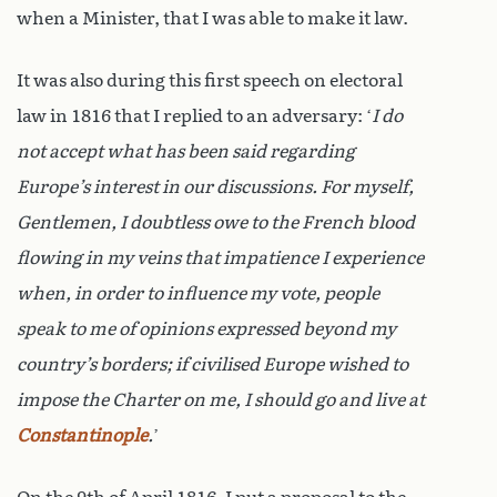
when a Minister, that I was able to make it law.
It was also during this first speech on electoral
law in 1816 that I replied to an adversary: ‘
I do
not accept what has been said regarding
Europe’s interest in our discussions. For myself,
Gentlemen, I doubtless owe to the French blood
flowing in my veins that impatience I experience
when, in order to influence my vote, people
speak to me of opinions expressed beyond my
country’s borders; if civilised Europe wished to
impose the Charter on me, I should go and live at
Constantinople
.
’