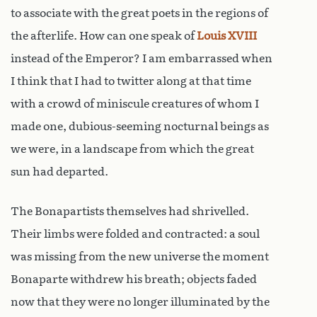
to associate with the great poets in the regions of
the afterlife. How can one speak of
Louis XVIII
instead of the Emperor? I am embarrassed when
I think that I had to twitter along at that time
with a crowd of miniscule creatures of whom I
made one, dubious-seeming nocturnal beings as
we were, in a landscape from which the great
sun had departed.
The Bonapartists themselves had shrivelled.
Their limbs were folded and contracted: a soul
was missing from the new universe the moment
Bonaparte withdrew his breath; objects faded
now that they were no longer illuminated by the