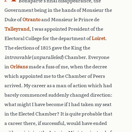
Bonaparte’s final disappearance, the
Government being in the hands of Monsieur the
Duke of
Otranto
and Monsieur le Prince de
Talleyrand
, I was appointed President of the
Electoral College for the department of
Loiret
.
The elections of 1815 gave the King the
introuvable
(
unparalleled
) Chamber. Everyone
in
Orléans
made a fuss of me, when the decree
which appointed me to the Chamber of Peers
arrived. My career as a man of action which had
barely commenced suddenly changed direction:
what might I have become if I had taken my seat
in the Elected Chamber? It is quite probable that
a career there, if successful, would have ended