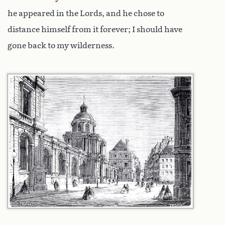
he appeared in the Lords, and he chose to
distance himself from it forever; I should have
gone back to my wilderness.