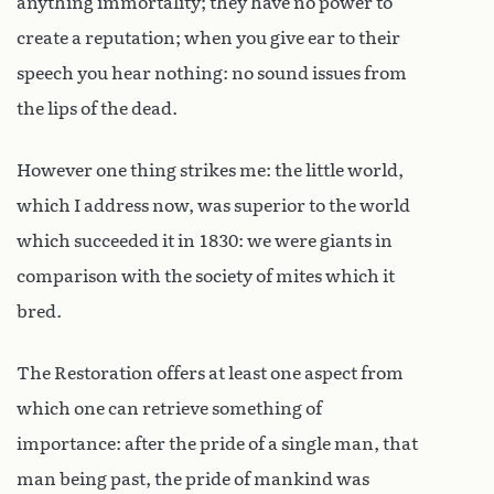
anything immortality; they have no power to
create a reputation; when you give ear to their
speech you hear nothing: no sound issues from
the lips of the dead.
However one thing strikes me: the little world,
which I address now, was superior to the world
which succeeded it in 1830: we were giants in
comparison with the society of mites which it
bred.
The Restoration offers at least one aspect from
which one can retrieve something of
importance: after the pride of a single man, that
man being past, the pride of mankind was