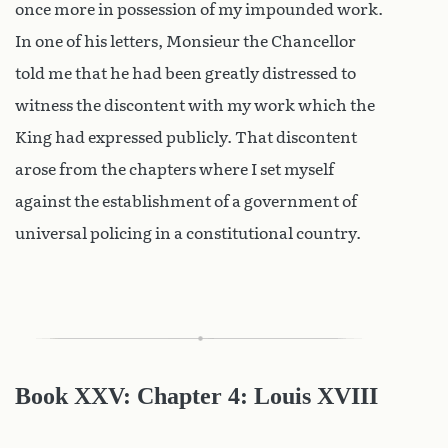
once more in possession of my impounded work.
In one of his letters, Monsieur the Chancellor
told me that he had been greatly distressed to
witness the discontent with my work which the
King had expressed publicly. That discontent
arose from the chapters where I set myself
against the establishment of a government of
universal policing in a constitutional country.
Book XXV: Chapter 4: Louis XVIII