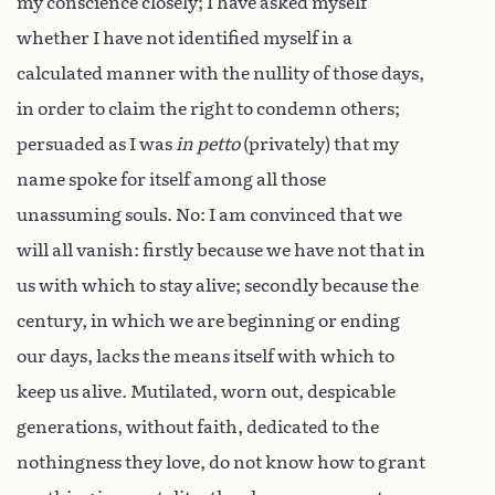
my conscience closely; I have asked myself
whether I have not identified myself in a
calculated manner with the nullity of those days,
in order to claim the right to condemn others;
persuaded as I was
in petto
(privately) that my
name spoke for itself among all those
unassuming souls. No: I am convinced that we
will all vanish: firstly because we have not that in
us with which to stay alive; secondly because the
century, in which we are beginning or ending
our days, lacks the means itself with which to
keep us alive. Mutilated, worn out, despicable
generations, without faith, dedicated to the
nothingness they love, do not know how to grant