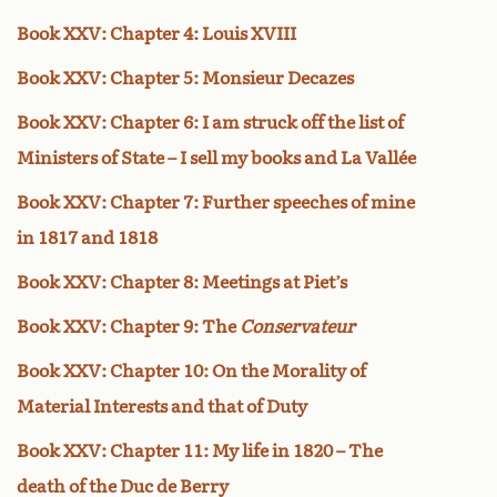
Book XXV: Chapter 4: Louis XVIII
Book XXV: Chapter 5: Monsieur Decazes
Book XXV: Chapter 6: I am struck off the list of
Ministers of State – I sell my books and La Vallée
Book XXV: Chapter 7: Further speeches of mine
in 1817 and 1818
Book XXV: Chapter 8: Meetings at Piet’s
Book XXV: Chapter 9: The
Conservateur
Book XXV: Chapter 10: On the Morality of
Material Interests and that of Duty
Book XXV: Chapter 11: My life in 1820 – The
death of the Duc de Berry