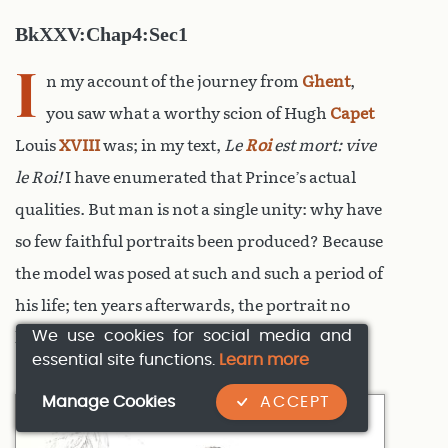
BkXXV:Chap4:Sec1
I
n my account of the journey from
Ghent
,
you saw what a worthy scion of Hugh
Capet
Louis
XVIII
was; in my text,
Le
Roi
est mort: vive
le Roi!
I have enumerated that Prince’s actual
qualities. But man is not a single unity: why have
so few faithful portraits been produced? Because
the model was posed at such and such a period of
his life; ten years afterwards, the portrait no
We use cookies for social media and
longer resembled him.
essential site functions.
Learn more
Manage Cookies
ACCEPT