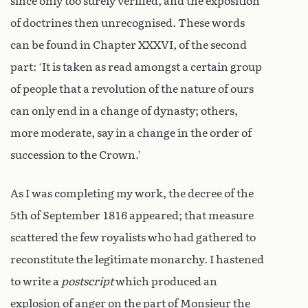
since only too surely verified, and the exposition
of doctrines then unrecognised. These words
can be found in Chapter XXXVI, of the second
part: ‘It is taken as read amongst a certain group
of people that a revolution of the nature of ours
can only end in a change of dynasty; others,
more moderate, say in a change in the order of
succession to the Crown.’
As I was completing my work, the decree of the
5th of September 1816 appeared; that measure
scattered the few royalists who had gathered to
reconstitute the legitimate monarchy. I hastened
to write a
postscript
which produced an
explosion of anger on the part of Monsieur the