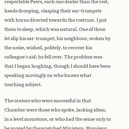
respectable Peers, each one deafer than the rest,
heads drooping, clasping their ear-trumpets
with horns directed towards the rostrum. I put
them to sleep, which was natural. One of them
let slip his ear-trumpet; his neighbour, woken by
the noise, wished, politely, to recover his
colleague’s aid; he fell over. The problem was
that I began laughing, though I should have been
speaking movingly on who knows what
touching subject.
The orators who were successful in that
Chamber were those who spoke, lacking ideas,
in a level monotone, or who had the sense only to
be moved by the wretched Ministers. Monsieur