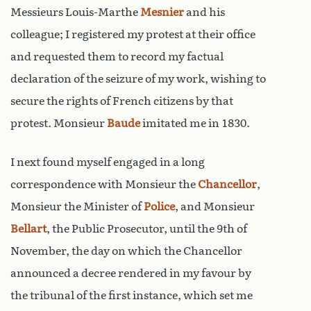
Messieurs Louis-Marthe
Mesnier
and his
colleague; I registered my protest at their office
and requested them to record my factual
declaration of the seizure of my work, wishing to
secure the rights of French citizens by that
protest. Monsieur
Baude
imitated me in 1830.
I next found myself engaged in a long
correspondence with Monsieur the
Chancellor
,
Monsieur the Minister of
Police
, and Monsieur
Bellart
, the Public Prosecutor, until the 9th of
November, the day on which the Chancellor
announced a decree rendered in my favour by
the tribunal of the first instance, which set me