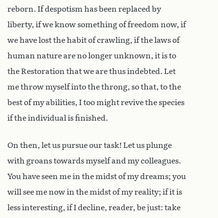
reborn. If despotism has been replaced by
liberty, if we know something of freedom now, if
we have lost the habit of crawling, if the laws of
human nature are no longer unknown, it is to
the Restoration that we are thus indebted. Let
me throw myself into the throng, so that, to the
best of my abilities, I too might revive the species
if the individual is finished.
On then, let us pursue our task! Let us plunge
with groans towards myself and my colleagues.
You have seen me in the midst of my dreams; you
will see me now in the midst of my reality; if it is
less interesting, if I decline, reader, be just: take