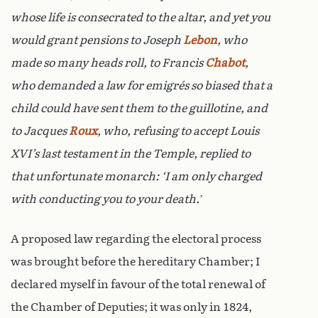
whose life is consecrated to the altar, and yet you
would grant pensions to Joseph
Lebon
, who
made so many heads roll, to Francis
Chabot
,
who demanded a law for emigrés so biased that a
child could have sent them to the guillotine, and
to Jacques
Roux
, who, refusing to accept Louis
XVI’s last testament in the Temple, replied to
that unfortunate monarch: ‘I am only charged
with conducting you to your death.
’
A proposed law regarding the electoral process
was brought before the hereditary Chamber; I
declared myself in favour of the total renewal of
the Chamber of Deputies; it was only in 1824,