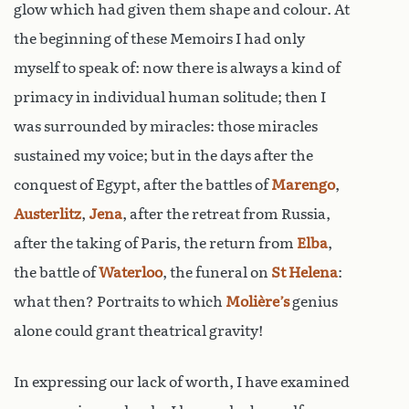
glow which had given them shape and colour. At
the beginning of these Memoirs I had only
myself to speak of: now there is always a kind of
primacy in individual human solitude; then I
was surrounded by miracles: those miracles
sustained my voice; but in the days after the
conquest of Egypt, after the battles of
Marengo
,
Austerlitz
,
Jena
, after the retreat from Russia,
after the taking of Paris, the return from
Elba
,
the battle of
Waterloo
, the funeral on
St Helena
:
what then? Portraits to which
Molière’s
genius
alone could grant theatrical gravity!
In expressing our lack of worth, I have examined