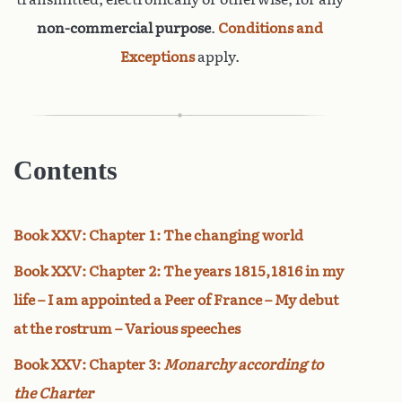
non-commercial purpose
.
Conditions and
Exceptions
apply.
Contents
Book XXV: Chapter 1: The changing world
Book XXV: Chapter 2: The years 1815,1816 in my
life – I am appointed a Peer of France – My debut
at the rostrum – Various speeches
Book XXV: Chapter 3:
Monarchy according to
the Charter