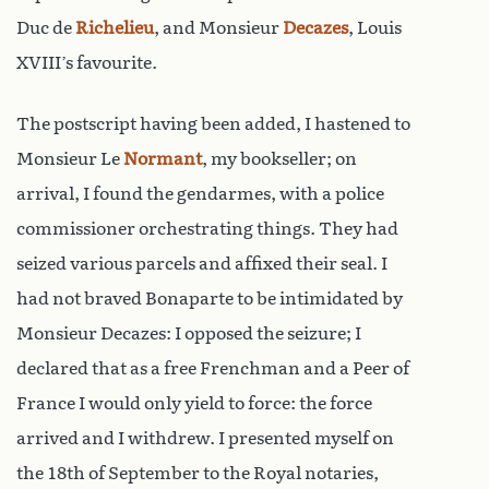
Duc de
Richelieu
, and Monsieur
Decazes
, Louis
XVIII’s favourite.
The postscript having been added, I hastened to
Monsieur Le
Normant
, my bookseller; on
arrival, I found the gendarmes, with a police
commissioner orchestrating things. They had
seized various parcels and affixed their seal. I
had not braved Bonaparte to be intimidated by
Monsieur Decazes: I opposed the seizure; I
declared that as a free Frenchman and a Peer of
France I would only yield to force: the force
arrived and I withdrew. I presented myself on
the 18th of September to the Royal notaries,