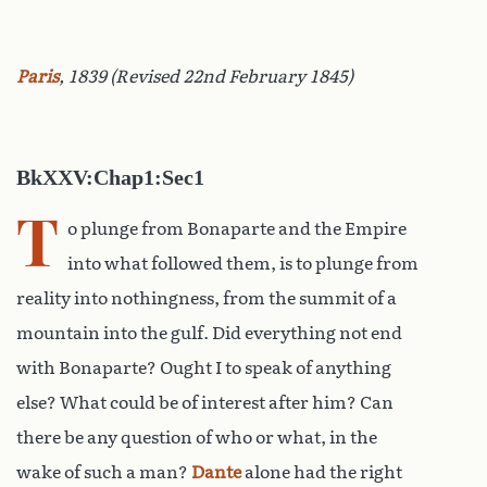
Paris
, 1839 (Revised 22nd February 1845)
BkXXV:Chap1:Sec1
T
o plunge from Bonaparte and the Empire
into what followed them, is to plunge from
reality into nothingness, from the summit of a
mountain into the gulf. Did everything not end
with Bonaparte? Ought I to speak of anything
else? What could be of interest after him? Can
there be any question of who or what, in the
wake of such a man?
Dante
alone had the right