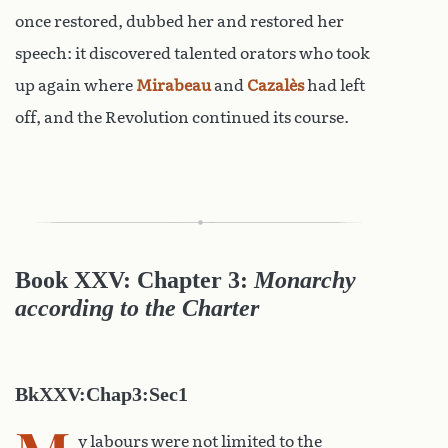
once restored, dubbed her and restored her
speech: it discovered talented orators who took
up again where
Mirabeau
and
Cazalès
had left
off, and the Revolution continued its course.
Book XXV: Chapter 3:
Monarchy
according to the Charter
BkXXV:Chap3:Sec1
y labours were not limited to the