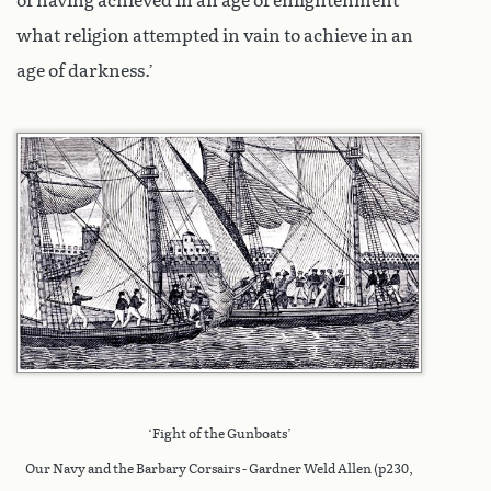
of having achieved in an age of enlightenment
what religion attempted in vain to achieve in an
age of darkness.’
‘Fight of the Gunboats’
Our Navy and the Barbary Corsairs - Gardner Weld Allen (p230,