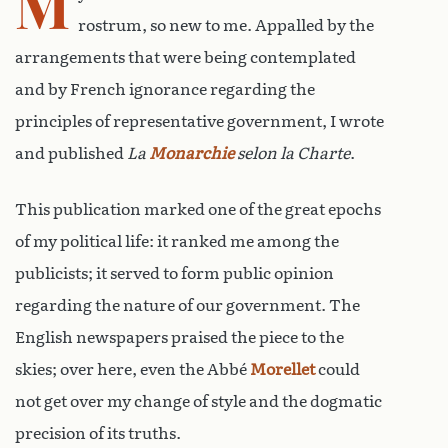
M
rostrum, so new to me. Appalled by the
arrangements that were being contemplated
and by French ignorance regarding the
principles of representative government, I wrote
and published
La
Monarchie
selon la Charte
.
This publication marked one of the great epochs
of my political life: it ranked me among the
publicists; it served to form public opinion
regarding the nature of our government. The
English newspapers praised the piece to the
skies; over here, even the Abbé
Morellet
could
not get over my change of style and the dogmatic
precision of its truths.