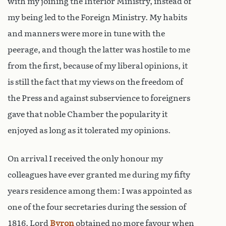
with my joining the Interior Ministry, instead of
my being led to the Foreign Ministry. My habits
and manners were more in tune with the
peerage, and though the latter was hostile to me
from the first, because of my liberal opinions, it
is still the fact that my views on the freedom of
the Press and against subservience to foreigners
gave that noble Chamber the popularity it
enjoyed as long as it tolerated my opinions.
On arrival I received the only honour my
colleagues have ever granted me during my fifty
years residence among them: I was appointed as
one of the four secretaries during the session of
1816. Lord
Byron
obtained no more favour when