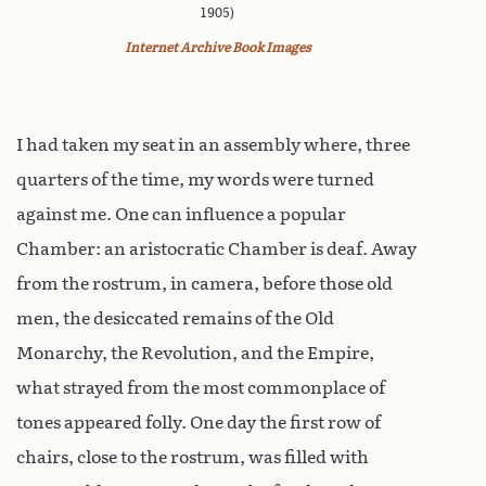
1905)
Internet Archive Book Images
I had taken my seat in an assembly where, three
quarters of the time, my words were turned
against me. One can influence a popular
Chamber: an aristocratic Chamber is deaf. Away
from the rostrum, in camera, before those old
men, the desiccated remains of the Old
Monarchy, the Revolution, and the Empire,
what strayed from the most commonplace of
tones appeared folly. One day the first row of
chairs, close to the rostrum, was filled with