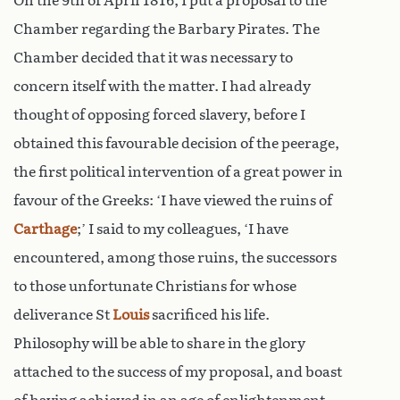
On the 9th of April 1816, I put a proposal to the
Chamber regarding the Barbary Pirates. The
Chamber decided that it was necessary to
concern itself with the matter. I had already
thought of opposing forced slavery, before I
obtained this favourable decision of the peerage,
the first political intervention of a great power in
favour of the Greeks: ‘I have viewed the ruins of
Carthage
;’ I said to my colleagues, ‘I have
encountered, among those ruins, the successors
to those unfortunate Christians for whose
deliverance St
Louis
sacrificed his life.
Philosophy will be able to share in the glory
attached to the success of my proposal, and boast