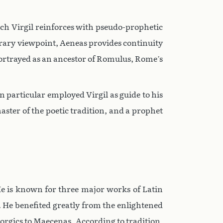
ich Virgil reinforces with pseudo-prophetic
erary viewpoint, Aeneas provides continuity
 portrayed as an ancestor of Romulus, Rome’s
n particular employed Virgil as guide to his
ster of the poetic tradition, and a prophet
 He is known for three major works of Latin
d. He benefited greatly from the enlightened
eorgics to Maecenas. According to tradition,