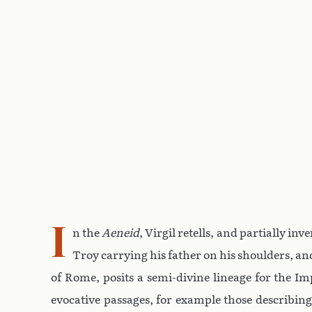
I
n the
Aeneid
, Virgil retells, and partially i
Troy carrying his father on his shoulders, and
of Rome, posits a semi-divine lineage for the I
evocative passages, for example those describing