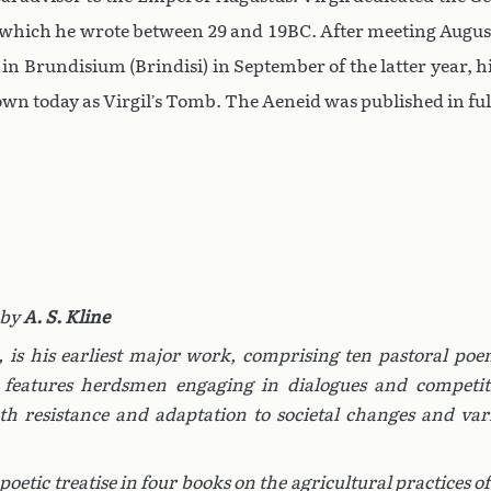
eid which he wrote between 29 and 19BC. After meeting Augu
d in Brundisium (Brindisi) in September of the latter year, h
hown today as Virgil’s Tomb. The Aeneid was published in full
 by
A. S. Kline
,
is his earliest major work, comprising ten pastoral poe
t features herdsmen engaging in dialogues and competit
oth resistance and adaptation to societal changes and var
 poetic treatise in four books on the agricultural practices of 