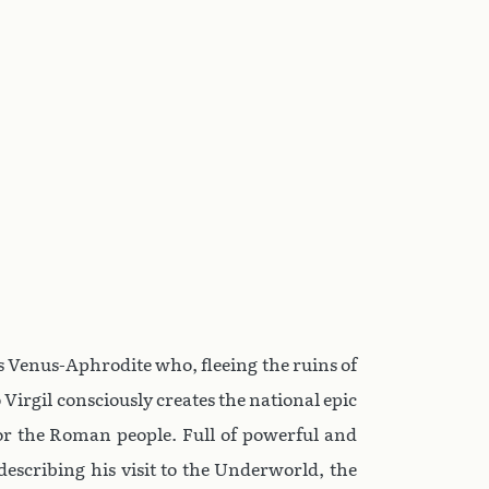
ess Venus-Aphrodite who, fleeing the ruins of
 Virgil consciously creates the national epic
for the Roman people. Full of powerful and
describing his visit to the Underworld, the