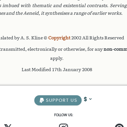
is imbued with thematic and existential contrasts. Serving
ues
and the
Aeneid
, it synthesises a range of earlier works.
slated by A. S. Kline ©
Copyright
2002 All Rights Reserved
ransmitted, electronically or otherwise, for any
non-comme
apply.
Last Modified 17th January 2008
SUPPORT US
FOLLOW US: