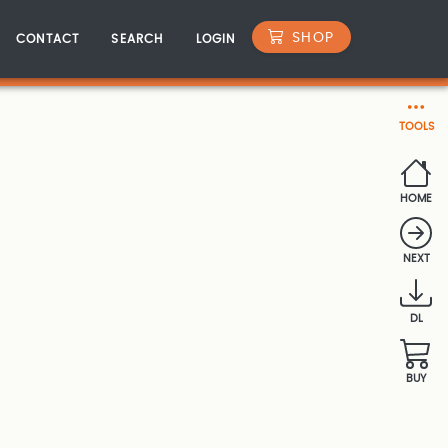
SHOP
CONTACT
SEARCH
LOGIN
TOOLS
HOME
NEXT
DL
BUY