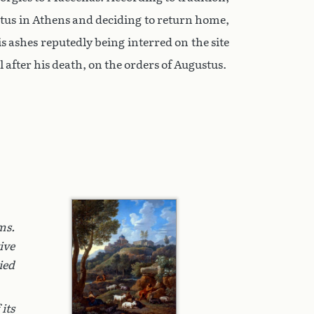
stus in Athens and deciding to return home,
is ashes reputedly being interred on the site
 after his death, on the orders of Augustus.
ms.
ive
ied
its