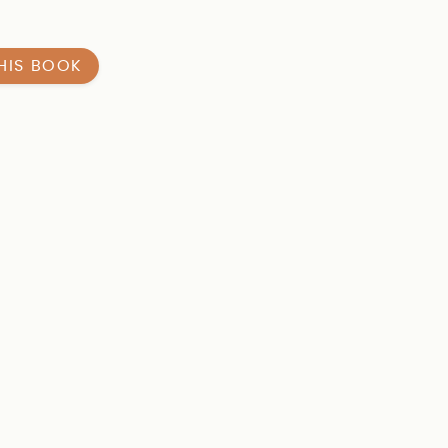
HIS BOOK