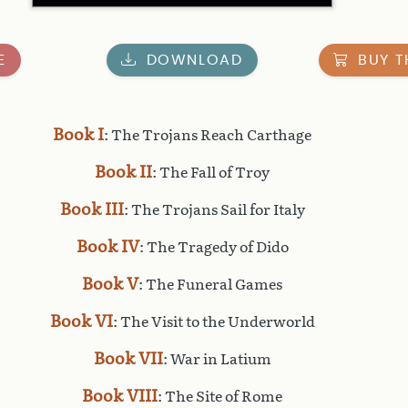
E
DOWNLOAD
BUY T
Book I
: The Trojans Reach Carthage
Book II
: The Fall of Troy
Book III
: The Trojans Sail for Italy
Book IV
: The Tragedy of Dido
Book V
: The Funeral Games
Book VI
: The Visit to the Underworld
Book VII
: War in Latium
Book VIII
: The Site of Rome