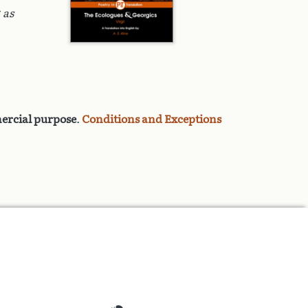
 as
rcial purpose
.
Conditions and Exceptions