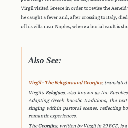
Virgil visited Greece in order to revise the Aen
he caught a fever and, after crossing to Italy, die
of his villa near Naples, where a burial vault is s
Also See:
Virgil - The Eclogues and Georgics
, translated
Virgil’s
Eclogues
, also known as the
Bucolics
Adapting Greek bucolic traditions, the tex
singing within pastoral scenes, reflecting b
romantic experiences.
The
Georgics
, written by Virgil in 29 BCE, is a