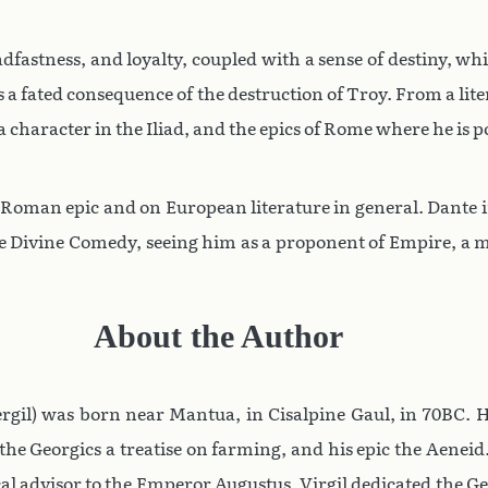
fastness, and loyalty, coupled with a sense of destiny, wh
a fated consequence of the destruction of Troy. From a lit
a character in the Iliad, and the epics of Rome where he is
 Roman epic and on European literature in general. Dante i
 Divine Comedy, seeing him as a proponent of Empire, a ma
About the Author
 Vergil) was born near Mantua, in Cisalpine Gaul, in 70BC.
 the Georgics a treatise on farming, and his epic the Aenei
cal advisor to the Emperor Augustus. Virgil dedicated the G