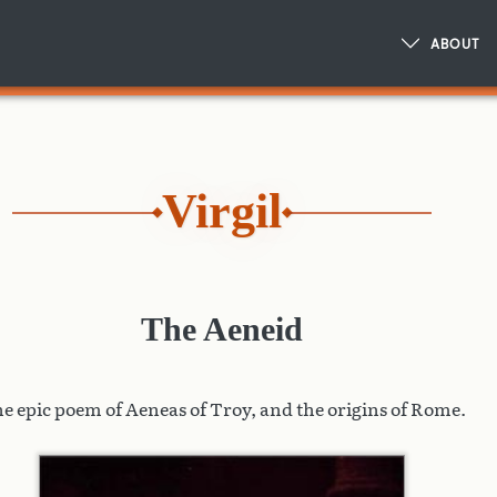
ABOUT
Virgil
The Aeneid
e epic poem of Aeneas of Troy, and the origins of Rome.