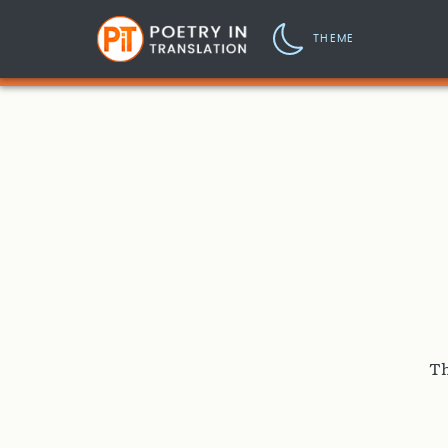
THEME
Th