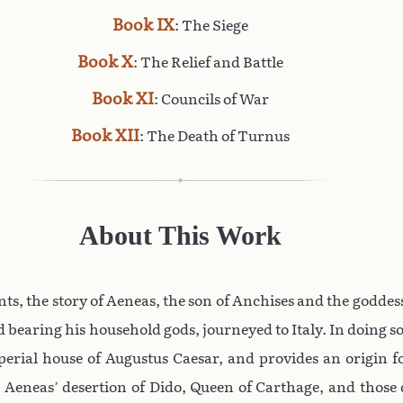
Book IX
: The Siege
Book X
: The Relief and Battle
Book XI
: Councils of War
Book XII
: The Death of Turnus
About This Work
nvents, the story of Aeneas, the son of Anchises and the godd
 bearing his household gods, journeyed to Italy. In doing so
mperial house of Augustus Caesar, and provides an origin 
 Aeneas’ desertion of Dido, Queen of Carthage, and those 