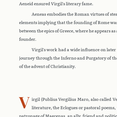
Aeneid ensured Virgil’s literary fame.
Aeneas embodies the Roman virtues of stead
elements implying that the founding of Rome was 
between the epics of Greece, where he appears as 
founder.
Virgil’s work had a wide influence on later
journey through the Inferno and Purgatory of the
of the advent of Christianity.
V
irgil (Publius Vergilius Maro, also called
literature, the Eclogues or pastoral poems,
patronage of Maecenas, an ally, friend and politi