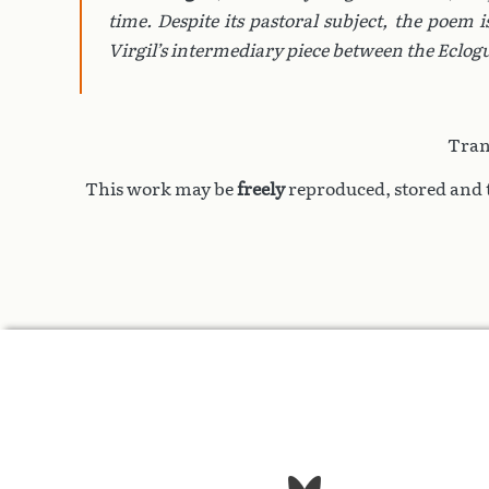
time. Despite its pastoral subject, the poem 
Virgil’s intermediary piece between the
Eclog
Tran
This work may be
freely
reproduced, stored and t