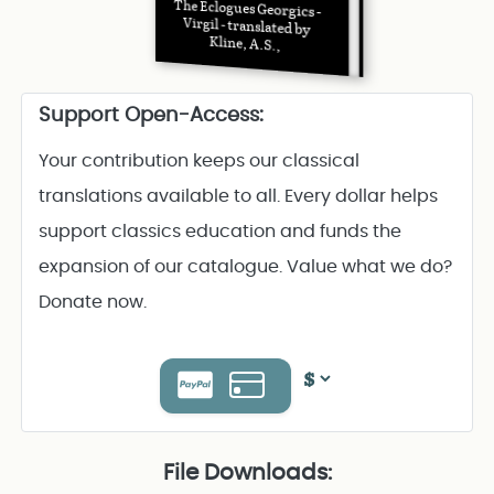
The Eclogues Georgics -
Virgil - translated by
Kline, A.S.,
Support Open-Access:
Your contribution keeps our classical
translations available to all. Every dollar helps
support classics education and funds the
expansion of our catalogue. Value what we do?
Donate now.
File Downloads: