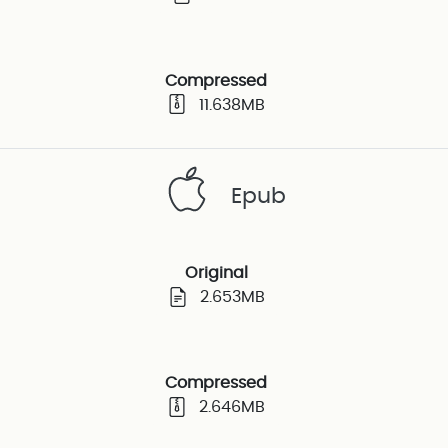
Compressed
11.638MB
Epub
Original
2.653MB
Compressed
2.646MB