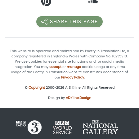
SHARE THIS PAGE
This website is operated and maintained by Poetry in Translation Ltd, a
company registered in England & Wales with Company No. 16235918.
We use cookies for essential site functions and for social media
integration. You may
accept
or
manage
cookie usage at any time.
Usage of the Poetry in Translation website constitutes acceptance of
our
Privacy Policy
.
©
Copyright
2000-2026 A. S. Kline, All Rights Reserved
Design by
ADKline.Design