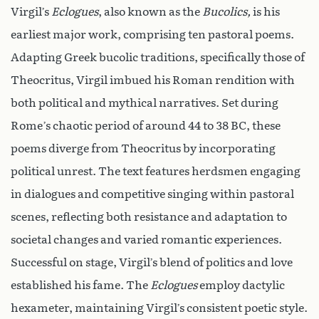
Virgil’s
Eclogues
, also known as the
Bucolics,
is his
earliest major work, comprising ten pastoral poems.
Adapting Greek bucolic traditions, specifically those of
Theocritus, Virgil imbued his Roman rendition with
both political and mythical narratives. Set during
Rome’s chaotic period of around 44 to 38 BC, these
poems diverge from Theocritus by incorporating
political unrest. The text features herdsmen engaging
in dialogues and competitive singing within pastoral
scenes, reflecting both resistance and adaptation to
societal changes and varied romantic experiences.
Successful on stage, Virgil’s blend of politics and love
established his fame. The
Eclogues
employ dactylic
hexameter, maintaining Virgil’s consistent poetic style.