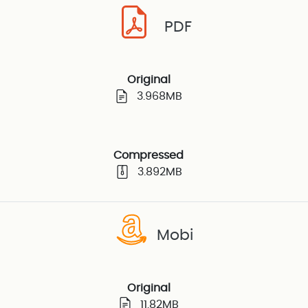
PDF
Original
3.968MB
Compressed
3.892MB
Mobi
Original
11.82MB