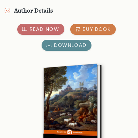
Author Details
READ NOW
BUY BOOK
DOWNLOAD