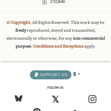
2.512MB
©
Copyright
, All Rights Reserved. This work may be
freely
reproduced, stored and transmitted,
electronically or otherwise, for any
non-commercial
purpose
.
Conditions and Exceptions
apply.
SUPPORT US
FOLLOW US:
𝕏