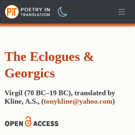
The Eclogues &
Georgics
Virgil (70 BC–19 BC)
,
translated
by
Kline, A.S.,
(
tonykline@yahoo.com
)