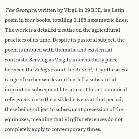
The Georgics
, written by Virgil in 29 BCE, is a Latin
poem in four books, totalling 2,188 hexametric lines.
The work is a detailed treatise on the agricultural
practices of its time. Despite its pastoral subject, the
poem is imbued with thematic and existential
contrasts. Serving as Virgil’s intermediary piece
between the
Eclogues
and the
Aeneid
, it synthesises a
range of earlier works and has left a substantial
imprint on subsequent literature. The astronomical
references are to the visible heavens at that period,
these being subject to subsequent precession of the
equinoxes, meaning that Virgil’s references do not
completely apply to contemporary times.