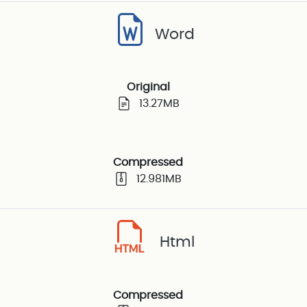
Word
Original
13.27MB
Compressed
12.981MB
Html
Compressed