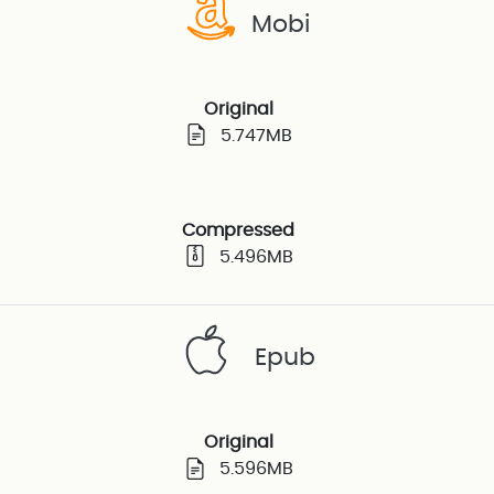
Mobi
Original
5.747MB
Compressed
5.496MB
Epub
Original
5.596MB