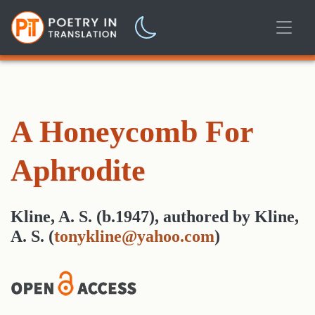
A Honeycomb For
Aphrodite
Kline, A. S. (b.1947)
,
authored
by
Kline,
A. S.
(
tonykline@yahoo.com
)