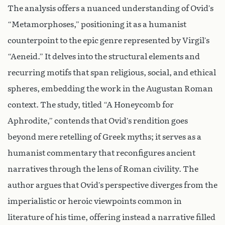
The analysis offers a nuanced understanding of Ovid’s
“Metamorphoses,” positioning it as a humanist
counterpoint to the epic genre represented by Virgil’s
“Aeneid.” It delves into the structural elements and
recurring motifs that span religious, social, and ethical
spheres, embedding the work in the Augustan Roman
context. The study, titled “A Honeycomb for
Aphrodite,” contends that Ovid’s rendition goes
beyond mere retelling of Greek myths; it serves as a
humanist commentary that reconfigures ancient
narratives through the lens of Roman civility. The
author argues that Ovid’s perspective diverges from the
imperialistic or heroic viewpoints common in
literature of his time, offering instead a narrative filled