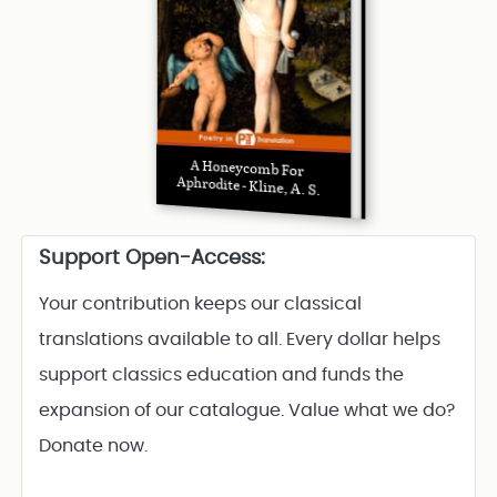
A Honeycomb For
Aphrodite - Kline, A. S.
Support Open-Access:
Your contribution keeps our classical
translations available to all. Every dollar helps
support classics education and funds the
expansion of our catalogue. Value what we do?
Donate now.