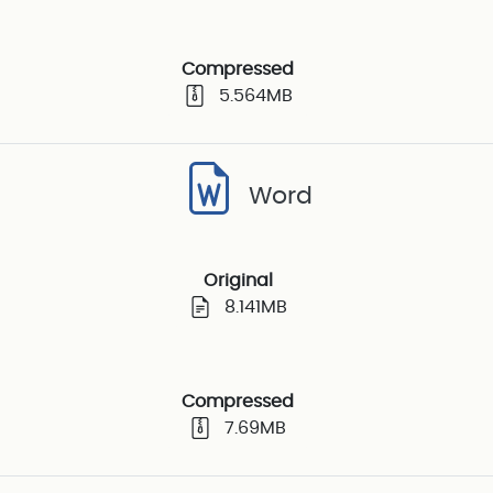
Compressed
5.564MB
Word
Original
8.141MB
Compressed
7.69MB