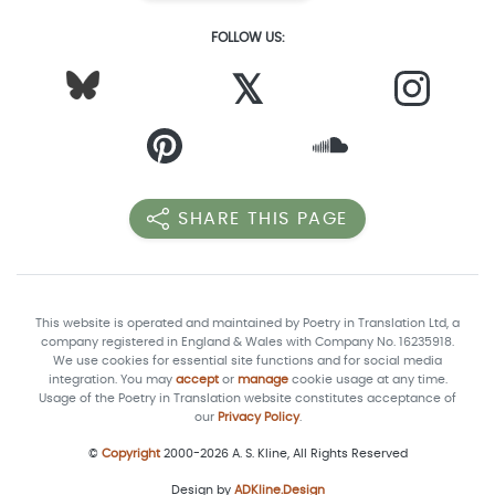
FOLLOW US:
𝕏
SHARE THIS PAGE
This website is operated and maintained by Poetry in Translation Ltd, a
company registered in England & Wales with Company No. 16235918.
We use cookies for essential site functions and for social media
integration. You may
accept
or
manage
cookie usage at any time.
Usage of the Poetry in Translation website constitutes acceptance of
our
Privacy Policy
.
©
Copyright
2000-2026 A. S. Kline, All Rights Reserved
Design by
ADKline.Design