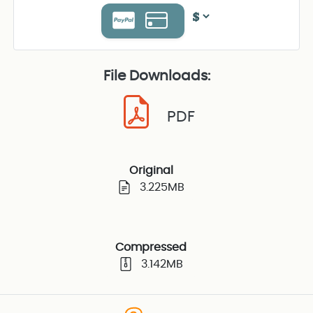
File Downloads:
PDF
Original
3.225MB
Compressed
3.142MB