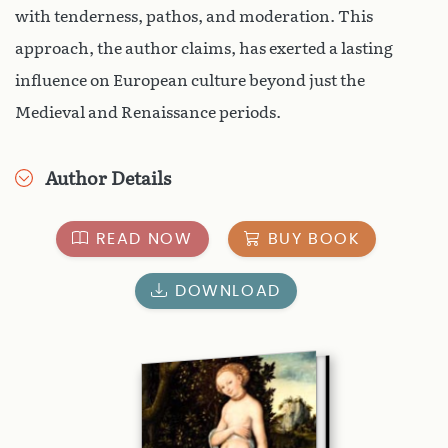
with tenderness, pathos, and moderation. This
approach, the author claims, has exerted a lasting
influence on European culture beyond just the
Medieval and Renaissance periods.
Author Details
READ NOW
BUY BOOK
DOWNLOAD