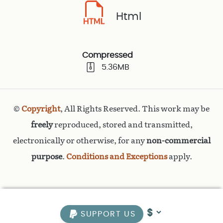
Html
Compressed
5.36MB
©
Copyright
, All Rights Reserved. This work may be
freely
reproduced, stored and transmitted,
electronically or otherwise, for any
non-commercial
purpose
.
Conditions and Exceptions
apply.
SUPPORT US