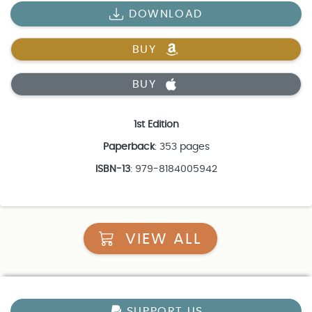
DOWNLOAD
BUY
BUY
1st Edition
Paperback
: 353 pages
ISBN-13
: 979-8184005942
VIEW ALL
SUPPORT US