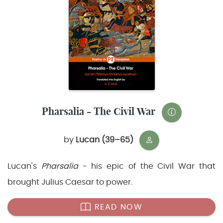
Pharsalia - The Civil War
by
Lucan (39–65)
Lucan's
Pharsalia
- his epic of the Civil War that
brought Julius Caesar to power.
READ NOW