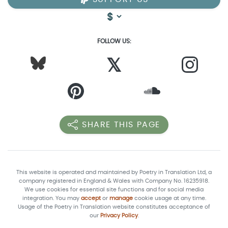
FOLLOW US:
𝕏
SHARE THIS PAGE
This website is operated and maintained by Poetry in Translation Ltd, a
company registered in England & Wales with Company No. 16235918.
We use cookies for essential site functions and for social media
integration. You may
accept
or
manage
cookie usage at any time.
Usage of the Poetry in Translation website constitutes acceptance of
our
Privacy Policy
.