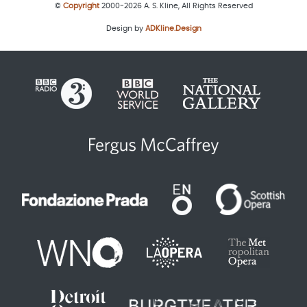
©
Copyright
2000-2026 A. S. Kline, All Rights Reserved
Design by
ADKline.Design