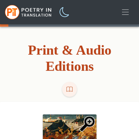
Print & Audio
Editions