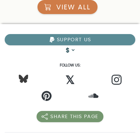
VIEW ALL
SUPPORT US
FOLLOW US:
𝕏
SHARE THIS PAGE