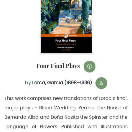
Four Final Plays
by
Lorca, Garcia (1898–1936)
This work comprises new translations of Lorca’s final,
major plays - Blood Wedding, Yerma, The House of
Bernarda Alba and Doña Rosita the Spinster and the
Language of Flowers. Published with illustrations