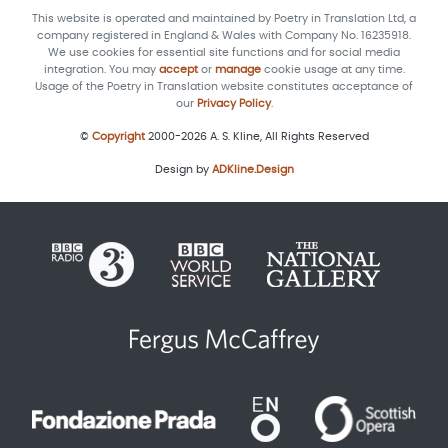
This website is operated and maintained by Poetry in Translation Ltd, a
company registered in England & Wales with Company No. 16235918.
We use cookies for essential site functions and for social media
integration. You may
accept
or
manage
cookie usage at any time.
Usage of the Poetry in Translation website constitutes acceptance of
our
Privacy Policy
.
©
Copyright
2000-2026 A. S. Kline, All Rights Reserved
Design by
ADKline.Design