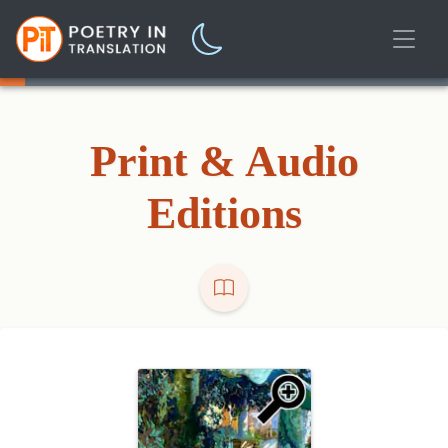
Print & Audio
Editions