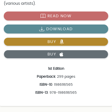
(various artists).
READ NOW
DOWNLOAD
BUY
BUY
1st Edition
Paperback
: 299 pages
ISBN-10
: 1986116565
ISBN-13
: 978-1986116565