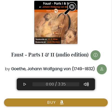
Faust - Parts I & II (audio edition)
by
Goethe, Johann Wolfgang von (1749–1832)
0:00 / 3:35
BUY