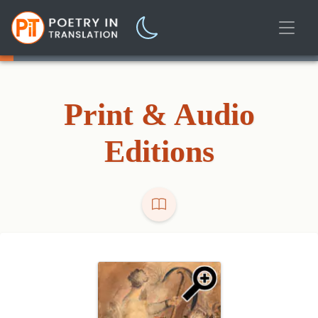
Print & Audio
Editions