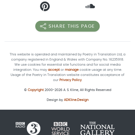
SHARE THIS PAGE
This website is operated and maintained by Poetry in Translation Ltd, a
company registered in England & Wales with Company No. 16235918.
We use cookies for essential site functions and for social media
integration. You may
accept
or
manage
cookie usage at any time.
Usage of the Poetry in Translation website constitutes acceptance of
our
Privacy Policy
.
©
Copyright
2000-2026 A. S. Kline, All Rights Reserved
Design by
ADKline.Design