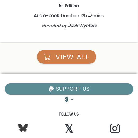
1st Edition
Audio-book
: Duration 12h 45mins
Narrated by
Jack Wynters
VIEW ALL
SUPPORT US
FOLLOW US:
𝕏