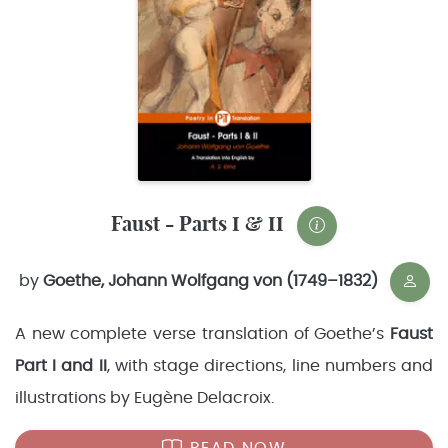
Faust - Parts I & II
by
Goethe, Johann Wolfgang von (1749–1832)
A new complete verse translation of Goethe’s
Faust
Part I and II
, with stage directions, line numbers and
illustrations by Eugène Delacroix.
READ NOW