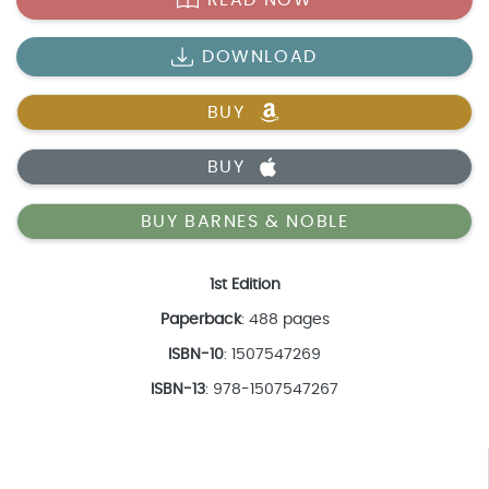
DOWNLOAD
BUY
BUY
BUY BARNES & NOBLE
1st Edition
Paperback
: 488 pages
ISBN-10
: 1507547269
ISBN-13
: 978-1507547267