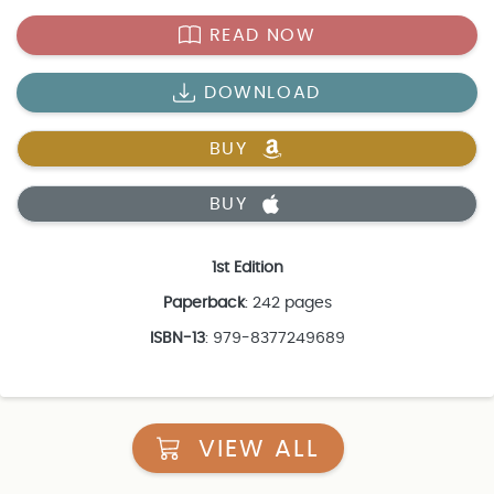
READ NOW
DOWNLOAD
BUY
BUY
1st Edition
Paperback
: 242 pages
ISBN-13
: 979-8377249689
VIEW ALL