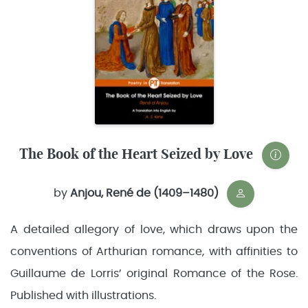
The Book of the Heart Seized by Love
by
Anjou, René de (1409–1480)
A detailed allegory of love, which draws upon the
conventions of Arthurian romance, with affinities to
Guillaume de Lorris’ original Romance of the Rose.
Published with illustrations.