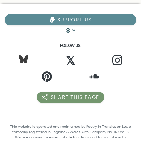
SUPPORT US
FOLLOW US:
𝕏
SHARE THIS PAGE
This website is operated and maintained by Poetry in Translation Ltd, a
company registered in England & Wales with Company No. 16235918.
We use cookies for essential site functions and for social media