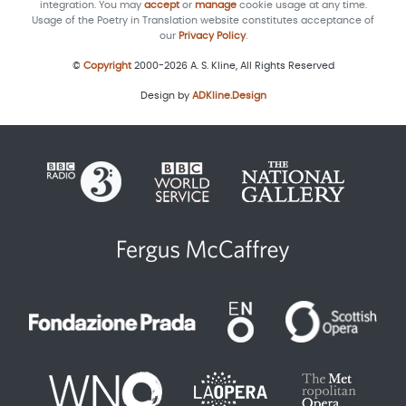
integration. You may
accept
or
manage
cookie usage at any time.
Usage of the Poetry in Translation website constitutes acceptance of
our
Privacy Policy
.
©
Copyright
2000-2026 A. S. Kline, All Rights Reserved
Design by
ADKline.Design