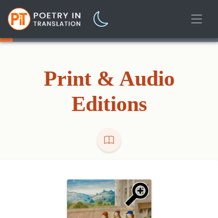
Print & Audio
Editions