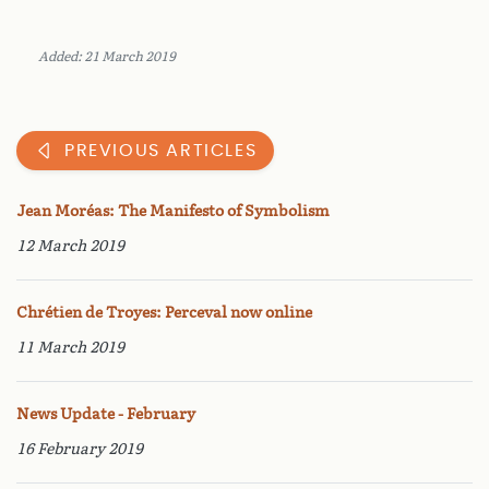
Added: 21 March 2019
PREVIOUS ARTICLES
Jean Moréas: The Manifesto of Symbolism
12 March 2019
Chrétien de Troyes: Perceval now online
11 March 2019
News Update - February
16 February 2019