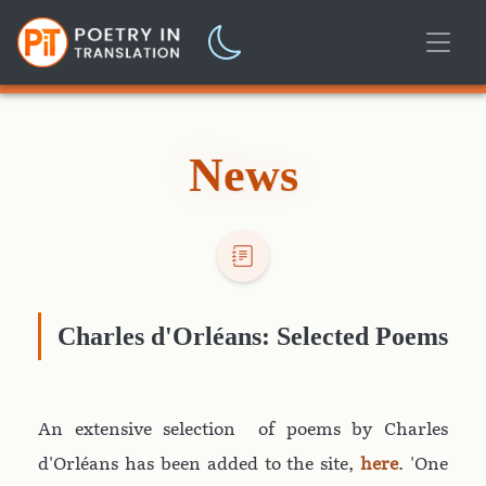
News
Charles d'Orléans: Selected Poems
An extensive selection of poems by Charles
d'Orléans has been added to the site,
here
. 'One