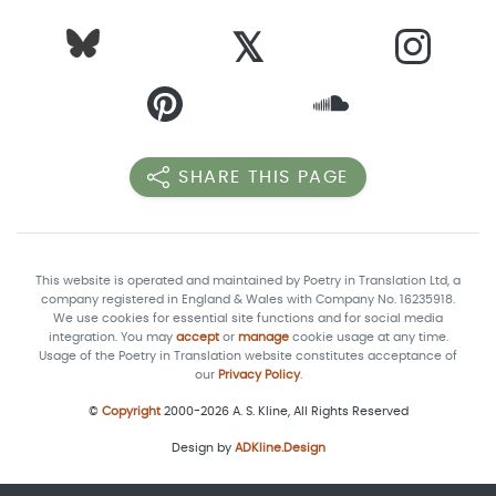
𝕏
SHARE THIS PAGE
This website is operated and maintained by Poetry in Translation Ltd, a
company registered in England & Wales with Company No. 16235918.
We use cookies for essential site functions and for social media
integration. You may
accept
or
manage
cookie usage at any time.
Usage of the Poetry in Translation website constitutes acceptance of
our
Privacy Policy
.
©
Copyright
2000-2026 A. S. Kline, All Rights Reserved
Design by
ADKline.Design