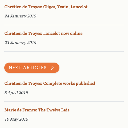
Chrétien de Troyes: Cliges, Yvain, Lancelot
24 January 2019
Chrétien de Troyes: Lancelot now online
23 January 2019
NEXT ARTICLES
Chrétien de Troyes: Complete works published
8 April 2019
Marie de France: The Twelve Lais
10 May 2019