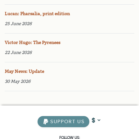
Lucan: Pharsalia, print edition
25 June 2026
Victor Hugo: The Pyrenees
22 June 2026
May News: Update
30 May 2026
SUPPORT US
FOLLOW US: