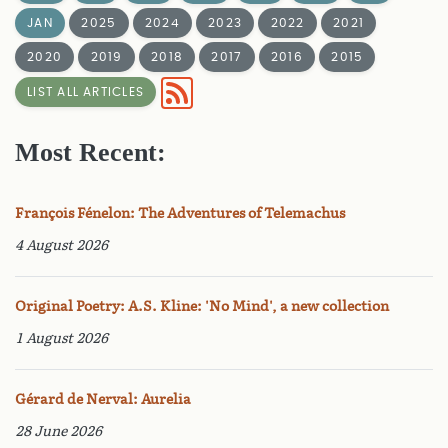
JAN
2025
2024
2023
2022
2021
2020
2019
2018
2017
2016
2015
LIST ALL ARTICLES
Most Recent:
François Fénelon: The Adventures of Telemachus
4 August 2026
Original Poetry: A.S. Kline: 'No Mind', a new collection
1 August 2026
Gérard de Nerval: Aurelia
28 June 2026