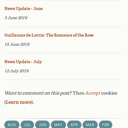
News Update - June
3 June 2019
Guillaume de Lorris: The Romance of the Rose
15 June 2019
News Update - July
12 July 2019
Want to comment on this post?
Then
Accept
cookies
(
Learn more
).
AUG
JUL
JUN
MAY
APR
MAR
FEB