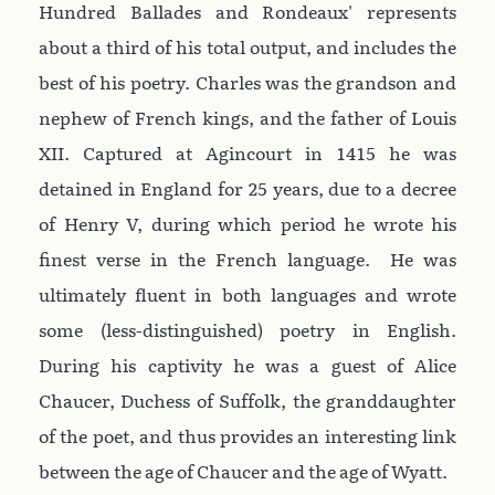
Hundred Ballades and Rondeaux' represents
about a third of his total output, and includes the
best of his poetry. Charles was the grandson and
nephew of French kings, and the father of Louis
XII. Captured at Agincourt in 1415 he was
detained in England for 25 years, due to a decree
of Henry V, during which period he wrote his
finest verse in the French language. He was
ultimately fluent in both languages and wrote
some (less-distinguished) poetry in English.
During his captivity he was a guest of Alice
Chaucer, Duchess of Suffolk, the granddaughter
of the poet, and thus provides an interesting link
between the age of Chaucer and the age of Wyatt.