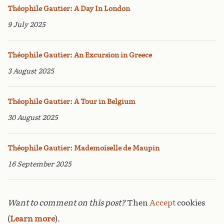
Théophile Gautier: A Day In London
9 July 2025
Théophile Gautier: An Excursion in Greece
3 August 2025
Théophile Gautier: A Tour in Belgium
30 August 2025
Théophile Gautier: Mademoiselle de Maupin
16 September 2025
Want to comment on this post?
Then
Accept
cookies
(
Learn more
).