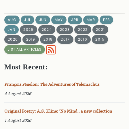
AUG
JUL
JUN
MAY
APR
MAR
FEB
JAN
2025
2024
2023
2022
2021
2020
2019
2018
2017
2016
2015
LIST ALL ARTICLES
Most Recent:
François Fénelon: The Adventures of Telemachus
4 August 2026
Original Poetry: A.S. Kline: 'No Mind', a new collection
1 August 2026