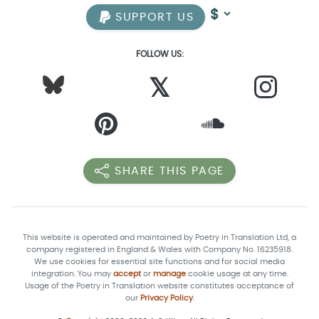
SUPPORT US
FOLLOW US:
𝕏
SHARE THIS PAGE
This website is operated and maintained by Poetry in Translation Ltd, a
company registered in England & Wales with Company No. 16235918.
We use cookies for essential site functions and for social media
integration. You may
accept
or
manage
cookie usage at any time.
Usage of the Poetry in Translation website constitutes acceptance of
our
Privacy Policy
.