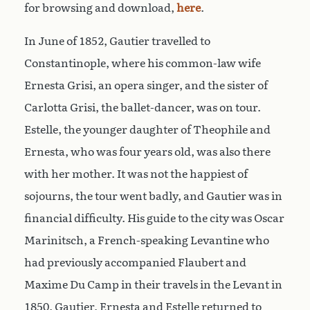
for browsing and download,
here
.
In June of 1852, Gautier travelled to
Constantinople, where his common-law wife
Ernesta Grisi, an opera singer, and the sister of
Carlotta Grisi, the ballet-dancer, was on tour.
Estelle, the younger daughter of Theophile and
Ernesta, who was four years old, was also there
with her mother. It was not the happiest of
sojourns, the tour went badly, and Gautier was in
financial difficulty. His guide to the city was Oscar
Marinitsch, a French-speaking Levantine who
had previously accompanied Flaubert and
Maxime Du Camp in their travels in the Levant in
1850. Gautier, Ernesta and Estelle returned to