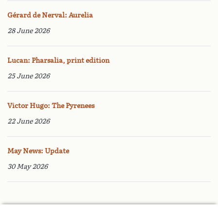
Gérard de Nerval: Aurelia
28 June 2026
Lucan: Pharsalia, print edition
25 June 2026
Victor Hugo: The Pyrenees
22 June 2026
May News: Update
30 May 2026