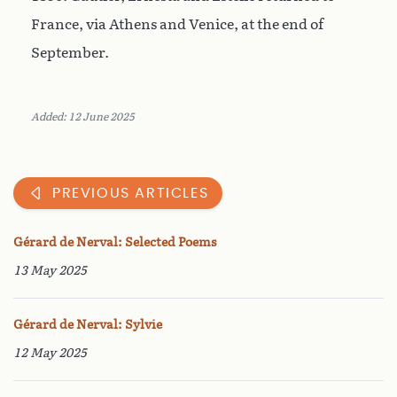
France, via Athens and Venice, at the end of
September.
Added: 12 June 2025
PREVIOUS ARTICLES
Gérard de Nerval: Selected Poems
13 May 2025
Gérard de Nerval: Sylvie
12 May 2025