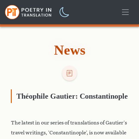
News
Théophile Gautier: Constantinople
The latest in our series of translations of Gautier's
travel writings, 'Constantinople', is now available