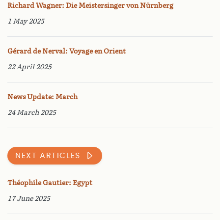
Richard Wagner: Die Meistersinger von Nürnberg
1 May 2025
Gérard de Nerval: Voyage en Orient
22 April 2025
News Update: March
24 March 2025
NEXT ARTICLES
Théophile Gautier: Egypt
17 June 2025