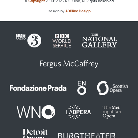
©
Copyright
2000-2026 A. S. Kline, All Rights Reserved
Design by
ADKline.Design