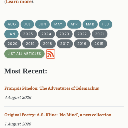
(
Learn more
).
AUG
JUL
JUN
MAY
APR
MAR
FEB
JAN
2025
2024
2023
2022
2021
2020
2019
2018
2017
2016
2015
LIST ALL ARTICLES
Most Recent:
François Fénelon: The Adventures of Telemachus
4 August 2026
Original Poetry: A.S. Kline: 'No Mind', a new collection
1 August 2026