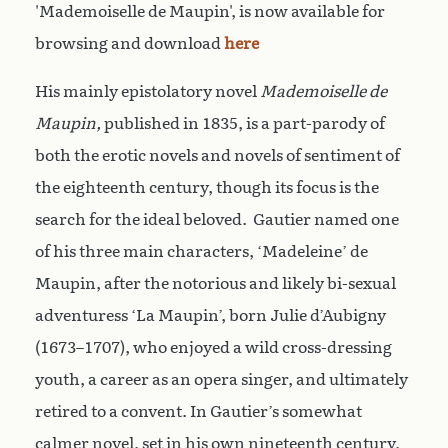
'Mademoiselle de Maupin', is now available for
browsing and download
here
His mainly epistolatory novel
Mademoiselle de
Maupin,
published in 1835, is a part-parody of
both the erotic novels and novels of sentiment of
the eighteenth century, though its focus is the
search for the ideal beloved. Gautier named one
of his three main characters, ‘Madeleine’ de
Maupin, after the notorious and likely bi-sexual
adventuress ‘La Maupin’, born Julie d’Aubigny
(1673–1707), who enjoyed a wild cross-dressing
youth, a career as an opera singer, and ultimately
retired to a convent. In Gautier’s somewhat
calmer novel, set in his own nineteenth century,