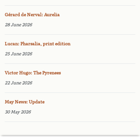
Gérard de Nerval: Aurelia
28 June 2026
Lucan: Pharsalia, print edition
25 June 2026
Victor Hugo: The Pyrenees
22 June 2026
May News: Update
30 May 2026