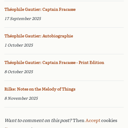
Théophile Gautier: Captain Fracasse
17 September 2025
Théophile Gautier: Autobiographie
1 October 2025
Théophile Gautier: Captain Fracasse - Print Edition
8 October 2025
Rilke: Notes on the Melody of Things
8 November 2025
Want to comment on this post?
Then
Accept
cookies