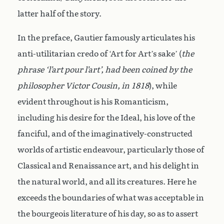
latter half of the story.
In the preface, Gautier famously articulates his
anti-utilitarian credo of ‘Art for Art’s sake’ (
the
phrase ‘l’art pour l’art’, had been coined by the
philosopher Victor Cousin, in 1818
), while
evident throughout is his Romanticism,
including his desire for the Ideal, his love of the
fanciful, and of the imaginatively-constructed
worlds of artistic endeavour, particularly those of
Classical and Renaissance art, and his delight in
the natural world, and all its creatures. Here he
exceeds the boundaries of what was acceptable in
the bourgeois literature of his day, so as to assert