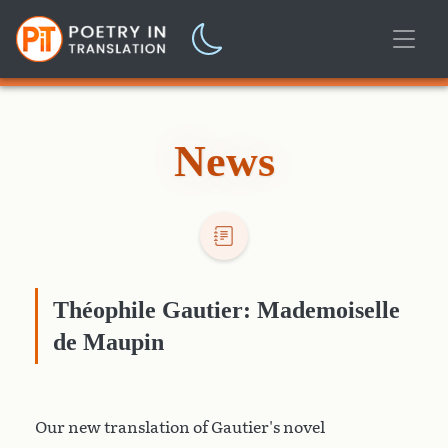
News
Théophile Gautier: Mademoiselle
de Maupin
Our new translation of Gautier's novel