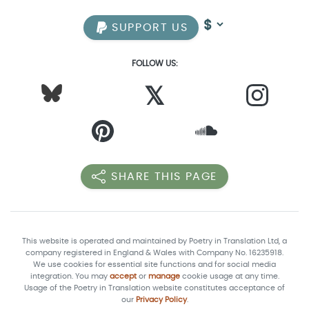
SUPPORT US
FOLLOW US:
𝕏
SHARE THIS PAGE
This website is operated and maintained by Poetry in Translation Ltd, a
company registered in England & Wales with Company No. 16235918.
We use cookies for essential site functions and for social media
integration. You may
accept
or
manage
cookie usage at any time.
Usage of the Poetry in Translation website constitutes acceptance of
our
Privacy Policy
.