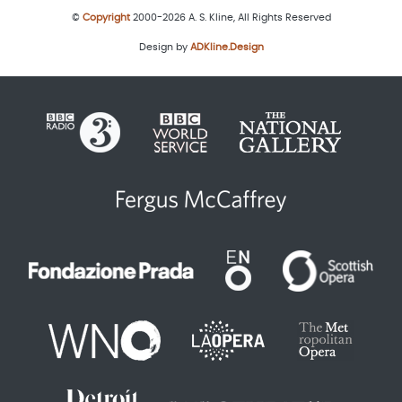
©
Copyright
2000-2026 A. S. Kline, All Rights Reserved
Design by
ADKline.Design