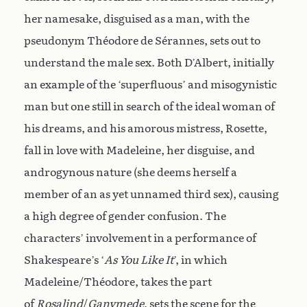
her namesake, disguised as a man, with the
pseudonym Théodore de Sérannes, sets out to
understand the male sex. Both D’Albert, initially
an example of the ‘superfluous’ and misogynistic
man but one still in search of the ideal woman of
his dreams, and his amorous mistress, Rosette,
fall in love with Madeleine, her disguise, and
androgynous nature (she deems herself a
member of an as yet unnamed third sex), causing
a high degree of gender confusion. The
characters’ involvement in a performance of
Shakespeare’s ‘
As You Like It
’, in which
Madeleine/Théodore, takes the part
of
Rosalind
/
Ganymede
, sets the scene for the