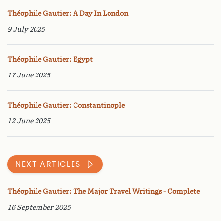
Théophile Gautier: A Day In London
9 July 2025
Théophile Gautier: Egypt
17 June 2025
Théophile Gautier: Constantinople
12 June 2025
NEXT ARTICLES
Théophile Gautier: The Major Travel Writings - Complete
16 September 2025