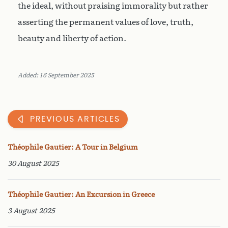
the ideal, without praising immorality but rather
asserting the permanent values of love, truth,
beauty and liberty of action.
Added: 16 September 2025
PREVIOUS ARTICLES
Théophile Gautier: A Tour in Belgium
30 August 2025
Théophile Gautier: An Excursion in Greece
3 August 2025