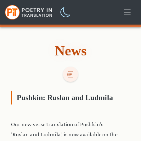
News
Pushkin: Ruslan and Ludmila
Our new verse translation of Pushkin's
'Ruslan and Ludmila', is now available on the