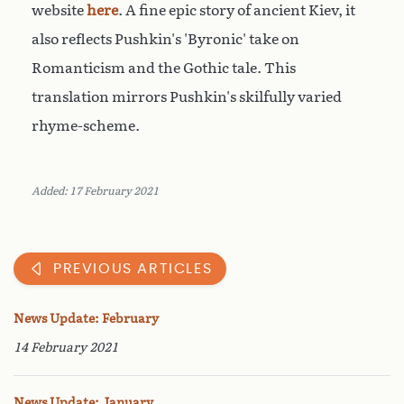
website
here
. A fine epic story of ancient Kiev, it
also reflects Pushkin's 'Byronic' take on
Romanticism and the Gothic tale. This
translation mirrors Pushkin's skilfully varied
rhyme-scheme.
Added: 17 February 2021
PREVIOUS ARTICLES
News Update: February
14 February 2021
News Update: January