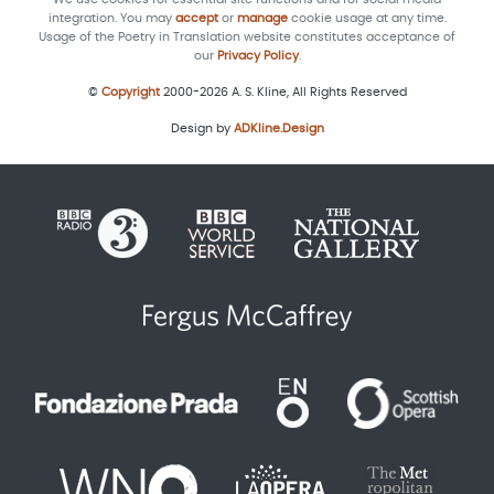
integration. You may
accept
or
manage
cookie usage at any time.
Usage of the Poetry in Translation website constitutes acceptance of
our
Privacy Policy
.
©
Copyright
2000-2026 A. S. Kline, All Rights Reserved
Design by
ADKline.Design