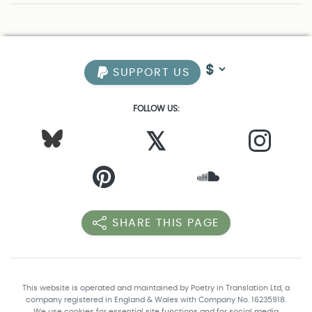
SUPPORT US
FOLLOW US:
𝕏
SHARE THIS PAGE
This website is operated and maintained by Poetry in Translation Ltd, a
company registered in England & Wales with Company No. 16235918.
We use cookies for essential site functions and for social media