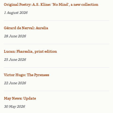
Original Poetry: A.S. Kline: 'No Mind', a new collection
1 August 2026
Gérard de Nerval: Aurelia
28 June 2026
Lucan: Pharsalia, print edition
25 June 2026
Victor Hugo: The Pyrenees
22 June 2026
May News: Update
30 May 2026