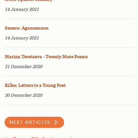
14 January 2021
Seneca: Agamemnon
14 January 2021
Marina Tsvetaeva - Twenty More Poems
31 December 2020
Rilke: Letters to a Young Poet
30 December 2020
NEXT ARTICLES