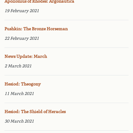
Apollonius of Rhodes: Argonautica
19 February 2021
Pushkin: The Bronze Horseman
22 February 2021
News Update: March
2 March 2021
Hesiod: Theogony
11 March 2021
Hesiod: The Shield of Heracles
30 March 2021