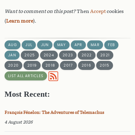
Want to comment on this post?
Then
Accept
cookies
(
Learn more
).
AUG
JUL
JUN
MAY
APR
MAR
FEB
JAN
2025
2024
2023
2022
2021
2020
2019
2018
2017
2016
2015
LIST ALL ARTICLES
Most Recent:
François Fénelon: The Adventures of Telemachus
4 August 2026