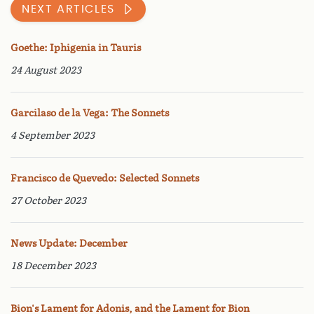
NEXT ARTICLES
Goethe: Iphigenia in Tauris
24 August 2023
Garcilaso de la Vega: The Sonnets
4 September 2023
Francisco de Quevedo: Selected Sonnets
27 October 2023
News Update: December
18 December 2023
Bion's Lament for Adonis, and the Lament for Bion