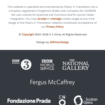
This website is operated and maintained by Poetry in Translation Ltd, a
company registered in England & Wales with Company No. 16235918.
We use cookies for essential site functions and for social media
integration. You may
accept
or
manage
cookie usage at any time.
Usage of the Poetry in Translation website constitutes acceptance of
our
Privacy Policy
.
©
Copyright
2000-2026 A. S. Kline, All Rights Reserved
Design by
ADKline.Design