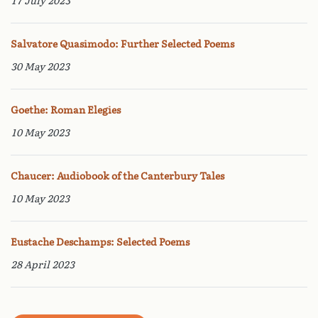
17 July 2023
Salvatore Quasimodo: Further Selected Poems
30 May 2023
Goethe: Roman Elegies
10 May 2023
Chaucer: Audiobook of the Canterbury Tales
10 May 2023
Eustache Deschamps: Selected Poems
28 April 2023