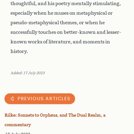
thoughtful, and his poetry mentally stimulating,
especially when he muses on metaphysical or
pseudo-metaphysical themes, or when he
successfully touches on better-known and lesser-
known works of literature, and moments in
history.
Added: 17 July 2023
PREVIOUS ARTICLES
Rilke: Sonnets to Orpheus, and The Dual Realm, a
commentary