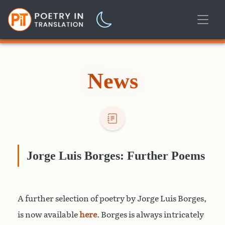
News
Jorge Luis Borges: Further Poems
A further selection of poetry by Jorge Luis Borges,
is now available
here
. Borges is always intricately