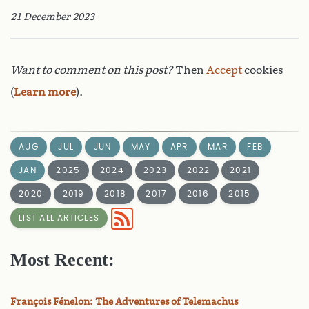
21 December 2023
Want to comment on this post?
Then
Accept
cookies
(
Learn more
).
AUG
JUL
JUN
MAY
APR
MAR
FEB
JAN
2025
2024
2023
2022
2021
2020
2019
2018
2017
2016
2015
LIST ALL ARTICLES
Most Recent:
François Fénelon: The Adventures of Telemachus