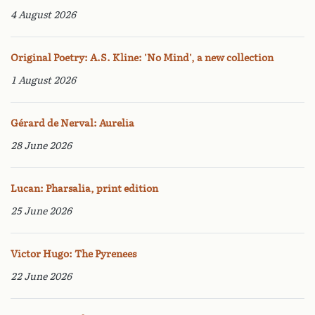
4 August 2026
Original Poetry: A.S. Kline: 'No Mind', a new collection
1 August 2026
Gérard de Nerval: Aurelia
28 June 2026
Lucan: Pharsalia, print edition
25 June 2026
Victor Hugo: The Pyrenees
22 June 2026