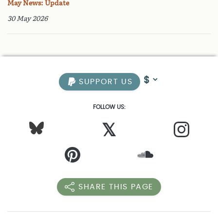
May News: Update
30 May 2026
SUPPORT US
FOLLOW US:
𝕏
SHARE THIS PAGE