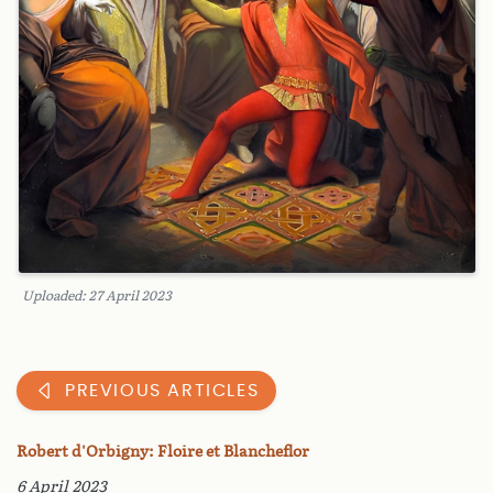
Uploaded: 27 April 2023
PREVIOUS ARTICLES
Robert d'Orbigny: Floire et Blancheflor
6 April 2023