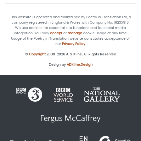
This website is operated and maintained by Poetry in Translation Ltd, a
company registered in England & Wales with Company No. 16235918.
We use cookies for essential site functions and for social media
integration. You may
accept
or
manage
cookie usage at any time.
Usage of the Poetry in Translation website constitutes acceptance of
our
Privacy Policy
.
©
Copyright
2000-2026 A. S. Kline, All Rights Reserved
Design by
ADKline.Design