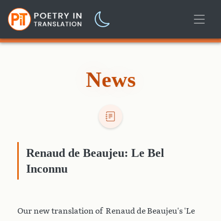
News
Renaud de Beaujeu: Le Bel
Inconnu
Our new translation of Renaud de Beaujeu's 'Le