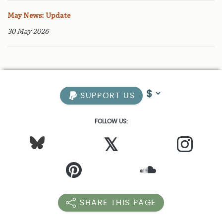
May News: Update
30 May 2026
SUPPORT US
FOLLOW US:
𝕏
SHARE THIS PAGE