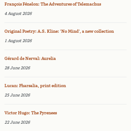
François Fénelon: The Adventures of Telemachus
4 August 2026
Original Poetry: A.S. Kline: 'No Mind', a new collection
1 August 2026
Gérard de Nerval: Aurelia
28 June 2026
Lucan: Pharsalia, print edition
25 June 2026
Victor Hugo: The Pyrenees
22 June 2026