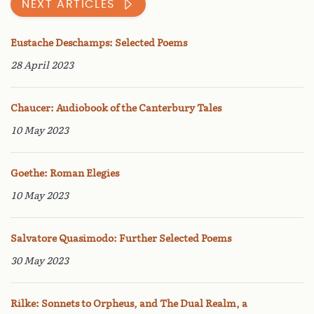
NEXT ARTICLES
Eustache Deschamps: Selected Poems
28 April 2023
Chaucer: Audiobook of the Canterbury Tales
10 May 2023
Goethe: Roman Elegies
10 May 2023
Salvatore Quasimodo: Further Selected Poems
30 May 2023
Rilke: Sonnets to Orpheus, and The Dual Realm, a