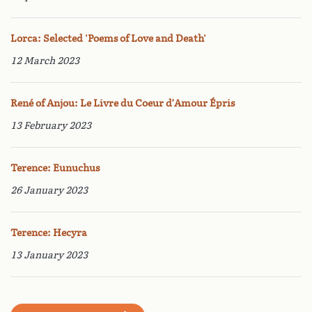
Lorca: Selected 'Poems of Love and Death'
12 March 2023
René of Anjou: Le Livre du Coeur d’Amour Épris
13 February 2023
Terence: Eunuchus
26 January 2023
Terence: Hecyra
13 January 2023