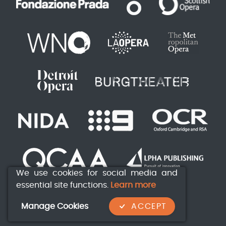
We use cookies for social media and
essential site functions.
Learn more
Manage Cookies
ACCEPT