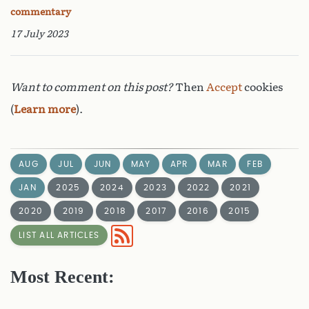
commentary
17 July 2023
Want to comment on this post?
Then
Accept
cookies
(
Learn more
).
AUG
JUL
JUN
MAY
APR
MAR
FEB
JAN
2025
2024
2023
2022
2021
2020
2019
2018
2017
2016
2015
LIST ALL ARTICLES
Most Recent: