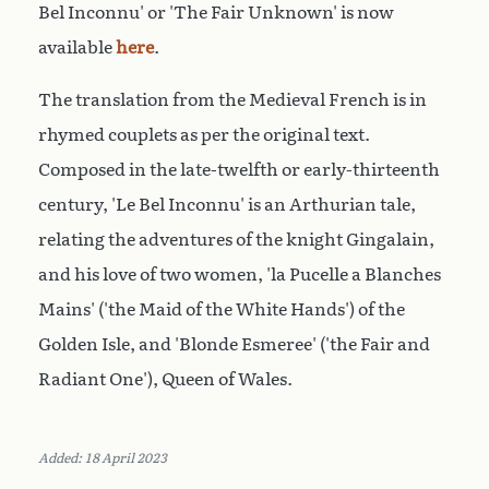
Bel Inconnu' or 'The Fair Unknown' is now
available
here
.
The translation from the Medieval French is in
rhymed couplets as per the original text.
Composed in the late-twelfth or early-thirteenth
century, 'Le Bel Inconnu' is an Arthurian tale
,
relating the adventures of the knight Gingalain,
and his love of two women, 'la Pucelle a Blanches
Mains' ('the Maid of the White Hands') of the
Golden Isle, and 'Blonde Esmeree' ('the Fair and
Radiant One'), Queen of Wales.
Added: 18 April 2023