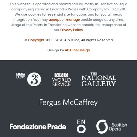
This website is operated and maintained by Poetry in Translation Ltd, a
company registered in England & Wales with Company No. 16235918.
We use cookies for essential site functions and for social media
integration. You may
accept
or
manage
cookie usage at any time.
Usage of the Poetry in Translation website constitutes acceptance of
our
Privacy Policy
.
©
Copyright
2000-2026 A. S. Kline, All Rights Reserved
Design by
ADKline.Design