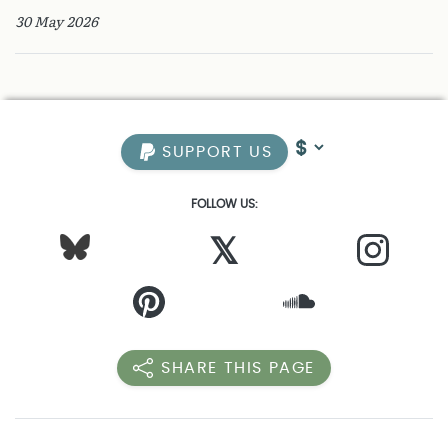
30 May 2026
SUPPORT US
FOLLOW US:
𝕏
SHARE THIS PAGE