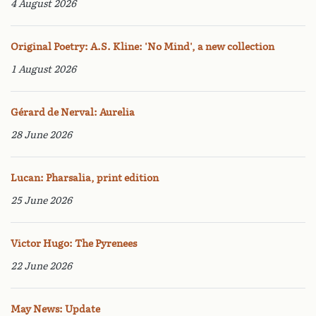
4 August 2026
Original Poetry: A.S. Kline: 'No Mind', a new collection
1 August 2026
Gérard de Nerval: Aurelia
28 June 2026
Lucan: Pharsalia, print edition
25 June 2026
Victor Hugo: The Pyrenees
22 June 2026
May News: Update