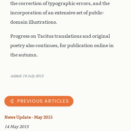
the correction of typographic errors, and the
incorporation of an extensive set of public-
domain illustrations.
Progress on Tacitus translations and original
poetry also continues, for publication online in
the autumn.
Added: 19 July 2015
PREVIOUS ARTICLES
News Update - May 2015
14 May 2015