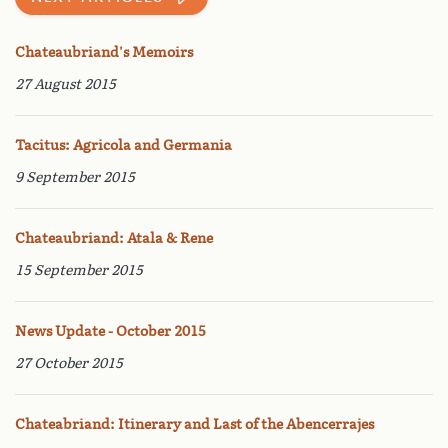
Chateaubriand's Memoirs
27 August 2015
Tacitus: Agricola and Germania
9 September 2015
Chateaubriand: Atala & Rene
15 September 2015
News Update - October 2015
27 October 2015
Chateabriand: Itinerary and Last of the Abencerrajes