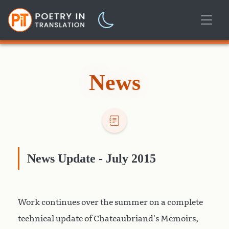
News
News Update - July 2015
Work continues over the summer on a complete
technical update of Chateaubriand's Memoirs,