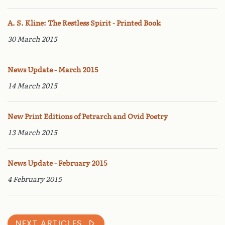
A. S. Kline: The Restless Spirit - Printed Book
30 March 2015
News Update - March 2015
14 March 2015
New Print Editions of Petrarch and Ovid Poetry
13 March 2015
News Update - February 2015
4 February 2015
NEXT ARTICLES