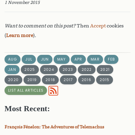
1 November 2015
Want to comment on this post?
Then
Accept
cookies
(
Learn more
).
AUG
JUL
JUN
MAY
APR
MAR
FEB
JAN
2025
2024
2023
2022
2021
2020
2019
2018
2017
2016
2015
LIST ALL ARTICLES
Most Recent:
François Fénelon: The Adventures of Telemachus