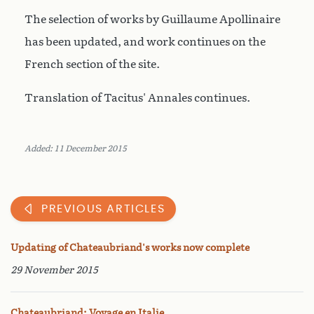
The selection of works by Guillaume Apollinaire
has been updated, and work continues on the
French section of the site.
Translation of Tacitus' Annales continues.
Added: 11 December 2015
PREVIOUS ARTICLES
Updating of Chateaubriand's works now complete
29 November 2015
Chateaubriand: Voyage en Italie