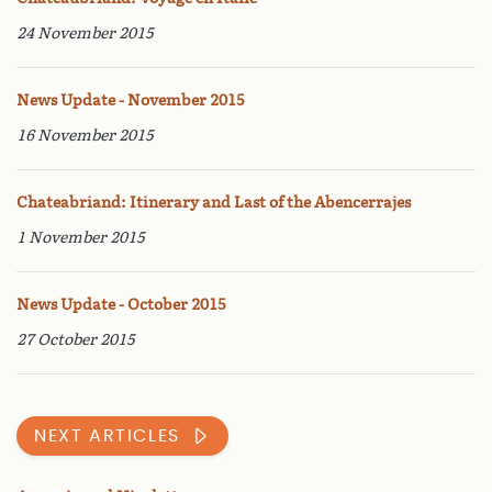
24 November 2015
News Update - November 2015
16 November 2015
Chateabriand: Itinerary and Last of the Abencerrajes
1 November 2015
News Update - October 2015
27 October 2015
NEXT ARTICLES