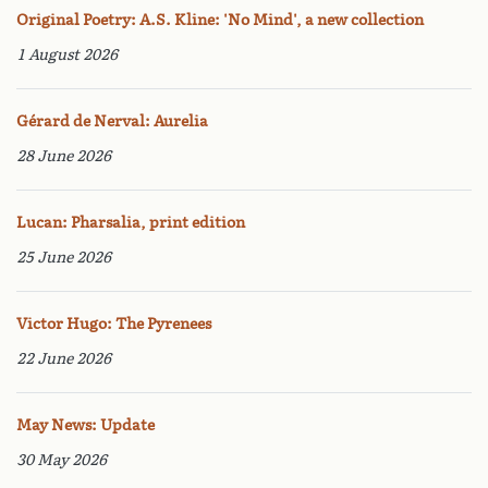
Original Poetry: A.S. Kline: 'No Mind', a new collection
1 August 2026
Gérard de Nerval: Aurelia
28 June 2026
Lucan: Pharsalia, print edition
25 June 2026
Victor Hugo: The Pyrenees
22 June 2026
May News: Update
30 May 2026