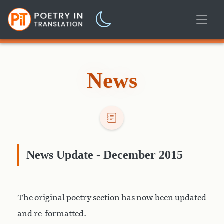
News
News Update - December 2015
The original poetry section has now been updated
and re-formatted.