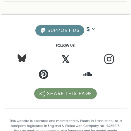
SUPPORT US
FOLLOW US:
𝕏
SHARE THIS PAGE
This website is operated and maintained by Poetry in Translation Ltd, a
company registered in England & Wales with Company No. 16235918.
We use cookies for essential site functions and for social media