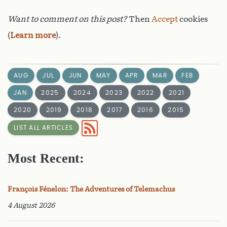
Want to comment on this post?
Then
Accept
cookies
(
Learn more
).
AUG
JUL
JUN
MAY
APR
MAR
FEB
JAN
2025
2024
2023
2022
2021
2020
2019
2018
2017
2016
2015
LIST ALL ARTICLES
Most Recent:
François Fénelon: The Adventures of Telemachus
4 August 2026