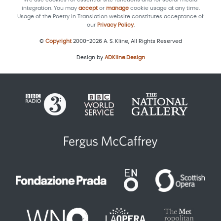
integration. You may
accept
or
manage
cookie usage at any time.
Usage of the Poetry in Translation website constitutes acceptance of
our
Privacy Policy
.
©
Copyright
2000-2026 A. S. Kline, All Rights Reserved
Design by
ADKline.Design