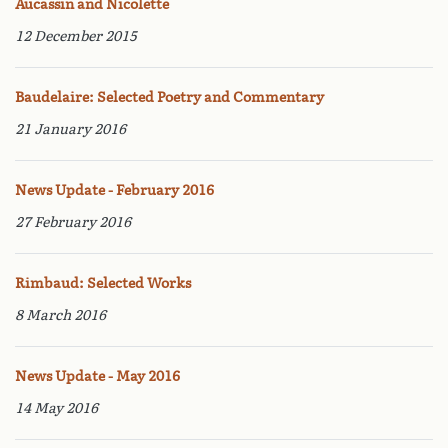
Aucassin and Nicolette
12 December 2015
Baudelaire: Selected Poetry and Commentary
21 January 2016
News Update - February 2016
27 February 2016
Rimbaud: Selected Works
8 March 2016
News Update - May 2016
14 May 2016