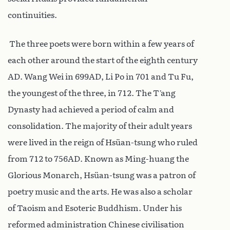
continuities.
The three poets were born within a few years of
each other around the start of the eighth century
AD. Wang Wei in 699AD, Li Po in 701 and Tu Fu,
the youngest of the three, in 712. The T’ang
Dynasty had achieved a period of calm and
consolidation. The majority of their adult years
were lived in the reign of Hsüan-tsung who ruled
from 712 to 756AD. Known as Ming-huang the
Glorious Monarch, Hsüan-tsung was a patron of
poetry music and the arts. He was also a scholar
of Taoism and Esoteric Buddhism. Under his
reformed administration Chinese civilisation