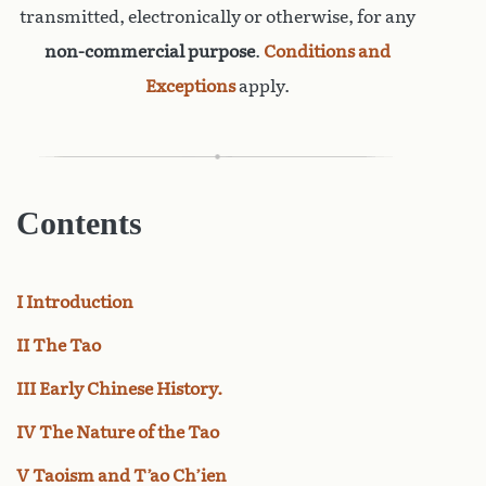
transmitted, electronically or otherwise, for any
non-commercial purpose
.
Conditions and
Exceptions
apply.
Contents
I Introduction
II The Tao
III Early Chinese History.
IV The Nature of the Tao
V Taoism and T’ao Ch’ien