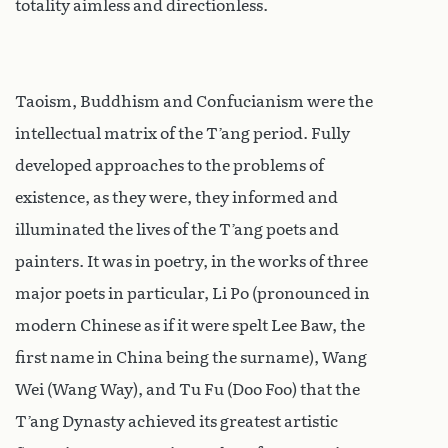
totality aimless and directionless.
Taoism, Buddhism and Confucianism were the
intellectual matrix of the T’ang period. Fully
developed approaches to the problems of
existence, as they were, they informed and
illuminated the lives of the T’ang poets and
painters. It was in poetry, in the works of three
major poets in particular, Li Po (pronounced in
modern Chinese as if it were spelt Lee Baw, the
first name in China being the surname), Wang
Wei (Wang Way), and Tu Fu (Doo Foo) that the
T’ang Dynasty achieved its greatest artistic