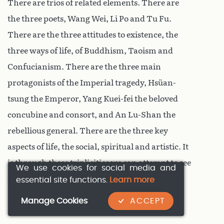
There are trios of related elements. There are
the three poets, Wang Wei, Li Po and Tu Fu.
There are the three attitudes to existence, the
three ways of life, of Buddhism, Taoism and
Confucianism. There are the three main
protagonists of the Imperial tragedy, Hsüan-
tsung the Emperor, Yang Kuei-fei the beloved
concubine and consort, and An Lu-Shan the
rebellious general. There are the three key
aspects of life, the social, spiritual and artistic. It
is through these triplicities we can attempt to see
We use cookies for social media and
into the past.
essential site functions.
Learn more
Manage Cookies
ACCEPT