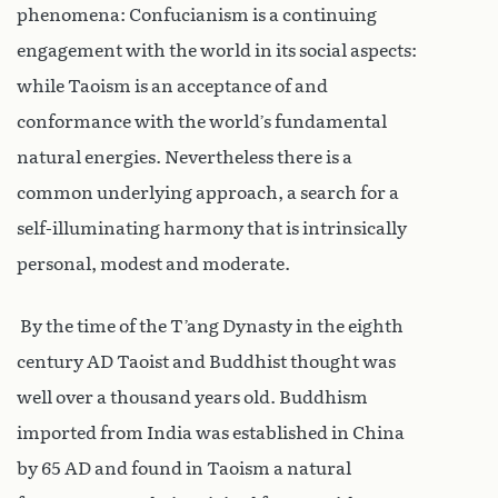
phenomena: Confucianism is a continuing
engagement with the world in its social aspects:
while Taoism is an acceptance of and
conformance with the world’s fundamental
natural energies. Nevertheless there is a
common underlying approach, a search for a
self-illuminating harmony that is intrinsically
personal, modest and moderate.
By the time of the T’ang Dynasty in the eighth
century AD Taoist and Buddhist thought was
well over a thousand years old. Buddhism
imported from India was established in China
by 65 AD and found in Taoism a natural