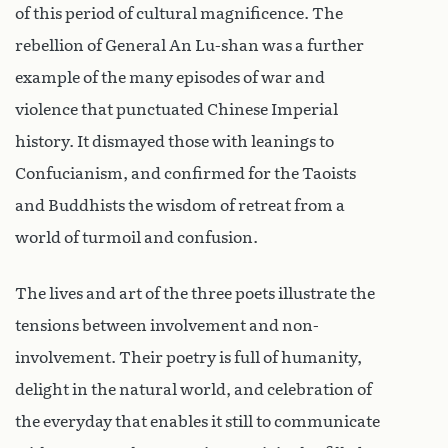
of this period of cultural magnificence. The
rebellion of General An Lu-shan was a further
example of the many episodes of war and
violence that punctuated Chinese Imperial
history. It dismayed those with leanings to
Confucianism, and confirmed for the Taoists
and Buddhists the wisdom of retreat from a
world of turmoil and confusion.
The lives and art of the three poets illustrate the
tensions between involvement and non-
involvement. Their poetry is full of humanity,
delight in the natural world, and celebration of
the everyday that enables it still to communicate