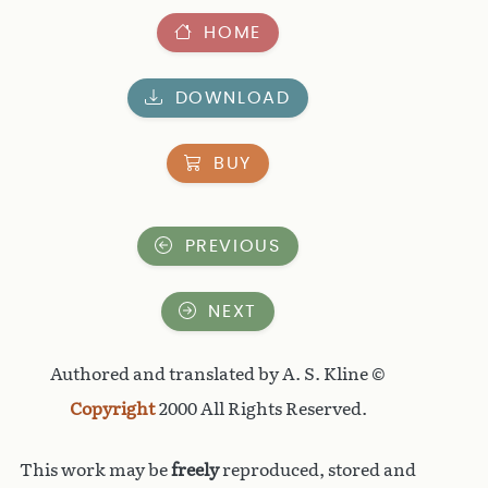
HOME
DOWNLOAD
BUY
PREVIOUS
NEXT
Authored and translated by A. S. Kline ©
Copyright
2000 All Rights Reserved.
This work may be
freely
reproduced, stored and