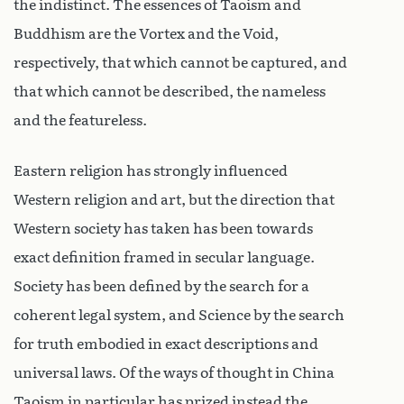
the indistinct. The essences of Taoism and
Buddhism are the Vortex and the Void,
respectively, that which cannot be captured, and
that which cannot be described, the nameless
and the featureless.
Eastern religion has strongly influenced
Western religion and art, but the direction that
Western society has taken has been towards
exact definition framed in secular language.
Society has been defined by the search for a
coherent legal system, and Science by the search
for truth embodied in exact descriptions and
universal laws. Of the ways of thought in China
Taoism in particular has prized instead the