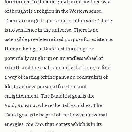
forerunner. In their original forms neither way
of thought is a religion in the Western sense.
There are no gods, personal or otherwise. There
is no sentience in the universe. There is no
ostensible pre-determined purpose for existence.
Human beings in Buddhist thinking are
potentially caught up on an endless wheel of
rebirth and the goal is an individual one, to find
a way of casting off the pain and constraints of
life, to achieve personal freedom and
enlightenment. The Buddhist goal is the
Void,
nirvana,
where the Self vanishes. The
Taoist goal is to be part of the flow of universal
energies,
the Tao
, that Vortex which is in its