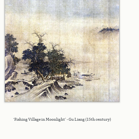
‘Fishing Village in Moonlight’ - Gu Liang (15th century)