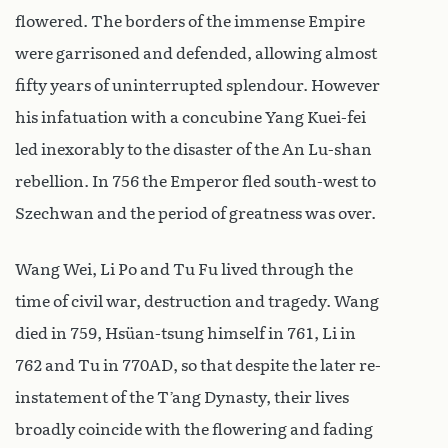
flowered. The borders of the immense Empire
were garrisoned and defended, allowing almost
fifty years of uninterrupted splendour. However
his infatuation with a concubine Yang Kuei-fei
led inexorably to the disaster of the An Lu-shan
rebellion. In 756 the Emperor fled south-west to
Szechwan and the period of greatness was over.
Wang Wei, Li Po and Tu Fu lived through the
time of civil war, destruction and tragedy. Wang
died in 759, Hsüan-tsung himself in 761, Li in
762 and Tu in 770AD, so that despite the later re-
instatement of the T’ang Dynasty, their lives
broadly coincide with the flowering and fading