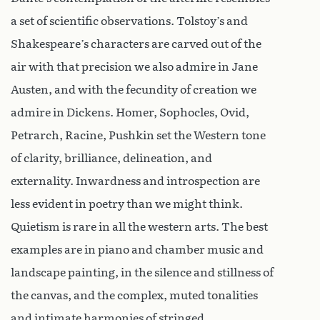
a set of scientific observations. Tolstoy’s and
Shakespeare’s characters are carved out of the
air with that precision we also admire in Jane
Austen, and with the fecundity of creation we
admire in Dickens. Homer, Sophocles, Ovid,
Petrarch, Racine, Pushkin set the Western tone
of clarity, brilliance, delineation, and
externality. Inwardness and introspection are
less evident in poetry than we might think.
Quietism is rare in all the western arts. The best
examples are in piano and chamber music and
landscape painting, in the silence and stillness of
the canvas, and the complex, muted tonalities
and intimate harmonies of stringed