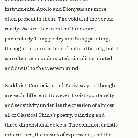
instruments. Apollo and Dionysus are more
often present in them. The void and the vortex
rarely. We are able to enter Chinese art,
particularly T’ang poetry and Sung painting,
through an appreciation of natural beauty, but it
can often seem understated, simplistic, muted
and casual to the Western mind.
Buddhist, Confucian and Taoist ways of thought
are each different. However Taoist spontaneity
and sensitivity underlies the creation of almost
all of Classical China’s poetry, painting and
three-dimensional objects. The common artistic
inheritance, the means of expression, and the