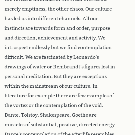
merely emptiness, the other chaos. Our culture
has led us into different channels. All our
instincts are towards form and order, purpose
and direction, achievement and activity. We
introspect endlessly but we find contemplation
difficult. We are fascinated by Leonardo’s
drawings of water or Rembrandt’s figures lost in
personal meditation. But they are exceptions
within the mainstream of our culture. In
literature for example there are few examples of
the vortex or the contemplation of the void.
Dante, Tolstoy, Shakespeare, Goethe are
miracles of substantial, positive, directed energy.
Dante’s contemplation of the afterlife resembles