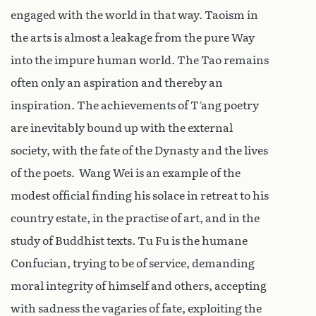
engaged with the world in that way. Taoism in
the arts is almost a leakage from the pure Way
into the impure human world. The Tao remains
often only an aspiration and thereby an
inspiration. The achievements of T’ang poetry
are inevitably bound up with the external
society, with the fate of the Dynasty and the lives
of the poets. Wang Wei is an example of the
modest official finding his solace in retreat to his
country estate, in the practise of art, and in the
study of Buddhist texts. Tu Fu is the humane
Confucian, trying to be of service, demanding
moral integrity of himself and others, accepting
with sadness the vagaries of fate, exploiting the