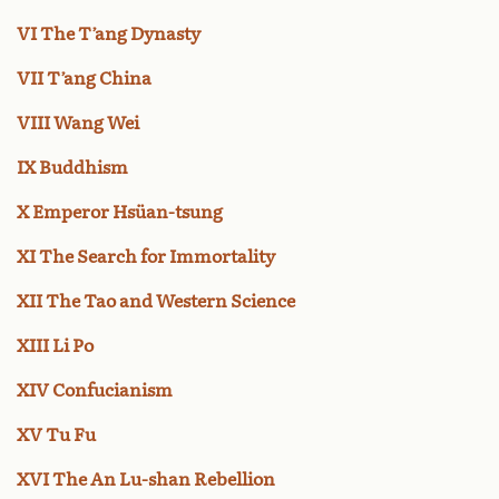
VI The T’ang Dynasty
VII T’ang China
VIII Wang Wei
IX Buddhism
X Emperor Hsüan-tsung
XI The Search for Immortality
XII The Tao and Western Science
XIII Li Po
XIV Confucianism
XV Tu Fu
XVI The An Lu-shan Rebellion