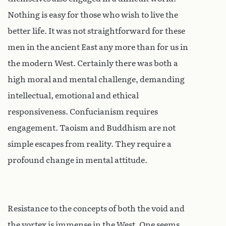
Nothing is easy for those who wish to live the
better life. It was not straightforward for these
men in the ancient East any more than for us in
the modern West. Certainly there was both a
high moral and mental challenge, demanding
intellectual, emotional and ethical
responsiveness. Confucianism requires
engagement. Taoism and Buddhism are not
simple escapes from reality. They require a
profound change in mental attitude.
Resistance to the concepts of both the void and
the vortex is immense in the West. One seems