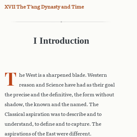
XVII The T’ang Dynasty and Time
I
Introduction
T
he West is a sharpened blade. Western
reason and Science have had as their goal
the precise and the definitive, the form without
shadow, the known and the named. The
Classical aspiration was to describe and to
understand, to define and to capture. The
aspirations of the East were different.