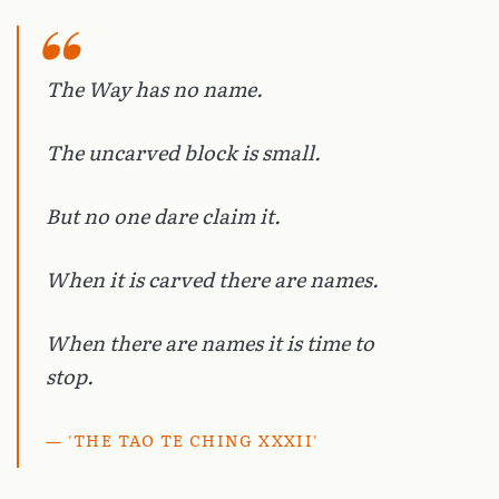
The Way has no name.
The uncarved block is small.
But no one dare claim it.
When it is carved there are names.
When there are names it is time to
stop.
'THE TAO TE CHING XXXII'