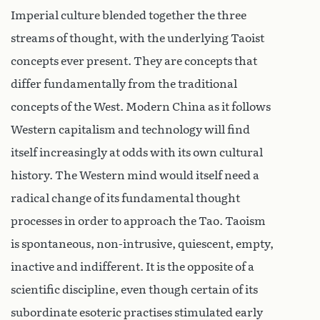
Imperial culture blended together the three
streams of thought, with the underlying Taoist
concepts ever present. They are concepts that
differ fundamentally from the traditional
concepts of the West. Modern China as it follows
Western capitalism and technology will find
itself increasingly at odds with its own cultural
history. The Western mind would itself need a
radical change of its fundamental thought
processes in order to approach the Tao. Taoism
is spontaneous, non-intrusive, quiescent, empty,
inactive and indifferent. It is the opposite of a
scientific discipline, even though certain of its
subordinate esoteric practises stimulated early