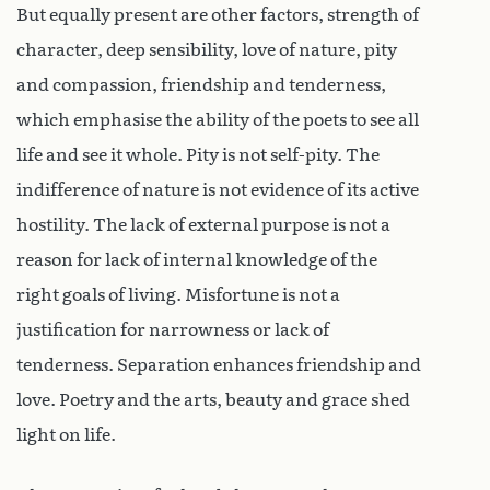
But equally present are other factors, strength of
character, deep sensibility, love of nature, pity
and compassion, friendship and tenderness,
which emphasise the ability of the poets to see all
life and see it whole. Pity is not self-pity. The
indifference of nature is not evidence of its active
hostility. The lack of external purpose is not a
reason for lack of internal knowledge of the
right goals of living. Misfortune is not a
justification for narrowness or lack of
tenderness. Separation enhances friendship and
love. Poetry and the arts, beauty and grace shed
light on life.