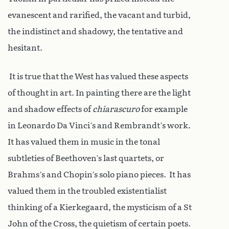
evanescent and rarified, the vacant and turbid,
the indistinct and shadowy, the tentative and
hesitant.
It is true that the West has valued these aspects
of thought in art. In painting there are the light
and shadow effects of
chiarascuro
for example
in Leonardo Da Vinci’s and Rembrandt’s work.
It has valued them in music in the tonal
subtleties of Beethoven’s last quartets, or
Brahms’s and Chopin’s solo piano pieces. It has
valued them in the troubled existentialist
thinking of a Kierkegaard, the mysticism of a St
John of the Cross, the quietism of certain poets.