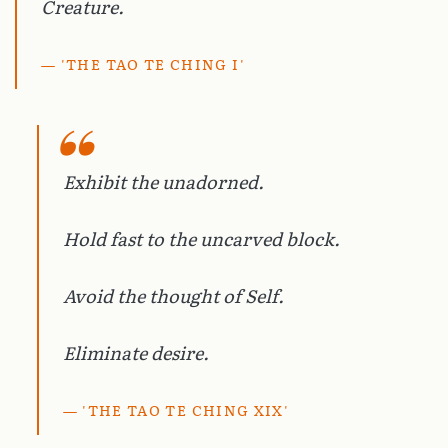
Creature.
'THE TAO TE CHING I'
Exhibit the unadorned.
Hold fast to the uncarved block.
Avoid the thought of Self.
Eliminate desire.
'THE TAO TE CHING XIX'