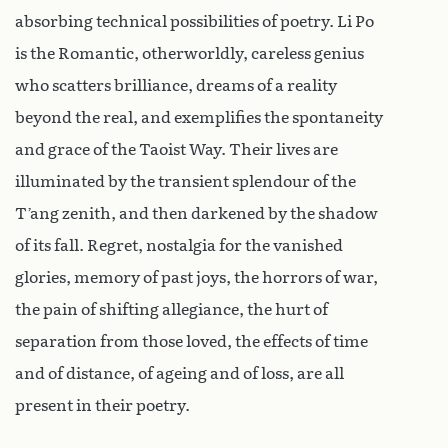
absorbing technical possibilities of poetry. Li Po
is the Romantic, otherworldly, careless genius
who scatters brilliance, dreams of a reality
beyond the real, and exemplifies the spontaneity
and grace of the Taoist Way. Their lives are
illuminated by the transient splendour of the
T’ang zenith, and then darkened by the shadow
of its fall. Regret, nostalgia for the vanished
glories, memory of past joys, the horrors of war,
the pain of shifting allegiance, the hurt of
separation from those loved, the effects of time
and of distance, of ageing and of loss, are all
present in their poetry.