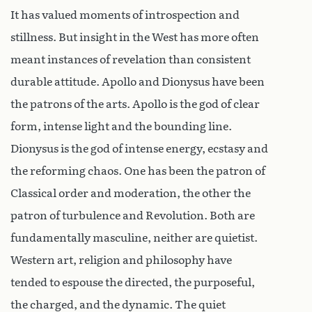
It has valued moments of introspection and
stillness. But insight in the West has more often
meant instances of revelation than consistent
durable attitude. Apollo and Dionysus have been
the patrons of the arts. Apollo is the god of clear
form, intense light and the bounding line.
Dionysus is the god of intense energy, ecstasy and
the reforming chaos. One has been the patron of
Classical order and moderation, the other the
patron of turbulence and Revolution. Both are
fundamentally masculine, neither are quietist.
Western art, religion and philosophy have
tended to espouse the directed, the purposeful,
the charged, and the dynamic. The quiet