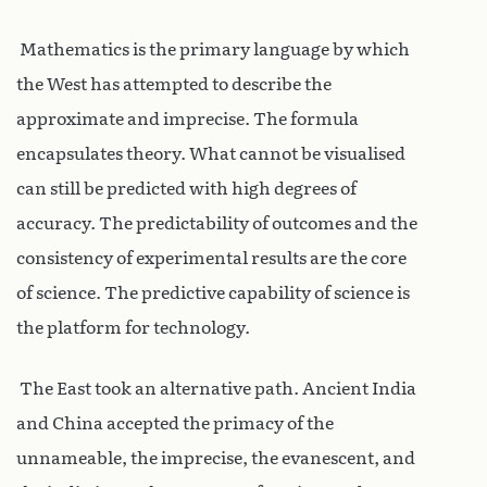
Mathematics is the primary language by which
the West has attempted to describe the
approximate and imprecise. The formula
encapsulates theory. What cannot be visualised
can still be predicted with high degrees of
accuracy. The predictability of outcomes and the
consistency of experimental results are the core
of science. The predictive capability of science is
the platform for technology.
The East took an alternative path. Ancient India
and China accepted the primacy of the
unnameable, the imprecise, the evanescent, and