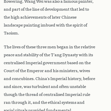
flowering. Wang Wei was also a famous painter,
and part of the line of development that led to
the high achievements of later Chinese
landscape painting imbued with the spirit of
Taoism.
The lives of these three men began in the relative
peace and stability of the T’ang Dynasty with its
centralised Imperial government based on the
Court of the Emperor and his ministers, wives
and concubines. China’s Imperial history, before
and since, was turbulent and often unstable
though the thread of centralised Imperial rule
ran through it, and the ethical systems and
social rituals provided fundamental