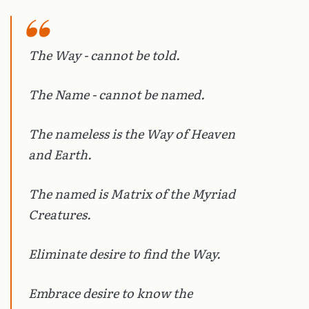
The Way - cannot be told.
The Name - cannot be named.
The nameless is the Way of Heaven
and Earth.
The named is Matrix of the Myriad
Creatures.
Eliminate desire to find the Way.
Embrace desire to know the