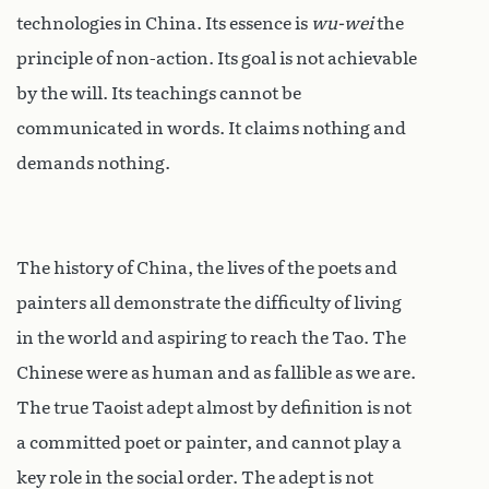
technologies in China. Its essence is
wu-wei
the
principle of non-action. Its goal is not achievable
by the will. Its teachings cannot be
communicated in words. It claims nothing and
demands nothing.
The history of China, the lives of the poets and
painters all demonstrate the difficulty of living
in the world and aspiring to reach the Tao. The
Chinese were as human and as fallible as we are.
The true Taoist adept almost by definition is not
a committed poet or painter, and cannot play a
key role in the social order. The adept is not