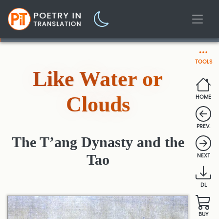
TOOLS
Like Water or
Clouds
HOME
PREV.
The T’ang Dynasty and the
Tao
NEXT
DL
BUY