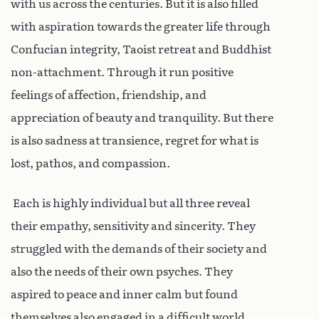
with us across the centuries. But it is also filled
with aspiration towards the greater life through
Confucian integrity, Taoist retreat and Buddhist
non-attachment. Through it run positive
feelings of affection, friendship, and
appreciation of beauty and tranquility. But there
is also sadness at transience, regret for what is
lost, pathos, and compassion.
Each is highly individual but all three reveal
their empathy, sensitivity and sincerity. They
struggled with the demands of their society and
also the needs of their own psyches. They
aspired to peace and inner calm but found
themselves also engaged in a difficult world.