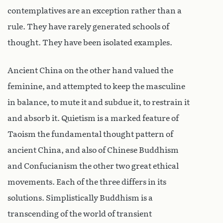
contemplatives are an exception rather than a
rule. They have rarely generated schools of
thought. They have been isolated examples.
Ancient China on the other hand valued the
feminine, and attempted to keep the masculine
in balance, to mute it and subdue it, to restrain it
and absorb it. Quietism is a marked feature of
Taoism the fundamental thought pattern of
ancient China, and also of Chinese Buddhism
and Confucianism the other two great ethical
movements. Each of the three differs in its
solutions. Simplistically Buddhism is a
transcending of the world of transient