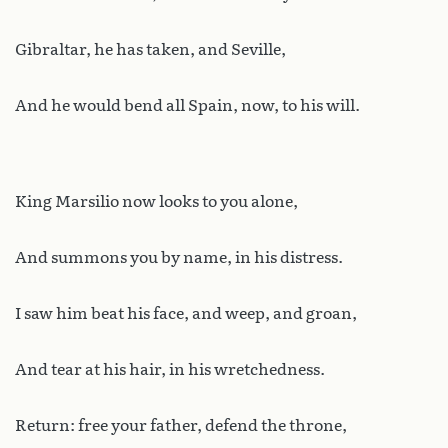
Gibraltar, he has taken, and Seville,
And he would bend all Spain, now, to his will.
King Marsilio now looks to you alone,
And summons you by name, in his distress.
I saw him beat his face, and weep, and groan,
And tear at his hair, in his wretchedness.
Return: free your father, defend the throne,