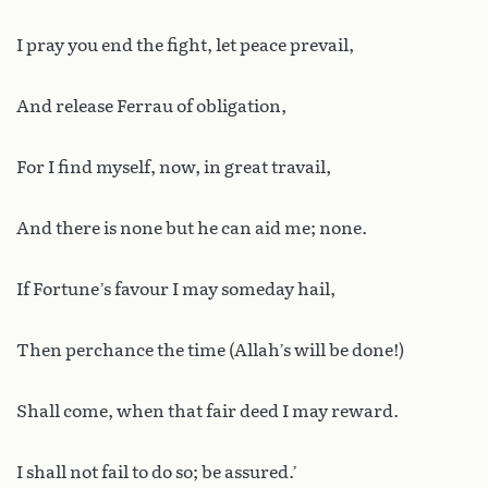
I pray you end the fight, let peace prevail,
And release Ferrau of obligation,
For I find myself, now, in great travail,
And there is none but he can aid me; none.
If Fortune’s favour I may someday hail,
Then perchance the time (Allah’s will be done!)
Shall come, when that fair deed I may reward.
I shall not fail to do so; be assured.’