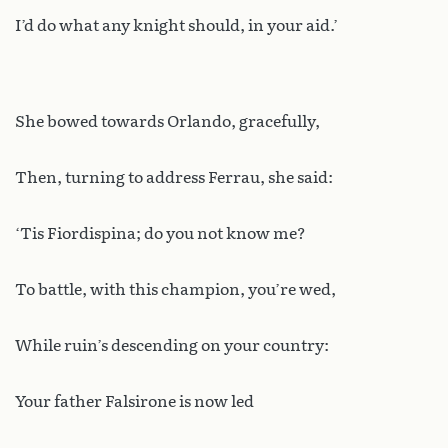
I’d do what any knight should, in your aid.’
She bowed towards Orlando, gracefully,
Then, turning to address Ferrau, she said:
‘Tis Fiordispina; do you not know me?
To battle, with this champion, you’re wed,
While ruin’s descending on your country:
Your father Falsirone is now led