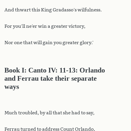
And thwart this King Gradasso’s wilfulness.
For you’ll ne’er win a greater victory,
Nor one that will gain you greater glory.’
Book I: Canto IV: 11-13: Orlando
and Ferrau take their separate
ways
Much troubled, by all that she had to say,
Ferrau turned to address Count Orlando,