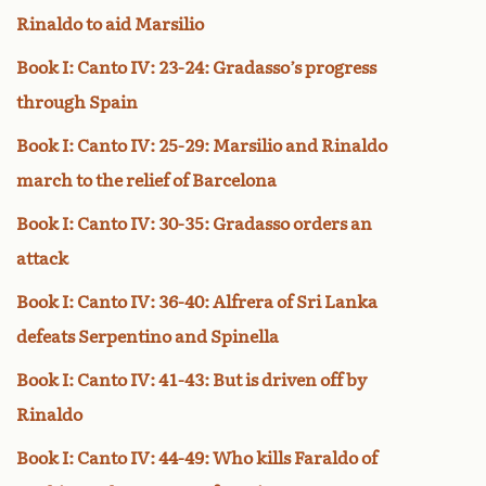
Rinaldo to aid Marsilio
Book I: Canto IV: 23-24: Gradasso’s progress
through Spain
Book I: Canto IV: 25-29: Marsilio and Rinaldo
march to the relief of Barcelona
Book I: Canto IV: 30-35: Gradasso orders an
attack
Book I: Canto IV: 36-40: Alfrera of Sri Lanka
defeats Serpentino and Spinella
Book I: Canto IV: 41-43: But is driven off by
Rinaldo
Book I: Canto IV: 44-49: Who kills Faraldo of