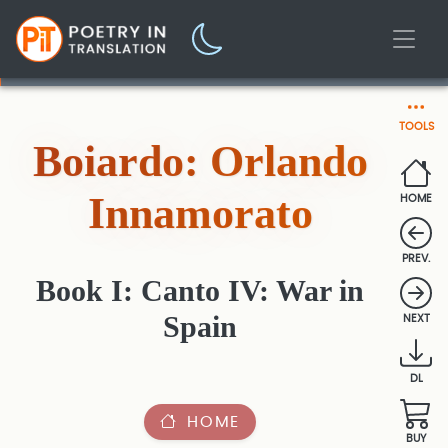
TOOLS
Boiardo: Orlando
Innamorato
HOME
PREV.
Book I: Canto IV: War in
Spain
NEXT
DL
HOME
BUY