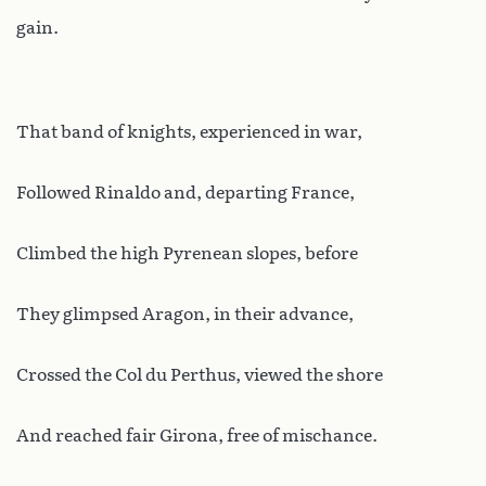
gain.
That band of knights, experienced in war,
Followed Rinaldo and, departing France,
Climbed the high Pyrenean slopes, before
They glimpsed Aragon, in their advance,
Crossed the Col du Perthus, viewed the shore
And reached fair Girona, free of mischance.