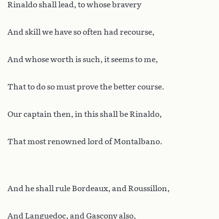
Rinaldo shall lead, to whose bravery
And skill we have so often had recourse,
And whose worth is such, it seems to me,
That to do so must prove the better course.
Our captain then, in this shall be Rinaldo,
That most renowned lord of Montalbano.
And he shall rule Bordeaux, and Roussillon,
And Languedoc, and Gascony also,