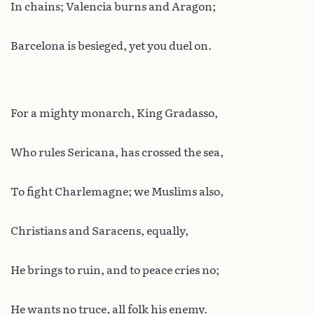
In chains; Valencia burns and Aragon;
Barcelona is besieged, yet you duel on.
For a mighty monarch, King Gradasso,
Who rules Sericana, has crossed the sea,
To fight Charlemagne; we Muslims also,
Christians and Saracens, equally,
He brings to ruin, and to peace cries no;
He wants no truce, all folk his enemy.