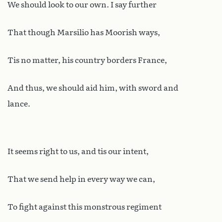
We should look to our own. I say further
That though Marsilio has Moorish ways,
Tis no matter, his country borders France,
And thus, we should aid him, with sword and
lance.
It seems right to us, and tis our intent,
That we send help in every way we can,
To fight against this monstrous regiment