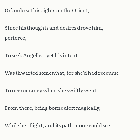
Orlando set his sights on the Orient,
Since his thoughts and desires drove him,
perforce,
To seek Angelica; yet his intent
Was thwarted somewhat, for she’d had recourse
To necromancy when she swiftly went
From there, being borne aloft magically,
While her flight, and its path, none could see.