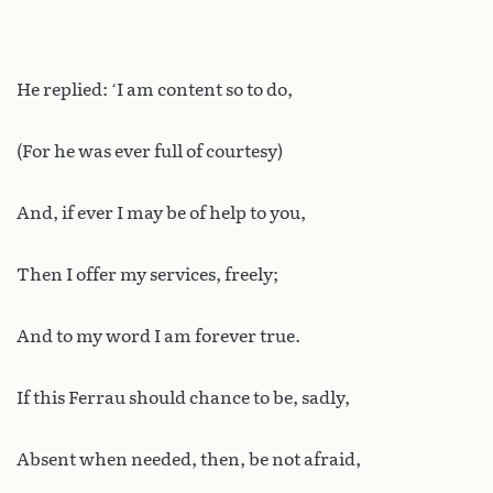
He replied: ‘I am content so to do,
(For he was ever full of courtesy)
And, if ever I may be of help to you,
Then I offer my services, freely;
And to my word I am forever true.
If this Ferrau should chance to be, sadly,
Absent when needed, then, be not afraid,