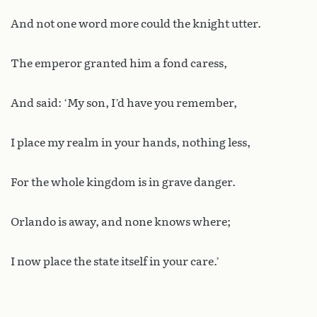
And not one word more could the knight utter.
The emperor granted him a fond caress,
And said: ‘My son, I’d have you remember,
I place my realm in your hands, nothing less,
For the whole kingdom is in grave danger.
Orlando is away, and none knows where;
I now place the state itself in your care.’