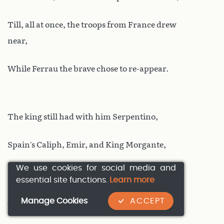
Till, all at once, the troops from France drew
near,
While Ferrau the brave chose to re-appear.
The king still had with him Serpentino,
Spain’s Caliph, Emir, and King Morgante,
We use cookies for social media and
Spinella, and Isolier, also,
essential site functions.
Learn more
Manage Cookies
ACCEPT
And Matalista known for bravery,