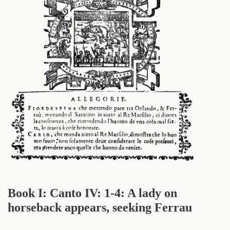
Book I: Canto IV: 1-4: A lady on
horseback appears, seeking Ferrau