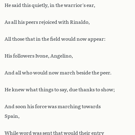
He said this quietly, in the warrior’s ear,
As all his peers rejoiced with Rinaldo,
All those that in the field would now appear:
His followers Ivone, Angelino,
And all who would now march beside the peer.
He knew what things to say, due thanks to show;
And soon his force was marching towards
Spain,
While word was sent that would their entry