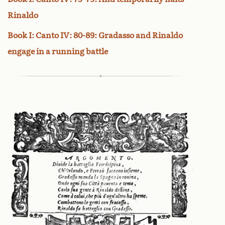
Rinaldo
Book I: Canto IV: 80-89: Gradasso and Rinaldo
engage in a running battle