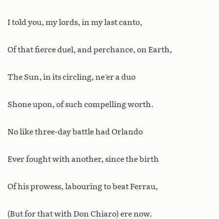
I told you, my lords, in my last canto,
Of that fierce duel, and perchance, on Earth,
The Sun, in its circling, ne’er a duo
Shone upon, of such compelling worth.
No like three-day battle had Orlando
Ever fought with another, since the birth
Of his prowess, labouring to beat Ferrau,
(But for that with Don Chiaro) ere now.