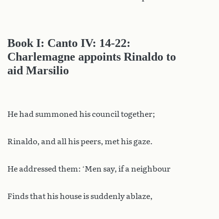
Book I: Canto IV: 14-22:
Charlemagne appoints Rinaldo to
aid Marsilio
He had summoned his council together;
Rinaldo, and all his peers, met his gaze.
He addressed them: ‘Men say, if a neighbour
Finds that his house is suddenly ablaze,