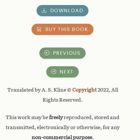
DOWNLOAD
BUY THIS BOOK
PREVIOUS
NEXT
Translated by A. S. Kline ©
Copyright
2022, All
Rights Reserved.
This work may be
freely
reproduced, stored and
transmitted, electronically or otherwise, for any
non-commercial purpose
.