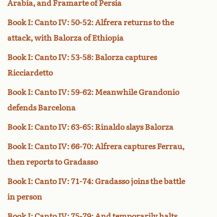
Arabia, and Framarte of Persia
Book I: Canto IV: 50-52: Alfrera returns to the
attack, with Balorza of Ethiopia
Book I: Canto IV: 53-58: Balorza captures
Ricciardetto
Book I: Canto IV: 59-62: Meanwhile Grandonio
defends Barcelona
Book I: Canto IV: 63-65: Rinaldo slays Balorza
Book I: Canto IV: 66-70: Alfrera captures Ferrau,
then reports to Gradasso
Book I: Canto IV: 71-74: Gradasso joins the battle
in person
Book I: Canto IV: 75-79: And temporarily halts