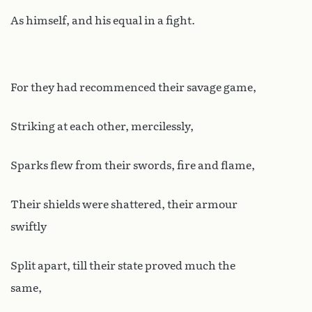
As himself, and his equal in a fight.
For they had recommenced their savage game,
Striking at each other, mercilessly,
Sparks flew from their swords, fire and flame,
Their shields were shattered, their armour
swiftly
Split apart, till their state proved much the
same,