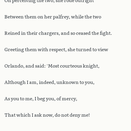
On perceiving the two, she rode outright
Between them on her palfrey, while the two
Reined in their chargers, and so ceased the fight.
Greeting them with respect, she turned to view
Orlando, and said: ‘Most courteous knight,
Although I am, indeed, unknown to you,
As you to me, I beg you, of mercy,
That which I ask now, do not deny me!