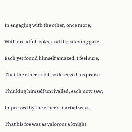
In engaging with the other, once more,
With dreadful looks, and threatening gaze,
Each yet found himself amazed, I feel sure,
That the other’s skill so deserved his praise.
Thinking himself unrivalled, each now saw,
Impressed by the other’s martial ways,
That his foe was as valorous a knight