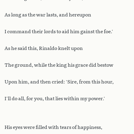
As long as the war lasts, and hereupon
I command their lords to aid him gainst the foe.’
As he said this, Rinaldo knelt upon
The ground, while the king his grace did bestow
Upon him, and then cried: ‘Sire, from this hour,
I’ll do all, for you, that lies within my power.’
His eyes were filled with tears of happiness,