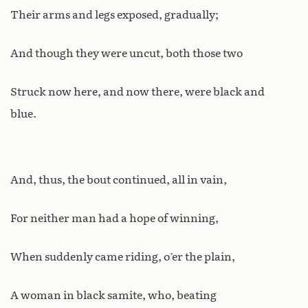
Their arms and legs exposed, gradually;
And though they were uncut, both those two
Struck now here, and now there, were black and
blue.
And, thus, the bout continued, all in vain,
For neither man had a hope of winning,
When suddenly came riding, o’er the plain,
A woman in black samite, who, beating