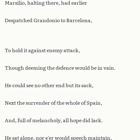
Marsilio, halting there, had earlier
Despatched Grandonio to Barcelona,
To hold it against enemy attack,
Though deeming the defence would be in vain.
He could see no other end but its sack,
Next the surrender of the whole of Spain,
And, full of melancholy, all hope did lack.
He sat alone, nor e’er would speech maintain,