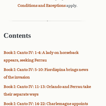
Conditions and Exceptions
apply.
Contents
Book I: Canto IV: 1-4: A lady on horseback
appears, seeking Ferrau
Book I: Canto IV: 5-10: Fiordispina brings news
of the invasion
Book I: Canto IV: 11-13: Orlando and Ferrau take
their separate ways
Book I: Canto IV: 14-22: Charlemagne appoints