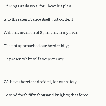
Of King Gradasso’s; for I hear his plan
Is to threaten France itself, not content
With his invasion of Spain; his army’s van
Has not approached our border idly;
He presents himself as our enemy.
We have therefore decided, for our safety,
To send forth fifty thousand knights; that force