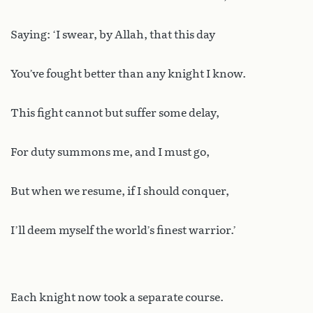
Saying: ‘I swear, by Allah, that this day
You’ve fought better than any knight I know.
This fight cannot but suffer some delay,
For duty summons me, and I must go,
But when we resume, if I should conquer,
I’ll deem myself the world’s finest warrior.’
Each knight now took a separate course.