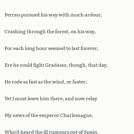
Ferrau pursued his way with much ardour,
Crashing through the forest, on his way,
For each long hour seemed to last forever,
Ere he could fight Gradasso, though, that day,
He rode as fast as the wind, or faster;
Yet I must leave him there, and now relay
My news of the emperor Charlemagne,
Who’d heard the ill rumours out of Spain.