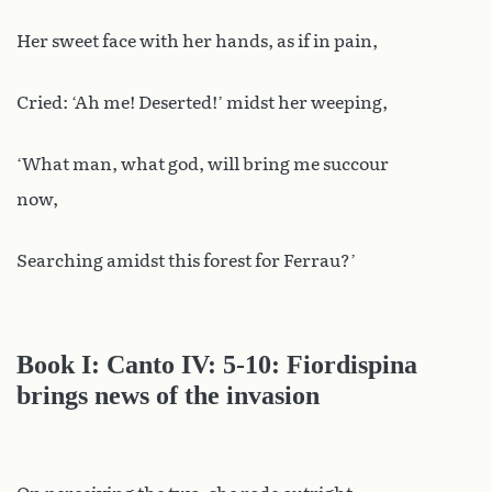
Her sweet face with her hands, as if in pain,
Cried: ‘Ah me! Deserted!’ midst her weeping,
‘What man, what god, will bring me succour
now,
Searching amidst this forest for Ferrau?’
Book I: Canto IV: 5-10: Fiordispina
brings news of the invasion