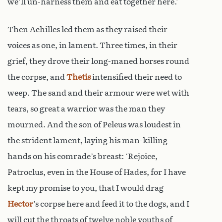
we’ll un-harness them and eat together here.’
Then Achilles led them as they raised their
voices as one, in lament. Three times, in their
grief, they drove their long-maned horses round
the corpse, and
Thetis
intensified their need to
weep. The sand and their armour were wet with
tears, so great a warrior was the man they
mourned. And the son of Peleus was loudest in
the strident lament, laying his man-killing
hands on his comrade’s breast: ‘Rejoice,
Patroclus, even in the House of Hades, for I have
kept my promise to you, that I would drag
Hector
’s corpse here and feed it to the dogs, and I
will cut the throats of twelve noble youths of