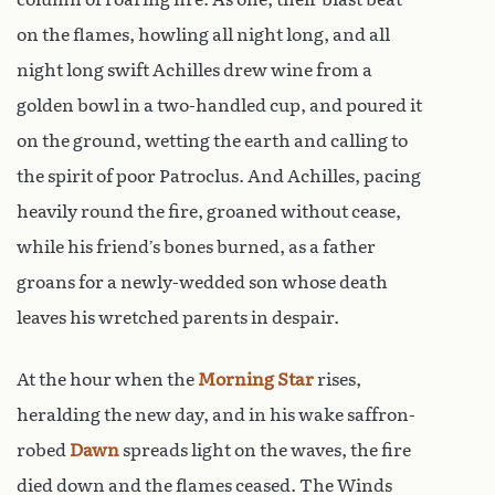
on the flames, howling all night long, and all
night long swift Achilles drew wine from a
golden bowl in a two-handled cup, and poured it
on the ground, wetting the earth and calling to
the spirit of poor Patroclus. And Achilles, pacing
heavily round the fire, groaned without cease,
while his friend’s bones burned, as a father
groans for a newly-wedded son whose death
leaves his wretched parents in despair.
At the hour when the
Morning Star
rises,
heralding the new day, and in his wake saffron-
robed
Dawn
spreads light on the waves, the fire
died down and the flames ceased. The Winds