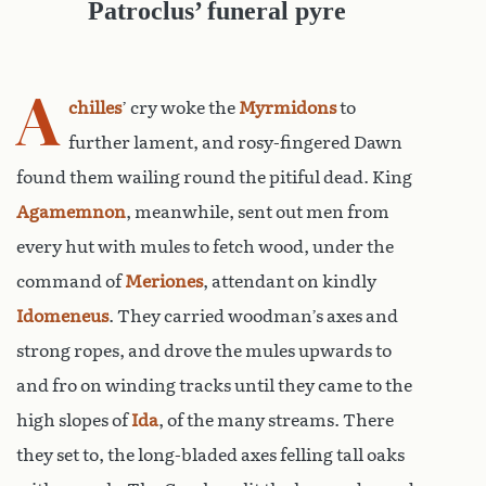
Patroclus’ funeral pyre
A
chilles
’ cry woke the
Myrmidons
to
further lament, and rosy-fingered Dawn
found them wailing round the pitiful dead. King
Agamemnon
, meanwhile, sent out men from
every hut with mules to fetch wood, under the
command of
Meriones
, attendant on kindly
Idomeneus
. They carried woodman’s axes and
strong ropes, and drove the mules upwards to
and fro on winding tracks until they came to the
high slopes of
Ida
, of the many streams. There
they set to, the long-bladed axes felling tall oaks