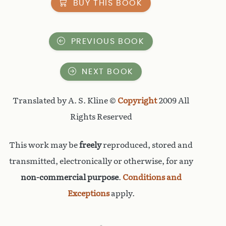
BUY THIS BOOK
PREVIOUS BOOK
NEXT BOOK
Translated by A. S. Kline ©
Copyright
2009 All
Rights Reserved
This work may be
freely
reproduced, stored and
transmitted, electronically or otherwise, for any
non-commercial purpose
.
Conditions and
Exceptions
apply.