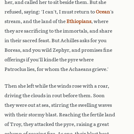
her, and called her to sit beside them. But she
refused, saying: ‘I can’t, I must return to
Ocean
’s
stream, and the land of the
Ethiopians
, where
they are sacrificing to the immortals, and share
in their sacred feast. But Achilles asks for you
Boreas, and you wild Zephyr, and promises fine
offerings if you’ll kindle the pyre where
Patroclus lies, for whom the Achaeans grieve.’
Then she left while the winds rose with a roar,
driving the clouds in rout before them. Soon
they were out at sea, stirring the swelling waves
with their stormy blast. Reaching the fertile land
of Troy, they attacked the pyre, raising a great
column of roaring fire. As one, their blast beat