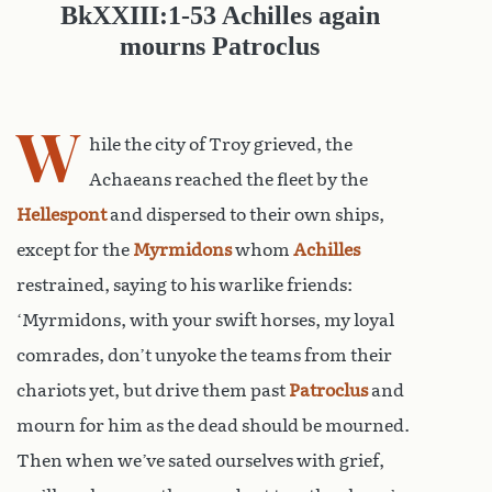
Bk
XXIII:1-
53 Achilles again
mourns Patroclus
W
hile the city of Troy grieved, the
Achaeans reached the fleet by the
Hellespont
and dispersed to their own ships,
except for the
Myrmidons
whom
Achilles
restrained, saying to his warlike friends:
‘Myrmidons, with your swift horses, my loyal
comrades, don’t unyoke the teams from their
chariots yet, but drive them past
Patroclus
and
mourn for him as the dead should be mourned.
Then when we’ve sated ourselves with grief,