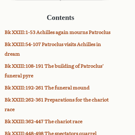
Contents
Bk XXIII:1-53 Achilles again mourns Patroclus
Bk XXIII:54-107 Patroclus visits Achilles in
dream
Bk XXIII:108-191 The building of Patroclus’
funeral pyre
Bk XXIII:192-261 The funeral mound
Bk XXIII:262-361 Preparations for the chariot
race
Bk XXIII:362-447 The chariot race
Bk XXIII:448-498 The spectators quarrel