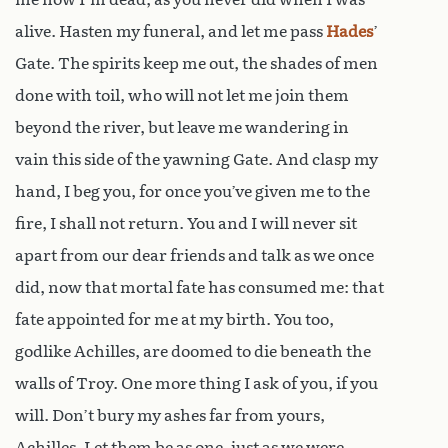
alive. Hasten my funeral, and let me pass
Hades
’
Gate. The spirits keep me out, the shades of men
done with toil, who will not let me join them
beyond the river, but leave me wandering in
vain this side of the yawning Gate. And clasp my
hand, I beg you, for once you’ve given me to the
fire, I shall not return. You and I will never sit
apart from our dear friends and talk as we once
did, now that mortal fate has consumed me: that
fate appointed for me at my birth. You too,
godlike Achilles, are doomed to die beneath the
walls of Troy. One more thing I ask of you, if you
will. Don’t bury my ashes far from yours,
Achilles. Let them be as one, just as we were