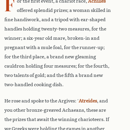
F
or the first event, a chariot race,
Achilles
offered splendid prizes; a woman skilled in
fine handiwork, and a tripod with ear-shaped
handles holding twenty-two measures, for the
winner; a six-year old mare, broken-in and
pregnant with a mule foal, for the runner-up;
for the third place, a brand new gleaming
cauldron holding four measures; for the fourth,
two talents of gold; and the fifth a brand new
two-handled cooking dish.
He rose and spoke to the Argives: ‘
Atreides
, and
you other bronze-greaved Achaeans, these are
the prizes that await the winning charioteers. If
we Greeks were holding the games in another