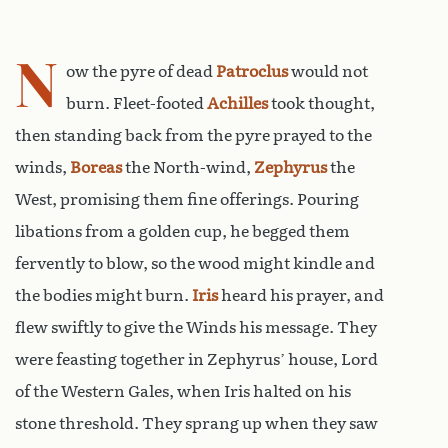
N
ow the pyre of dead
Patroclus
would not
burn. Fleet-footed
Achilles
took thought,
then standing back from the pyre prayed to the
winds,
Boreas
the North-wind,
Zephyrus
the
West, promising them fine offerings. Pouring
libations from a golden cup, he begged them
fervently to blow, so the wood might kindle and
the bodies might burn.
Iris
heard his prayer, and
flew swiftly to give the Winds his message. They
were feasting together in Zephyrus’ house, Lord
of the Western Gales, when Iris halted on his
stone threshold. They sprang up when they saw