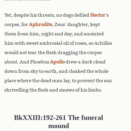
Yet, despite his threats, no dogs defiled
Hector
’s
corpse, for
Aphrodite
, Zeus’ daughter, kept
them from him, night and day, and anointed
him with sweet ambrosial oil of roses, so Achilles
would not tear the flesh dragging the corpse
about. And Phoebus
Apollo
drew a dark cloud
down from sky to earth, and cloaked the whole
place where the dead man lay, to prevent the sun
shrivelling the flesh and sinews of his limbs.
Bk
XXIII:192-261
The funeral
mound