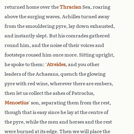
returned home over the
Thracian
Sea, roaring
above the surging waves. Achilles turned away
from the smouldering pyre, lay down exhausted,
and instantly slept. But his comrades gathered
round him, and the noise of their voices and
footsteps roused him once more. Sitting upright,
he spoke to them: ‘
Atreides
, and you other
leaders of the Achaeans, quench the glowing
pyre with red wine, wherever there are embers,
then let us collect the ashes of Patroclus,
Menoetius
’ son, separating them from the rest,
though that is easy since he lay at the centre of
the pyre, while the men and horses and the rest
were burned at its edge. Then we will place the