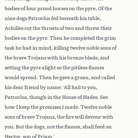
bodies of four proud horses on the pyre. Of the
nine dogs Patroclus fed beneath his table,
Achilles cut the throats of two and threw their
bodies on the pyre. Then he completed the grim
task he had in mind, killing twelve noble sons of
the brave Trojans with his bronze blade, and
setting the pyre alight so the pitiless flames
would spread. Then he gave a groan, and called
his dear friend by name: ‘All hail to you,
Patroclus, though in the House of Hades. See
how I keep the promises I made. Twelve noble
sons of brave Trojans, the fire will devour with
you. But the dogs, not the flames, shall feed on
Hector, son of Priam.’