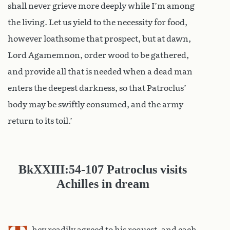
shall never grieve more deeply while I’m among
the living. Let us yield to the necessity for food,
however loathsome that prospect, but at dawn,
Lord Agamemnon, order wood to be gathered,
and provide all that is needed when a dead man
enters the deepest darkness, so that Patroclus’
body may be swiftly consumed, and the army
return to its toil.’
Bk
XXIII:54-107
Patroclus visits
Achilles in dream
hey readily agreed to his request, and each