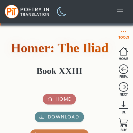
TOOLS
Homer: The Iliad
HOME
Book XXIII
PREV.
NEXT
HOME
DL
DOWNLOAD
BUY