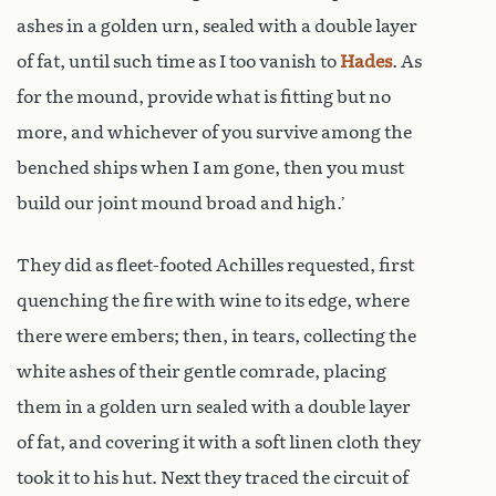
ashes in a golden urn, sealed with a double layer
of fat, until such time as I too vanish to
Hades
. As
for the mound, provide what is fitting but no
more, and whichever of you survive among the
benched ships when I am gone, then you must
build our joint mound broad and high.’
They did as fleet-footed Achilles requested, first
quenching the fire with wine to its edge, where
there were embers; then, in tears, collecting the
white ashes of their gentle comrade, placing
them in a golden urn sealed with a double layer
of fat, and covering it with a soft linen cloth they
took it to his hut. Next they traced the circuit of