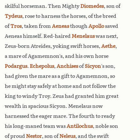
skilful horseman. Then Mighty
Diomedes
, son of
Tydeus
, rose to harness the horses, of the breed
of
Tros
, taken from
Aeneas
though
Apollo
saved
Aeneas himself. Red-haired
Menelaus
was next,
Zeus-born Atreides, yoking swift horses,
Aethe
,
a mare of Agamemnon’s, and his own horse
Podargus
.
Echepolus
,
Anchises
of
Sicyon
’s son,
had given the mare as a gift to Agamemnon, so
he might stay safely at home and not follow the
king to windy Troy. Zeus had granted him great
wealth in spacious Sicyon. Menelaus now
harnessed the eager mare. The fourth to ready
his long-maned team was
Antilochus
, noble son
of proud
Nestor
, son of
Neleus
, and the swift