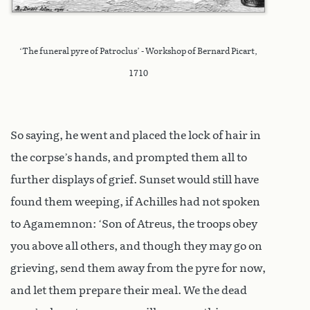
‘The funeral pyre of Patroclus’ - Workshop of Bernard Picart,
1710
So saying, he went and placed the lock of hair in
the corpse’s hands, and prompted them all to
further displays of grief. Sunset would still have
found them weeping, if Achilles had not spoken
to Agamemnon: ‘Son of Atreus, the troops obey
you above all others, and though they may go on
grieving, send them away from the pyre for now,
and let them prepare their meal. We the dead