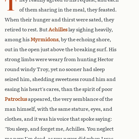
T
of them sharing in the meal, they feasted.
When their hunger and thirst were sated, they
retired to rest. But
Achilles
lay sighing heavily,
among his
Myrmidons
, by the echoing shore,
out in the open just above the breaking surf. His
strong limbs were weary from hunting Hector
round windy Troy, yet no sooner had sleep
seized him, shedding sweetness round him and
easing his heart’s cares, than the spirit of poor
Patroclus
appeared, the very semblance of the
man himself, with the same stature, eyes, and
clothes, and it was his voice that spoke saying:
‘You sleep, and forget me, Achilles. You neglect
me now I’m dead, as you never did when I was