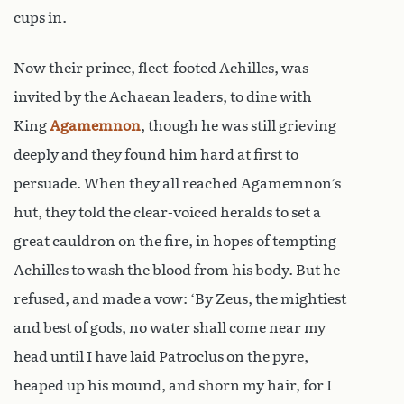
cups in.
Now their prince, fleet-footed Achilles, was
invited by the Achaean leaders, to dine with
King
Agamemnon
, though he was still grieving
deeply and they found him hard at first to
persuade. When they all reached Agamemnon’s
hut, they told the clear-voiced heralds to set a
great cauldron on the fire, in hopes of tempting
Achilles to wash the blood from his body. But he
refused, and made a vow: ‘By Zeus, the mightiest
and best of gods, no water shall come near my
head until I have laid Patroclus on the pyre,
heaped up his mound, and shorn my hair, for I