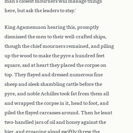
man’s closest mourners will manage things
here, but ask the leaders to stay.’
King Agamemnon hearing this, promptly
dismissed the men to their well-crafted ships,
though the chief mourners remained, and piling
up the wood to make the pyre a hundred feet
square, sad at heart they placed the corpse on
top. They flayed and dressed numerous fine
sheep and sleek shambling cattle before the
pyre, and noble Achilles took fat from them all
and wrapped the corpse in it, head to foot, and
piled the flayed carcasses around. Then he leant
two-handled jars of oil and honey against the
bier, and groaning aloud swiftly threw the