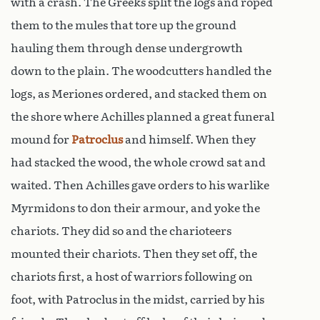
with a crash. The Greeks split the logs and roped
them to the mules that tore up the ground
hauling them through dense undergrowth
down to the plain. The woodcutters handled the
logs, as Meriones ordered, and stacked them on
the shore where Achilles planned a great funeral
mound for
Patroclus
and himself. When they
had stacked the wood, the whole crowd sat and
waited. Then Achilles gave orders to his warlike
Myrmidons to don their armour, and yoke the
chariots. They did so and the charioteers
mounted their chariots. Then they set off, the
chariots first, a host of warriors following on
foot, with Patroclus in the midst, carried by his