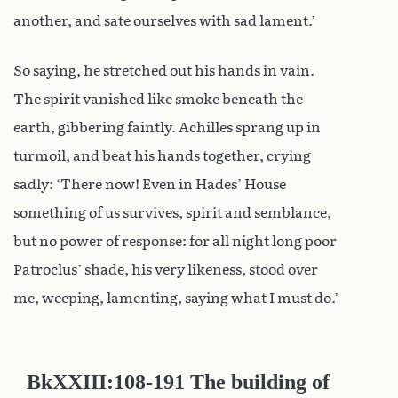
another, and sate ourselves with sad lament.’
So saying, he stretched out his hands in vain.
The spirit vanished like smoke beneath the
earth, gibbering faintly. Achilles sprang up in
turmoil, and beat his hands together, crying
sadly: ‘There now! Even in Hades’ House
something of us survives, spirit and semblance,
but no power of response: for all night long poor
Patroclus’ shade, his very likeness, stood over
me, weeping, lamenting, saying what I must do.’
Bk
XXIII:108-191
The building of