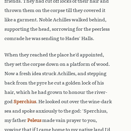
friends. They had cut off locks of their hair and
thrown them on the corpse till they covered it
like a garment. Noble Achilles walked behind,
supporting the head, sorrowing for the peerless
comrade he was sending to Hades’ Halls.
When they reached the place he’d appointed,
they set the corpse down on a platform of wood.
Now a fresh idea struck Achilles, and stepping
back from the pyre he cut a golden lock of his
hair, which he had grown to honour the river-
god
Sperchius
. He looked out over the wine-dark
sea and spoke anxiously to the god: ‘Sperchius,
my father
Peleus
made vain prayer to you,
vowing that if I came home to my native land I’d