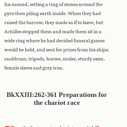
his mound, setting a ring of stones around the
pyre then piling earth inside. When they had
raised the barrow, they made as if to leave, but
Achilles stopped them and made them sit in a
wide ring where he had decided funeral games
would be held, and sent for prizes from his ships;
cauldrons, tripods, horses, mules, sturdy oxen,
female slaves and grey iron.
Bk
XXIII:262-361
Preparations for
the chariot race