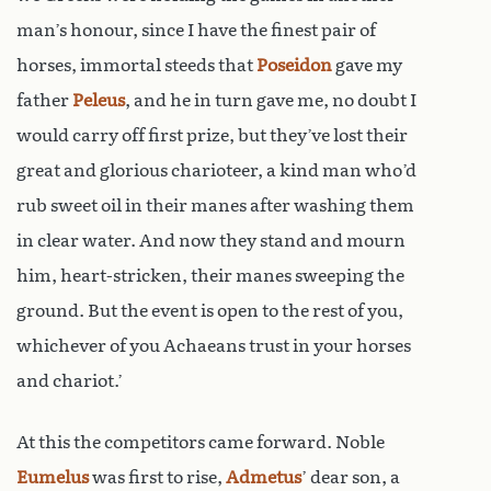
man’s honour, since I have the finest pair of
horses, immortal steeds that
Poseidon
gave my
father
Peleus
, and he in turn gave me, no doubt I
would carry off first prize, but they’ve lost their
great and glorious charioteer, a kind man who’d
rub sweet oil in their manes after washing them
in clear water. And now they stand and mourn
him, heart-stricken, their manes sweeping the
ground. But the event is open to the rest of you,
whichever of you Achaeans trust in your horses
and chariot.’
At this the competitors came forward. Noble
Eumelus
was first to rise,
Admetus
’ dear son, a