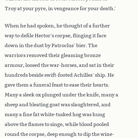
Troy at your pyre, in vengeance for your death.’
When he had spoken, he thought of a further
way to defile Hector’s corpse, flinging it face
down in the dust by Patroclus’ bier. The
warriors removed their gleaming bronze
armour, loosed the war-horses, and sat in their
hundreds beside swift-footed Achilles’ ship. He
gave them a funeral feast to ease their hearts.
Many a sleek ox plunged under the knife, many a
sheep and bleating goat was slaughtered, and
many a fine fat white-tusked hog was hung
above the flames to singe, while blood pooled
round the corpse, deep enough to dip the wine-