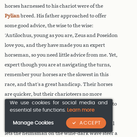
horses harnessed to his chariot were of the
Pylian
breed. His father approached to offer
some good advice, the wise to the wise:
‘Antilochus, young as you are, Zeus and Poseidon
love you, and they have made you an expert
horseman, so you need little advice from me. Yet,
expert though you are at navigating the turns,
remember your horses are the slowest in this
race, and that’s a great handicap. Their horses
are quicker, but their charioteers no more
We use cookies for social media and
cunning, so use all your skill, if you don’t want to
essential site functions.
Learn more
see the prizes slip away. It is skill not mere
Manage Cookies
ACCEPT
strength that makes the better woodsman; skill
lets the helmsman on the wine-dark wave steer a