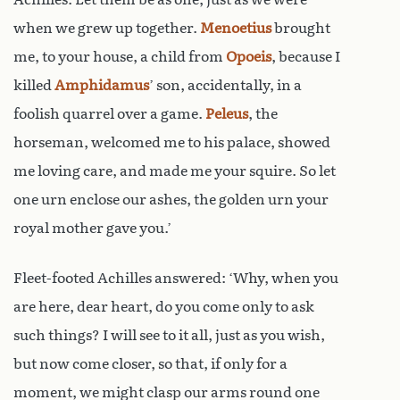
when we grew up together.
Menoetius
brought
me, to your house, a child from
Opoeis
, because I
killed
Amphidamus
’ son, accidentally, in a
foolish quarrel over a game.
Peleus
, the
horseman, welcomed me to his palace, showed
me loving care, and made me your squire. So let
one urn enclose our ashes, the golden urn your
royal mother gave you.’
Fleet-footed Achilles answered: ‘Why, when you
are here, dear heart, do you come only to ask
such things? I will see to it all, just as you wish,
but now come closer, so that, if only for a
moment, we might clasp our arms round one