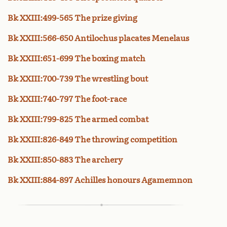
Bk XXIII:499-565 The prize giving
Bk XXIII:566-650 Antilochus placates Menelaus
Bk XXIII:651-699 The boxing match
Bk XXIII:700-739 The wrestling bout
Bk XXIII:740-797 The foot-race
Bk XXIII:799-825 The armed combat
Bk XXIII:826-849 The throwing competition
Bk XXIII:850-883 The archery
Bk XXIII:884-897 Achilles honours Agamemnon