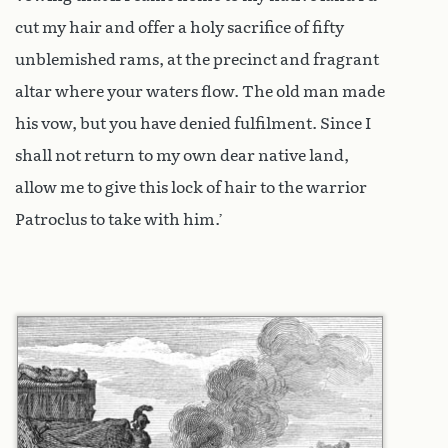
cut my hair and offer a holy sacrifice of fifty
unblemished rams, at the precinct and fragrant
altar where your waters flow. The old man made
his vow, but you have denied fulfilment. Since I
shall not return to my own dear native land,
allow me to give this lock of hair to the warrior
Patroclus to take with him.’