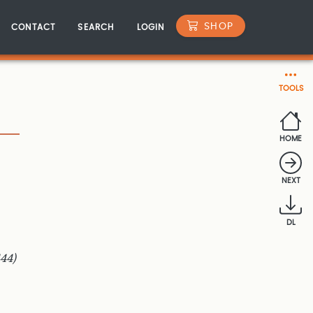
SHOP
CONTACT
SEARCH
LOGIN
TOOLS
HOME
NEXT
DL
44)