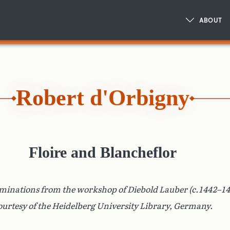
ABOUT
Robert d'Orbigny
Floire and Blancheflor
uminations from the workshop of Diebold Lauber (c.1442–14
ourtesy of the Heidelberg University Library, Germany.