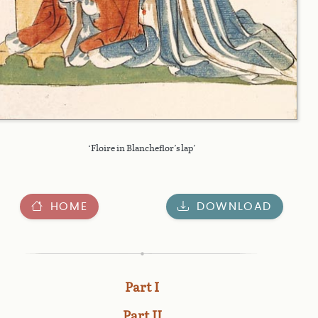
‘Floire in Blancheflor’s lap’
HOME
DOWNLOAD
Part I
Part II