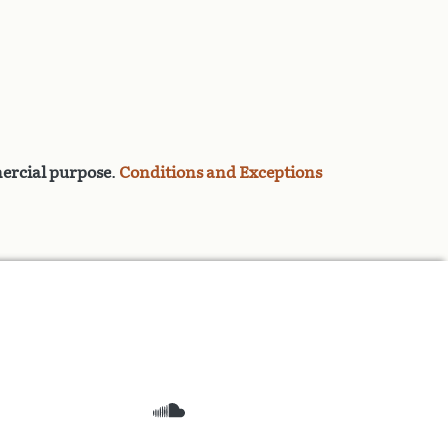
rcial purpose
.
Conditions and Exceptions