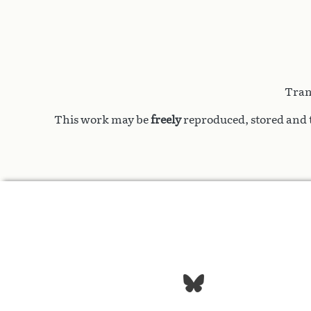
Tran
This work may be
freely
reproduced, stored and t