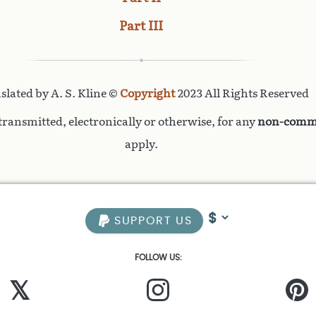
Part III
slated by A. S. Kline ©
Copyright
2023 All Rights Reserved
ransmitted, electronically or otherwise, for any
non-comme
apply.
SUPPORT US
FOLLOW US:
𝕏