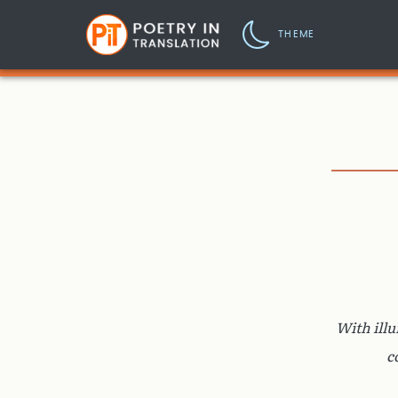
THEME
With ill
c