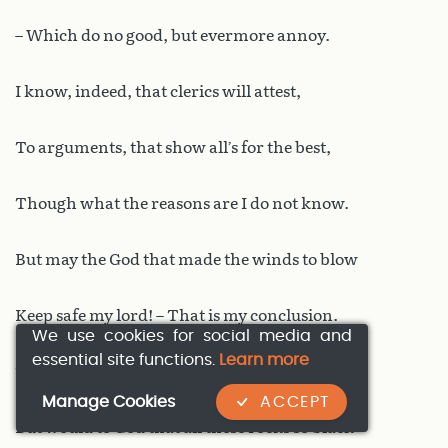
– Which do no good, but evermore annoy.
I know, indeed, that clerics will attest,
To arguments, that show all’s for the best,
Though what the reasons are I do not know.
But may the God that made the winds to blow
Keep safe my lord! – That is my conclusion.
We use cookies for social media and
essential site functions.
Learn more
To clerks I leave all the disputation.
Manage Cookies
ACCEPT
But would to God that all these rocks so black