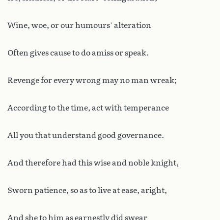
Wine, woe, or our humours’ alteration
Often gives cause to do amiss or speak.
Revenge for every wrong may no man wreak;
According to the time, act with temperance
All you that understand good governance.
And therefore had this wise and noble knight,
Sworn patience, so as to live at ease, aright,
And she to him as earnestly did swear