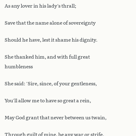
As any lover in his lady’s thrall;
Save that the name alone of sovereignty
Should he have, lest it shame his dignity.
She thanked him, and with full great
humbleness
She said: ‘Sire, since, of your gentleness,
You’ll allow me to have so great a rein,
May God grant that never between us twain,
Through guilt of mine, be any war or strife.