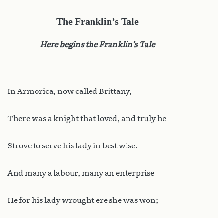
The Franklin’s Tale
Here begins the Franklin’s Tale
In Armorica, now called Brittany,
There was a knight that loved, and truly he
Strove to serve his lady in best wise.
And many a labour, many an enterprise
He for his lady wrought ere she was won;