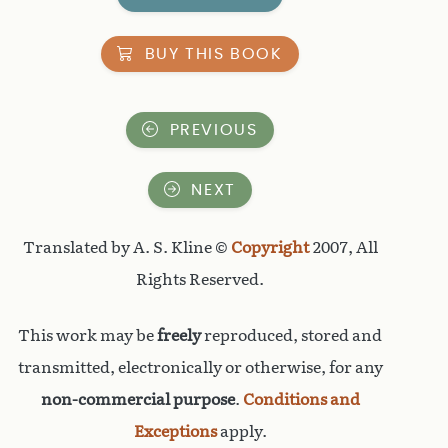
BUY THIS BOOK
PREVIOUS
NEXT
Translated by A. S. Kline ©
Copyright
2007, All
Rights Reserved.
This work may be
freely
reproduced, stored and
transmitted, electronically or otherwise, for any
non-commercial purpose
.
Conditions and
Exceptions
apply.