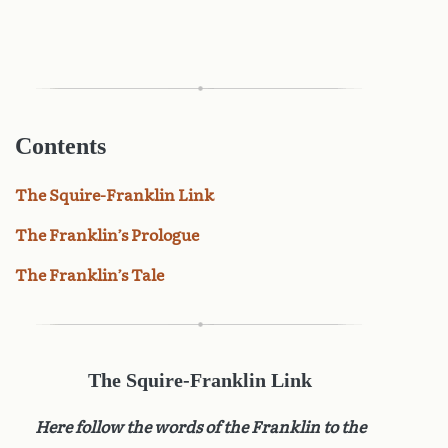
Contents
The Squire-Franklin Link
The Franklin’s Prologue
The Franklin’s Tale
The Squire-Franklin Link
Here follow the words of the Franklin to the