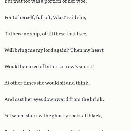
But that too was a portion of her woe,
For to herself, full oft, ‘Alas!’ said she,
‘Is there no ship, of all these that I see,
Will bring me my lord again? Then my heart
Would be cured of bitter sorrow’s smart.’
At other times she would sit and think,
And cast her eyes downward from the brink.
Yet when she saw the ghastly rocks all black,