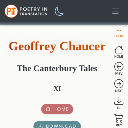
TOOLS
Geoffrey Chaucer
HOME
The Canterbury Tales
PREV.
XI
NEXT
HOME
DL
DOWNLOAD
BUY