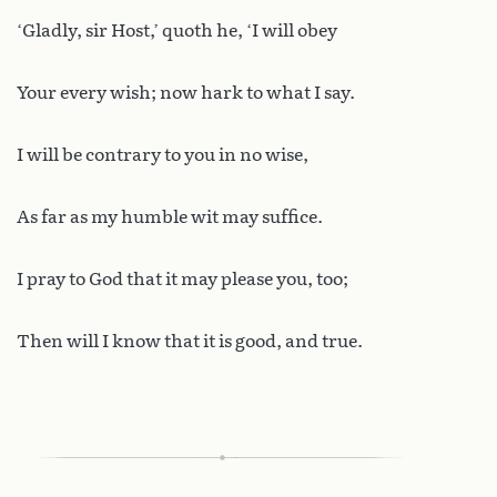
‘Gladly, sir Host,’ quoth he, ‘I will obey
Your every wish; now hark to what I say.
I will be contrary to you in no wise,
As far as my humble wit may suffice.
I pray to God that it may please you, too;
Then will I know that it is good, and true.