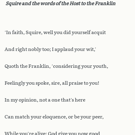
Squire and the words of the Host to the Franklin
‘In faith, Squire, well you did yourself acquit
And right nobly too; I applaud your wit,’
Quoth the Franklin, ‘considering your youth,
Feelingly you spoke, sire, all praise to you!
In my opinion, not a one that’s here
Can match your eloquence, or be your peer,
While you’re alive; God give you now good