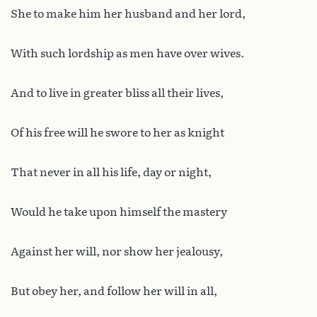
She to make him her husband and her lord,
With such lordship as men have over wives.
And to live in greater bliss all their lives,
Of his free will he swore to her as knight
That never in all his life, day or night,
Would he take upon himself the mastery
Against her will, nor show her jealousy,
But obey her, and follow her will in all,