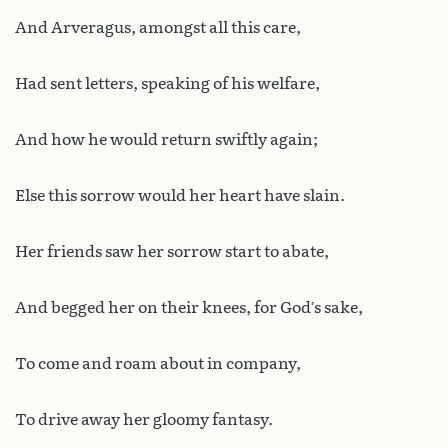
And Arveragus, amongst all this care,
Had sent letters, speaking of his welfare,
And how he would return swiftly again;
Else this sorrow would her heart have slain.
Her friends saw her sorrow start to abate,
And begged her on their knees, for God’s sake,
To come and roam about in company,
To drive away her gloomy fantasy.