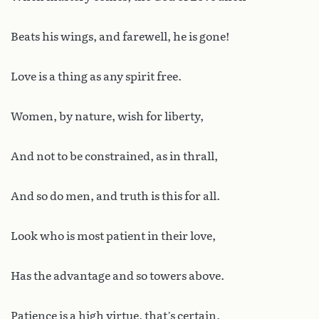
Beats his wings, and farewell, he is gone!
Love is a thing as any spirit free.
Women, by nature, wish for liberty,
And not to be constrained, as in thrall,
And so do men, and truth is this for all.
Look who is most patient in their love,
Has the advantage and so towers above.
Patience is a high virtue, that’s certain,