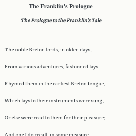
The Franklin’s Prologue
The Prologue to the Franklin’s Tale
The noble Breton lords, in olden days,
From various adventures, fashioned lays,
Rhymed them in the earliest Breton tongue,
Which lays to their instruments were sung,
Or else were read to them for their pleasure;
And one I do recall, in some measure,