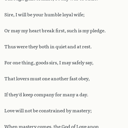
Sire, I will be your humble loyal wife;
Or may my heart break first, such is my pledge.
Thus were they both in quiet and at rest.
For one thing, goods sirs, I may safely say,
That lovers must one another fast obey,
If they’d keep company for many a day.
Love will not be constrained by mastery;
When mastery comes, the God of Love anon