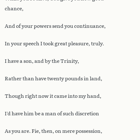
chance,
And of your powers send you continuance,
In your speech I took great pleasure, truly.
I have a son, and by the Trinity,
Rather than have twenty pounds in land,
Though right now it came into my hand,
I’d have him be a man of such discretion
As you are. Fie, then, on mere possession,