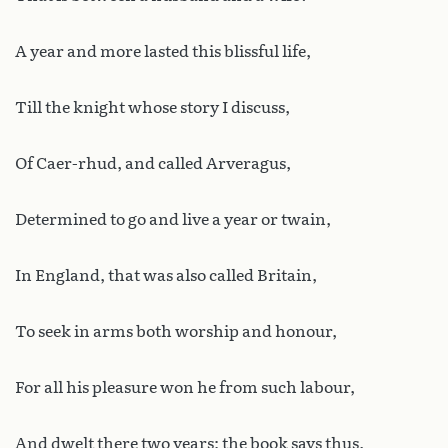
A year and more lasted this blissful life,
Till the knight whose story I discuss,
Of Caer-rhud, and called Arveragus,
Determined to go and live a year or twain,
In England, that was also called Britain,
To seek in arms both worship and honour,
For all his pleasure won he from such labour,
And dwelt there two years; the book says thus.