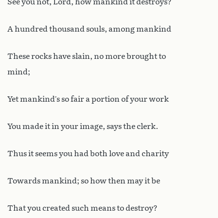
See you not, Lord, how mankind it destroys?
A hundred thousand souls, among mankind
These rocks have slain, no more brought to
mind;
Yet mankind’s so fair a portion of your work
You made it in your image, says the clerk.
Thus it seems you had both love and charity
Towards mankind; so how then may it be
That you created such means to destroy?