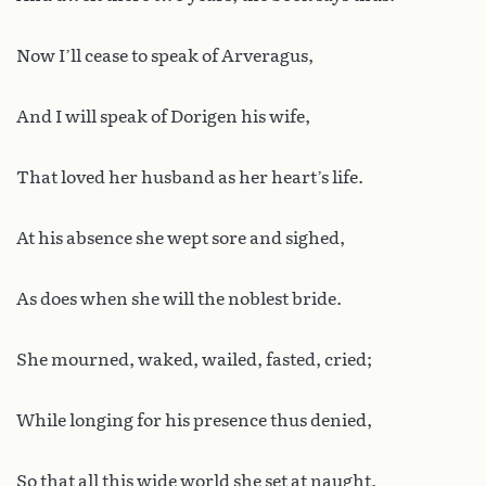
Now I’ll cease to speak of Arveragus,
And I will speak of Dorigen his wife,
That loved her husband as her heart’s life.
At his absence she wept sore and sighed,
As does when she will the noblest bride.
She mourned, waked, wailed, fasted, cried;
While longing for his presence thus denied,
So that all this wide world she set at naught.