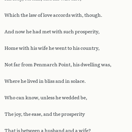
Which the law of love accords with, though.
And now he had met with such prosperity,
Home with his wife he went to his country,
Not far from Penmarch Point, his dwelling was,
Where he lived in bliss and in solace.
Who can know, unless he wedded be,
The joy, the ease, and the prosperity
That is between a husband and a wife?