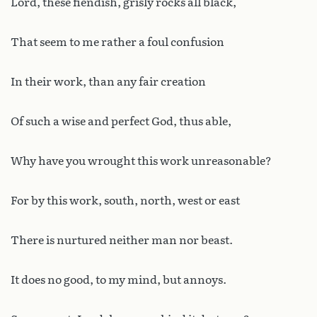
Lord, these fiendish, grisly rocks all black,
That seem to me rather a foul confusion
In their work, than any fair creation
Of such a wise and perfect God, thus able,
Why have you wrought this work unreasonable?
For by this work, south, north, west or east
There is nurtured neither man nor beast.
It does no good, to my mind, but annoys.