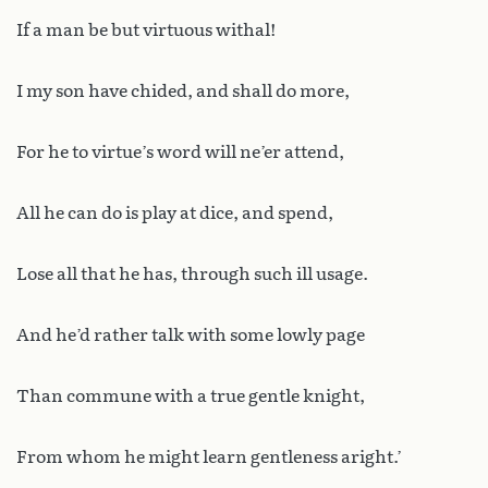
If a man be but virtuous withal!
I my son have chided, and shall do more,
For he to virtue’s word will ne’er attend,
All he can do is play at dice, and spend,
Lose all that he has, through such ill usage.
And he’d rather talk with some lowly page
Than commune with a true gentle knight,
From whom he might learn gentleness aright.’