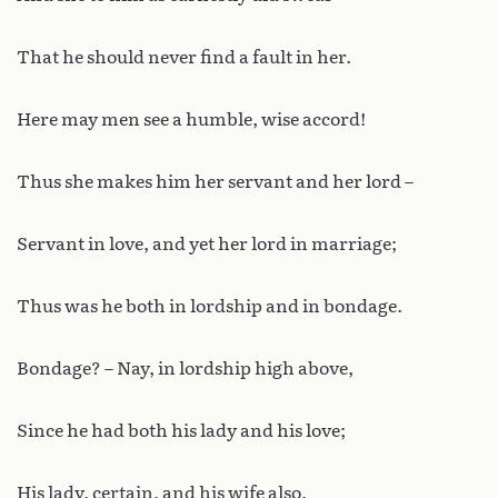
That he should never find a fault in her.
Here may men see a humble, wise accord!
Thus she makes him her servant and her lord –
Servant in love, and yet her lord in marriage;
Thus was he both in lordship and in bondage.
Bondage? – Nay, in lordship high above,
Since he had both his lady and his love;
His lady, certain, and his wife also,