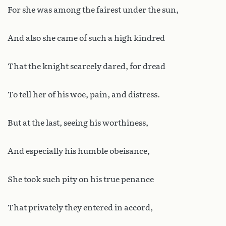
For she was among the fairest under the sun,
And also she came of such a high kindred
That the knight scarcely dared, for dread
To tell her of his woe, pain, and distress.
But at the last, seeing his worthiness,
And especially his humble obeisance,
She took such pity on his true penance
That privately they entered in accord,