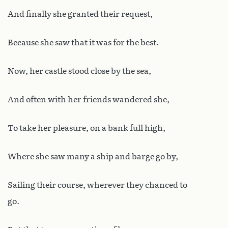
And finally she granted their request,
Because she saw that it was for the best.
Now, her castle stood close by the sea,
And often with her friends wandered she,
To take her pleasure, on a bank full high,
Where she saw many a ship and barge go by,
Sailing their course, wherever they chanced to
go.