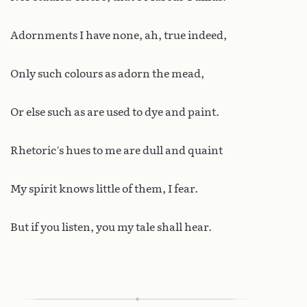
Adornments I have none, ah, true indeed,
Only such colours as adorn the mead,
Or else such as are used to dye and paint.
Rhetoric’s hues to me are dull and quaint
My spirit knows little of them, I fear.
But if you listen, you my tale shall hear.