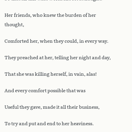
Her friends, who knew the burden of her
thought,
Comforted her, when they could, in every way.
They preached at her, telling her night and day,
That she was killing herself, in vain, alas!
And every comfort possible that was
Useful they gave, made it all their business,
To try and put and end to her heaviness.