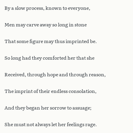
By a slow process, known to everyone,
Men may carve away so long in stone
That some figure may thus imprinted be.
So long had they comforted her that she
Received, through hope and through reason,
The imprint of their endless consolation,
And they began her sorrow to assuage;
She must not always let her feelings rage.