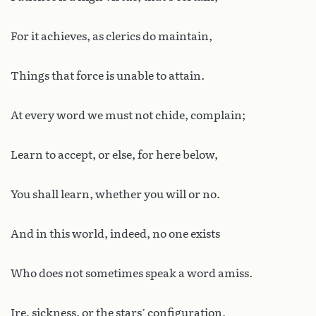
For it achieves, as clerics do maintain,
Things that force is unable to attain.
At every word we must not chide, complain;
Learn to accept, or else, for here below,
You shall learn, whether you will or no.
And in this world, indeed, no one exists
Who does not sometimes speak a word amiss.
Ire, sickness, or the stars’ configuration,