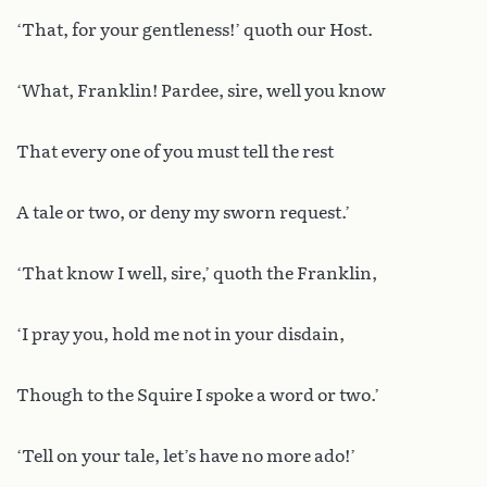
‘That, for your gentleness!’ quoth our Host.
‘What, Franklin! Pardee, sire, well you know
That every one of you must tell the rest
A tale or two, or deny my sworn request.’
‘That know I well, sire,’ quoth the Franklin,
‘I pray you, hold me not in your disdain,
Though to the Squire I spoke a word or two.’
‘Tell on your tale, let’s have no more ado!’