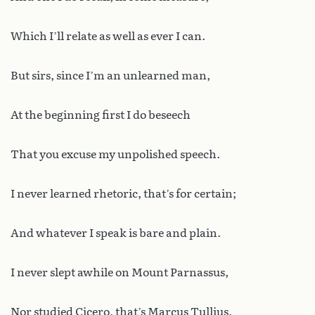
Which I’ll relate as well as ever I can.
But sirs, since I’m an unlearned man,
At the beginning first I do beseech
That you excuse my unpolished speech.
I never learned rhetoric, that’s for certain;
And whatever I speak is bare and plain.
I never slept awhile on Mount Parnassus,
Nor studied Cicero, that’s Marcus Tullius.