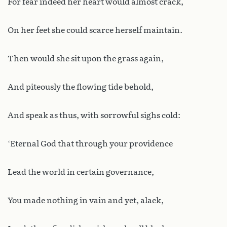
For fear indeed her heart would almost crack,
On her feet she could scarce herself maintain.
Then would she sit upon the grass again,
And piteously the flowing tide behold,
And speak as thus, with sorrowful sighs cold:
‘Eternal God that through your providence
Lead the world in certain governance,
You made nothing in vain and yet, alack,