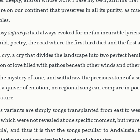
er deeply, and on whose work I base my own, affirms that
re on our continent that preserves in all its purity, as muc
ples.
ypsy
siguiriya
had always evoked for me (an incurable lyricis
ild, poetry, the road where the first bird died and the first
 cry, a cry that divides the landscape into two perfect hemis
ion of love filled with pathos beneath other winds and othe
e mystery of tone, and withdraw the precious stone of a so
t a quiver of emotion, no regional song can compare in poet
nature.
s variants are simply songs transplanted from east to west.
, which were not revealed at one specific moment, but repres
a’, and thus it is that the songs peculiar to Andalusia, 