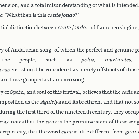
hension, and a total misunderstanding of what is intended. 
: ‘What then is this
cante jondo
?’
tial distinction between
cante jondo
and flamenco singing, 
ory of Andalucian song, of which the perfect and genuine p
y the people, such as
polos
,
martinetes
eras
etc., should be considered as merely offshoots of thos
 are those grouped as flamenco song.
of Spain, and soul of this festival, believes that the
caña
an
omposition as the
siguiriya
and its brethren, and that not so
 during the first third of the nineteenth century, they occ
uzas
, notes that the
cana
is the primitive stem of these so
perspicacity, that the word
caña
is little different from
ganni