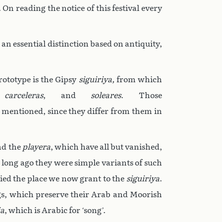
On reading the notice of this festival every
an essential distinction based on antiquity,
rototype is the Gipsy
siguiriya,
from which
,
carceleras
, and
soleares
. Those
e mentioned, since they differ from them in
d the
playera
, which have all but vanished,
 long ago they were simple variants of such
upied the place we now grant to the
siguiriya
.
ngs, which preserve their Arab and Moorish
a
, which is Arabic for ‘song’.