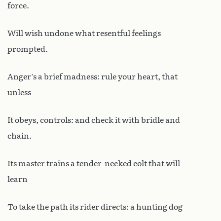
force.
Will wish undone what resentful feelings
prompted.
Anger’s a brief madness: rule your heart, that
unless
It obeys, controls: and check it with bridle and
chain.
Its master trains a tender-necked colt that will
learn
To take the path its rider directs: a hunting dog