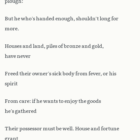
plough:
But he who’s handed enough, shouldn’t long for
more.
Houses and land, piles of bronze and gold,
have never
Freed their owner’s sick body from fever, or his
spirit
From care: if he wants to enjoy the goods
he’s gathered
Their possessor must be well. House and fortune
grant