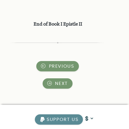
End of Book I Epistle II
PREVIOUS
NEXT
SUPPORT US