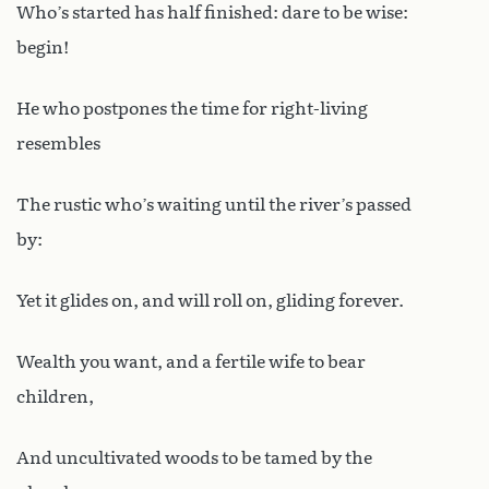
Who’s started has half finished: dare to be wise:
begin!
He who postpones the time for right-living
resembles
The rustic who’s waiting until the river’s passed
by:
Yet it glides on, and will roll on, gliding forever.
Wealth you want, and a fertile wife to bear
children,
And uncultivated woods to be tamed by the