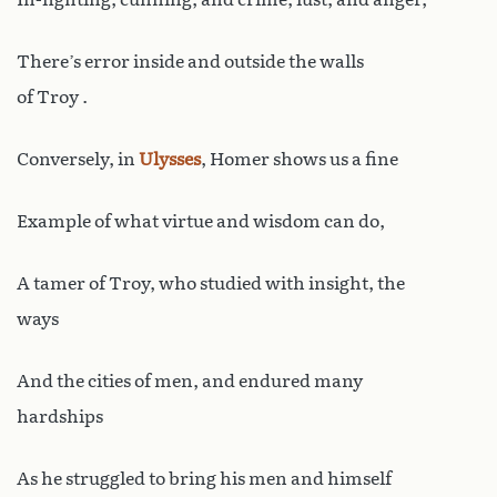
There’s error inside and outside the walls
of Troy .
Conversely, in
Ulysses
, Homer shows us a fine
Example of what virtue and wisdom can do,
A tamer of Troy, who studied with insight, the
ways
And the cities of men, and endured many
hardships
As he struggled to bring his men and himself