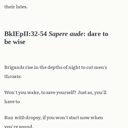
their lutes.
BkIEpII:32-54
Sapere aude
: dare to
be wise
Brigands rise in the depths of night to cut men’s
throats:
Won’t you wake, to save yourself? Just as, you’ll
have to
Run
with
dropsy, if you won’t start now when
you’re sound,