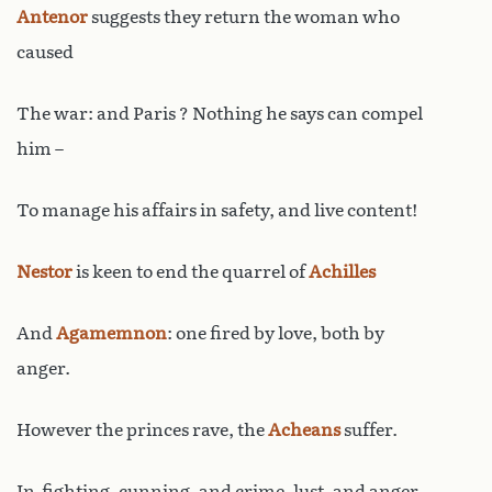
Antenor
suggests they return the woman who
caused
The war: and Paris ? Nothing he says can compel
him –
To manage his affairs in safety, and live content!
Nestor
is keen to end the quarrel of
Achilles
And
Agamemnon
: one fired by love, both by
anger.
However the princes rave, the
Acheans
suffer.
In-fighting, cunning, and crime, lust, and anger,