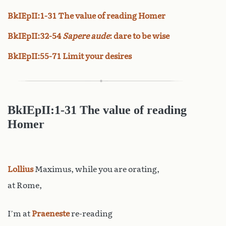
BkIEpII:1-31 The value of reading Homer
BkIEpII:32-54
Sapere aude
: dare to be wise
BkIEpII:55-71 Limit your desires
BkIEpII:1-31 The value of reading
Homer
Lollius
Maximus, while you are orating,
at Rome,
I’m at
Praeneste
re-reading