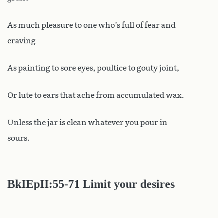
As much pleasure to one who’s full of fear and
craving
As painting to sore eyes, poultice to gouty joint,
Or lute to ears that ache from accumulated wax.
Unless the jar is clean whatever you pour in
sours.
BkIEpII:55-71 Limit your desires