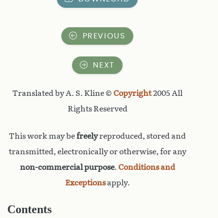
PREVIOUS
NEXT
Translated by A. S. Kline ©
Copyright
2005 All
Rights Reserved
This work may be
freely
reproduced, stored and
transmitted, electronically or otherwise, for any
non-commercial purpose
.
Conditions and
Exceptions
apply.
Contents