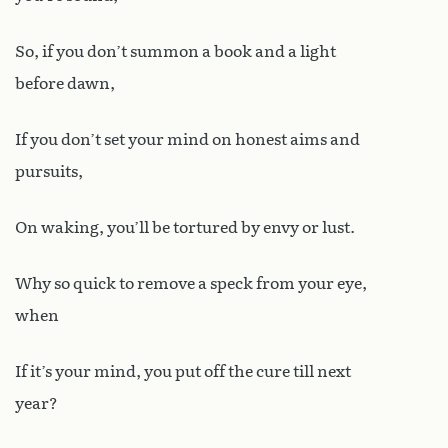
So, if you don’t summon a book and a light
before dawn,
If you don’t set your mind on honest aims and
pursuits,
On waking, you’ll be tortured by envy or lust.
Why so quick to remove a speck from your eye,
when
If it’s your mind, you put off the cure till next
year?