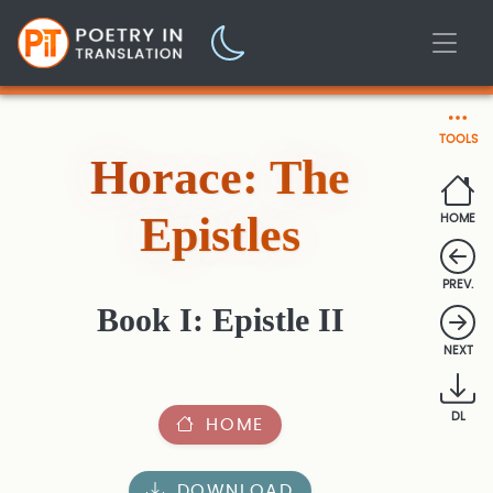
TOOLS
Horace: The
Epistles
HOME
PREV.
Book I: Epistle II
NEXT
DL
HOME
DOWNLOAD