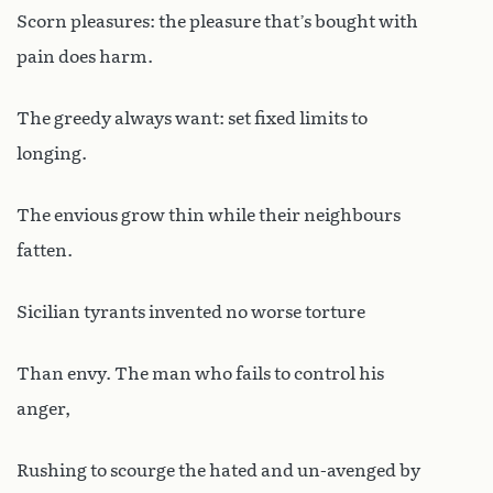
Scorn pleasures: the pleasure that’s bought with
pain does harm.
The greedy always want: set fixed limits to
longing.
The envious grow thin while their neighbours
fatten.
Sicilian tyrants invented no worse torture
Than envy. The man who fails to control his
anger,
Rushing to scourge the hated and un-avenged by