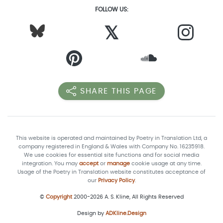
FOLLOW US:
𝕏
SHARE THIS PAGE
This website is operated and maintained by Poetry in Translation Ltd, a
company registered in England & Wales with Company No. 16235918.
We use cookies for essential site functions and for social media
integration. You may
accept
or
manage
cookie usage at any time.
Usage of the Poetry in Translation website constitutes acceptance of
our
Privacy Policy
.
©
Copyright
2000-2026 A. S. Kline, All Rights Reserved
Design by
ADKline.Design