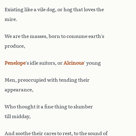
Existing like a vile dog, or hog that loves the
mire.
We are the masses, born to consume earth’s
produce,
Penelope
’s idle suitors, or
Alcinous
’ young
Men, preoccupied with tending their
appearance,
Who thought it a fine thing to slumber
till midday,
And soothe their cares to rest, to the sound of