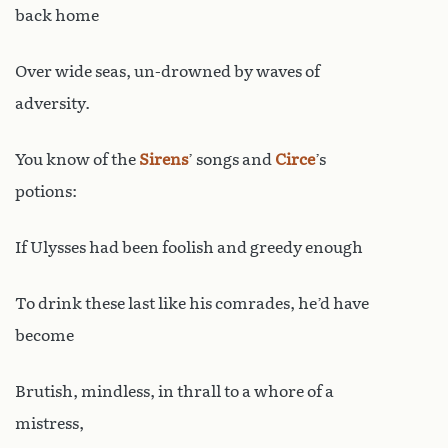
back home
Over wide seas, un-drowned by waves of
adversity.
You know of the
Sirens
’ songs and
Circe
’s
potions:
If Ulysses had been foolish and greedy enough
To drink these last like his comrades, he’d have
become
Brutish, mindless, in thrall to a whore of a
mistress,