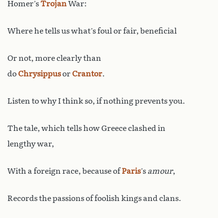
Homer’s
Trojan
War:
Where he tells us what’s foul or fair, beneficial
Or not, more clearly than
do
Chrysippus
or
Crantor
.
Listen to why I think so, if nothing prevents you.
The tale, which tells how Greece clashed in
lengthy war,
With a foreign race, because of
Paris
’s
amour
,
Records the passions of foolish kings and clans.