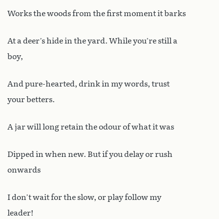
Works the woods from the first moment it barks
At a deer’s hide in the yard. While you’re still a
boy,
And pure-hearted, drink in my words, trust
your betters.
A jar will long retain the odour of what it was
Dipped in when new. But if you delay or rush
onwards
I don’t wait for the slow, or play follow my
leader!