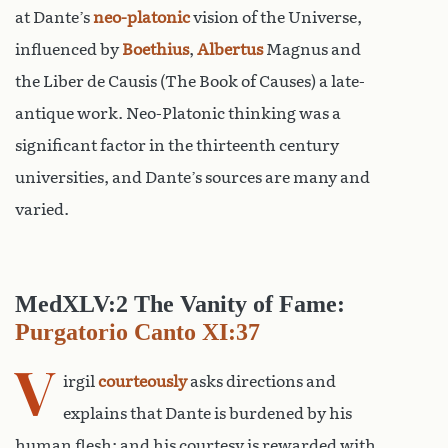
at Dante’s
neo-platonic
vision of the Universe,
influenced by
Boethius
,
Albertus
Magnus and
the Liber de Causis (The Book of Causes) a late-
antique work. Neo-Platonic thinking was a
significant factor in the thirteenth century
universities, and Dante’s sources are many and
varied.
MedXLV:2 The Vanity of Fame:
Purgatorio Canto XI:37
V
irgil
courteously
asks directions and
explains that Dante is burdened by his
human flesh: and his courtesy is rewarded with