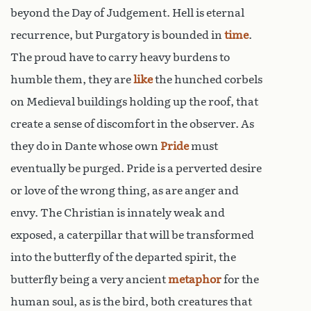
beyond the Day of Judgement. Hell is eternal
recurrence, but Purgatory is bounded in
time
.
The proud have to carry heavy burdens to
humble them, they are
like
the hunched corbels
on Medieval buildings holding up the roof, that
create a sense of discomfort in the observer. As
they do in Dante whose own
Pride
must
eventually be purged. Pride is a perverted desire
or love of the wrong thing, as are anger and
envy. The Christian is innately weak and
exposed, a caterpillar that will be transformed
into the butterfly of the departed spirit, the
butterfly being a very ancient
metaphor
for the
human soul, as is the bird, both creatures that