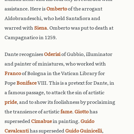
assistance. Here is
Omberto
of the arrogant
Aldobrandeschi, who held Santafiora and
warred with
Siena
. Omberto was put to death at
Campagnatico in 1259.
Dante recognises
Oderisi
of Gubbio, illuminator
and painter of miniatures, who worked with
Franco
of Bologna in the Vatican Library for
Pope
Boniface
VIII. This is a pretext for Dante, in
a famous passage, to attack the sin of artistic
pride
, and to show its foolishness by proclaiming
the transience of artistic
fame
.
Giotto
has
superseded
Cimabue
in painting.
Guido
Cavalcanti
has superseded
Guido Guinicelli
,