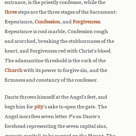
entrance, is the priestly confessor, while the
three
steps are the three stages of the Sacrament:
Repentance,
Confession
, and
Forgiveness
.
Repentance is cool marble, Confession rough
and scorched, breaking the stubbornness of the
heart, and Forgiveness red with Christ’s blood.
The adamantine threshold is the rock of the
Church
with its power to forgive sin, and the
firmness and constancy of the confessor.
Dante throws himself at the Angel’s feet, and
begs him for
pity
’s sake to open the gate. The
Angel inscribes seven letter
P
’s on Dante’s
forehead representing the seven capital sins,
peccata capitali
, to be purged on the Mount. The