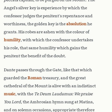
Angel’s silver key is experience by which the
confessor judges the penitent’s repentance and
worthiness, the golden key is the
absolution
he
grants. His robes are ashen with the colour of
humility
, with which the confessor undertakes
his role, that same humility which gains the
penitent the benefit of the doubt.
Dante passes through the Gate, like that which
guarded the
Roman
treasury, and the great
cathedral of the Mount is alive with an indistinct
music
, with the
Te Deum Laudamus: We praise
You Lord
, the Ambrosian hymn sung at Matins,
and on solemn occasions, appropriate therefore