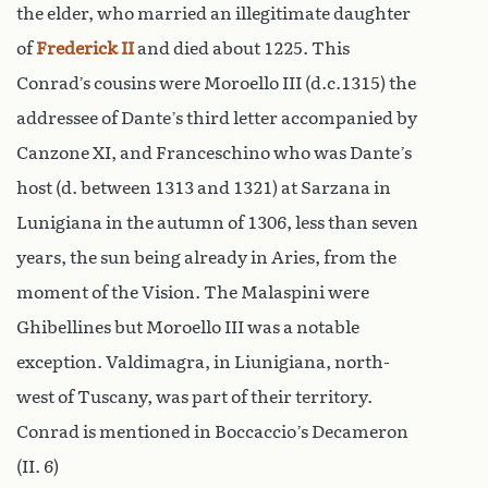
the elder, who married an illegitimate daughter
of
Frederick II
and died about 1225. This
Conrad’s cousins were Moroello III (d.c.1315) the
addressee of Dante’s third letter accompanied by
Canzone XI, and Franceschino who was Dante’s
host (d. between 1313 and 1321) at Sarzana in
Lunigiana in the autumn of 1306, less than seven
years, the sun being already in Aries, from the
moment of the Vision. The Malaspini were
Ghibellines but Moroello III was a notable
exception. Valdimagra, in Liunigiana, north-
west of Tuscany, was part of their territory.
Conrad is mentioned in Boccaccio’s Decameron
(II. 6)