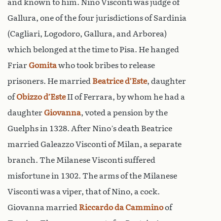
and known to him. Nino Visconti was judge of
Gallura, one of the four jurisdictions of Sardinia
(Cagliari, Logodoro, Gallura, and Arborea)
which belonged at the time to Pisa. He hanged
Friar
Gomita
who took bribes to release
prisoners. He married
Beatrice d’Este
, daughter
of
Obizzo d’Este
II of Ferrara, by whom he had a
daughter
Giovanna
, voted a pension by the
Guelphs in 1328. After Nino’s death Beatrice
married Galeazzo Visconti of Milan, a separate
branch. The Milanese Visconti suffered
misfortune in 1302. The arms of the Milanese
Visconti was a viper, that of Nino, a cock.
Giovanna married
Riccardo da Cammino
of