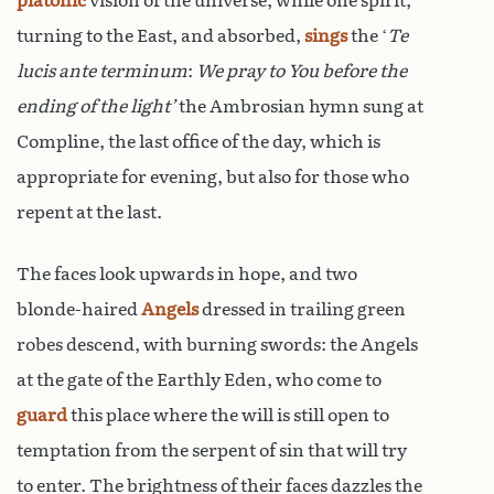
platonic
vision of the universe, while one spirit,
turning to the East, and absorbed,
sings
the ‘
Te
lucis ante terminum
:
We pray to You before the
ending of the light’
the Ambrosian hymn sung at
Compline, the last office of the day, which is
appropriate for evening, but also for those who
repent at the last.
The faces look upwards in hope, and two
blonde-haired
Angels
dressed in trailing green
robes descend, with burning swords: the Angels
at the gate of the Earthly Eden, who come to
guard
this place where the will is still open to
temptation from the serpent of sin that will try
to enter. The brightness of their faces dazzles the