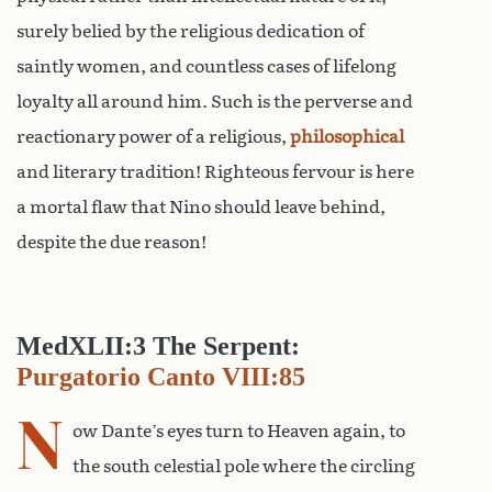
surely belied by the religious dedication of
saintly women, and countless cases of lifelong
loyalty all around him. Such is the perverse and
reactionary power of a religious,
philosophical
and literary tradition! Righteous fervour is here
a mortal flaw that Nino should leave behind,
despite the due reason!
MedXLII:3 The Serpent:
Purgatorio Canto VIII:85
N
ow Dante’s eyes turn to Heaven again, to
the south celestial pole where the circling