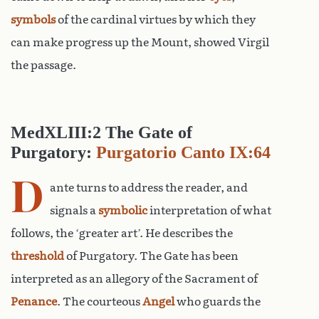
symbols
of the cardinal virtues by which they
can make progress up the Mount, showed Virgil
the passage.
MedXLIII:2 The Gate of
Purgatory:
Purgatorio Canto IX:64
D
ante turns to address the reader, and
signals a
symbolic
interpretation of what
follows, the ‘greater art’. He describes the
threshold
of Purgatory. The Gate has been
interpreted as an allegory of the Sacrament of
Penance
. The courteous
Angel
who guards the