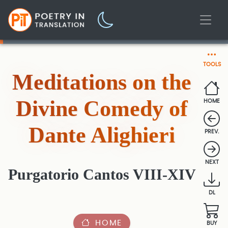
TOOLS
Meditations on the
Divine Comedy of
HOME
Dante Alighieri
PREV.
NEXT
Purgatorio Cantos VIII-XIV
DL
HOME
BUY