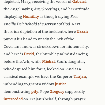
depicted, Mary, receiving the words of
Gabriel
:
the Angel saying
Ave:Greetings
, and her attitude
displaying
Humility
as though saying
Ecce
ancilla Dei: Behold the servant of God
. Next
there is a depiction of the incident where
Uzzah
put out his hand to steady the Ark of the
Covenant and was struck down for his temerity,
and here is
David
, the humble psalmist dancing
before the Ark, while
Michal
, Saul’s daughter,
who despised him for it, looked on. And as a
classical example we have the Emperor
Trajan
,
unbending to grant a widow
justice
,
demonstrating
pity
. Pope
Gregory
supposedly
interceded
on Trajan’s behalf, through prayer,