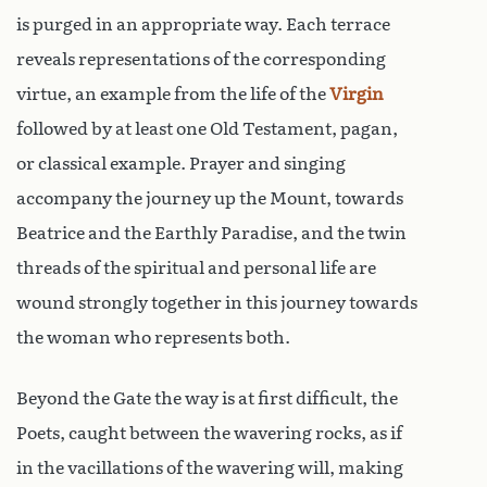
is purged in an appropriate way. Each terrace
reveals representations of the corresponding
virtue, an example from the life of the
Virgin
followed by at least one Old Testament, pagan,
or classical example. Prayer and singing
accompany the journey up the Mount, towards
Beatrice and the Earthly Paradise, and the twin
threads of the spiritual and personal life are
wound strongly together in this journey towards
the woman who represents both.
Beyond the Gate the way is at first difficult, the
Poets, caught between the wavering rocks, as if
in the vacillations of the wavering will, making