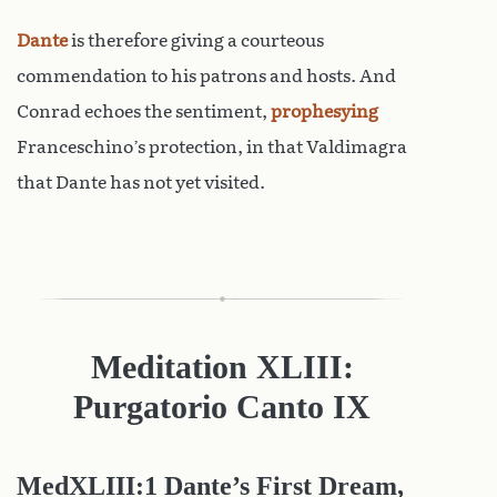
Dante
is therefore giving a courteous
commendation to his patrons and hosts. And
Conrad echoes the sentiment,
prophesying
Franceschino’s protection, in that Valdimagra
that Dante has not yet visited.
Meditation XLIII:
Purgatorio Canto IX
MedXLIII:1 Dante’s First Dream,