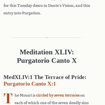
for this Tuesday dawn in Dante’s Vision, and this
entry into Purgation.
Meditation XLIV:
Purgatorio Canto X
MedXLIV:1 The Terrace of Pride:
Purgatorio Canto X:1
T
he Mount is
circled by seven terraces
on
each of which one of the seven deadly sins