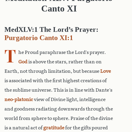
Canto XI
MedXLV:1 The Lord’s Prayer:
Purgatorio Canto XI:1
T
he Proud paraphrase the Lord’s prayer.
God
is above the stars, rather than on
Earth, not through limitation, but because
Love
is associated with the first highest creations of
the sublime universe. This is in line with Dante’s
neo-platonic
view of Divine light, intelligence
and goodness radiating downwards through the
world from sphere to sphere. Praise of the divine
is a natural act of
gratitude
for the gifts poured