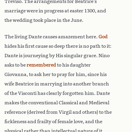
Treviso. The arrangements for Beatrice’s
marriage were in progress at easter 1300, and
the wedding took place in the June.
The living Dante causes amazement here.
God
hides his first cause so deep there is no path to it:
Dante is journeying by His singular grace. Nino
asks to be
remembered
to his daughter
Giovanna, to ask her to pray for him, since his
wife Beatrice in marrying into another branch
of the Visconti has clearly forgotten him. Dante
makes the conventional Classical and Medieval
reference (derived from Virgil and others) to the
fickleness and frailty of female love, and the
physical rather than intellectual nature of it,