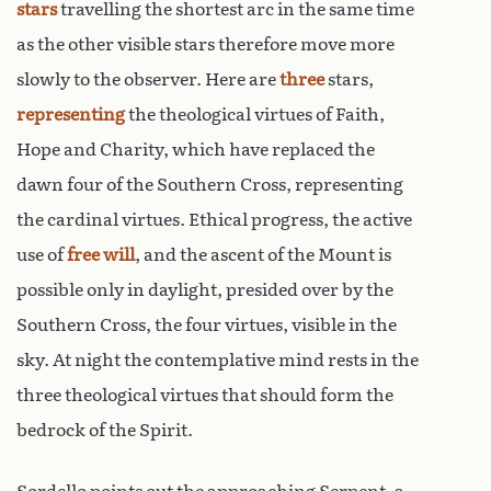
stars
travelling the shortest arc in the same time
as the other visible stars therefore move more
slowly to the observer. Here are
three
stars,
representing
the theological virtues of Faith,
Hope and Charity, which have replaced the
dawn four of the Southern Cross, representing
the cardinal virtues. Ethical progress, the active
use of
free will
, and the ascent of the Mount is
possible only in daylight, presided over by the
Southern Cross, the four virtues, visible in the
sky. At night the contemplative mind rests in the
three theological virtues that should form the
bedrock of the Spirit.