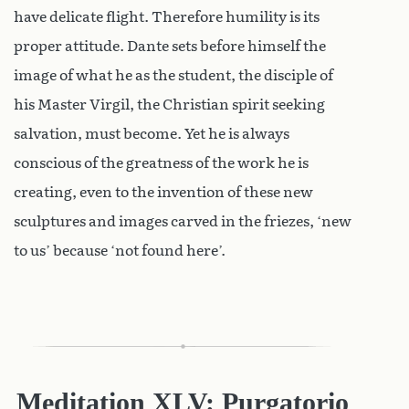
have delicate flight. Therefore humility is its
proper attitude. Dante sets before himself the
image of what he as the student, the disciple of
his Master Virgil, the Christian spirit seeking
salvation, must become. Yet he is always
conscious of the greatness of the work he is
creating, even to the invention of these new
sculptures and images carved in the friezes, ‘new
to us’ because ‘not found here’.
Meditation XLV: Purgatorio