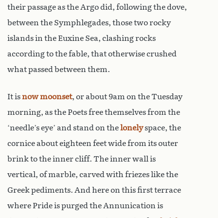
their passage as the Argo did, following the dove,
between the Symphlegades, those two rocky
islands in the Euxine Sea, clashing rocks
according to the fable, that otherwise crushed
what passed between them.
It is
now moonset
, or about 9am on the Tuesday
morning, as the Poets free themselves from the
‘needle’s eye’ and stand on the
lonely
space, the
cornice about eighteen feet wide from its outer
brink to the inner cliff. The inner wall is
vertical, of marble, carved with friezes like the
Greek pediments. And here on this first terrace
where Pride is purged the Annunication is