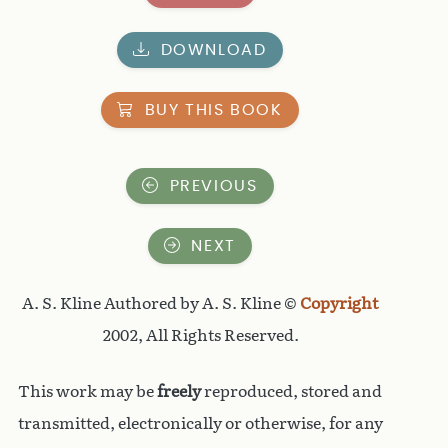
DOWNLOAD
BUY THIS BOOK
PREVIOUS
NEXT
A. S. Kline Authored by A. S. Kline ©
Copyright
2002, All Rights Reserved.
This work may be
freely
reproduced, stored and
transmitted, electronically or otherwise, for any