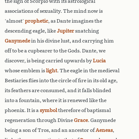
the sign of Scorpio with its astrological
associations of sexuality. The mind now is
‘almost’
prophetic
, as Dante imagines the
descending eagle, like
Jupiter
snatching
Ganymede
in his divine lust, and carrying him
off to be a cupbearer to the Gods. Dante, we
discover, is being carried upwards by
Lucia
whose emblem is
light
. The eagle in the medieval
Bestiaries flies into the circle of fire in its old age,
its feathers are consumed, and it falls blinded
into a fountain, where it is renewed like the
phoenix. It is a
symbol
therefore of baptismal
regeneration through Divine
Grace
. Ganymede
being a son of Tros, and an ancestor of
Aeneas
,