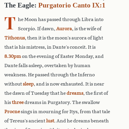
The Eagle:
Purgatorio Canto IX:1
T
he Moon has passed through Libra into
Scorpio. If dawn,
Aurora
, is the wife of
Tithonus
, then it is the moon’s aurora of light
that is his mistress, in Dante’s conceit. It is
8.30pm
on the evening of Easter Monday, and
Dante falls asleep, overtaken by human
weakness. He passed through the Inferno
without
sleep
, and is now exhausted. It is near
the dawn of Tuesday that he
dreams
, the first of
his
three
dreams in Purgatory. The swallow
Procne
sings in mourning for Itys, from that tale
of Tereus’s ancient
lust
. And he dreams beneath