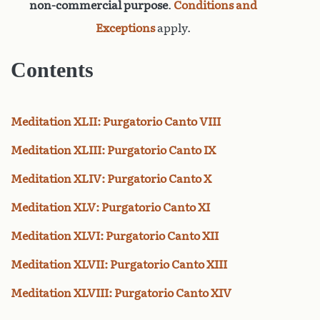
non-commercial purpose
.
Conditions and
Exceptions
apply.
Contents
Meditation XLII: Purgatorio Canto VIII
Meditation XLIII: Purgatorio Canto IX
Meditation XLIV: Purgatorio Canto X
Meditation XLV: Purgatorio Canto XI
Meditation XLVI: Purgatorio Canto XII
Meditation XLVII: Purgatorio Canto XIII
Meditation XLVIII: Purgatorio Canto XIV