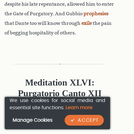
despite his late repentance, allowed him to enter
the Gate of Purgatory. And Gubbio
prophesies
that Dante too will know through
exile
the pain
of begging hospitality of others.
Meditation XLVI:
Purgatorio Canto XII
We use cookies for social media and
essential site functions.
Learn more
MedXLVI:1 Examples of Pride:
Manage Cookies
ACCEPT
Purgatorio Canto XII:1