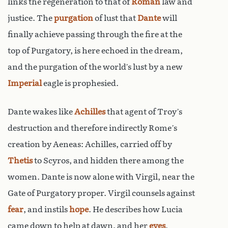
links the regeneration to that of
Roman
law and
justice. The
purgation
of lust that
Dante
will
finally achieve passing through the fire at the
top of Purgatory, is here echoed in the dream,
and the purgation of the world’s lust by a new
Imperial
eagle is prophesied.
Dante wakes like
Achilles
that agent of Troy’s
destruction and therefore indirectly Rome’s
creation by Aeneas: Achilles, carried off by
Thetis
to Scyros, and hidden there among the
women. Dante is now alone with Virgil, near the
Gate of Purgatory proper. Virgil counsels against
fear
, and instils
hope
. He describes how Lucia
came down to help at dawn, and her
eyes
,