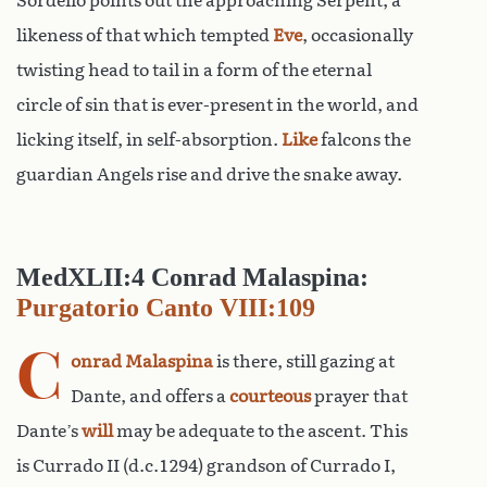
Sordello points out the approaching Serpent, a
likeness of that which tempted
Eve
, occasionally
twisting head to tail in a form of the eternal
circle of sin that is ever-present in the world, and
licking itself, in self-absorption.
Like
falcons the
guardian Angels rise and drive the snake away.
MedXLII:4 Conrad Malaspina:
Purgatorio Canto VIII:109
C
onrad Malaspina
is there, still gazing at
Dante, and offers a
courteous
prayer that
Dante’s
will
may be adequate to the ascent. This
is Currado II (d.c.1294) grandson of Currado I,