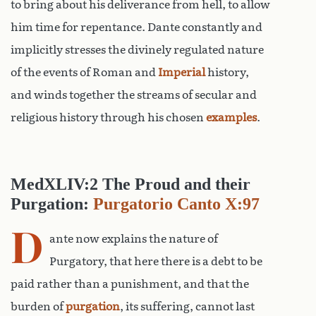
to bring about his deliverance from hell, to allow
him time for repentance. Dante constantly and
implicitly stresses the divinely regulated nature
of the events of Roman and
Imperial
history,
and winds together the streams of secular and
religious history through his chosen
examples
.
MedXLIV:2 The Proud and their
Purgation:
Purgatorio Canto X:97
D
ante now explains the nature of
Purgatory, that here there is a debt to be
paid rather than a punishment, and that the
burden of
purgation
, its suffering, cannot last