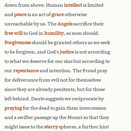
down from above. Human
intellect
is limited
and
peace
is an act of
grace
otherwise
unreachable by us. The
Angels
sacrifice their
free will
to God in
humility
, as men should.
Forgiveness
should be granted others as we seek
to be forgiven, and God’s
justice
is not according
to what we deserve for our sins but according to
our
repentance
and intention. The Proud pray
for deliverance from evil not for themselves
since they are already penitents, but for those
left behind. Dante suggests we reciprocate by
praying
for the dead to gain them intercession
and a swifter passage up the Mount so that they
might issue to the
starry
spheres, a further hint