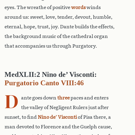
eyes. The wreathe of positive
words
winds
around us: sweet, love, tender, devout, humble,
eternal, hope, trust, joy. Dante builds the effects,
the background music of the cathedral organ
that accompanies us through Purgatory.
MedXLII:2 Nino de’ Visconti:
Purgatorio Canto VIII:46
D
ante goes down
three
paces and enters
the valley of Negligent Rulers just after
sunset, to find
Nino de’ Visconti
of Pisa there, a
man devoted to Florence and the Guelph cause,