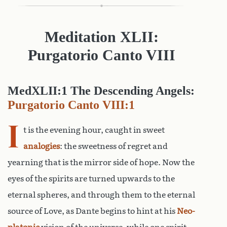
Meditation XLII:
Purgatorio Canto
VIII
MedXLII:1 The Descending Angels:
Purgatorio Canto VIII:1
I
t is the evening hour, caught in sweet
analogies
: the sweetness of regret and
yearning that is the mirror side of hope. Now the
eyes of the spirits are turned upwards to the
eternal spheres, and through them to the eternal
source of Love, as Dante begins to hint at his
Neo-