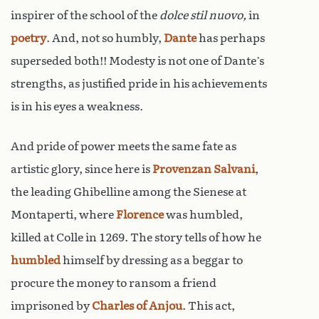
inspirer of the school of the
dolce stil nuovo,
in
poetry
. And, not so humbly,
Dante
has perhaps
superseded both!! Modesty is not one of Dante’s
strengths, as justified pride in his achievements
is in his eyes a weakness.
And pride of power meets the same fate as
artistic glory, since here is
Provenzan Salvani
,
the leading Ghibelline among the Sienese at
Montaperti, where
Florence
was humbled,
killed at Colle in 1269. The story tells of how he
humbled
himself by dressing as a beggar to
procure the money to ransom a friend
imprisoned by
Charles of Anjou
. This act,