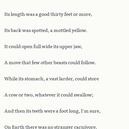
Its length was a good thirty feet or more,
Its back was spotted, a mottled yellow.
It could open full wide its upper jaw,
A move that few other beasts could follow.
While its stomach, a vast larder, could store
A cow or two, whatever it could swallow;
And then its teeth were a foot long, I’m sure,
On Earth there was no stranger carnivore.