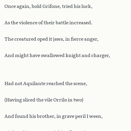
Once again, bold Grifone, tried his luck,
As the violence of their battle increased.
The creatured oped it jaws, in fierce anger,
And might have swallowed knight and charger,
Had not Aquilante reached the scene,
(Having sliced the vile Orrilo in two)
And found his brother, in grave peril I ween,