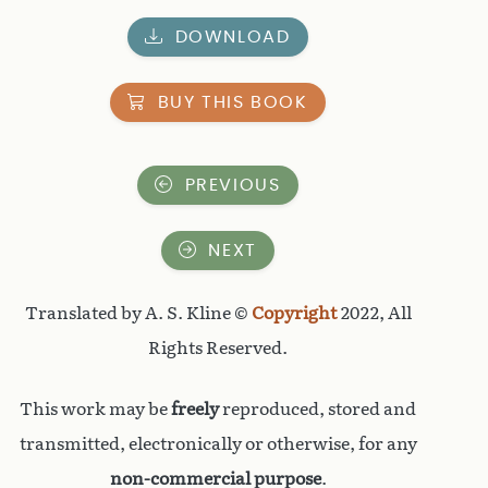
DOWNLOAD
BUY THIS BOOK
PREVIOUS
NEXT
Translated by A. S. Kline ©
Copyright
2022, All
Rights Reserved.
This work may be
freely
reproduced, stored and
transmitted, electronically or otherwise, for any
non-commercial purpose
.