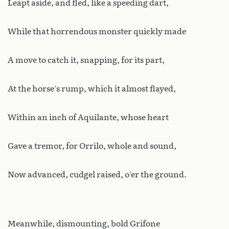
Leapt aside, and fled, like a speeding dart,
While that horrendous monster quickly made
A move to catch it, snapping, for its part,
At the horse’s rump, which it almost flayed,
Within an inch of Aquilante, whose heart
Gave a tremor, for Orrilo, whole and sound,
Now advanced, cudgel raised, o’er the ground.
Meanwhile, dismounting, bold Grifone