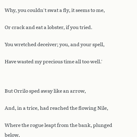
Why, you couldn’t swat a fly, it seems to me,
Or crack and eat a lobster, if you tried.
You wretched deceiver; you, and your spell,
Have wasted my precious time all too well.’
But Orrilo sped away like an arrow,
And, in a trice, had reached the flowing Nile,
Where the rogue leapt from the bank, plunged
below,