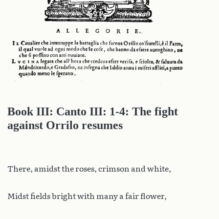
Book III: Canto III: 1-4: The fight
against Orrilo resumes
There, amidst the roses, crimson and white,
Midst fields bright with many a fair flower,