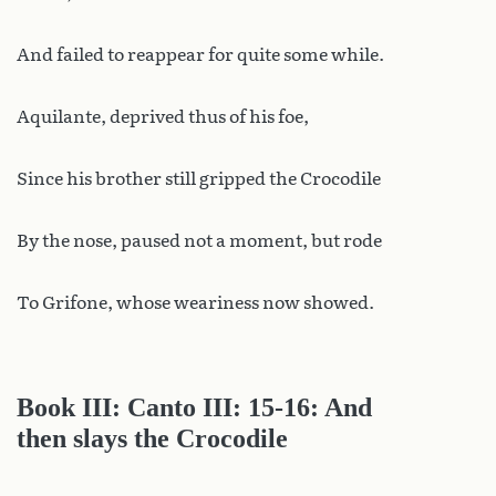
And failed to reappear for quite some while.
Aquilante, deprived thus of his foe,
Since his brother still gripped the Crocodile
By the nose, paused not a moment, but rode
To Grifone, whose weariness now showed.
Book III: Canto III: 15-16: And
then slays the Crocodile