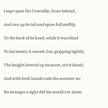
Leapt upon the Crocodile, from behind,
And ran up its tail and spine full swiftly,
To the back of its head, while it was blind
To his intent; it reared, but, gripping tightly,
The knight levered up its snout, ere it dined,
And with both hands rode the monster so;
No stranger a sight did the world e’er show.