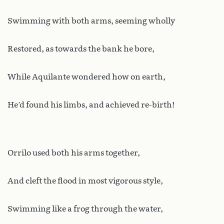
Swimming with both arms, seeming wholly
Restored, as towards the bank he bore,
While Aquilante wondered how on earth,
He’d found his limbs, and achieved re-birth!
Orrilo used both his arms together,
And cleft the flood in most vigorous style,
Swimming like a frog through the water,