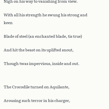
Nigh on his way to vanishing from view.
With all his strength he swung his strong and
keen
Blade of steel (an enchanted blade, tis true)
And hit the beast on its uplifted snout,
Though twas impervious, inside and out.
The Crocodile turned on Aquilante,
Arousing such terror in his charger,