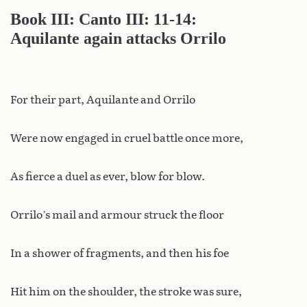
Book III: Canto III: 11-14:
Aquilante again attacks Orrilo
For their part, Aquilante and Orrilo
Were now engaged in cruel battle once more,
As fierce a duel as ever, blow for blow.
Orrilo’s mail and armour struck the floor
In a shower of fragments, and then his foe
Hit him on the shoulder, the stroke was sure,