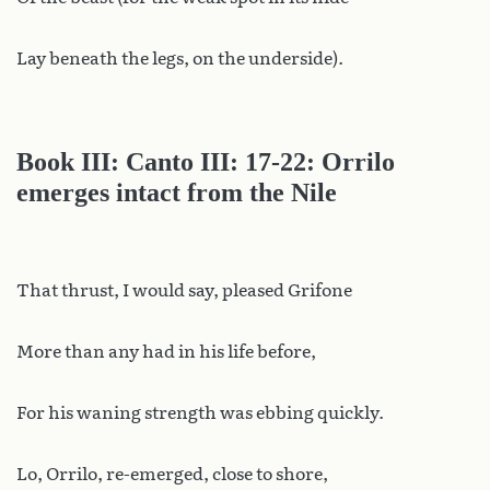
Lay beneath the legs, on the underside).
Book III: Canto III: 17-22: Orrilo
emerges intact from the Nile
That thrust, I would say, pleased Grifone
More than any had in his life before,
For his waning strength was ebbing quickly.
Lo, Orrilo, re-emerged, close to shore,