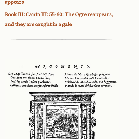
appears
Book III: Canto III: 55-60: The Ogre reappears,
and they are caught in a gale