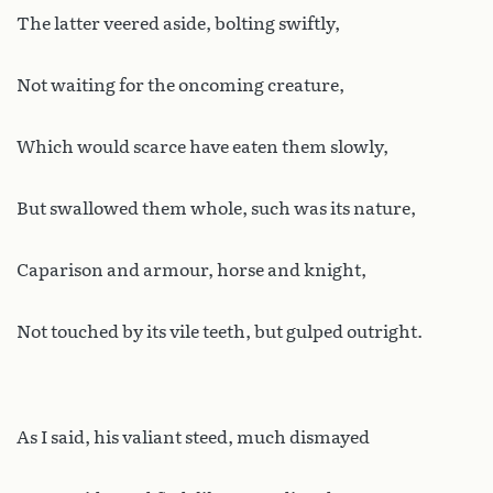
The latter veered aside, bolting swiftly,
Not waiting for the oncoming creature,
Which would scarce have eaten them slowly,
But swallowed them whole, such was its nature,
Caparison and armour, horse and knight,
Not touched by its vile teeth, but gulped outright.
As I said, his valiant steed, much dismayed