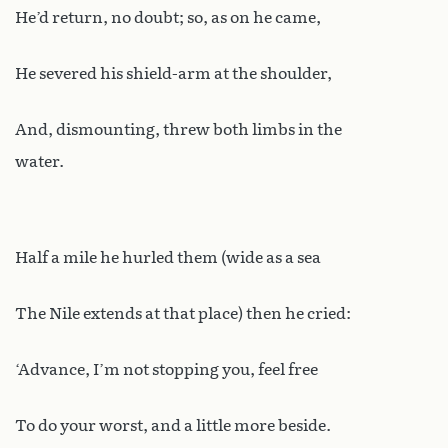
He’d return, no doubt; so, as on he came,
He severed his shield-arm at the shoulder,
And, dismounting, threw both limbs in the
water.
Half a mile he hurled them (wide as a sea
The Nile extends at that place) then he cried:
‘Advance, I’m not stopping you, feel free
To do your worst, and a little more beside.