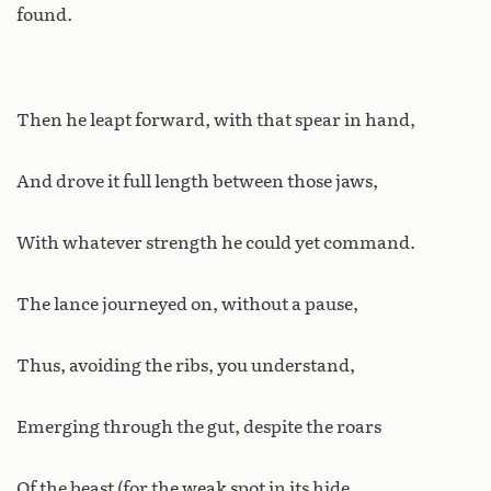
found.
Then he leapt forward, with that spear in hand,
And drove it full length between those jaws,
With whatever strength he could yet command.
The lance journeyed on, without a pause,
Thus, avoiding the ribs, you understand,
Emerging through the gut, despite the roars
Of the beast (for the weak spot in its hide