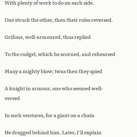
With plenty of work to do on each side.
One struck the other, then their roles reversed.
Grifone, well-armoured, thus replied
To the cudgel, which he scorned, and rehearsed
Many a mighty blow; twas then they spied
A knight in armour, one who seemed well-
versed
In such ventures, for a giant on a chain
He dragged behind him. Later, I’ll explain