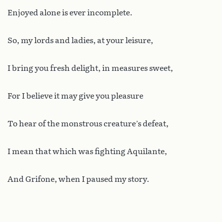
Enjoyed alone is ever incomplete.
So, my lords and ladies, at your leisure,
I bring you fresh delight, in measures sweet,
For I believe it may give you pleasure
To hear of the monstrous creature’s defeat,
I mean that which was fighting Aquilante,
And Grifone, when I paused my story.