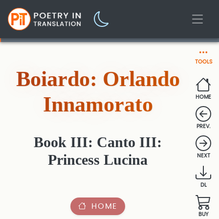
TOOLS
Boiardo: Orlando
Innamorato
HOME
PREV.
Book III: Canto III:
Princess Lucina
NEXT
DL
HOME
BUY