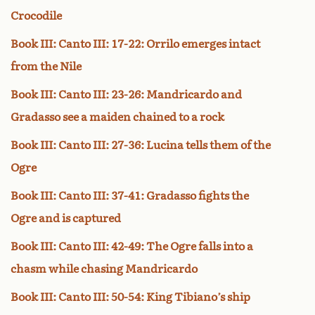
Crocodile
Book III: Canto III: 17-22: Orrilo emerges intact
from the Nile
Book III: Canto III: 23-26: Mandricardo and
Gradasso see a maiden chained to a rock
Book III: Canto III: 27-36: Lucina tells them of the
Ogre
Book III: Canto III: 37-41: Gradasso fights the
Ogre and is captured
Book III: Canto III: 42-49: The Ogre falls into a
chasm while chasing Mandricardo
Book III: Canto III: 50-54: King Tibiano’s ship