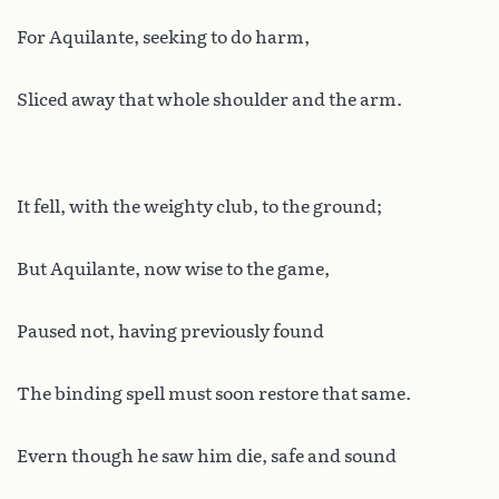
For Aquilante, seeking to do harm,
Sliced away that whole shoulder and the arm.
It fell, with the weighty club, to the ground;
But Aquilante, now wise to the game,
Paused not, having previously found
The binding spell must soon restore that same.
Evern though he saw him die, safe and sound