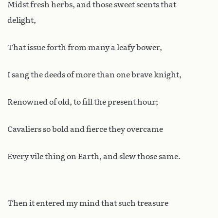
Midst fresh herbs, and those sweet scents that
delight,
That issue forth from many a leafy bower,
I sang the deeds of more than one brave knight,
Renowned of old, to fill the present hour;
Cavaliers so bold and fierce they overcame
Every vile thing on Earth, and slew those same.
Then it entered my mind that such treasure