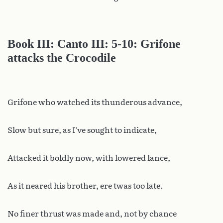
Book III: Canto III: 5-10: Grifone
attacks the Crocodile
Grifone who watched its thunderous advance,
Slow but sure, as I’ve sought to indicate,
Attacked it boldly now, with lowered lance,
As it neared his brother, ere twas too late.
No finer thrust was made and, not by chance