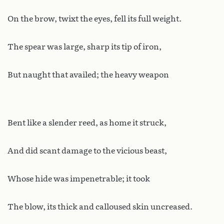
On the brow, twixt the eyes, fell its full weight.
The spear was large, sharp its tip of iron,
But naught that availed; the heavy weapon
Bent like a slender reed, as home it struck,
And did scant damage to the vicious beast,
Whose hide was impenetrable; it took
The blow, its thick and calloused skin uncreased.