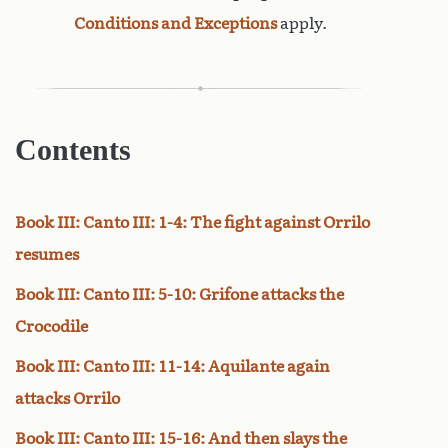
Conditions and Exceptions
apply.
Contents
Book III: Canto III: 1-4: The fight against Orrilo
resumes
Book III: Canto III: 5-10: Grifone attacks the
Crocodile
Book III: Canto III: 11-14: Aquilante again
attacks Orrilo
Book III: Canto III: 15-16: And then slays the