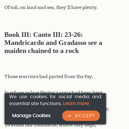
Of toil, on land and sea, they’ll have plenty.
Book III: Canto III: 23-26:
Mandricardo and Gradasso see a
maiden chained to a rock
Those warriors had parted from the Fay,
In whose palace Hector’s arms had been kept,
We use cookies for social media and
essential site functions.
Learn more
And through Syria the pair had made their way,
Manage Cookies
ACCEPT
To attain fair Damascus, where they slept;