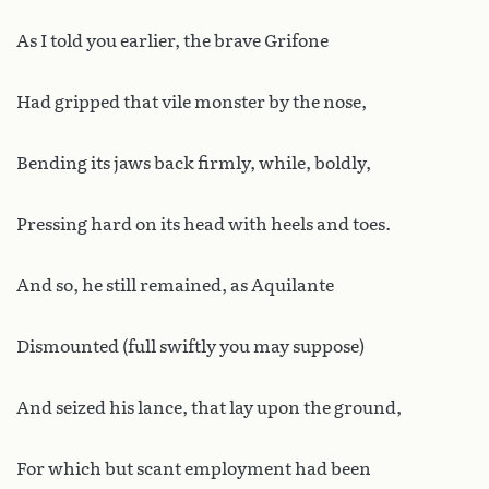
As I told you earlier, the brave Grifone
Had gripped that vile monster by the nose,
Bending its jaws back firmly, while, boldly,
Pressing hard on its head with heels and toes.
And so, he still remained, as Aquilante
Dismounted (full swiftly you may suppose)
And seized his lance, that lay upon the ground,
For which but scant employment had been