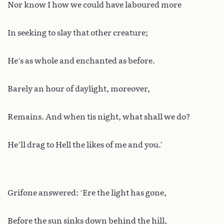
Nor know I how we could have laboured more
In seeking to slay that other creature;
He’s as whole and enchanted as before.
Barely an hour of daylight, moreover,
Remains. And when tis night, what shall we do?
He’ll drag to Hell the likes of me and you.’
Grifone answered: ‘Ere the light has gone,
Before the sun sinks down behind the hill,