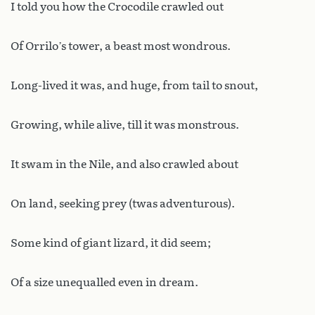
I told you how the Crocodile crawled out
Of Orrilo’s tower, a beast most wondrous.
Long-lived it was, and huge, from tail to snout,
Growing, while alive, till it was monstrous.
It swam in the Nile, and also crawled about
On land, seeking prey (twas adventurous).
Some kind of giant lizard, it did seem;
Of a size unequalled even in dream.