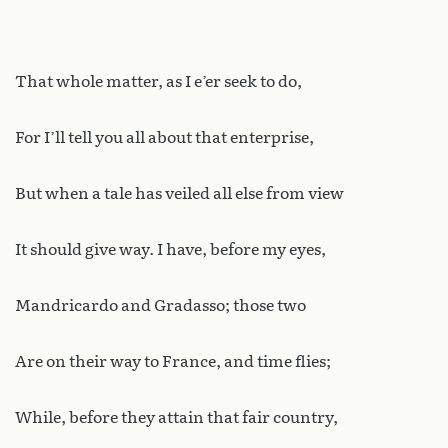
That whole matter, as I e’er seek to do,
For I’ll tell you all about that enterprise,
But when a tale has veiled all else from view
It should give way. I have, before my eyes,
Mandricardo and Gradasso; those two
Are on their way to France, and time flies;
While, before they attain that fair country,