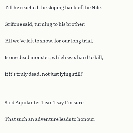
Till he reached the sloping bank of the Nile.
Grifone said, turning to his brother:
‘All we’ve left to show, for our long trial,
Is one dead monster, which was hard to kill;
If it’s truly dead, not just lying still!’
Said Aquilante: ‘I can’t say I’m sure
That such an adventure leads to honour.