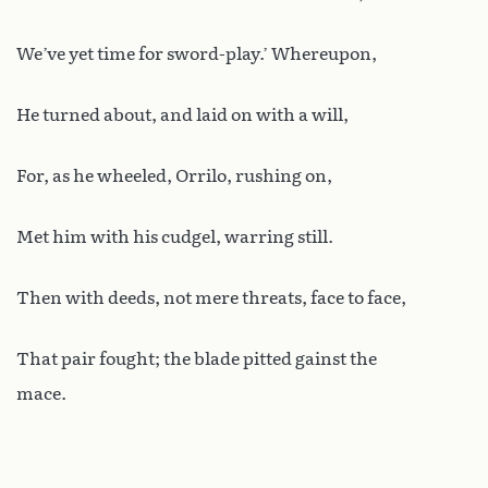
We’ve yet time for sword-play.’ Whereupon,
He turned about, and laid on with a will,
For, as he wheeled, Orrilo, rushing on,
Met him with his cudgel, warring still.
Then with deeds, not mere threats, face to face,
That pair fought; the blade pitted gainst the
mace.