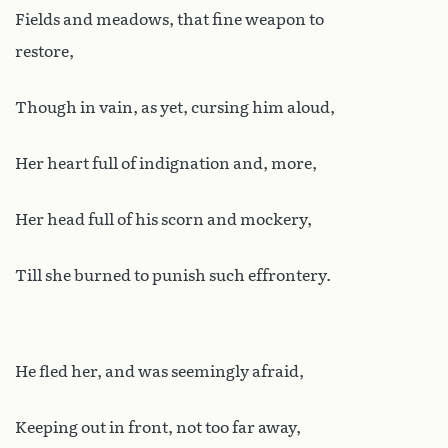
Fields and meadows, that fine weapon to
restore,
Though in vain, as yet, cursing him aloud,
Her heart full of indignation and, more,
Her head full of his scorn and mockery,
Till she burned to punish such effrontery.
He fled her, and was seemingly afraid,
Keeping out in front, not too far away,