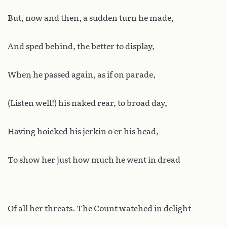
But, now and then, a sudden turn he made,
And sped behind, the better to display,
When he passed again, as if on parade,
(Listen well!) his naked rear, to broad day,
Having hoicked his jerkin o’er his head,
To show her just how much he went in dread
Of all her threats. The Count watched in delight