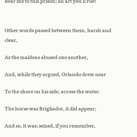
Bear me to this prison; an act you’ll rue!’
Other words passed between them, harsh and
clear,
As the maidens abused one another,
And, while they argued, Orlando drew near
To the shore on his side, across the water.
The horse was Brigliador, it did appear;
And so, it was; seized, if you remember,