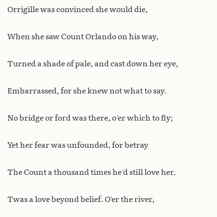
Orrigille was convinced she would die,
When she saw Count Orlando on his way,
Turned a shade of pale, and cast down her eye,
Embarrassed, for she knew not what to say.
No bridge or ford was there, o’er which to fly;
Yet her fear was unfounded, for betray
The Count a thousand times he’d still love her.
Twas a love beyond belief. O’er the river,