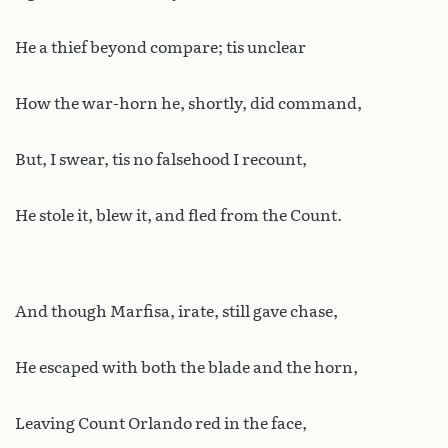
He a thief beyond compare; tis unclear
How the war-horn he, shortly, did command,
But, I swear, tis no falsehood I recount,
He stole it, blew it, and fled from the Count.
And though Marfisa, irate, still gave chase,
He escaped with both the blade and the horn,
Leaving Count Orlando red in the face,