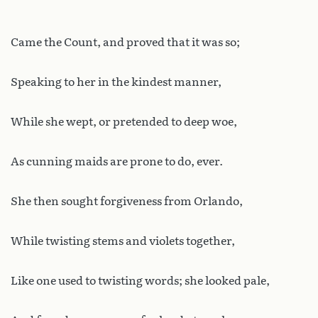
Came the Count, and proved that it was so;
Speaking to her in the kindest manner,
While she wept, or pretended to deep woe,
As cunning maids are prone to do, ever.
She then sought forgiveness from Orlando,
While twisting stems and violets together,
Like one used to twisting words; she looked pale,