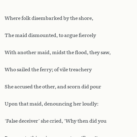
Where folk disembarked by the shore,
The maid dismounted, to argue fiercely
With another maid, midst the flood, they saw,
Who sailed the ferry; of vile treachery
She accused the other, and scorn did pour
Upon that maid, denouncing her loudly:
‘False deceiver’ she cried, ‘Why then did you