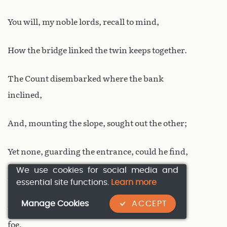
You will, my noble lords, recall to mind,
How the bridge linked the twin keeps together.
The Count disembarked where the bank
inclined,
And, mounting the slope, sought out the other;
Yet none, guarding the entrance, could he find,
We use cookies for social media and
The gates stood wide; naught did he discover
essential site functions.
Learn more
Manage Cookies
ACCEPT
To thwart him; he passed through, to seek his
foe,