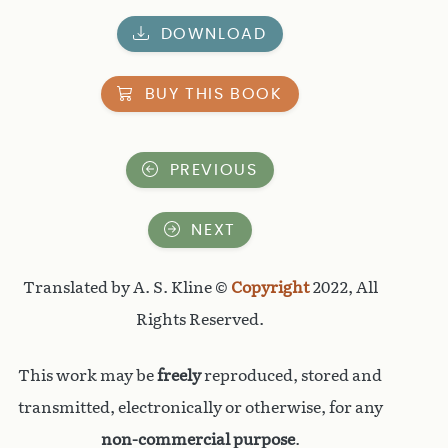
DOWNLOAD
BUY THIS BOOK
PREVIOUS
NEXT
Translated by A. S. Kline ©
Copyright
2022, All
Rights Reserved.
This work may be
freely
reproduced, stored and
transmitted, electronically or otherwise, for any
non-commercial purpose
.