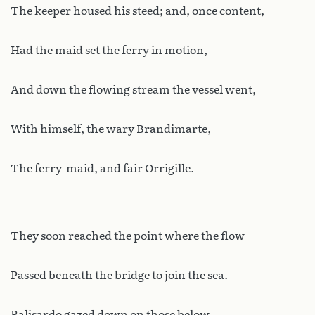
The keeper housed his steed; and, once content,
Had the maid set the ferry in motion,
And down the flowing stream the vessel went,
With himself, the wary Brandimarte,
The ferry-maid, and fair Orrigille.
They soon reached the point where the flow
Passed beneath the bridge to join the sea.
Balisardo gazed down on those below,