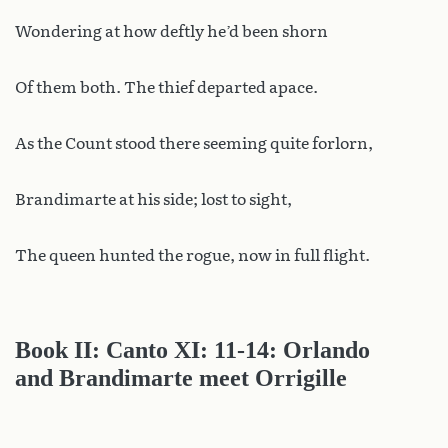
Wondering at how deftly he’d been shorn
Of them both. The thief departed apace.
As the Count stood there seeming quite forlorn,
Brandimarte at his side; lost to sight,
The queen hunted the rogue, now in full flight.
Book II: Canto XI: 11-14: Orlando
and Brandimarte meet Orrigille