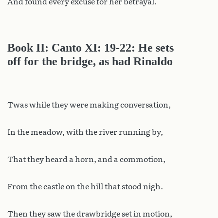
And found every excuse for her betrayal.
Book II: Canto XI: 19-22: He sets
off for the bridge, as had Rinaldo
Twas while they were making conversation,
In the meadow, with the river running by,
That they heard a horn, and a commotion,
From the castle on the hill that stood nigh.
Then they saw the drawbridge set in motion,