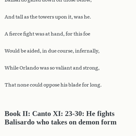
And tall as the towers upon it, was he.
A fierce fight was at hand, for this foe
Would be aided, in due course, infernally,
While Orlando was so valiant and strong,
That none could oppose his blade for long.
Book II: Canto XI: 23-30: He fights
Balisardo who takes on demon form