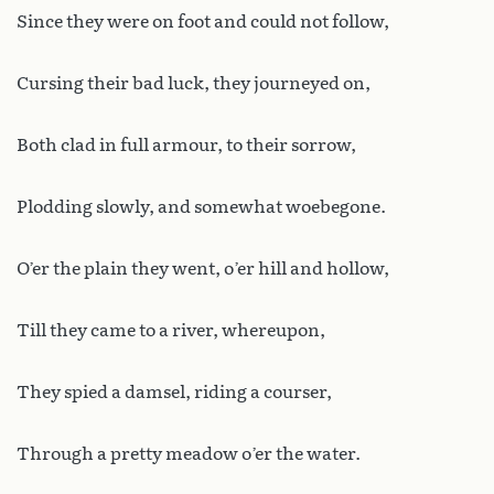
Since they were on foot and could not follow,
Cursing their bad luck, they journeyed on,
Both clad in full armour, to their sorrow,
Plodding slowly, and somewhat woebegone.
O’er the plain they went, o’er hill and hollow,
Till they came to a river, whereupon,
They spied a damsel, riding a courser,
Through a pretty meadow o’er the water.