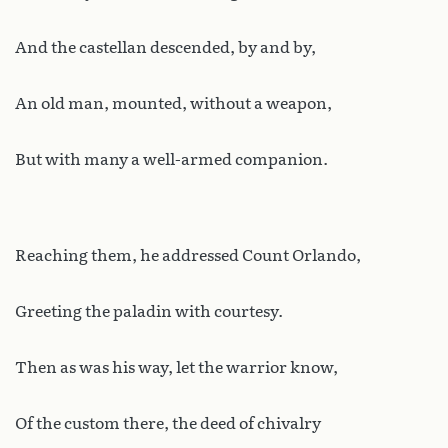
And the castellan descended, by and by,
An old man, mounted, without a weapon,
But with many a well-armed companion.
Reaching them, he addressed Count Orlando,
Greeting the paladin with courtesy.
Then as was his way, let the warrior know,
Of the custom there, the deed of chivalry