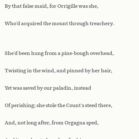
By that false maid, for Orrigille was she,
Who’d acquired the mount through treachery.
She’d been hung from a pine-bough overhead,
Twisting in the wind, and pinned by her hair,
Yet was saved by our paladin, instead
Of perishing; she stole the Count’s steed there,
And, not long after, from Orgagna sped,