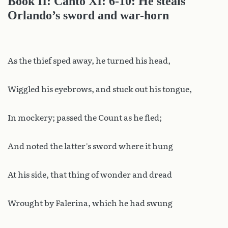
Book II: Canto XI: 6-10: He steals
Orlando’s sword and war-horn
As the thief sped away, he turned his head,
Wiggled his eyebrows, and stuck out his tongue,
In mockery; passed the Count as he fled;
And noted the latter’s sword where it hung
At his side, that thing of wonder and dread
Wrought by Falerina, which he had swung