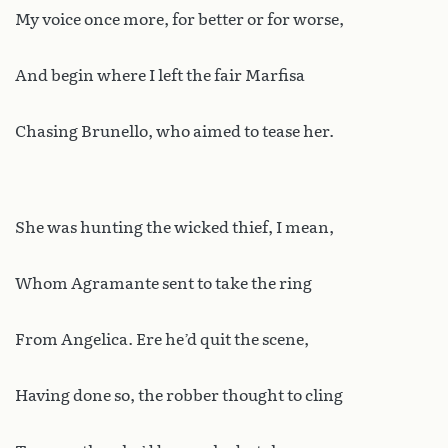
My voice once more, for better or for worse,
And begin where I left the fair Marfisa
Chasing Brunello, who aimed to tease her.
She was hunting the wicked thief, I mean,
Whom Agramante sent to take the ring
From Angelica. Ere he’d quit the scene,
Having done so, the robber thought to cling