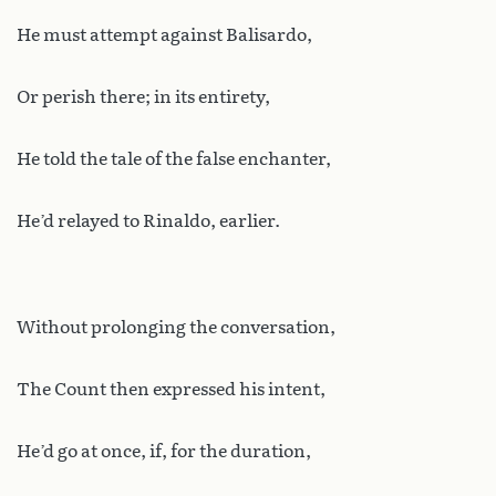
He must attempt against Balisardo,
Or perish there; in its entirety,
He told the tale of the false enchanter,
He’d relayed to Rinaldo, earlier.
Without prolonging the conversation,
The Count then expressed his intent,
He’d go at once, if, for the duration,