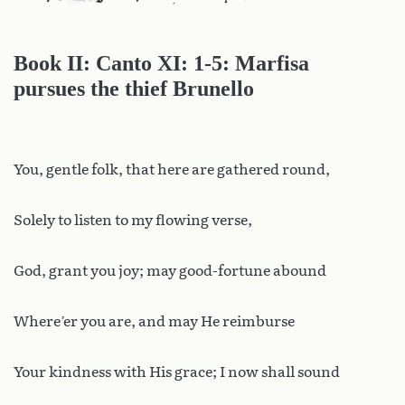
Book II: Canto XI: 1-5: Marfisa
pursues the thief Brunello
You, gentle folk, that here are gathered round,
Solely to listen to my flowing verse,
God, grant you joy; may good-fortune abound
Where’er you are, and may He reimburse
Your kindness with His grace; I now shall sound