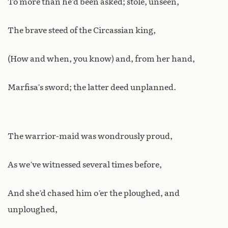
To more than he’d been asked; stole, unseen,
The brave steed of the Circassian king,
(How and when, you know) and, from her hand,
Marfisa’s sword; the latter deed unplanned.
The warrior-maid was wondrously proud,
As we’ve witnessed several times before,
And she’d chased him o’er the ploughed, and
unploughed,