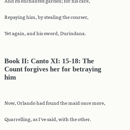
And its enchanted garden; for his care,
Repaying him, by stealing the courser,
Yet again, and his sword, Durindana.
Book II: Canto XI: 15-18: The
Count forgives her for betraying
him
Now, Orlando had found the maid once more,
Quarrelling, as I’ve said, with the other.