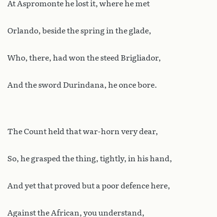
At Aspromonte he lost it, where he met
Orlando, beside the spring in the glade,
Who, there, had won the steed Brigliador,
And the sword Durindana, he once bore.
The Count held that war-horn very dear,
So, he grasped the thing, tightly, in his hand,
And yet that proved but a poor defence here,
Against the African, you understand,