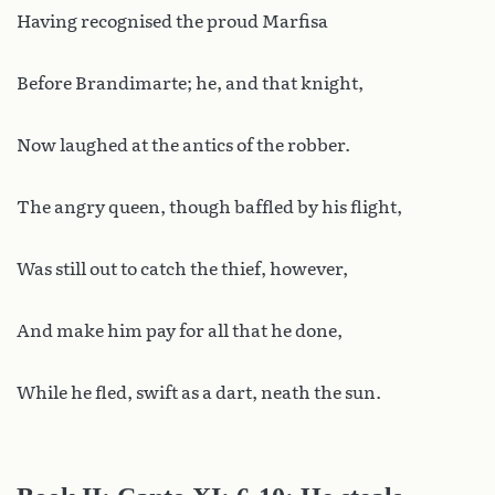
Having recognised the proud Marfisa
Before Brandimarte; he, and that knight,
Now laughed at the antics of the robber.
The angry queen, though baffled by his flight,
Was still out to catch the thief, however,
And make him pay for all that he done,
While he fled, swift as a dart, neath the sun.