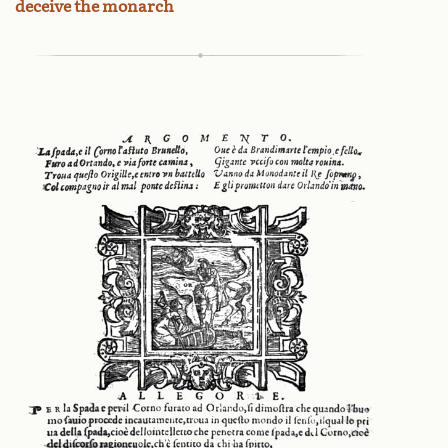
deceive the monarch