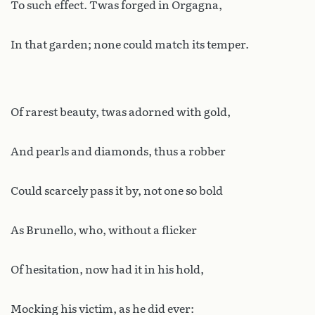
To such effect. Twas forged in Orgagna,
In that garden; none could match its temper.
Of rarest beauty, twas adorned with gold,
And pearls and diamonds, thus a robber
Could scarcely pass it by, not one so bold
As Brunello, who, without a flicker
Of hesitation, now had it in his hold,
Mocking his victim, as he did ever: