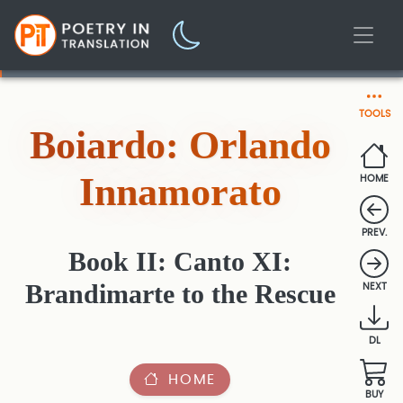
TOOLS
Boiardo: Orlando
Innamorato
HOME
PREV.
Book II: Canto XI:
Brandimarte to the Rescue
NEXT
DL
HOME
BUY