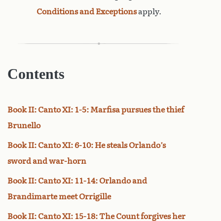
Conditions and Exceptions
apply.
Contents
Book II: Canto XI: 1-5: Marfisa pursues the thief
Brunello
Book II: Canto XI: 6-10: He steals Orlando’s
sword and war-horn
Book II: Canto XI: 11-14: Orlando and
Brandimarte meet Orrigille
Book II: Canto XI: 15-18: The Count forgives her