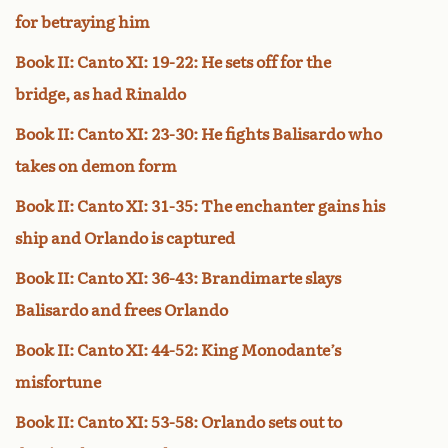
for betraying him
Book II: Canto XI: 19-22: He sets off for the
bridge, as had Rinaldo
Book II: Canto XI: 23-30: He fights Balisardo who
takes on demon form
Book II: Canto XI: 31-35: The enchanter gains his
ship and Orlando is captured
Book II: Canto XI: 36-43: Brandimarte slays
Balisardo and frees Orlando
Book II: Canto XI: 44-52: King Monodante’s
misfortune
Book II: Canto XI: 53-58: Orlando sets out to