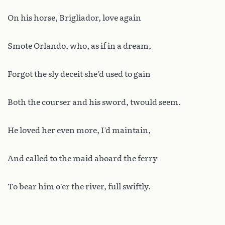
On his horse, Brigliador, love again
Smote Orlando, who, as if in a dream,
Forgot the sly deceit she’d used to gain
Both the courser and his sword, twould seem.
He loved her even more, I’d maintain,
And called to the maid aboard the ferry
To bear him o’er the river, full swiftly.