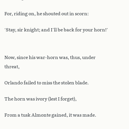
For, riding on, he shouted out in scorn:
‘Stay, sir knight; and I’ll be back for your horn!’
Now, since his war-horn was, thus, under
threat,
Orlando failed to miss the stolen blade.
The horn was ivory (lest I forget),
From a tusk Almonte gained, it was made.