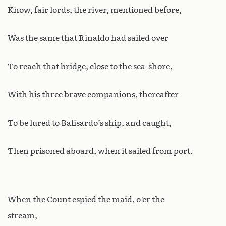
Know, fair lords, the river, mentioned before,
Was the same that Rinaldo had sailed over
To reach that bridge, close to the sea-shore,
With his three brave companions, thereafter
To be lured to Balisardo’s ship, and caught,
Then prisoned aboard, when it sailed from port.
When the Count espied the maid, o’er the
stream,