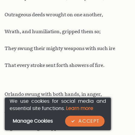
Outrageous deeds wrought on one another,
Wrath, and humiliation, gripped them so;
They swung their mighty weapons with such ire
That every stroke sent forth showers of fire.
Orlando swung with both hands, in anger,
We use cookies for social media and
essential site functions.
Learn more
And his sword landed with a hammer-blow,
Manage Cookies
ACCEPT
Nigh unseating his opposite number