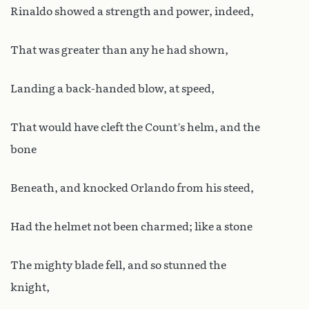
Rinaldo showed a strength and power, indeed,
That was greater than any he had shown,
Landing a back-handed blow, at speed,
That would have cleft the Count’s helm, and the
bone
Beneath, and knocked Orlando from his steed,
Had the helmet not been charmed; like a stone
The mighty blade fell, and so stunned the
knight,