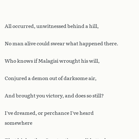
All occurred, unwitnessed behind a hill,
No man alive could swear what happened there.
Who knows if Malagisi wrought his will,
Conjured a demon out of darksome air,
And brought you victory, and does so still?
I’ve dreamed, or perchance I’ve heard
somewhere