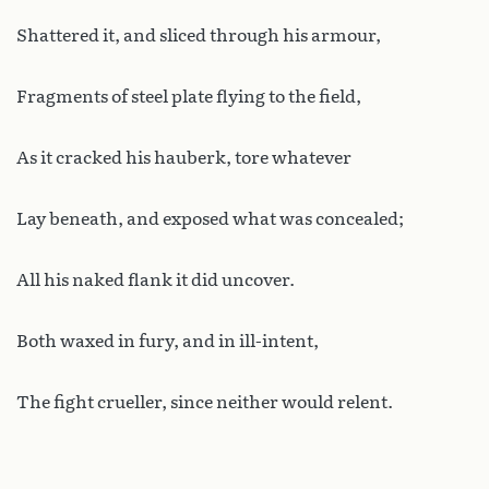
Shattered it, and sliced through his armour,
Fragments of steel plate flying to the field,
As it cracked his hauberk, tore whatever
Lay beneath, and exposed what was concealed;
All his naked flank it did uncover.
Both waxed in fury, and in ill-intent,
The fight crueller, since neither would relent.