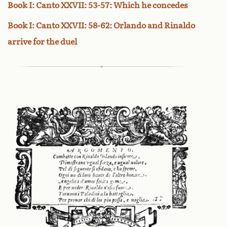
Book I: Canto XXVII: 53-57: Which he concedes
Book I: Canto XXVII: 58-62: Orlando and Rinaldo
arrive for the duel