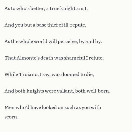
As to who’s better; a true knight am I,
And you but a base thief of ill-repute,
As the whole world will perceive, by and by.
That Almonte’s death was shameful I refute,
While Troiano, I say, was doomed to die,
And both knights were valiant, both well-born,
Men who’d have looked on such as you with
scorn.