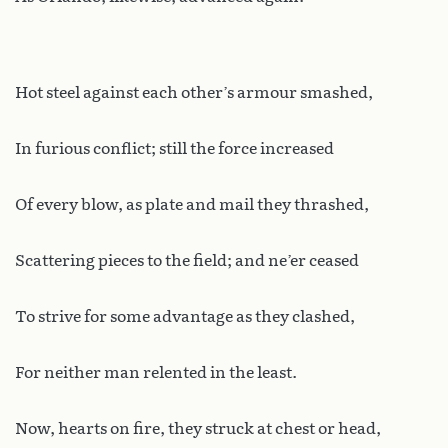
Hot steel against each other’s armour smashed,
In furious conflict; still the force increased
Of every blow, as plate and mail they thrashed,
Scattering pieces to the field; and ne’er ceased
To strive for some advantage as they clashed,
For neither man relented in the least.
Now, hearts on fire, they struck at chest or head,