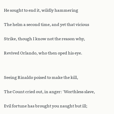
He sought to end it, wildly hammering
The helm a second time, and yet that vicious
Strike, though I know not the reason why,
Revived Orlando, who then oped his eye.
Seeing Rinaldo poised to make the kill,
The Count cried out, in anger: ‘Worthless slave,
Evil fortune has brought you naught but ill;