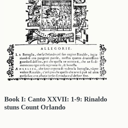
Book I: Canto XXVII: 1-9: Rinaldo
stuns Count Orlando