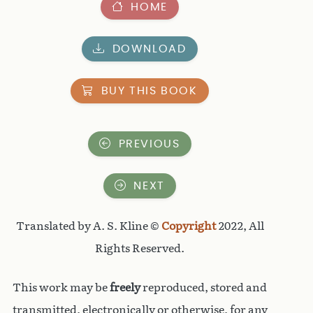
HOME
DOWNLOAD
BUY THIS BOOK
PREVIOUS
NEXT
Translated by A. S. Kline ©
Copyright
2022, All
Rights Reserved.
This work may be
freely
reproduced, stored and
transmitted, electronically or otherwise, for any