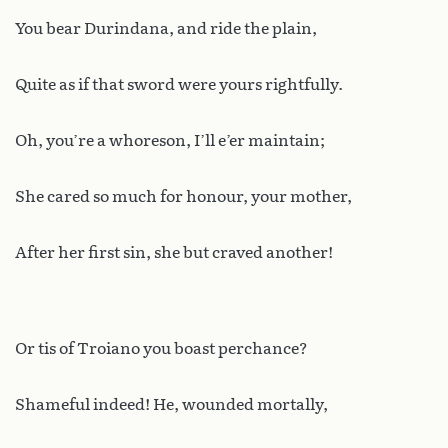
You bear Durindana, and ride the plain,
Quite as if that sword were yours rightfully.
Oh, you’re a whoreson, I’ll e’er maintain;
She cared so much for honour, your mother,
After her first sin, she but craved another!
Or tis of Troiano you boast perchance?
Shameful indeed! He, wounded mortally,