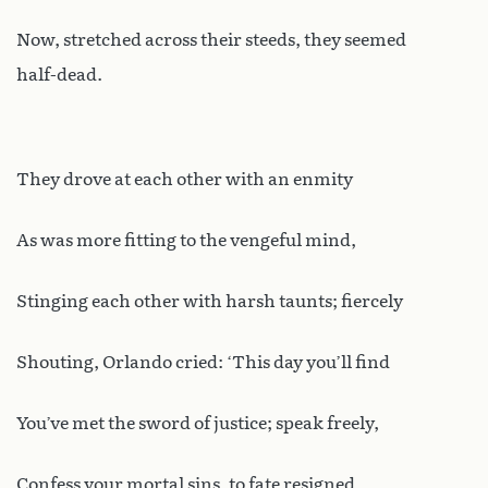
Now, stretched across their steeds, they seemed
half-dead.
They drove at each other with an enmity
As was more fitting to the vengeful mind,
Stinging each other with harsh taunts; fiercely
Shouting, Orlando cried: ‘This day you’ll find
You’ve met the sword of justice; speak freely,
Confess your mortal sins, to fate resigned.