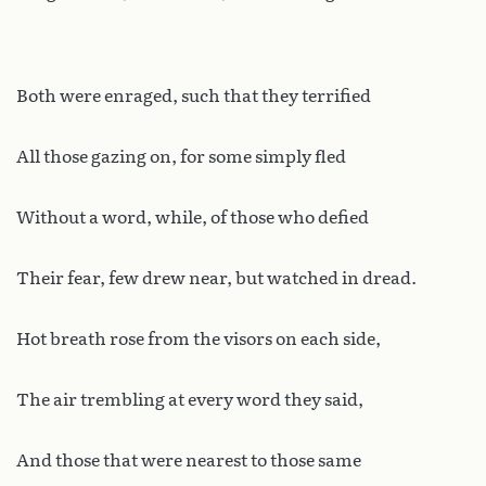
Both were enraged, such that they terrified
All those gazing on, for some simply fled
Without a word, while, of those who defied
Their fear, few drew near, but watched in dread.
Hot breath rose from the visors on each side,
The air trembling at every word they said,
And those that were nearest to those same