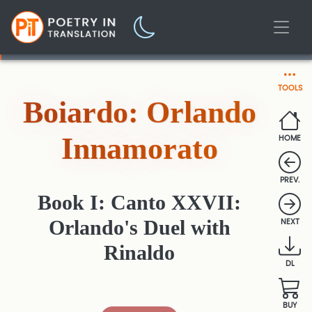
TOOLS
Boiardo: Orlando
Innamorato
HOME
PREV.
Book I: Canto XXVII:
Orlando's Duel with
NEXT
Rinaldo
DL
BUY