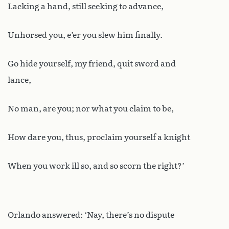
Lacking a hand, still seeking to advance,
Unhorsed you, e’er you slew him finally.
Go hide yourself, my friend, quit sword and
lance,
No man, are you; nor what you claim to be,
How dare you, thus, proclaim yourself a knight
When you work ill so, and so scorn the right?’
Orlando answered: ‘Nay, there’s no dispute