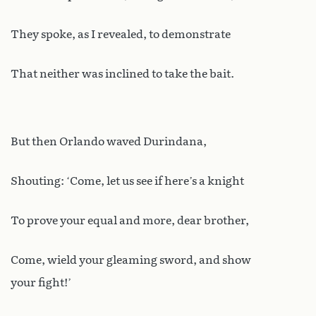
They spoke, as I revealed, to demonstrate
That neither was inclined to take the bait.
But then Orlando waved Durindana,
Shouting: ‘Come, let us see if here’s a knight
To prove your equal and more, dear brother,
Come, wield your gleaming sword, and show
your fight!’