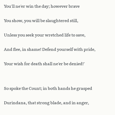
You’ll ne’er win the day; however brave
You show, you will be slaughtered still,
Unless you seek your wretched life to save,
And flee, in shame! Defend yourself with pride,
Your wish for death shall ne’er be denied!’
So spoke the Count; in both hands he grasped
Durindana, that strong blade, and in anger,