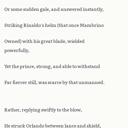
Or some sudden gale, and answered instantly,
Striking Rinaldo’s helm (that once Mambrino
Owned) with his great blade, wielded
powerfully,
Yet the prince, strong, and able to withstand
Far fiercer still, was scarce by that unmanned.
Rather, replying swiftly to the blow,
He struck Orlando between lance and shield,