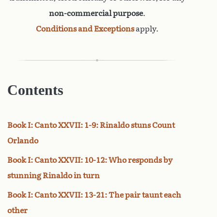
non-commercial purpose
.
Conditions and Exceptions
apply.
Contents
Book I: Canto XXVII: 1-9: Rinaldo stuns Count
Orlando
Book I: Canto XXVII: 10-12: Who responds by
stunning Rinaldo in turn
Book I: Canto XXVII: 13-21: The pair taunt each
other