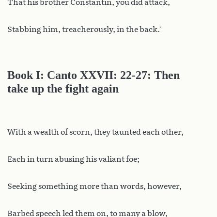
That his brother Constantin, you did attack,
Stabbing him, treacherously, in the back.’
Book I: Canto XXVII: 22-27: Then
take up the fight again
With a wealth of scorn, they taunted each other,
Each in turn abusing his valiant foe;
Seeking something more than words, however,
Barbed speech led them on, to many a blow,