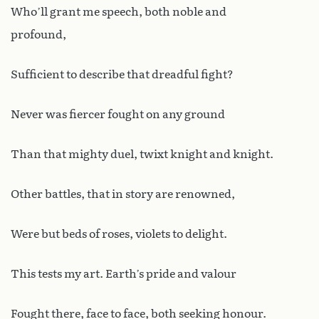
Who’ll grant me speech, both noble and
profound,
Sufficient to describe that dreadful fight?
Never was fiercer fought on any ground
Than that mighty duel, twixt knight and knight.
Other battles, that in story are renowned,
Were but beds of roses, violets to delight.
This tests my art. Earth’s pride and valour
Fought there, face to face, both seeking honour.