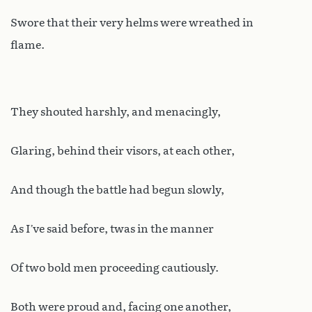
Swore that their very helms were wreathed in
flame.
They shouted harshly, and menacingly,
Glaring, behind their visors, at each other,
And though the battle had begun slowly,
As I’ve said before, twas in the manner
Of two bold men proceeding cautiously.
Both were proud and, facing one another,