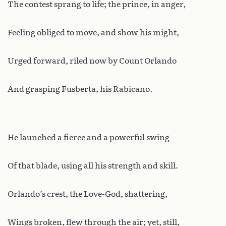
The contest sprang to life; the prince, in anger,
Feeling obliged to move, and show his might,
Urged forward, riled now by Count Orlando
And grasping Fusberta, his Rabicano.
He launched a fierce and a powerful swing
Of that blade, using all his strength and skill.
Orlando’s crest, the Love-God, shattering,
Wings broken, flew through the air; yet, still,