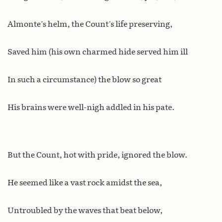
Almonte’s helm, the Count’s life preserving,
Saved him (his own charmed hide served him ill
In such a circumstance) the blow so great
His brains were well-nigh addled in his pate.
But the Count, hot with pride, ignored the blow.
He seemed like a vast rock amidst the sea,
Untroubled by the waves that beat below,