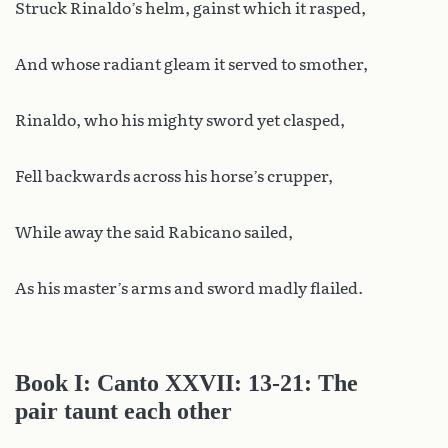
Struck Rinaldo’s helm, gainst which it rasped,
And whose radiant gleam it served to smother,
Rinaldo, who his mighty sword yet clasped,
Fell backwards across his horse’s crupper,
While away the said Rabicano sailed,
As his master’s arms and sword madly flailed.
Book I: Canto XXVII: 13-21: The
pair taunt each other