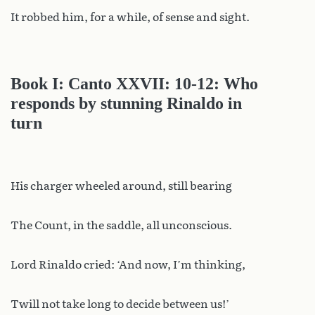
It robbed him, for a while, of sense and sight.
Book I: Canto XXVII: 10-12: Who
responds by stunning Rinaldo in
turn
His charger wheeled around, still bearing
The Count, in the saddle, all unconscious.
Lord Rinaldo cried: ‘And now, I’m thinking,
Twill not take long to decide between us!’