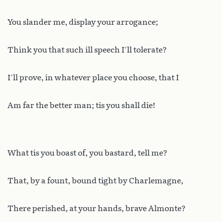
You slander me, display your arrogance;
Think you that such ill speech I’ll tolerate?
I’ll prove, in whatever place you choose, that I
Am far the better man; tis you shall die!
What tis you boast of, you bastard, tell me?
That, by a fount, bound tight by Charlemagne,
There perished, at your hands, brave Almonte?