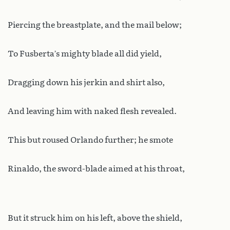
Piercing the breastplate, and the mail below;
To Fusberta’s mighty blade all did yield,
Dragging down his jerkin and shirt also,
And leaving him with naked flesh revealed.
This but roused Orlando further; he smote
Rinaldo, the sword-blade aimed at his throat,
But it struck him on his left, above the shield,