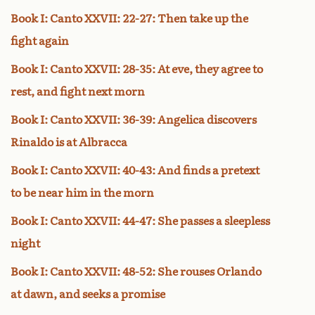
Book I: Canto XXVII: 22-27: Then take up the
fight again
Book I: Canto XXVII: 28-35: At eve, they agree to
rest, and fight next morn
Book I: Canto XXVII: 36-39: Angelica discovers
Rinaldo is at Albracca
Book I: Canto XXVII: 40-43: And finds a pretext
to be near him in the morn
Book I: Canto XXVII: 44-47: She passes a sleepless
night
Book I: Canto XXVII: 48-52: She rouses Orlando
at dawn, and seeks a promise