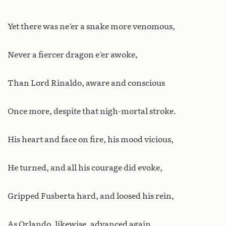
Yet there was ne’er a snake more venomous,
Never a fiercer dragon e’er awoke,
Than Lord Rinaldo, aware and conscious
Once more, despite that nigh-mortal stroke.
His heart and face on fire, his mood vicious,
He turned, and all his courage did evoke,
Gripped Fusberta hard, and loosed his rein,
As Orlando, likewise, advanced again.