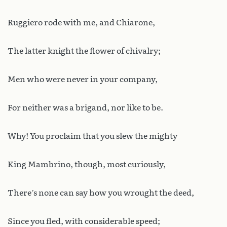
Ruggiero rode with me, and Chiarone,
The latter knight the flower of chivalry;
Men who were never in your company,
For neither was a brigand, nor like to be.
Why! You proclaim that you slew the mighty
King Mambrino, though, most curiously,
There’s none can say how you wrought the deed,
Since you fled, with considerable speed;