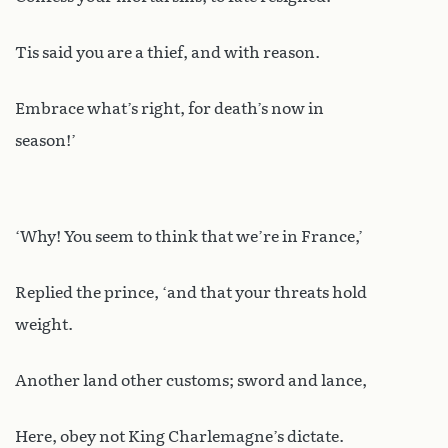
Tis said you are a thief, and with reason.
Embrace what’s right, for death’s now in
season!’
‘Why! You seem to think that we’re in France,’
Replied the prince, ‘and that your threats hold
weight.
Another land other customs; sword and lance,
Here, obey not King Charlemagne’s dictate.