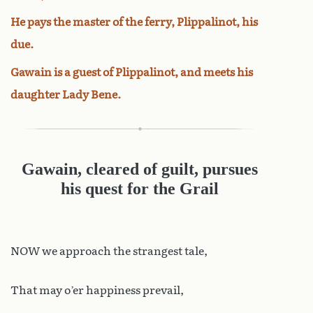
He pays the master of the ferry, Plippalinot, his
due.
Gawain is a guest of Plippalinot, and meets his
daughter Lady Bene.
Gawain, cleared of guilt, pursues
his quest for the Grail
NOW we approach the strangest tale,
That may o’er happiness prevail,