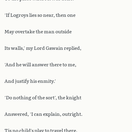
‘If Logroys lies so near, then one
May overtake the man outside
Its walls,’ my Lord Gawain replied,
‘And he will answer there to me,
And justify his enmity.’
‘Do nothing of the sort’, the knight
Answered, ‘I can explain, outright.
Tis no child’s play to travel there,