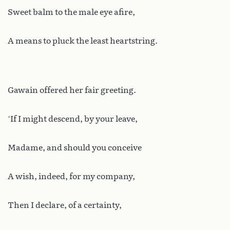
Sweet balm to the male eye afire,
A means to pluck the least heartstring.
Gawain offered her fair greeting.
‘If I might descend, by your leave,
Madame, and should you conceive
A wish, indeed, for my company,
Then I declare, of a certainty,