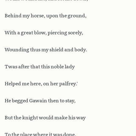
Behind my horse, upon the ground,
With a great blow, piercing sorely,
Wounding thus my shield and body.
Twas after that this noble lady
Helped me here, on her palfrey.’
He begged Gawain then to stay,
But the knight would make his way
To the place where it was done.