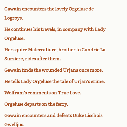
Gawain encounters the lovely Orgeluse de
Logroys.
He continues his travels, in company with Lady
Orgeluse.
Her squire Malcreatiure, brother to Cundrie La
Surziere, rides after them.
Gawain finds the wounded Urjans once more.
He tells Lady Orgeluse the tale of Urjan’s crime.
Wolfram’s comments on True Love.
Orgeluse departs on the ferry.
Gawain encounters and defeats Duke Lischois
Gwelljus.