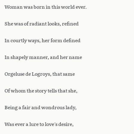
Woman was born in this world ever.
She was of radiant looks, refined
In courtly ways, her form defined
In shapely manner, and her name
Orgeluse de Logroys, that same
Of whom the story tells that she,
Being a fair and wondrous lady,
Was ever a lure to love’s desire,