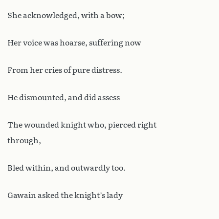
She acknowledged, with a bow;
Her voice was hoarse, suffering now
From her cries of pure distress.
He dismounted, and did assess
The wounded knight who, pierced right
through,
Bled within, and outwardly too.
Gawain asked the knight’s lady