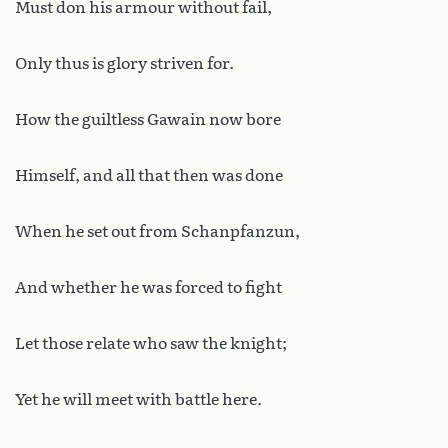
Must don his armour without fail,
Only thus is glory striven for.
How the guiltless Gawain now bore
Himself, and all that then was done
When he set out from Schanpfanzun,
And whether he was forced to fight
Let those relate who saw the knight;
Yet he will meet with battle here.