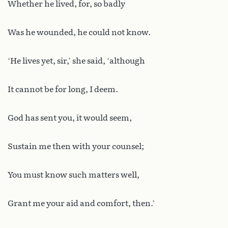
Whether he lived, for, so badly
Was he wounded, he could not know.
‘He lives yet, sir,’ she said, ‘although
It cannot be for long, I deem.
God has sent you, it would seem,
Sustain me then with your counsel;
You must know such matters well,
Grant me your aid and comfort, then.’