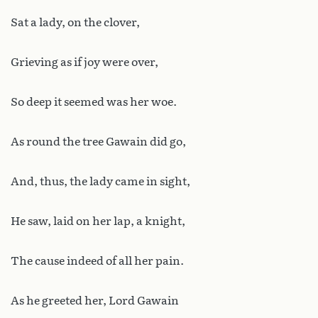
Sat a lady, on the clover,
Grieving as if joy were over,
So deep it seemed was her woe.
As round the tree Gawain did go,
And, thus, the lady came in sight,
He saw, laid on her lap, a knight,
The cause indeed of all her pain.
As he greeted her, Lord Gawain