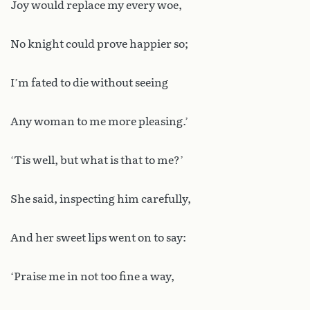
Joy would replace my every woe,
No knight could prove happier so;
I’m fated to die without seeing
Any woman to me more pleasing.’
‘Tis well, but what is that to me?’
She said, inspecting him carefully,
And her sweet lips went on to say:
‘Praise me in not too fine a way,