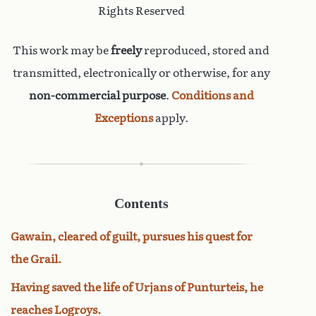
Rights Reserved
This work may be
freely
reproduced, stored and
transmitted, electronically or otherwise, for any
non-commercial purpose
.
Conditions and
Exceptions
apply.
Contents
Gawain, cleared of guilt, pursues his quest for
the Grail.
Having saved the life of Urjans of Punturteis, he
reaches Logroys.