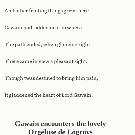
And other fruiting things grew there.
Gawain had ridden near to where
The path ended, when glancing right
There came in view a pleasant sight.
Though twas destined to bring him pain,
It gladdened the heart of Lord Gawain.
Gawain encounters the lovely
Orgeluse de Logroys