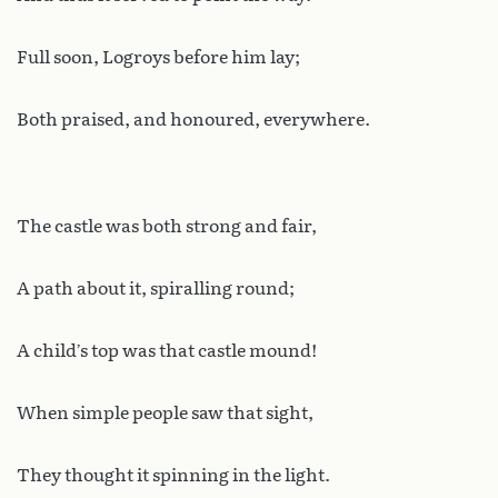
Full soon, Logroys before him lay;
Both praised, and honoured, everywhere.
The castle was both strong and fair,
A path about it, spiralling round;
A child’s top was that castle mound!
When simple people saw that sight,
They thought it spinning in the light.