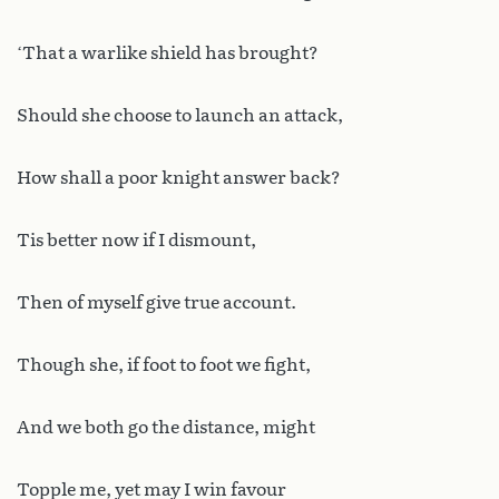
‘That a warlike shield has brought?
Should she choose to launch an attack,
How shall a poor knight answer back?
Tis better now if I dismount,
Then of myself give true account.
Though she, if foot to foot we fight,
And we both go the distance, might
Topple me, yet may I win favour