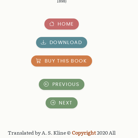
1898)
HOME
DOWNLOAD
BUY THIS BOOK
PREVIOUS
NEXT
Translated by A. S. Kline ©
Copyright
2020 All