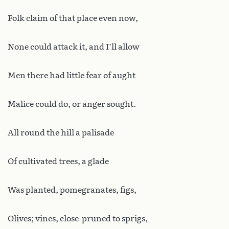
Folk claim of that place even now,
None could attack it, and I’ll allow
Men there had little fear of aught
Malice could do, or anger sought.
All round the hill a palisade
Of cultivated trees, a glade
Was planted, pomegranates, figs,
Olives; vines, close-pruned to sprigs,