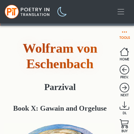
TOOLS
Wolfram von
Eschenbach
HOME
PREV.
Parzival
NEXT
Book X: Gawain and Orgeluse
DL
BUY