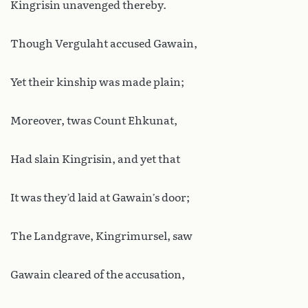
Kingrisin unavenged thereby.
Though Vergulaht accused Gawain,
Yet their kinship was made plain;
Moreover, twas Count Ehkunat,
Had slain Kingrisin, and yet that
It was they’d laid at Gawain’s door;
The Landgrave, Kingrimursel, saw
Gawain cleared of the accusation,