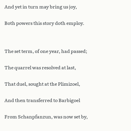
And yet in turn may bring us joy,
Both powers this story doth employ.
The set term, of one year, had passed;
The quarrel was resolved at last,
That duel, sought at the Plimizoel,
And then transferred to Barbigoel
From Schanpfanzun, was now set by,