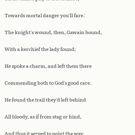
Towards mortal danger you’ll fare.’
The knight’s wound, then, Gawain bound,
With a kerchief the lady found;
He spoke a charm, and left them there
Commending both to God’s good care.
He found the trail they’d left behind
All bloody, as if from stag or hind,
And thus it served to point the way.