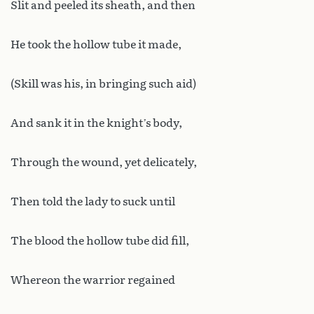
Slit and peeled its sheath, and then
He took the hollow tube it made,
(Skill was his, in bringing such aid)
And sank it in the knight’s body,
Through the wound, yet delicately,
Then told the lady to suck until
The blood the hollow tube did fill,
Whereon the warrior regained