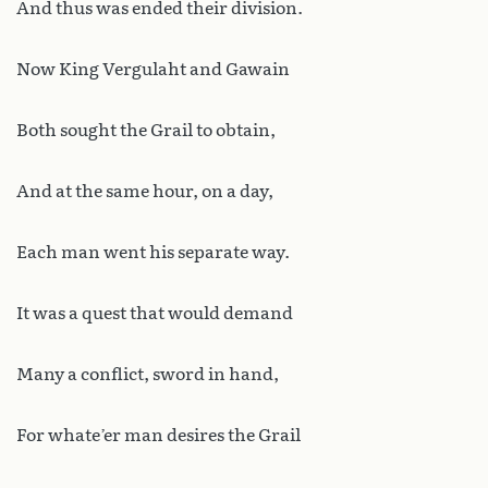
And thus was ended their division.
Now King Vergulaht and Gawain
Both sought the Grail to obtain,
And at the same hour, on a day,
Each man went his separate way.
It was a quest that would demand
Many a conflict, sword in hand,
For whate’er man desires the Grail