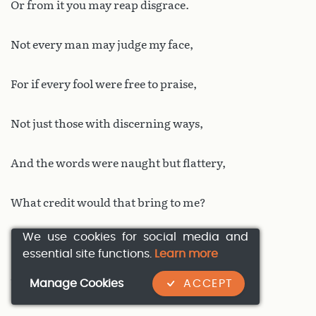
Or from it you may reap disgrace.
Not every man may judge my face,
For if every fool were free to praise,
Not just those with discerning ways,
And the words were naught but flattery,
What credit would that bring to me?
We use cookies for social media and
How would my praises be worth more
essential site functions.
Learn more
Than others’? For I mean to ensure
Manage Cookies
ACCEPT