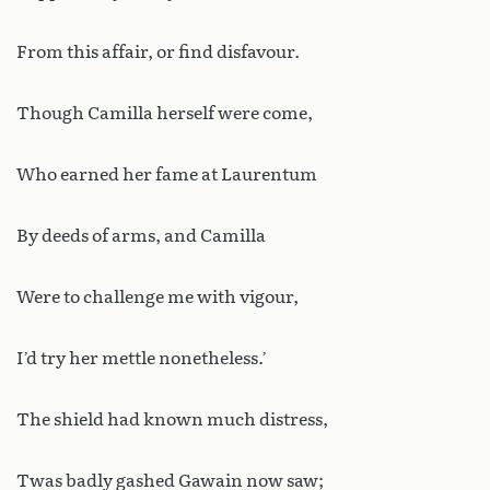
From this affair, or find disfavour.
Though Camilla herself were come,
Who earned her fame at Laurentum
By deeds of arms, and Camilla
Were to challenge me with vigour,
I’d try her mettle nonetheless.’
The shield had known much distress,
Twas badly gashed Gawain now saw;