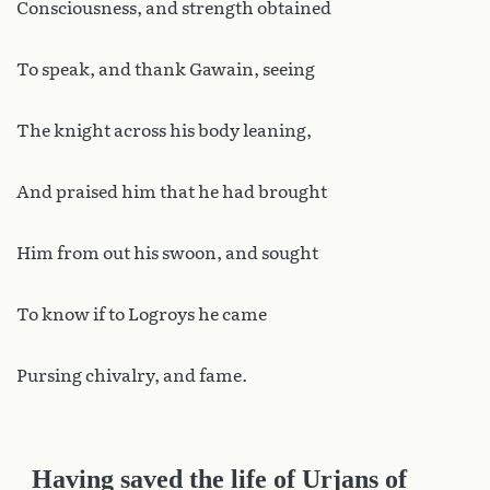
Consciousness, and strength obtained
To speak, and thank Gawain, seeing
The knight across his body leaning,
And praised him that he had brought
Him from out his swoon, and sought
To know if to Logroys he came
Pursing chivalry, and fame.
Having saved the life of Urjans of