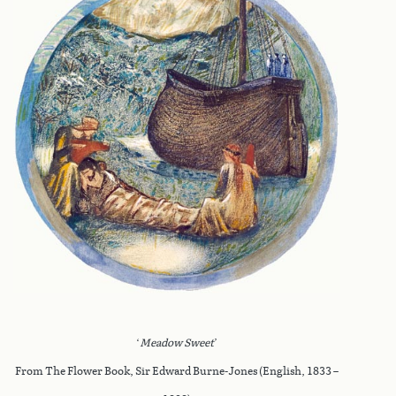
‘
Meadow Sweet
’
From The Flower Book, Sir Edward Burne-Jones (English, 1833 –