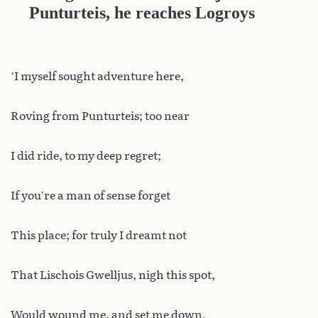
Punturteis, he reaches Logroys
‘I myself sought adventure here,
Roving from Punturteis; too near
I did ride, to my deep regret;
If you’re a man of sense forget
This place; for truly I dreamt not
That Lischois Gwelljus, nigh this spot,
Would wound me, and set me down,