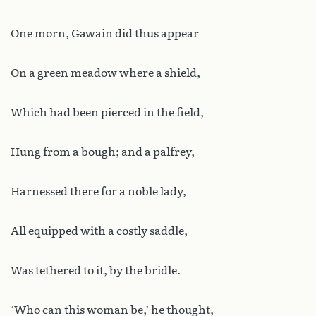
One morn, Gawain did thus appear
On a green meadow where a shield,
Which had been pierced in the field,
Hung from a bough; and a palfrey,
Harnessed there for a noble lady,
All equipped with a costly saddle,
Was tethered to it, by the bridle.
‘Who can this woman be,’ he thought,