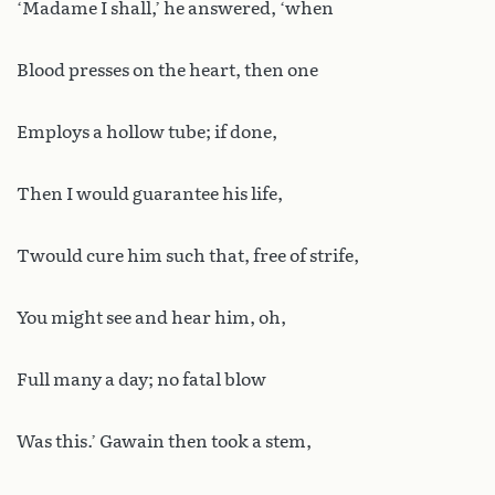
‘Madame I shall,’ he answered, ‘when
Blood presses on the heart, then one
Employs a hollow tube; if done,
Then I would guarantee his life,
Twould cure him such that, free of strife,
You might see and hear him, oh,
Full many a day; no fatal blow
Was this.’ Gawain then took a stem,