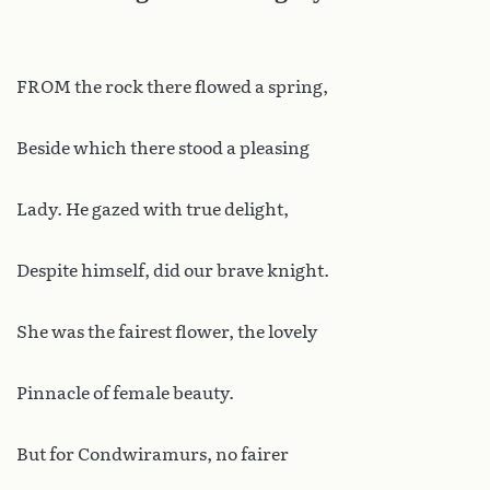
FROM the rock there flowed a spring,
Beside which there stood a pleasing
Lady. He gazed with true delight,
Despite himself, did our brave knight.
She was the fairest flower, the lovely
Pinnacle of female beauty.
But for Condwiramurs, no fairer