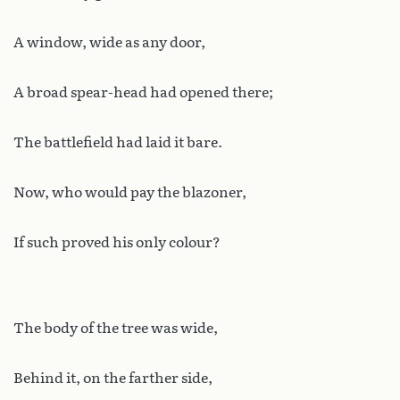
A window, wide as any door,
A broad spear-head had opened there;
The battlefield had laid it bare.
Now, who would pay the blazoner,
If such proved his only colour?
The body of the tree was wide,
Behind it, on the farther side,