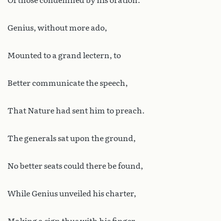
Of those condemned by his oration.
Genius, without more ado,
Mounted to a grand lectern, to
Better communicate the speech,
That Nature had sent him to preach.
The generals sat upon the ground,
No better seats could there be found,
While Genius unveiled his charter,