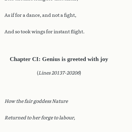
As if for a dance, and not a fight,
And so took wings for instant flight.
Chapter CI: Genius is greeted with joy
(
Lines 20137-20206
)
How the fair goddess Nature
Returned to her forge to labour,