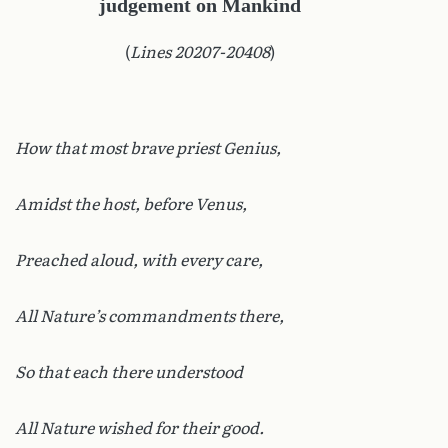
judgement on Mankind
(
Lines 20207-20408
)
How that most brave priest Genius,
Amidst the host, before Venus,
Preached aloud, with every care,
All Nature’s commandments there,
So that each there understood
All Nature wished for their good.