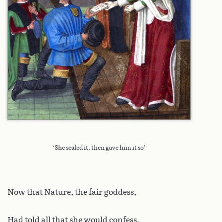
‘She sealed it, then gave him it so’
Now that Nature, the fair goddess,
Had told all that she would confess,