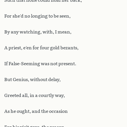
Such that none could hold her back;
For she’d no longing to be seen,
By any watching, with, I mean,
A priest, e’en for four gold bezants,
If False-Seeming was not present.
But Genius, without delay,
Greeted all, in a courtly way,
As he ought, and the occasion