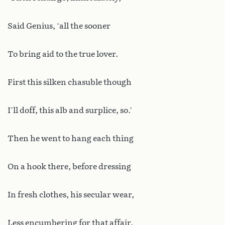
Said Genius, ‘all the sooner
To bring aid to the true lover.
First this silken chasuble though
I’ll doff, this alb and surplice, so.’
Then he went to hang each thing
On a hook there, before dressing
In fresh clothes, his secular wear,
Less encumbering for that affair,