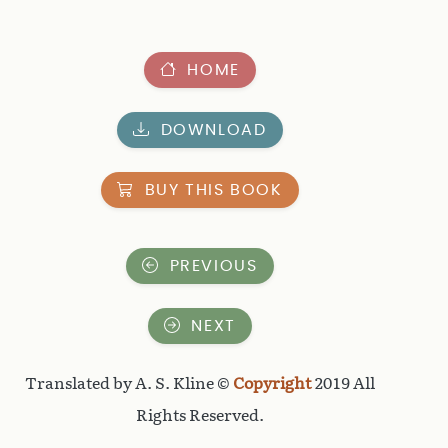
HOME
DOWNLOAD
BUY THIS BOOK
PREVIOUS
NEXT
Translated by A. S. Kline ©
Copyright
2019 All
Rights Reserved.