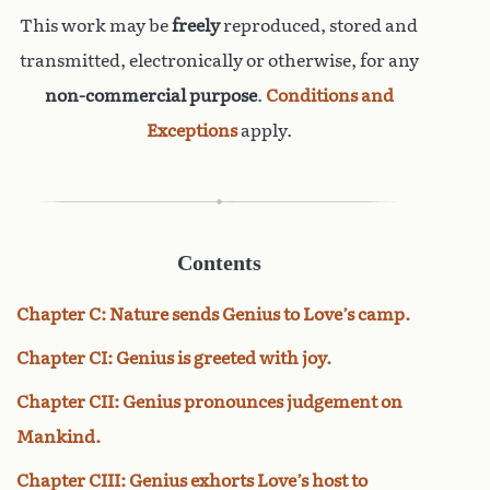
This work may be
freely
reproduced, stored and
transmitted, electronically or otherwise, for any
non-commercial purpose
.
Conditions and
Exceptions
apply.
Contents
Chapter C: Nature sends Genius to Love’s camp.
Chapter CI: Genius is greeted with joy.
Chapter CII: Genius pronounces judgement on
Mankind.
Chapter CIII: Genius exhorts Love’s host to