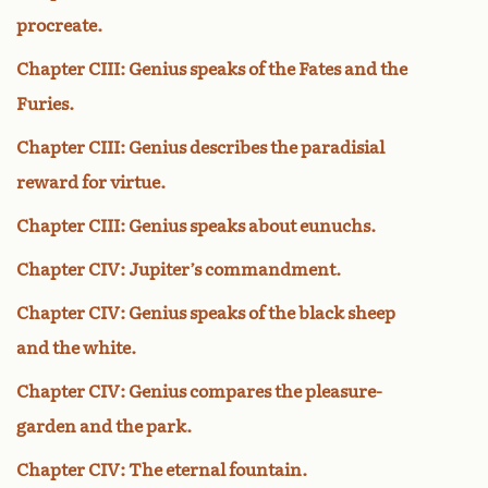
procreate.
Chapter CIII: Genius speaks of the Fates and the
Furies.
Chapter CIII: Genius describes the paradisial
reward for virtue.
Chapter CIII: Genius speaks about eunuchs.
Chapter CIV: Jupiter’s commandment.
Chapter CIV: Genius speaks of the black sheep
and the white.
Chapter CIV: Genius compares the pleasure-
garden and the park.
Chapter CIV: The eternal fountain.