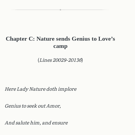
Chapter C: Nature sends Genius to Love’s
camp
(
Lines 20029-20136
)
Here Lady Nature doth implore
Genius to seek out Amor,
And salute him, and ensure