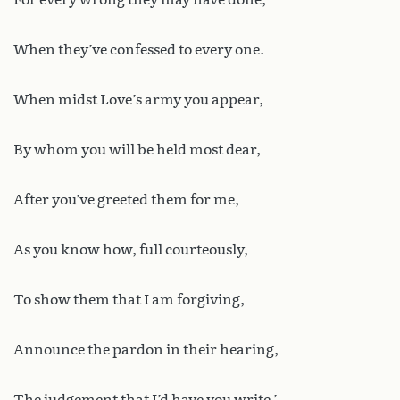
When they’ve confessed to every one.
When midst Love’s army you appear,
By whom you will be held most dear,
After you’ve greeted them for me,
As you know how, full courteously,
To show them that I am forgiving,
Announce the pardon in their hearing,
The judgement that I’d have you write.’