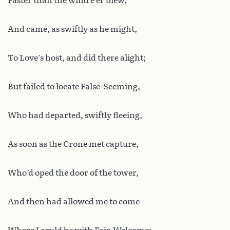
Faster than the wind e’er blew,
And came, as swiftly as he might,
To Love’s host, and did there alight;
But failed to locate False-Seeming,
Who had departed, swiftly fleeing,
As soon as the Crone met capture,
Who’d oped the door of the tower,
And then had allowed me to come