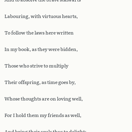
Labouring, with virtuous hearts,
To follow the laws here written
In my book, as they were bidden,
Those who strive to multiply
Their offspring, as time goes by,
Whose thoughts are on loving well,
For I hold them my friends as well,
And bring their souls thus to delight;