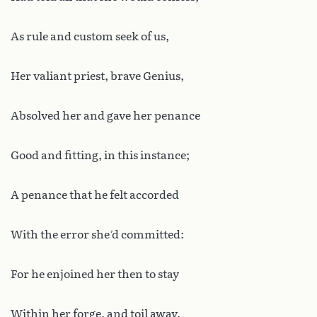
As rule and custom seek of us,
Her valiant priest, brave Genius,
Absolved her and gave her penance
Good and fitting, in this instance;
A penance that he felt accorded
With the error she’d committed:
For he enjoined her then to stay
Within her forge, and toil away,