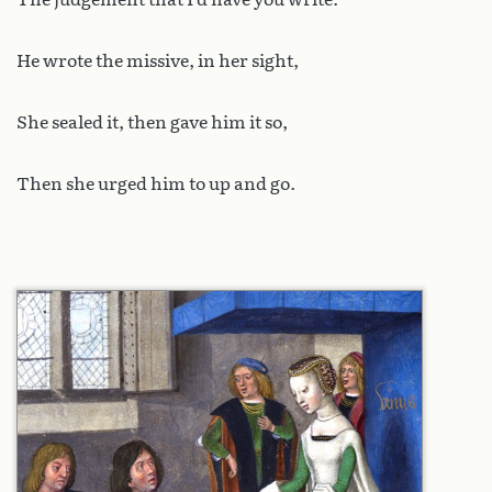
He wrote the missive, in her sight,
She sealed it, then gave him it so,
Then she urged him to up and go.