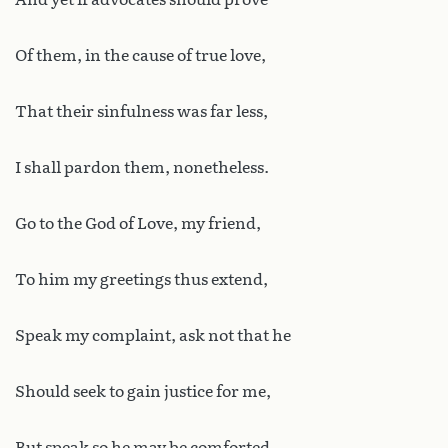
Of them, in the cause of true love,
That their sinfulness was far less,
I shall pardon them, nonetheless.
Go to the God of Love, my friend,
To him my greetings thus extend,
Speak my complaint, ask not that he
Should seek to gain justice for me,
But speak so he may be comforted,