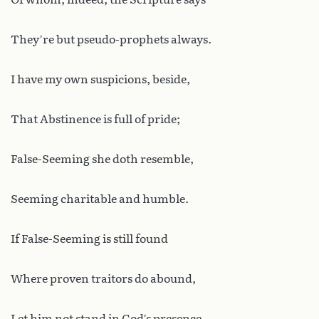
They’re but pseudo-prophets always.
I have my own suspicions, beside,
That Abstinence is full of pride;
False-Seeming she doth resemble,
Seeming charitable and humble.
If False-Seeming is still found
Where proven traitors do abound,
Let him not stand in God’s presence,