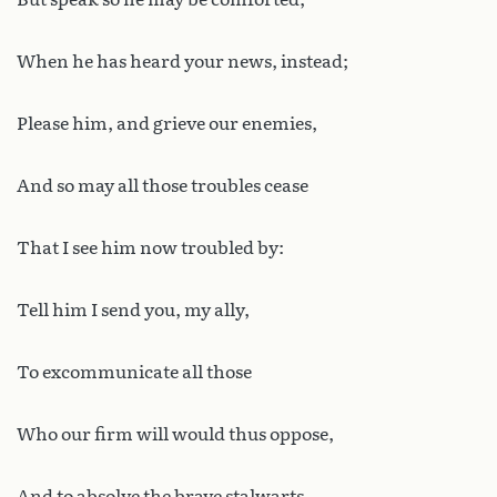
When he has heard your news, instead;
Please him, and grieve our enemies,
And so may all those troubles cease
That I see him now troubled by:
Tell him I send you, my ally,
To excommunicate all those
Who our firm will would thus oppose,
And to absolve the brave stalwarts