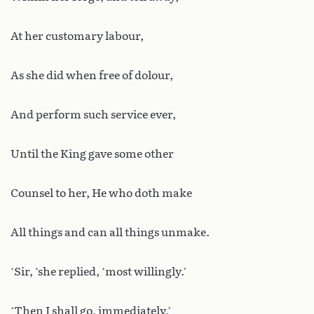
At her customary labour,
As she did when free of dolour,
And perform such service ever,
Until the King gave some other
Counsel to her, He who doth make
All things and can all things unmake.
‘Sir, ‘she replied, ‘most willingly.’
‘Then I shall go, immediately,’