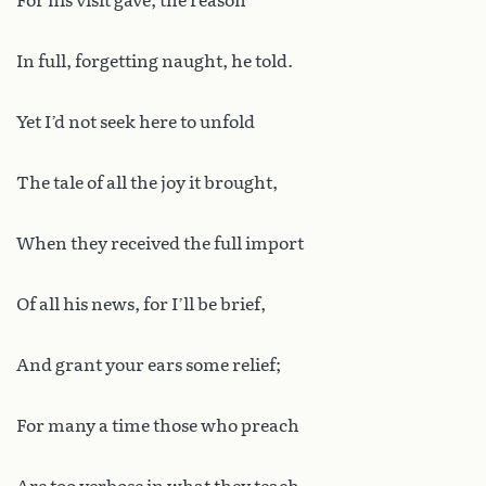
For his visit gave, the reason
In full, forgetting naught, he told.
Yet I’d not seek here to unfold
The tale of all the joy it brought,
When they received the full import
Of all his news, for I’ll be brief,
And grant your ears some relief;
For many a time those who preach