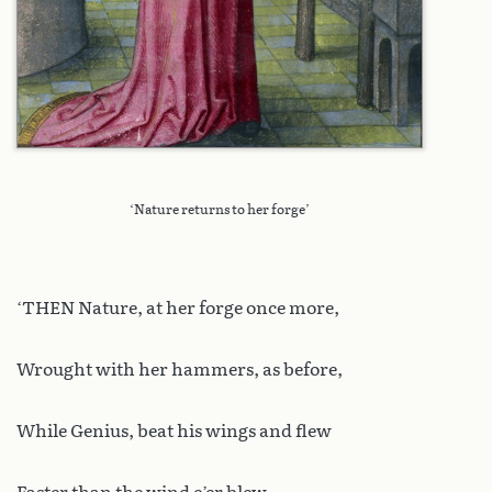
‘Nature returns to her forge’
‘THEN Nature, at her forge once more,
Wrought with her hammers, as before,
While Genius, beat his wings and flew