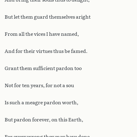
But let them guard themselves aright
From all the vices I have named,
And for their virtues thus be famed.
Grant them sufficient pardon too
Not for ten years, for not a sou
Is such a meagre pardon worth,
But pardon forever, on this Earth,
For every wrong they may have done,