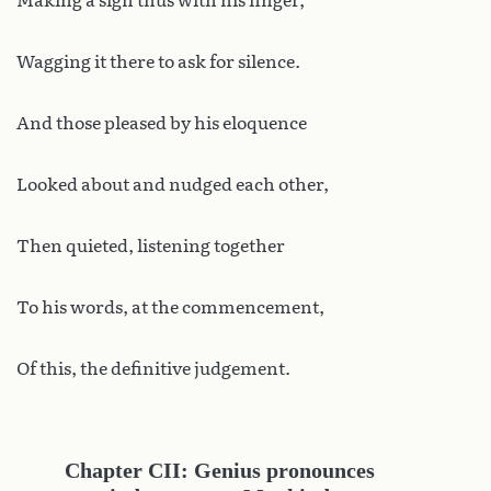
Making a sign thus with his finger,
Wagging it there to ask for silence.
And those pleased by his eloquence
Looked about and nudged each other,
Then quieted, listening together
To his words, at the commencement,
Of this, the definitive judgement.
Chapter CII: Genius pronounces