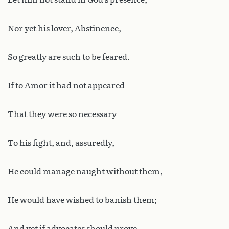
Nor yet his lover, Abstinence,
So greatly are such to be feared.
If to Amor it had not appeared
That they were so necessary
To his fight, and, assuredly,
He could manage naught without them,
He would have wished to banish them;
And yet if advocates should prove