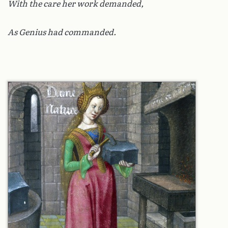
With the care her work demanded,
As Genius had commanded.