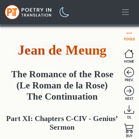
TOOLS
Jean de Meung
HOME
The Romance of the Rose
PREV.
(Le Roman de la Rose)
The Continuation
NEXT
Part XI: Chapters C-CIV - Genius’
DL
Sermon
BUY