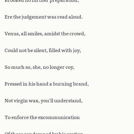
Brooked no further preparation,
Ere the judgement was read aloud.
Venus, all smiles, amidst the crowd,
Could not be silent, filled with joy,
So much so, she, no longer coy,
Pressed in his hand a burning brand,
Not virgin wax, you’ll understand,
To enforce the excommunication