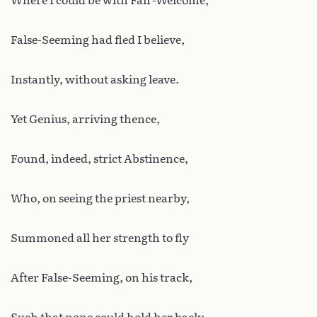
Where I could be with Fair-Welcome;
False-Seeming had fled I believe,
Instantly, without asking leave.
Yet Genius, arriving thence,
Found, indeed, strict Abstinence,
Who, on seeing the priest nearby,
Summoned all her strength to fly
After False-Seeming, on his track,