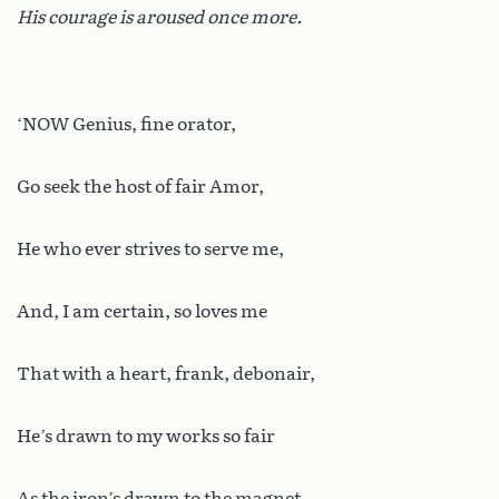
His courage is aroused once more.
‘NOW Genius, fine orator,
Go seek the host of fair Amor,
He who ever strives to serve me,
And, I am certain, so loves me
That with a heart, frank, debonair,
He’s drawn to my works so fair
As the iron’s drawn to the magnet.