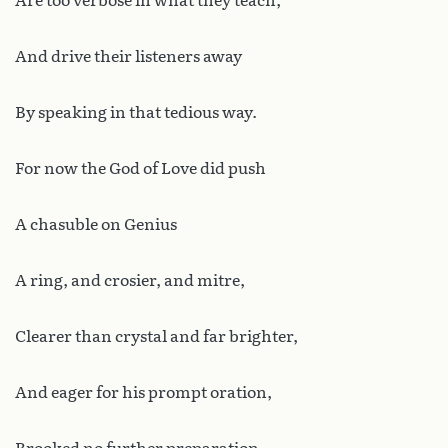
Are too verbose in what they teach,
And drive their listeners away
By speaking in that tedious way.
For now the God of Love did push
A chasuble on Genius
A ring, and crosier, and mitre,
Clearer than crystal and far brighter,
And eager for his prompt oration,