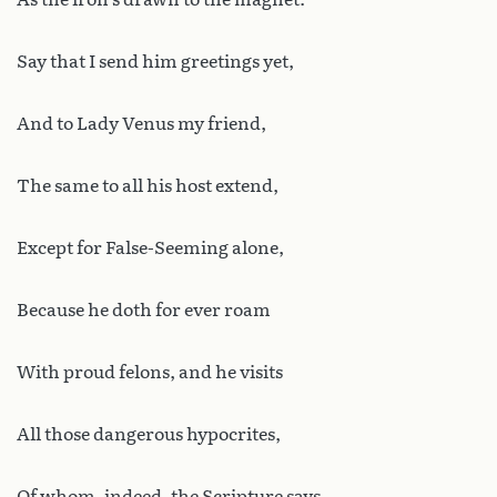
Say that I send him greetings yet,
And to Lady Venus my friend,
The same to all his host extend,
Except for False-Seeming alone,
Because he doth for ever roam
With proud felons, and he visits
All those dangerous hypocrites,
Of whom, indeed, the Scripture says