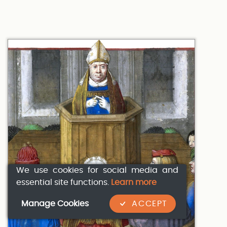
We use cookies for social media and
essential site functions.
Learn more
Manage Cookies
ACCEPT