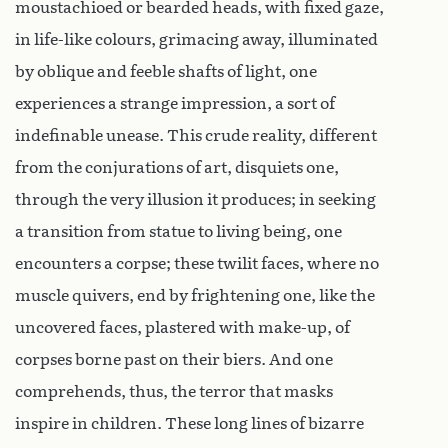
moustachioed or bearded heads, with fixed gaze,
in life-like colours, grimacing away, illuminated
by oblique and feeble shafts of light, one
experiences a strange impression, a sort of
indefinable unease. This crude reality, different
from the conjurations of art, disquiets one,
through the very illusion it produces; in seeking
a transition from statue to living being, one
encounters a corpse; these twilit faces, where no
muscle quivers, end by frightening one, like the
uncovered faces, plastered with make-up, of
corpses borne past on their biers. And one
comprehends, thus, the terror that masks
inspire in children. These long lines of bizarre