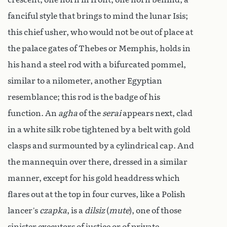
fanciful style that brings to mind the lunar Isis;
this chief usher, who would not be out of place at
the palace gates of Thebes or Memphis, holds in
his hand a steel rod with a bifurcated pommel,
similar to a nilometer, another Egyptian
resemblance; this rod is the badge of his
function. An
agha
of the
serai
appears next, clad
in a white silk robe tightened by a belt with gold
clasps and surmounted by a cylindrical cap. And
the mannequin over there, dressed in a similar
manner, except for his gold headdress which
flares out at the top in four curves, like a Polish
lancer’s
czapka
, is a
dilsiz
(
mute
), one of those
sinister executors of justice or of private