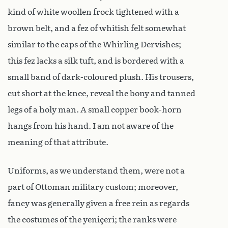
kind of white woollen frock tightened with a
brown belt, and a fez of whitish felt somewhat
similar to the caps of the Whirling Dervishes;
this fez lacks a silk tuft, and is bordered with a
small band of dark-coloured plush. His trousers,
cut short at the knee, reveal the bony and tanned
legs of a holy man. A small copper book-horn
hangs from his hand. I am not aware of the
meaning of that attribute.
Uniforms, as we understand them, were not a
part of Ottoman military custom; moreover,
fancy was generally given a free rein as regards
the costumes of the yeniçeri; the ranks were