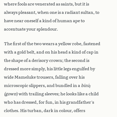
where fools are venerated as saints, but it is
always pleasant, when one is a radiant sultan, to
have near oneself a kind of human ape to
accentuate your splendour.
The first of the two wears a yellow robe, fastened
with a gold belt, and on his head a kind of cap in
the shape of a derisory crown; the second is
dressed more simply, his little legs engulfed by
wide Mameluke trousers, falling over his
microscopic slippers, and bundled in a
biniş
(gown
) with trailing sleeves; he looks like a child
who has dressed, for fun, in his grandfather’s
clothes. His turban, dark in colour, offers