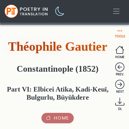
TOOLS
Théophile Gautier
HOME
Constantinople (1852)
PREV.
Part VI: Elbicei Atika, Kadi-Keuï,
NEXT
Bulgurlu, Büyükdere
DL
HOME