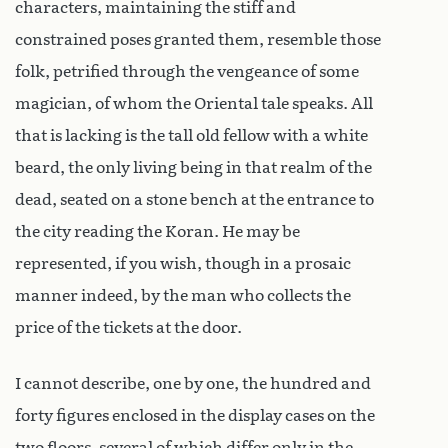
characters, maintaining the stiff and
constrained poses granted them, resemble those
folk, petrified through the vengeance of some
magician, of whom the Oriental tale speaks. All
that is lacking is the tall old fellow with a white
beard, the only living being in that realm of the
dead, seated on a stone bench at the entrance to
the city reading the Koran. He may be
represented, if you wish, though in a prosaic
manner indeed, by the man who collects the
price of the tickets at the door.
I cannot describe, one by one, the hundred and
forty figures enclosed in the display cases on the
two floors, several of which differ only in the