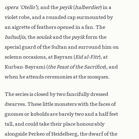
opera ‘Otello’
); and the
peyik
(
halberdier
) in a
violet robe, and a rounded cap surmounted by
an aigrette of feathers opened in a fan. The
baltadjis
, the
soulak
and the
peyik
form the
special guard of the Sultan and surround him on
solemn occasions, at Bayram (
Eid al-Fitr
), at
Kurban-Bayrami (
the Feast of the Sacrifice
), and
when he attends ceremonies at the mosques.
The series is closed by two fancifully dressed
dwarves. These little monsters with the faces of
gnomes or kobolds are barely two and a half feet
tall, and could take their place honourably
alongside Perkeo of Heidelberg, the dwarf of the