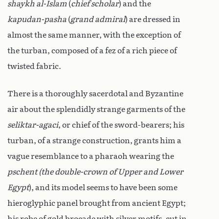
shaykh al-Islam
(
chief scholar
) and the
kapudan-pasha
(
grand admiral
) are dressed in
almost the same manner, with the exception of
the turban, composed of a fez of a rich piece of
twisted fabric.
There is a thoroughly sacerdotal and Byzantine
air about the splendidly strange garments of the
seliktar-agaci
, or chief of the sword-bearers; his
turban, of a strange construction, grants him a
vague resemblance to a pharaoh wearing the
pschent (the double-crown of Upper and Lower
Egypt
), and its model seems to have been some
hieroglyphic panel brought from ancient Egypt;
his robe of gold brocade with silver motifs, cut in