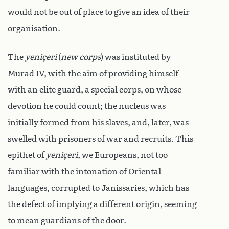
would not be out of place to give an idea of their
organisation.
The
yeniçeri
(
new corps
) was instituted by
Murad IV, with the aim of providing himself
with an elite guard, a special corps, on whose
devotion he could count; the nucleus was
initially formed from his slaves, and, later, was
swelled with prisoners of war and recruits. This
epithet of
yeniçeri
, we Europeans, not too
familiar with the intonation of Oriental
languages, corrupted to Janissaries, which has
the defect of implying a different origin, seeming
to mean guardians of the door.