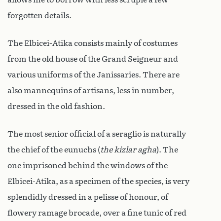
forgotten details.
The Elbicei-Atika consists mainly of costumes
from the old house of the Grand Seigneur and
various uniforms of the Janissaries. There are
also mannequins of artisans, less in number,
dressed in the old fashion.
The most senior official of a seraglio is naturally
the chief of the eunuchs (
the kizlar agha
). The
one imprisoned behind the windows of the
Elbicei-Atika, as a specimen of the species, is very
splendidly dressed in a pelisse of honour, of
flowery ramage brocade, over a fine tunic of red