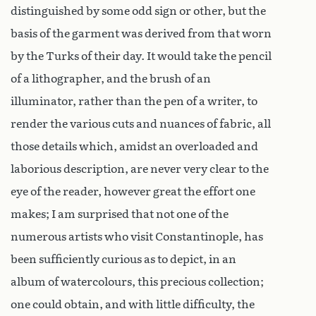
distinguished by some odd sign or other, but the
basis of the garment was derived from that worn
by the Turks of their day. It would take the pencil
of a lithographer, and the brush of an
illuminator, rather than the pen of a writer, to
render the various cuts and nuances of fabric, all
those details which, amidst an overloaded and
laborious description, are never very clear to the
eye of the reader, however great the effort one
makes; I am surprised that not one of the
numerous artists who visit Constantinople, has
been sufficiently curious as to depict, in an
album of watercolours, this precious collection;
one could obtain, and with little difficulty, the