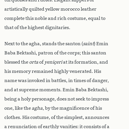
artistically quilted yellow morocco leather
complete this noble and rich costume, equal to
that of the highest dignitaries.
Next to the agha, stands the santon (
saint
) Emin
Baba Bektashi, patron of the corps; this santon
blessed the
orta
of
yeniçeri
at its formation, and
his memory remained highly venerated. His
name was invoked in battles, in times of danger,
and at supreme moments. Emin Baba Bektashi,
being a holy personage, does not seek to impress
one, like the
agha
, by the magnificence of his
clothes. His costume, of the simplest, announces
a renunciation of earthly vanities: it consists of a