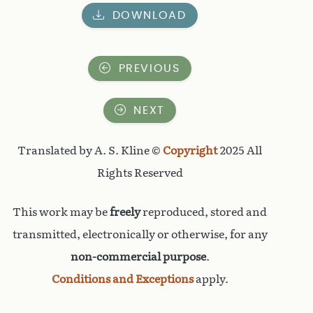
DOWNLOAD
PREVIOUS
NEXT
Translated by A. S. Kline ©
Copyright
2025 All
Rights Reserved
This work may be
freely
reproduced, stored and
transmitted, electronically or otherwise, for any
non-commercial purpose
.
Conditions and Exceptions
apply.