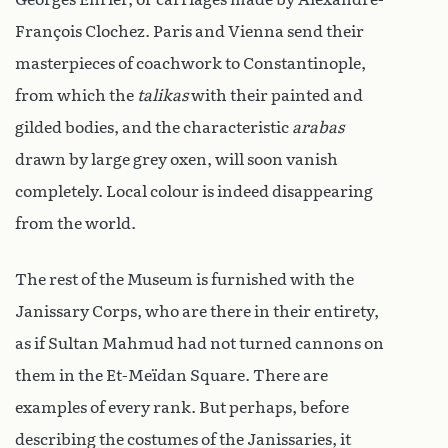
François Clochez. Paris and Vienna send their
masterpieces of coachwork to Constantinople,
from which the
talikas
with their painted and
gilded bodies, and the characteristic
arabas
drawn by large grey oxen, will soon vanish
completely. Local colour is indeed disappearing
from the world.
The rest of the Museum is furnished with the
Janissary Corps, who are there in their entirety,
as if Sultan Mahmud had not turned cannons on
them in the Et-Meïdan Square. There are
examples of every rank. But perhaps, before
describing the costumes of the Janissaries, it