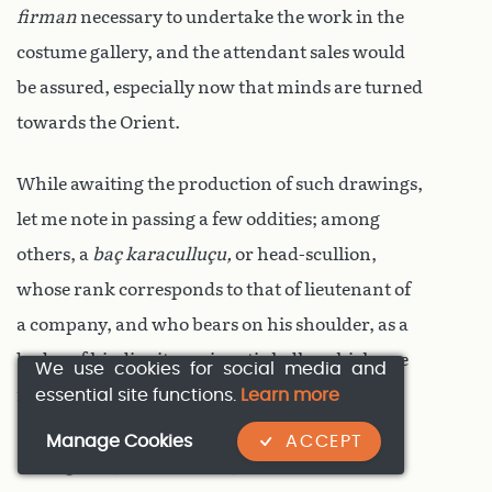
firman
necessary to undertake the work in the
costume gallery, and the attendant sales would
be assured, especially now that minds are turned
towards the Orient.
While awaiting the production of such drawings,
let me note in passing a few oddities; among
others, a
baç karaculluçu,
or head-scullion,
whose rank corresponds to that of lieutenant of
a company, and who bears on his shoulder, as a
badge of his dignity, a gigantic ladle, which one
We use cookies for social media and
essential site functions.
Learn more
might think borrowed from the dresser of
Gargantua
(
see Rabelais’ ‘Gargantua and
Manage Cookies
ACCEPT
Pantagruel’
) or
Camacho
(
see Cervantes’ ‘Don