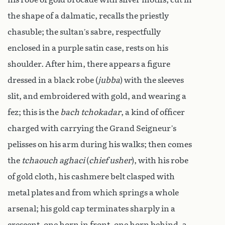
the shape of a dalmatic, recalls the priestly
chasuble; the sultan’s sabre, respectfully
enclosed in a purple satin case, rests on his
shoulder. After him, there appears a figure
dressed in a black robe (
jubba
) with the sleeves
slit, and embroidered with gold, and wearing a
fez; this is the
bach tchokadar
, a kind of officer
charged with carrying the Grand Seigneur’s
pelisses on his arm during his walks; then comes
the
tchaouch aghaci
(
chief usher
), with his robe
of gold cloth, his cashmere belt clasped with
metal plates and from which springs a whole
arsenal; his gold cap terminates sharply in a
crescent, one horn in front, one horn behind, a