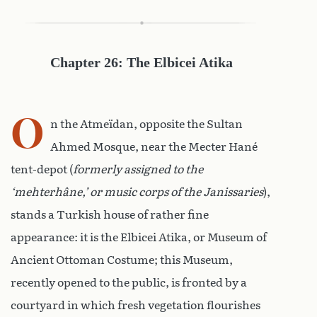
Chapter 26: The Elbicei Atika
O
n the Atmeïdan, opposite the Sultan
Ahmed Mosque, near the Mecter Hané
tent-depot (
formerly assigned to the
‘mehterhâne,’ or music corps of the Janissaries
),
stands a Turkish house of rather fine
appearance: it is the Elbicei Atika, or Museum of
Ancient Ottoman Costume; this Museum,
recently opened to the public, is fronted by a
courtyard in which fresh vegetation flourishes