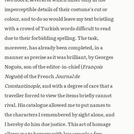
imperceptible details of their costume’s cut or
colour, and to do so would leave my text bristling
with a crowd of Turkish words difficult to read
due to their forbidding spelling. The task,
moreover, has already been completed, in a
manner as precise as it was brilliant, by Georges
Noguès, son of the editor-in-chief (
François
Noguès
) of the French
Journal de
Constantinople
, and with a degree of care that a
traveller forced to view the items briefly cannot
rival. His catalogue allowed me to put names to
the characters I remembered by sight alone, and
I hereby do him due justice. This act of homage
allows me to borrow with less scruple a few