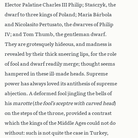
Elector Palatine Charles III Philip; Stańczyk, the
dwarf to three kings of Poland; Maria Bárbola
and Nicolasito Pertusato, the dwarves of Philip
IV; and Tom Thumb, the gentleman dwarf.
They are grotesquely hideous, and madness is
revealed by their thick sneering lips, for the role
of fool and dwarf readily merge; thought seems
hampered in these ill-made heads. Supreme
power has always loved its antithesis of supreme
abjection. A deformed fool jingling the bells of
his
marotte
(
the fool’s sceptre with carved head
)
on the steps of the throne, provided a contrast
which the kings of the Middle Ages could not do
without: such is not quite the case in Turkey,