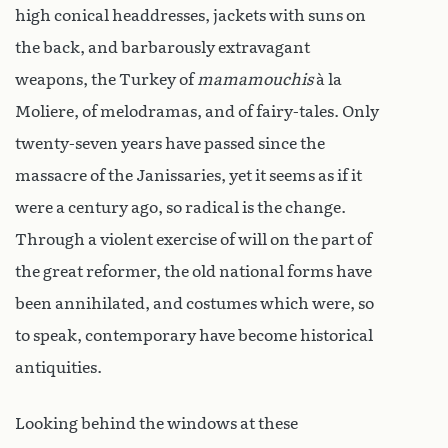
high conical headdresses, jackets with suns on
the back, and barbarously extravagant
weapons, the Turkey of
mamamouchis
à la
Moliere, of melodramas, and of fairy-tales. Only
twenty-seven years have passed since the
massacre of the Janissaries, yet it seems as if it
were a century ago, so radical is the change.
Through a violent exercise of will on the part of
the great reformer, the old national forms have
been annihilated, and costumes which were, so
to speak, contemporary have become historical
antiquities.
Looking behind the windows at these