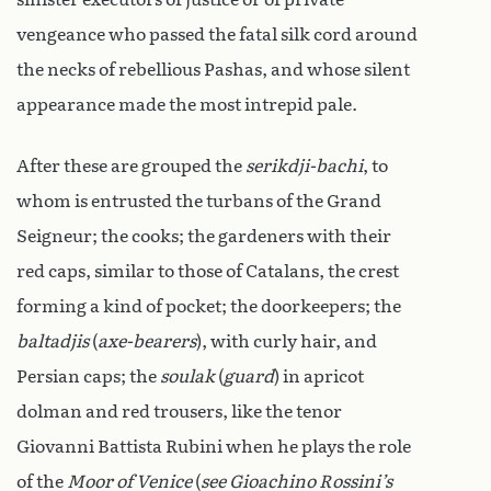
vengeance who passed the fatal silk cord around
the necks of rebellious Pashas, and whose silent
appearance made the most intrepid pale.
After these are grouped the
serikdji-bachi
, to
whom is entrusted the turbans of the Grand
Seigneur; the cooks; the gardeners with their
red caps, similar to those of Catalans, the crest
forming a kind of pocket; the doorkeepers; the
baltadjis
(
axe-bearers
), with curly hair, and
Persian caps; the
soulak
(
guard
) in apricot
dolman and red trousers, like the tenor
Giovanni Battista Rubini when he plays the role
of the
Moor of Venice
(
see Gioachino Rossini’s