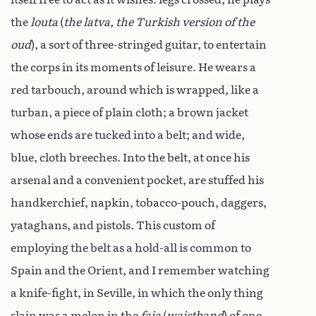
the
louta
(
the latva, the Turkish version of the
oud
), a sort of three-stringed guitar, to entertain
the corps in its moments of leisure. He wears a
red tarbouch, around which is wrapped, like a
turban, a piece of plain cloth; a brown jacket
whose ends are tucked into a belt; and wide,
blue, cloth breeches. Into the belt, at once his
arsenal and a convenient pocket, are stuffed his
handkerchief, napkin, tobacco-pouch, daggers,
yataghans, and pistols. This custom of
employing the belt as a hold-all is common to
Spain and the Orient, and I remember watching
a knife-fight, in Seville, in which the only thing
slain was a melon in the
faja
(
waistband
) of one