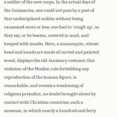
a soldier of the new corps. In the actual days of
the Janissaries, one could not pass by a post of
that undisciplined militia without being
ransomed more or less; one had to ‘cough up’, as
they say, or be beaten, covered in mud, and
heaped with insults. Here, a mannequin, whose
head and hands are made of carved and painted
wood, displays the old Janissary costume; this
violation of the Muslim rule forbidding any
reproduction of the human figure, is
remarkable, and reveals a weakening of
religious prejudice, no doubt brought about by
contact with Christian countries; such a
museum, in which nearly a hundred and forty