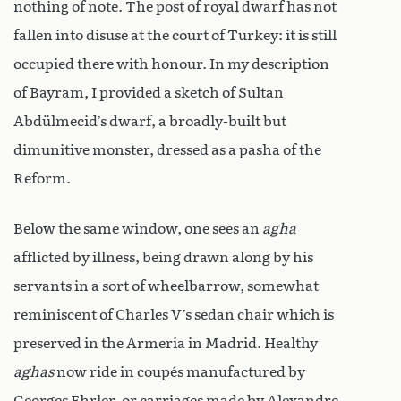
nothing of note. The post of royal dwarf has not
fallen into disuse at the court of Turkey: it is still
occupied there with honour. In my description
of Bayram, I provided a sketch of Sultan
Abdülmecid’s dwarf, a broadly-built but
dimunitive monster, dressed as a pasha of the
Reform.
Below the same window, one sees an
agha
afflicted by illness, being drawn along by his
servants in a sort of wheelbarrow, somewhat
reminiscent of Charles V’s sedan chair which is
preserved in the Armeria in Madrid. Healthy
aghas
now ride in coupés manufactured by
Georges Ehrler, or carriages made by Alexandre-