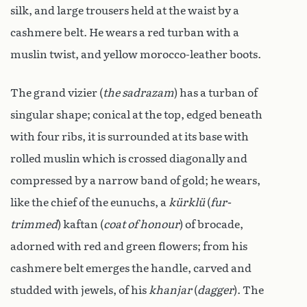
silk, and large trousers held at the waist by a
cashmere belt. He wears a red turban with a
muslin twist, and yellow morocco-leather boots.
The grand vizier (
the sadrazam
) has a turban of
singular shape; conical at the top, edged beneath
with four ribs, it is surrounded at its base with
rolled muslin which is crossed diagonally and
compressed by a narrow band of gold; he wears,
like the chief of the eunuchs, a
kürklü
(
fur-
trimmed
) kaftan (
coat of honour
) of brocade,
adorned with red and green flowers; from his
cashmere belt emerges the handle, carved and
studded with jewels, of his
khanjar
(
dagger
). The