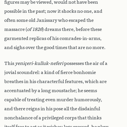
figures may be viewed, would not have been
possible in the past; now it shocks no one, and
often some old Janissary who escaped the
massacre (
of 1826
) dreams there, before these
garmented replicas of his comrades-in-arms,
and sighs over the good times that are no more.
This
yeniçeri-kulluk-neferi
possesses the air of a
jovial scoundrel: a kind of fierce bonhomie
breathes in his characterful features, which are
accentuated by a long moustache; he seems
capable of treating even murder humorously,
and there reigns in his pose all the disdainful
nonchalance of a privileged corps that thinks
itself free to act as it wishes: legs crossed, he plays