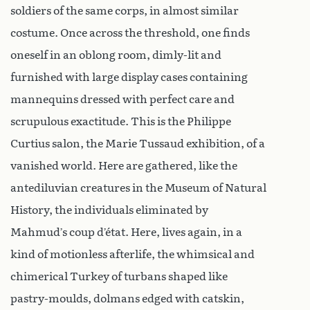
soldiers of the same corps, in almost similar
costume. Once across the threshold, one finds
oneself in an oblong room, dimly-lit and
furnished with large display cases containing
mannequins dressed with perfect care and
scrupulous exactitude. This is the Philippe
Curtius salon, the Marie Tussaud exhibition, of a
vanished world. Here are gathered, like the
antediluvian creatures in the Museum of Natural
History, the individuals eliminated by
Mahmud’s coup d’état. Here, lives again, in a
kind of motionless afterlife, the whimsical and
chimerical Turkey of turbans shaped like
pastry-moulds, dolmans edged with catskin,