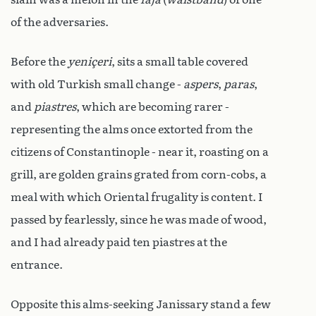
of the adversaries.
Before the
yeniçeri
, sits a small table covered
with old Turkish small change -
aspers
,
paras
,
and
piastres
, which are becoming rarer -
representing the alms once extorted from the
citizens of Constantinople - near it, roasting on a
grill, are golden grains grated from corn-cobs, a
meal with which Oriental frugality is content. I
passed by fearlessly, since he was made of wood,
and I had already paid ten piastres at the
entrance.
Opposite this alms-seeking Janissary stand a few