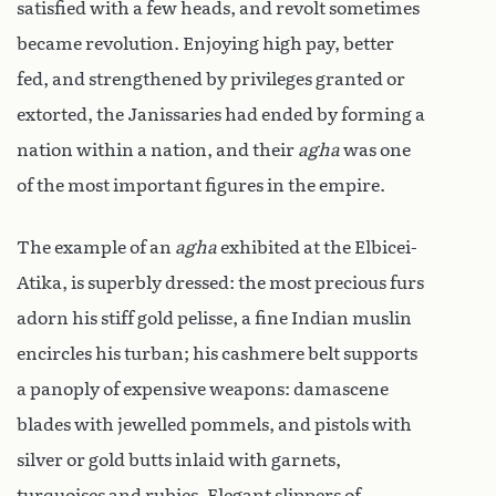
satisfied with a few heads, and revolt sometimes
became revolution. Enjoying high pay, better
fed, and strengthened by privileges granted or
extorted, the Janissaries had ended by forming a
nation within a nation, and their
agha
was one
of the most important figures in the empire.
The example of an
agha
exhibited at the Elbicei-
Atika, is superbly dressed: the most precious furs
adorn his stiff gold pelisse, a fine Indian muslin
encircles his turban; his cashmere belt supports
a panoply of expensive weapons: damascene
blades with jewelled pommels, and pistols with
silver or gold butts inlaid with garnets,
turquoises and rubies. Elegant slippers of