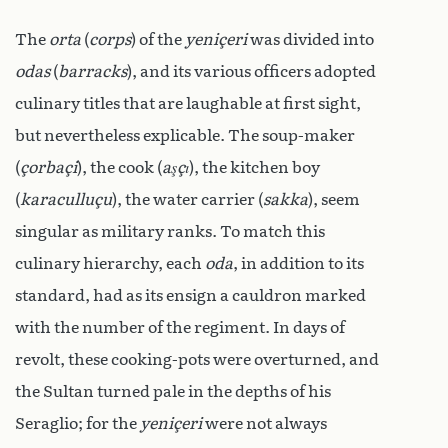
The
orta
(
corps
) of the
yeniçeri
was divided into
odas
(
barracks
), and its various officers adopted
culinary titles that are laughable at first sight,
but nevertheless explicable. The soup-maker
(
çorbaçi
), the cook (
aşçı
), the kitchen boy
(
karaculluçu
), the water carrier (
sakka
), seem
singular as military ranks. To match this
culinary hierarchy, each
oda
, in addition to its
standard, had as its ensign a cauldron marked
with the number of the regiment. In days of
revolt, these cooking-pots were overturned, and
the Sultan turned pale in the depths of his
Seraglio; for the
yeniçeri
were not always