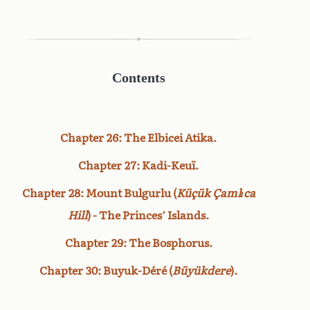
Contents
Chapter 26: The Elbicei Atika.
Chapter 27: Kadi-Keuï.
Chapter 28: Mount Bulgurlu (
Küçük Çamlıca
Hill
) - The Princes’ Islands.
Chapter 29: The Bosphorus.
Chapter 30: Buyuk-Déré (
Büyükdere
).