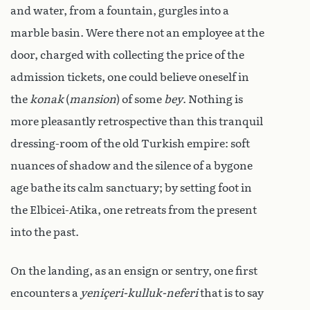
and water, from a fountain, gurgles into a
marble basin. Were there not an employee at the
door, charged with collecting the price of the
admission tickets, one could believe oneself in
the
konak
(
mansion
) of some
bey
. Nothing is
more pleasantly retrospective than this tranquil
dressing-room of the old Turkish empire: soft
nuances of shadow and the silence of a bygone
age bathe its calm sanctuary; by setting foot in
the Elbicei-Atika, one retreats from the present
into the past.
On the landing, as an ensign or sentry, one first
encounters a
yeniçeri-kulluk-neferi
that is to say