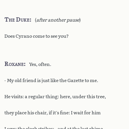
The Duke
(
after another pause
)
Does Cyrano come to see you?
Roxane
Yes, often.
- My old friend is just like the Gazette to me.
He visits: a regular thing: here, under this tree,
they place his chair, if it’s fine: I wait for him
I sew: the clock strikes: - and at the last chime