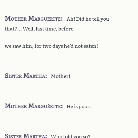
Mother Marguérite
Ah! Did he tell you
that?... Well, last time, before
we saw him, for two days he’d not eaten!
Sister Martha
Mother!
Mother Marguérite
He is poor.
Sister Martha
Who told you so?