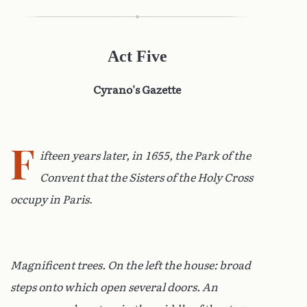
Act Five
Cyrano's Gazette
F
ifteen years later, in 1655, the Park of the
Convent that the Sisters of the Holy Cross
occupy in Paris
.
Magnificent trees. On the left the house: broad
steps onto which open several doors. An