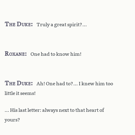
The Duke
Truly a great spirit?...
Roxane
One had to know him!
The Duke
Ah! One had to?... I knew him too
little it seems!
... His last letter: always next to that heart of
yours?