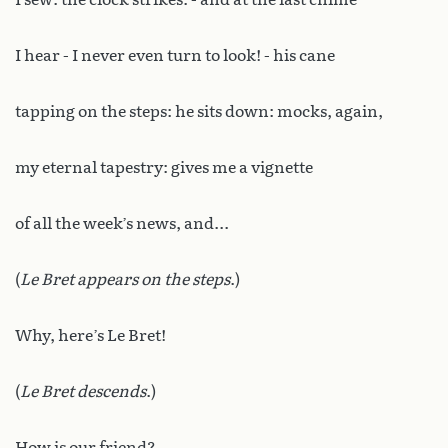
I hear - I never even turn to look! - his cane
tapping on the steps: he sits down: mocks, again,
my eternal tapestry: gives me a vignette
of all the week’s news, and...
(
Le Bret appears on the steps
.)
Why, here’s Le Bret!
(
Le Bret descends
.)
How is our friend?