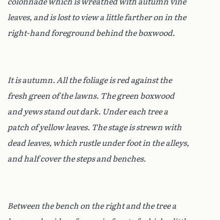
colonnade which is wreathed with autumn vine
leaves, and is lost to view a little farther on in the
right-hand foreground behind the boxwood.
It is autumn. All the foliage is red against the
fresh green of the lawns. The green boxwood
and yews stand out dark. Under each tree a
patch of yellow leaves. The stage is strewn with
dead leaves, which rustle under foot in the alleys,
and half cover the steps and benches.
Between the bench on the right and the tree a