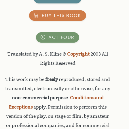
BUY THIS BOOK
ACT FOUR
Translated by A. S. Kline ©
Copyright
2003 All
Rights Reserved
This work may be
freely
reproduced, stored and
transmitted, electronically or otherwise, for any
non-commercial purpose
.
Conditions and
Exceptions
apply. Permission to perform this
version of the play, on stage or film, by amateur
or professional companies, and for commercial