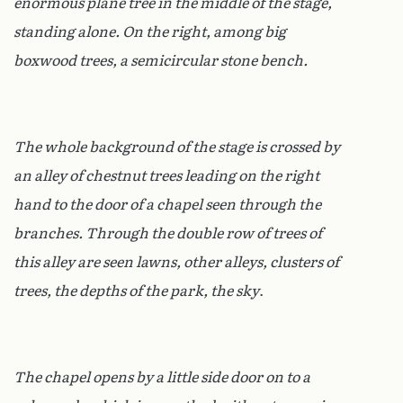
enormous plane tree in the middle of the stage,
standing alone. On the right, among big
boxwood trees, a semicircular stone bench.
The whole background of the stage is crossed by
an alley of chestnut trees leading on the right
hand to the door of a chapel seen through the
branches. Through the double row of trees of
this alley are seen lawns, other alleys, clusters of
trees, the depths of the park, the sky
.
The chapel opens by a little side door on to a