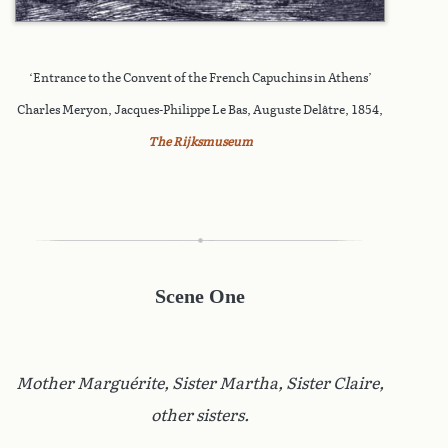
‘Entrance to the Convent of the French Capuchins in Athens’
Charles Meryon, Jacques-Philippe Le Bas, Auguste Delâtre, 1854,
The Rijksmuseum
Scene One
Mother Marguérite, Sister Martha, Sister Claire,
other sisters.