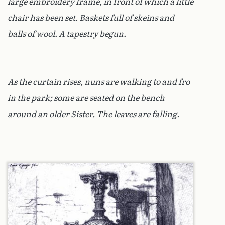
large embroidery frame, in front of which a little
chair has been set. Baskets full of skeins and
balls of wool. A tapestry begun.
As the curtain rises, nuns are walking to and fro
in the park; some are seated on the bench
around an older Sister. The leaves are falling.