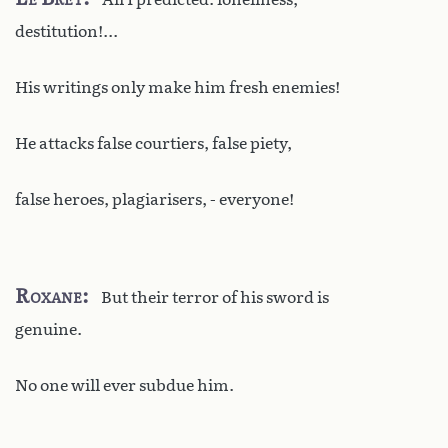
destitution!...
His writings only make him fresh enemies!
He attacks false courtiers, false piety,
false heroes, plagiarisers, - everyone!
Roxane
But their terror of his sword is
genuine.
No one will ever subdue him.