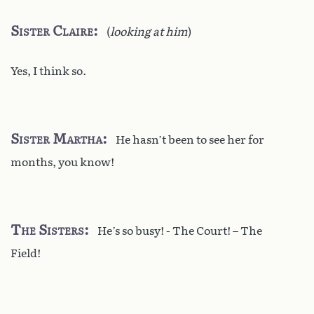
Sister Claire
(
looking at him
)
Yes, I think so.
Sister Martha
He hasn’t been to see her for
months, you know!
The Sisters
He’s so busy! - The Court! – The
Field!