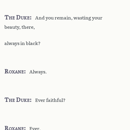
The Duke
And you remain, wasting your
beauty, there,
always in black?
Roxane
Always.
The Duke
Ever faithful?
Roxane
Ever.