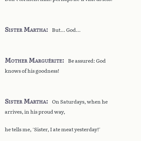
Sister Martha
But... God...
Mother Marguérite
Be assured: God
knows of his goodness!
Sister Martha
On Saturdays, when he
arrives, in his proud way,
he tells me, ‘Sister, I ate meat yesterday!’