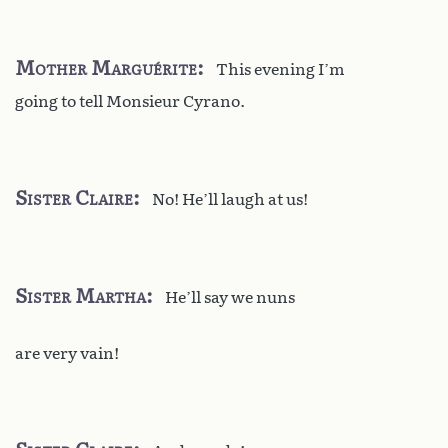
Mother Marguérite
This evening I’m
going to tell Monsieur Cyrano.
Sister Claire
No! He’ll laugh at us!
Sister Martha
He’ll say we nuns
are very vain!