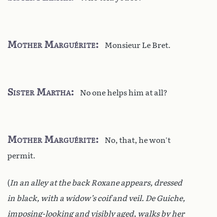
Mother Marguérite
Monsieur Le Bret.
Sister Martha
No one helps him at all?
Mother Marguérite
No, that, he won’t
permit.
(
In an alley at the back Roxane appears, dressed
in black, with a widow’s coif and veil. De Guiche,
imposing-looking and visibly aged, walks by her