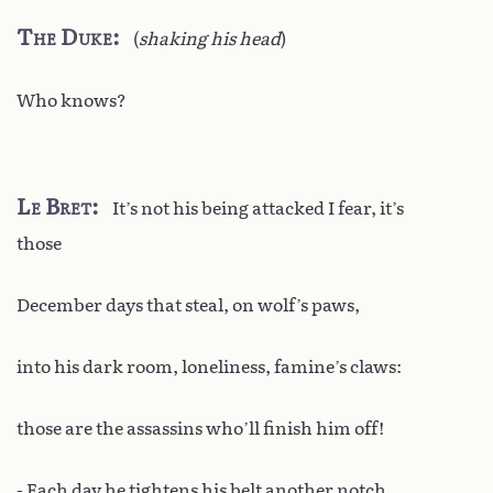
The Duke
(
shaking his head
)
Who knows?
Le Bret
It’s not his being attacked I fear, it’s
those
December days that steal, on wolf’s paws,
into his dark room, loneliness, famine’s claws:
those are the assassins who’ll finish him off!
- Each day he tightens his belt another notch.