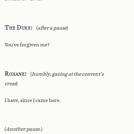
The Duke
(
after a pause
)
You’ve forgiven me?
Roxane
(
humbly, gazing at the convent’s
cross
)
I have, since I came here.
(
Another pause
.)