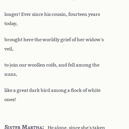
longer! Ever since his cousin, fourteen years
today,
brought here the worldly grief of her widow’s
veil,
to join our woollen coifs, and fell among the
nuns,
like a great dark bird among a flock of white
ones!
Sister Martha
He alone, since she’s taken