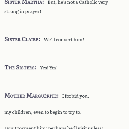
Sister Martha
But, he’s not a Catholic very
strong in prayer!
Sister Claire
We’ll convert him!
The Sisters
Yes! Yes!
Mother Marguérite
I forbid you,
my children, even to begin to try to.
Don’t torment him: perhaps he’ll visit us less!