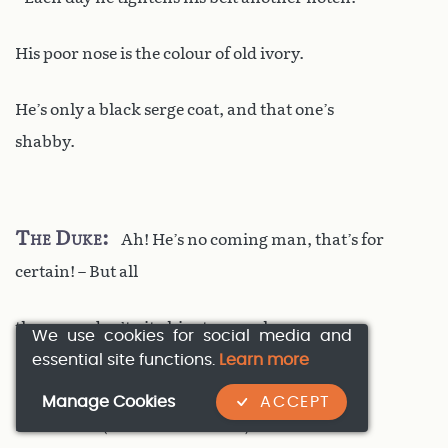
His poor nose is the colour of old ivory.
He’s only a black serge coat, and that one’s
shabby.
The Duke
Ah! He’s no coming man, that’s for
certain! – But all
the same, don’t pity him too much.
We use cookies for social media and
essential site functions.
Learn more
Manage Cookies
ACCEPT
Le Bret
(
with a bitter smile
)