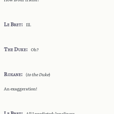
Le Bret
Ill.
The Duke
Oh?
Roxane
(
to the Duke
)
An exaggeration!
Le Bret
All I predicted: loneliness,