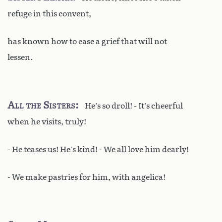
refuge in this convent,
has known how to ease a grief that will not
lessen.
All the Sisters
He’s so droll! - It’s cheerful
when he visits, truly!
- He teases us! He’s kind! - We all love him dearly!
- We make pastries for him, with angelica!