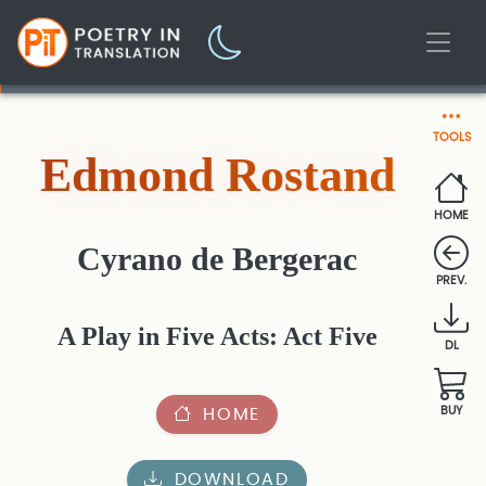
TOOLS
Edmond Rostand
HOME
Cyrano de Bergerac
PREV.
A Play in Five Acts: Act Five
DL
HOME
BUY
DOWNLOAD