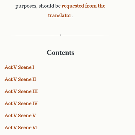
purposes, should be
requested from the
translator
.
Contents
Act V Scene I
Act V Scene II
Act V Scene III
Act V Scene IV
Act V Scene V
Act V Scene VI