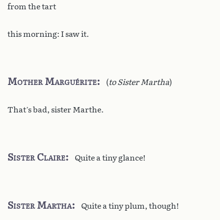
from the tart
this morning: I saw it.
Mother Marguérite
(
to Sister Martha
)
That’s bad, sister Marthe.
Sister Claire
Quite a tiny glance!
Sister Martha
Quite a tiny plum, though!