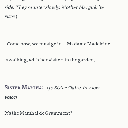
side. They saunter slowly. Mother Marguérite
rises
.)
- Come now, we must go in... Madame Madeleine
is walking, with her visitor, in the garden,.
Sister Martha
(
to Sister Claire, in a low
voice
)
It’s the Marshal de Grammont?