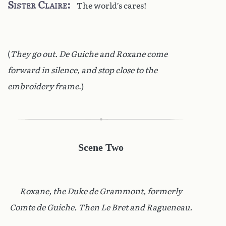
Sister Claire
The world’s cares!
(
They go out. De Guiche and Roxane come
forward in silence, and stop close to the
embroidery frame
.)
Scene Two
Roxane, the Duke de Grammont, formerly
Comte de Guiche. Then Le Bret and Ragueneau.