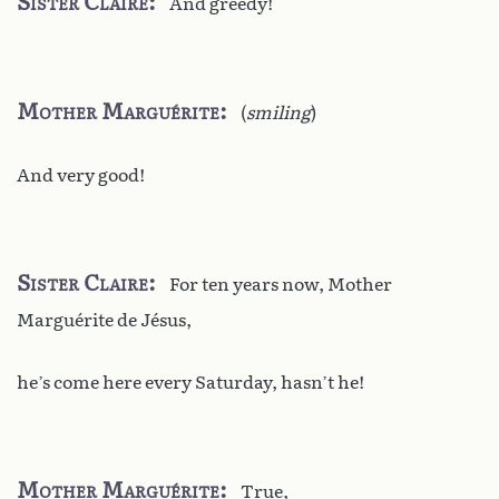
Sister Claire
And greedy!
Mother Marguérite
(
smiling
)
And very good!
Sister Claire
For ten years now, Mother
Marguérite de Jésus,
he’s come here every Saturday, hasn’t he!
Mother Marguérite
True,