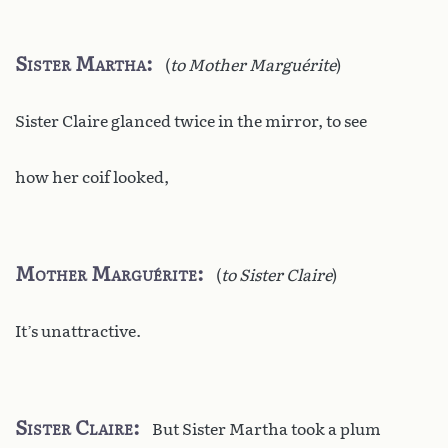
Sister Martha
(
to Mother Marguérite
)
Sister Claire glanced twice in the mirror, to see
how her coif looked,
Mother Marguérite
(
to Sister Claire
)
It’s unattractive.
Sister Claire
But Sister Martha took a plum