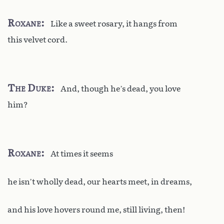
Roxane
Like a sweet rosary, it hangs from
this velvet cord.
The Duke
And, though he’s dead, you love
him?
Roxane
At times it seems
he isn’t wholly dead, our hearts meet, in dreams,
and his love hovers round me, still living, then!