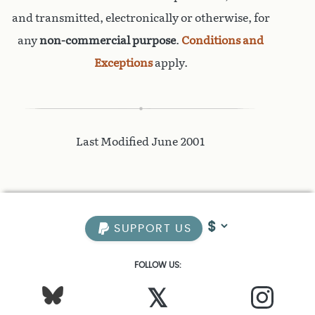
and transmitted, electronically or otherwise, for
any
non-commercial purpose
.
Conditions and
Exceptions
apply.
Last Modified June 2001
SUPPORT US
FOLLOW US:
𝕏