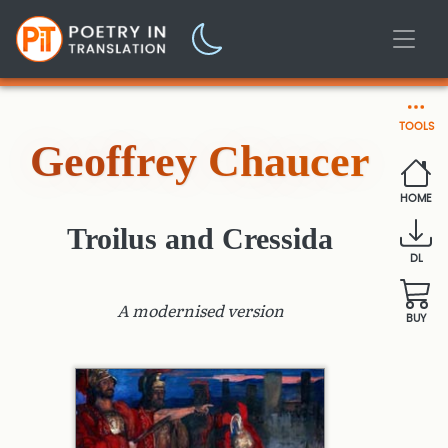
TOOLS
Geoffrey Chaucer
HOME
Troilus and Cressida
DL
A modernised version
BUY