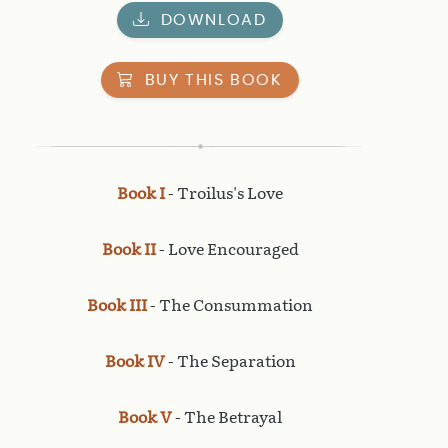
DOWNLOAD
BUY THIS BOOK
Book I
- Troilus's Love
Book II
- Love Encouraged
Book III
- The Consummation
Book IV
- The Separation
Book V
- The Betrayal