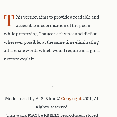
T
his version aims to provide a readable and
accessible modernisation of the poem
while preserving Chaucer's rhymes and diction
wherever possible, at the same time eliminating
all archaic words which would require marginal
notes to explain.
Modernised by A. S. Kline ©
Copyright
2001, All
Rights Reserved.
This work
MAY
be
FREELY
reproduced, stored