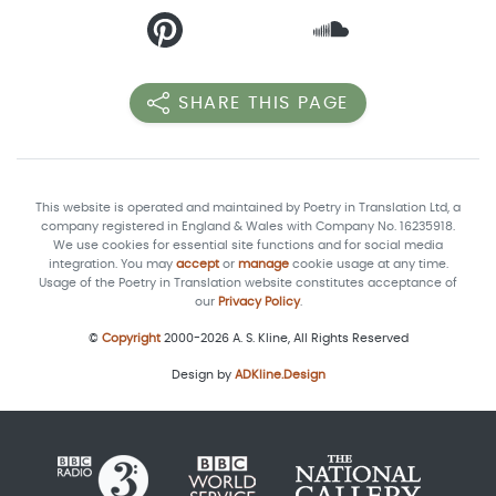
SHARE THIS PAGE
This website is operated and maintained by Poetry in Translation Ltd, a
company registered in England & Wales with Company No. 16235918.
We use cookies for essential site functions and for social media
integration. You may
accept
or
manage
cookie usage at any time.
Usage of the Poetry in Translation website constitutes acceptance of
our
Privacy Policy
.
©
Copyright
2000-2026 A. S. Kline, All Rights Reserved
Design by
ADKline.Design