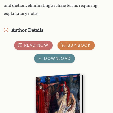
and diction, eliminating archaic terms requiring
explanatory notes.
Author Details
READ NOW
BUY BOOK
DOWNLOAD