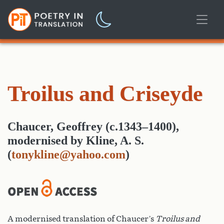
Troilus and Criseyde
Chaucer, Geoffrey (c.1343–1400)
,
modernised
by
Kline, A. S.
(
tonykline@yahoo.com
)
A modernised translation of Chaucer’s
Troilus and