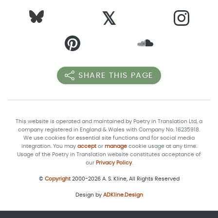
𝕏
SHARE THIS PAGE
This website is operated and maintained by Poetry in Translation Ltd, a
company registered in England & Wales with Company No. 16235918.
We use cookies for essential site functions and for social media
integration. You may
accept
or
manage
cookie usage at any time.
Usage of the Poetry in Translation website constitutes acceptance of
our
Privacy Policy
.
©
Copyright
2000-2026 A. S. Kline, All Rights Reserved
Design by
ADKline.Design