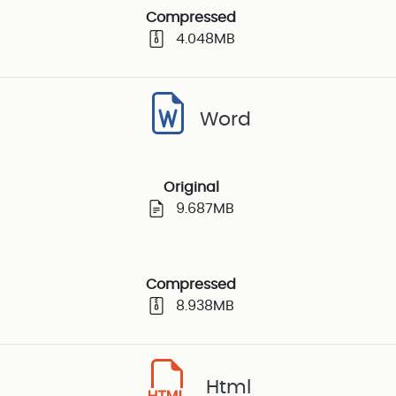
Compressed
4.048MB
Word
Original
9.687MB
Compressed
8.938MB
Html