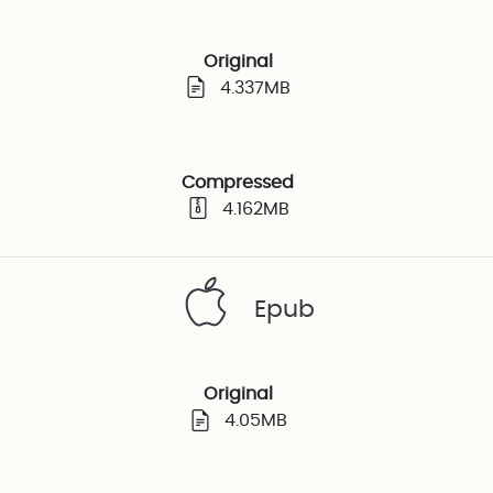
Original
4.337MB
Compressed
4.162MB
Epub
Original
4.05MB