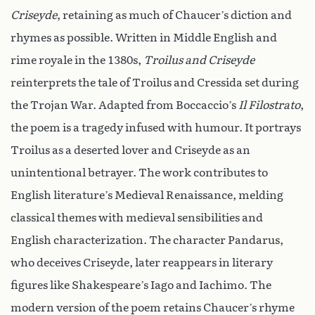
Criseyde
, retaining as much of Chaucer’s diction and
rhymes as possible. Written in Middle English and
rime royale in the 1380s,
Troilus and Criseyde
reinterprets the tale of Troilus and Cressida set during
the Trojan War. Adapted from Boccaccio’s
Il Filostrato
,
the poem is a tragedy infused with humour. It portrays
Troilus as a deserted lover and Criseyde as an
unintentional betrayer. The work contributes to
English literature’s Medieval Renaissance, melding
classical themes with medieval sensibilities and
English characterization. The character Pandarus,
who deceives Criseyde, later reappears in literary
figures like Shakespeare’s Iago and Iachimo. The
modern version of the poem retains Chaucer’s rhyme