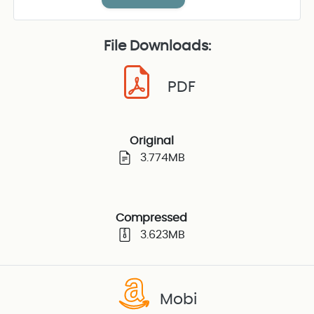
File Downloads:
PDF
Original
3.774MB
Compressed
3.623MB
Mobi