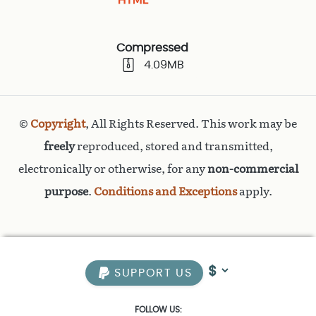
Compressed
4.09MB
©
Copyright
, All Rights Reserved. This work may be
freely
reproduced, stored and transmitted,
electronically or otherwise, for any
non-commercial
purpose
.
Conditions and Exceptions
apply.
SUPPORT US
FOLLOW US: