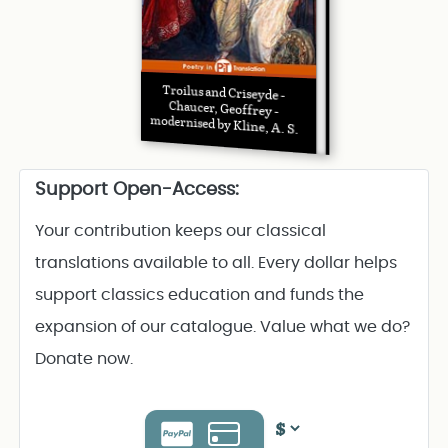
Troilus and Criseyde -
Chaucer, Geoffrey -
modernised by Kline, A. S.
Support Open-Access:
Your contribution keeps our classical
translations available to all. Every dollar helps
support classics education and funds the
expansion of our catalogue. Value what we do?
Donate now.