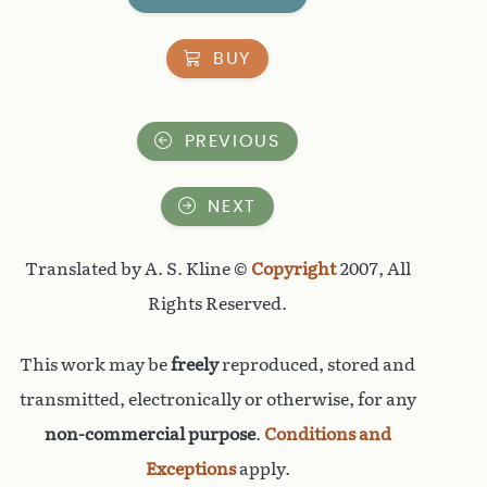
BUY
PREVIOUS
NEXT
Translated by A. S. Kline ©
Copyright
2007, All
Rights Reserved.
This work may be
freely
reproduced, stored and
transmitted, electronically or otherwise, for any
non-commercial purpose
.
Conditions and
Exceptions
apply.