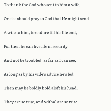
To thank the God who sent to him a wife,
Or else should pray to God that He might send
A wife to him, to endure till his life end,
For then he can live life in security
And not be troubled, as far as I can see,
As long as by his wife’s advice he’s led;
Then may he boldly hold aloft his head.
They are so true, and withal are so wise.