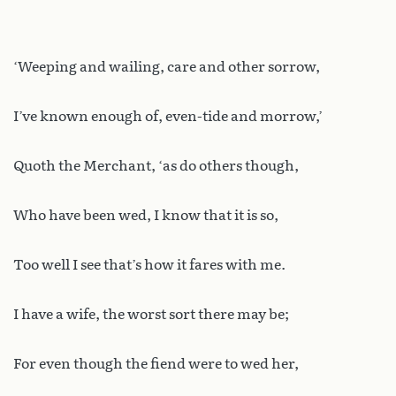
‘Weeping and wailing, care and other sorrow,
I’ve known enough of, even-tide and morrow,’
Quoth the Merchant, ‘as do others though,
Who have been wed, I know that it is so,
Too well I see that’s how it fares with me.
I have a wife, the worst sort there may be;
For even though the fiend were to wed her,