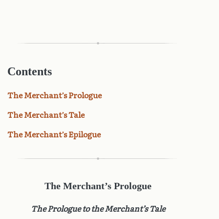
Contents
The Merchant’s Prologue
The Merchant’s Tale
The Merchant’s Epilogue
The Merchant’s Prologue
The Prologue to the Merchant’s Tale