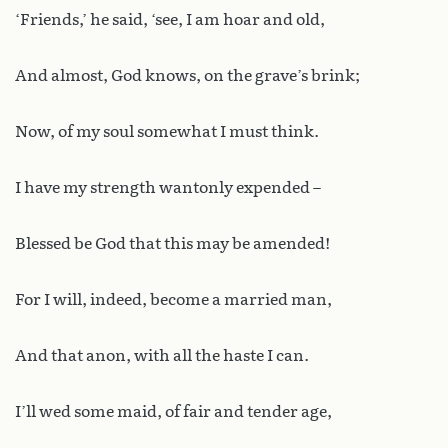
‘Friends,’ he said, ‘see, I am hoar and old,
And almost, God knows, on the grave’s brink;
Now, of my soul somewhat I must think.
I have my strength wantonly expended –
Blessed be God that this may be amended!
For I will, indeed, become a married man,
And that anon, with all the haste I can.
I’ll wed some maid, of fair and tender age,