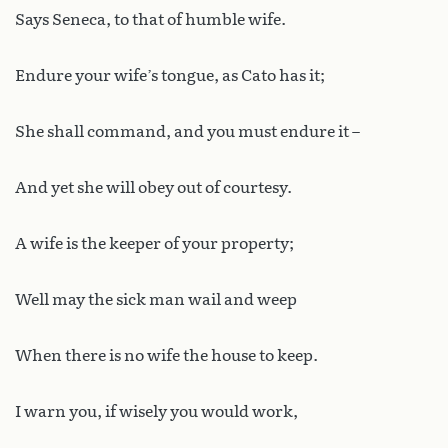
Says Seneca, to that of humble wife.
Endure your wife’s tongue, as Cato has it;
She shall command, and you must endure it –
And yet she will obey out of courtesy.
A wife is the keeper of your property;
Well may the sick man wail and weep
When there is no wife the house to keep.
I warn you, if wisely you would work,