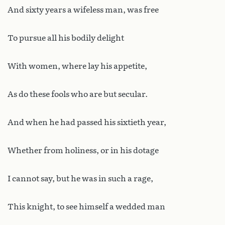
And sixty years a wifeless man, was free
To pursue all his bodily delight
With women, where lay his appetite,
As do these fools who are but secular.
And when he had passed his sixtieth year,
Whether from holiness, or in his dotage
I cannot say, but he was in such a rage,
This knight, to see himself a wedded man