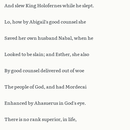
And slew King Holofernes while he slept.
Lo, how by Abigail’s good counsel she
Saved her own husband Nabal, when he
Looked to be slain; and Esther, she also
By good counsel delivered out of woe
The people of God, and had Mordecai
Enhanced by Ahasuerus in God’s eye.
There is no rank superior, in life,