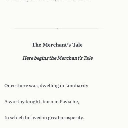
The Merchant’s Tale
Here begins the Merchant’s Tale
Once there was, dwelling in Lombardy
A worthy knight, born in Pavia he,
In which he lived in great prosperity.