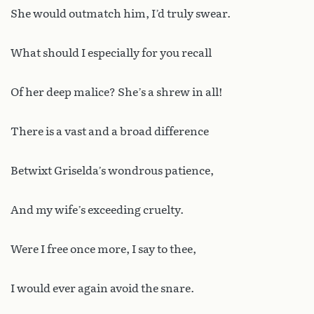
She would outmatch him, I’d truly swear.
What should I especially for you recall
Of her deep malice? She’s a shrew in all!
There is a vast and a broad difference
Betwixt Griselda’s wondrous patience,
And my wife’s exceeding cruelty.
Were I free once more, I say to thee,
I would ever again avoid the snare.