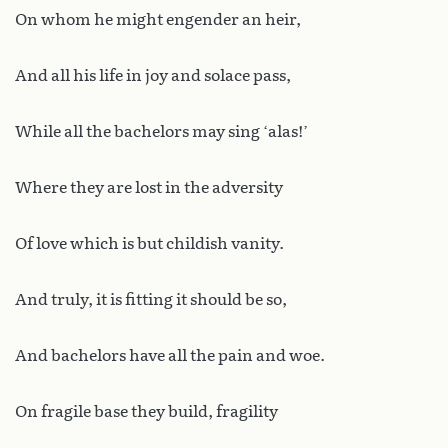
On whom he might engender an heir,
And all his life in joy and solace pass,
While all the bachelors may sing ‘alas!’
Where they are lost in the adversity
Of love which is but childish vanity.
And truly, it is fitting it should be so,
And bachelors have all the pain and woe.
On fragile base they build, fragility