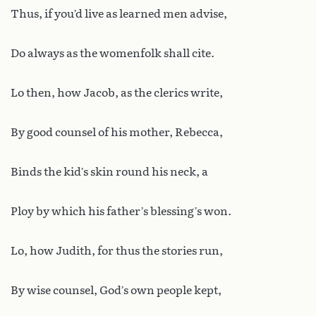
Thus, if you’d live as learned men advise,
Do always as the womenfolk shall cite.
Lo then, how Jacob, as the clerics write,
By good counsel of his mother, Rebecca,
Binds the kid’s skin round his neck, a
Ploy by which his father’s blessing’s won.
Lo, how Judith, for thus the stories run,
By wise counsel, God’s own people kept,