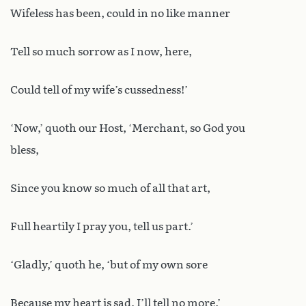
Wifeless has been, could in no like manner
Tell so much sorrow as I now, here,
Could tell of my wife’s cussedness!’
‘Now,’ quoth our Host, ‘Merchant, so God you
bless,
Since you know so much of all that art,
Full heartily I pray you, tell us part.’
‘Gladly,’ quoth he, ‘but of my own sore
Because my heart is sad, I’ll tell no more.’