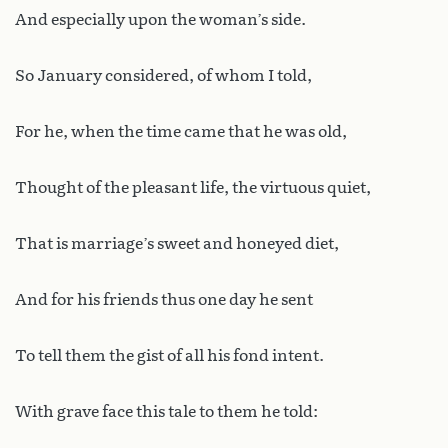
And especially upon the woman’s side.
So January considered, of whom I told,
For he, when the time came that he was old,
Thought of the pleasant life, the virtuous quiet,
That is marriage’s sweet and honeyed diet,
And for his friends thus one day he sent
To tell them the gist of all his fond intent.
With grave face this tale to them he told: