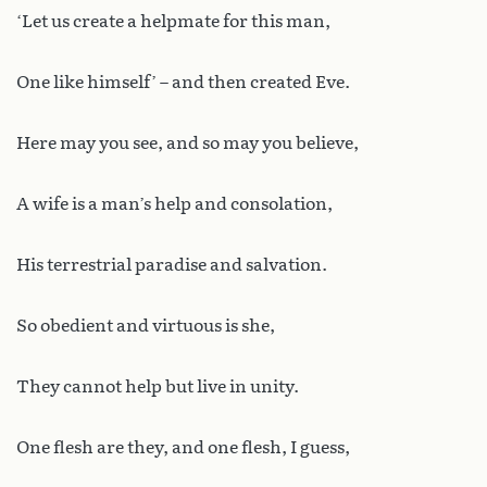
‘Let us create a helpmate for this man,
One like himself’ – and then created Eve.
Here may you see, and so may you believe,
A wife is a man’s help and consolation,
His terrestrial paradise and salvation.
So obedient and virtuous is she,
They cannot help but live in unity.
One flesh are they, and one flesh, I guess,