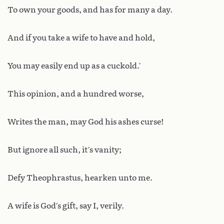
To own your goods, and has for many a day.
And if you take a wife to have and hold,
You may easily end up as a cuckold.’
This opinion, and a hundred worse,
Writes the man, may God his ashes curse!
But ignore all such, it’s vanity;
Defy Theophrastus, hearken unto me.
A wife is God’s gift, say I, verily.