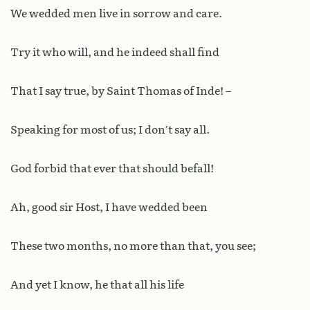
We wedded men live in sorrow and care.
Try it who will, and he indeed shall find
That I say true, by Saint Thomas of Inde! –
Speaking for most of us; I don’t say all.
God forbid that ever that should befall!
Ah, good sir Host, I have wedded been
These two months, no more than that, you see;
And yet I know, he that all his life