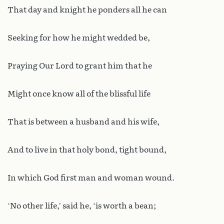
That day and knight he ponders all he can
Seeking for how he might wedded be,
Praying Our Lord to grant him that he
Might once know all of the blissful life
That is between a husband and his wife,
And to live in that holy bond, tight bound,
In which God first man and woman wound.
‘No other life,’ said he, ‘is worth a bean;