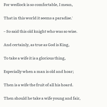
For wedlock is so comfortable, I mean,
That in this world it seems a paradise.’
– So said this old knight who was so wise.
And certainly, as true as God is King,
To take a wife it is a glorious thing,
Especially when a man is old and hoar;
Then is a wife the fruit of all his hoard.
Then should he take a wife young and fair,