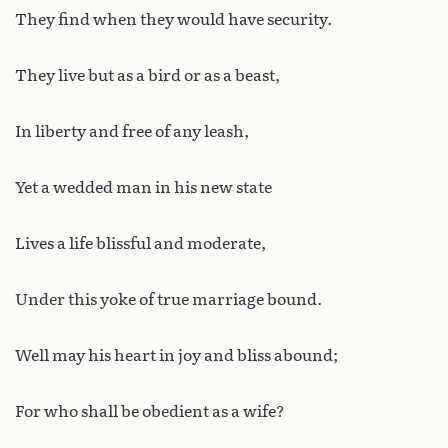
They find when they would have security.
They live but as a bird or as a beast,
In liberty and free of any leash,
Yet a wedded man in his new state
Lives a life blissful and moderate,
Under this yoke of true marriage bound.
Well may his heart in joy and bliss abound;
For who shall be obedient as a wife?