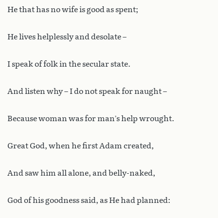
He that has no wife is good as spent;
He lives helplessly and desolate –
I speak of folk in the secular state.
And listen why – I do not speak for naught –
Because woman was for man’s help wrought.
Great God, when he first Adam created,
And saw him all alone, and belly-naked,
God of his goodness said, as He had planned: