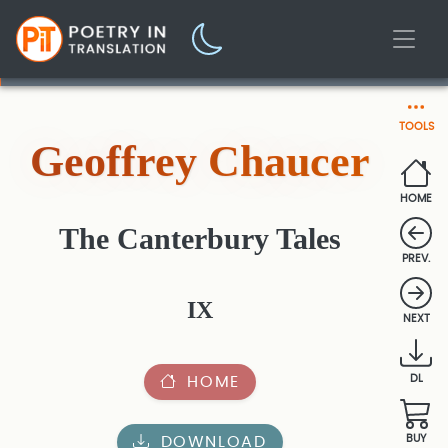
TOOLS
Geoffrey Chaucer
HOME
The Canterbury Tales
PREV.
IX
NEXT
HOME
DL
DOWNLOAD
BUY