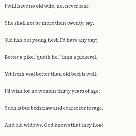
I will have no old wife, no, never fear.
She shall not be more than twenty, say,
Old fish but young flesh I’d have any day;
Better a pike,’ quoth he, ‘than a pickerel,
Yet fresh veal better than old beef is well.
I’d wish for no woman thirty years of age;
Such is but bedstraw and coarse for forage.
And old widows, God knows that they float