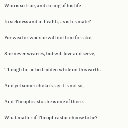
Who is so true, and caring of his life
In sickness and in health, as is his mate?
For weal or woe she will not him forsake,
She never wearies, but will love and serve,
Though he lie bedridden while on this earth.
And yet some scholars say it is not so,
And Theophrastus he is one of those.
What matter if Theophrastus choose to lie?