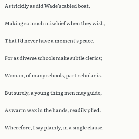
As trickily as did Wade’s fabled boat,
Making so much mischief when they wish,
That I’d never have a moment’s peace.
For as diverse schools make subtle clerics;
Woman, of many schools, part-scholar is.
But surely, a young thing men may guide,
As warm wax in the hands, readily plied.
Wherefore, I say plainly, in a single clause,