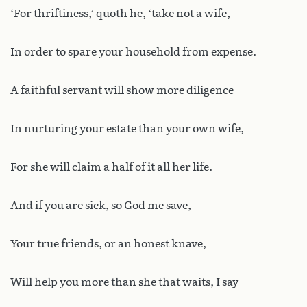
‘For thriftiness,’ quoth he, ‘take not a wife,
In order to spare your household from expense.
A faithful servant will show more diligence
In nurturing your estate than your own wife,
For she will claim a half of it all her life.
And if you are sick, so God me save,
Your true friends, or an honest knave,
Will help you more than she that waits, I say