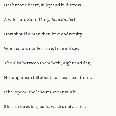
Has but one heart, in joy and in distress.
A wife – ah, Saint Mary,
benedicitee
!
How should a man then know adversity
Who has a wife? For sure, I cannot say.
The bliss between them both, night and day,
No tongue can tell about nor heart can think.
If he is poor, she labours, every wink;
She nurtures his goods, wastes not a shell.