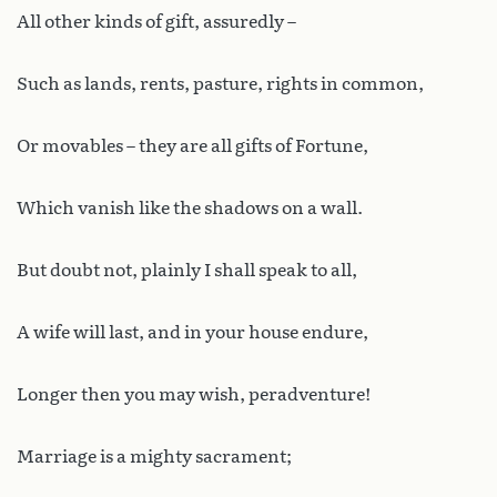
All other kinds of gift, assuredly –
Such as lands, rents, pasture, rights in common,
Or movables – they are all gifts of Fortune,
Which vanish like the shadows on a wall.
But doubt not, plainly I shall speak to all,
A wife will last, and in your house endure,
Longer then you may wish, peradventure!
Marriage is a mighty sacrament;