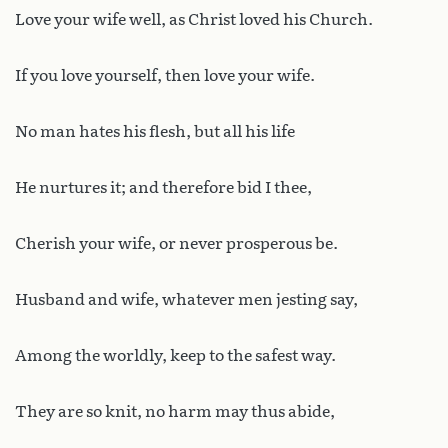
Love your wife well, as Christ loved his Church.
If you love yourself, then love your wife.
No man hates his flesh, but all his life
He nurtures it; and therefore bid I thee,
Cherish your wife, or never prosperous be.
Husband and wife, whatever men jesting say,
Among the worldly, keep to the safest way.
They are so knit, no harm may thus abide,