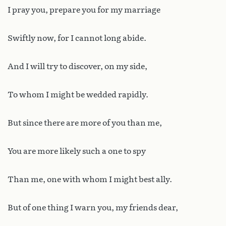
I pray you, prepare you for my marriage
Swiftly now, for I cannot long abide.
And I will try to discover, on my side,
To whom I might be wedded rapidly.
But since there are more of you than me,
You are more likely such a one to spy
Than me, one with whom I might best ally.
But of one thing I warn you, my friends dear,