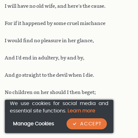
I will have no old wife, and here’s the cause.
For if it happened by some cruel mischance
I would find no pleasure in her glance,
And I’d end in adultery, by and by,
And go straight to the devil when I die.
No children on her should I then beget;
We use cookies for social media and
And I’d prefer my hounds to eat me yet
essential site functions.
Learn more
Manage Cookies
ACCEPT
Rather than that my property should fall