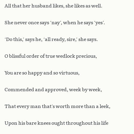
All that her husband likes, she likes as well.
She never once says ‘nay’, when he says ‘yes’.
‘Do this,’ says he, ‘all ready, sire,’ she says.
O blissful order of true wedlock precious,
You are so happy and so virtuous,
Commended and approved, week by week,
That every man that’s worth more than a leek,
Upon his bare knees ought throughout his life