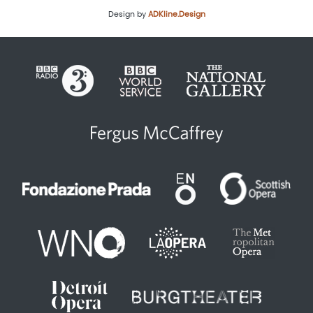
Design by
ADKline.Design