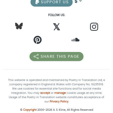
SUPPORT US
FOLLOW US:
𝕏
SHARE THIS PAGE
This website is operated and maintained by Poetry in Translation Ltd, a
company registered in England & Wales with Company No. 16235918.
We use cookies for essential site functions and for social media
integration. You may
accept
or
manage
cookie usage at any time.
Usage of the Poetry in Translation website constitutes acceptance of
our
Privacy Policy
.
©
Copyright
2000-2026 A. S. Kline, All Rights Reserved