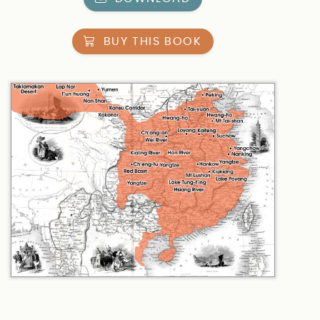
BUY THIS BOOK