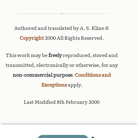
Authored and translated by A. S. Kline ©
Copyright
2000 All Rights Reserved.
This work may be
freely
reproduced, stored and
transmitted, electronically or otherwise, for any
non-commercial purpose
.
Conditions and
Exceptions
apply.
Last Modified 8th February 2000