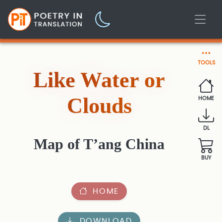
TOOLS
Like Water or
Clouds
HOME
DL
Map of T’ang China
BUY
HOME
DOWNLOAD