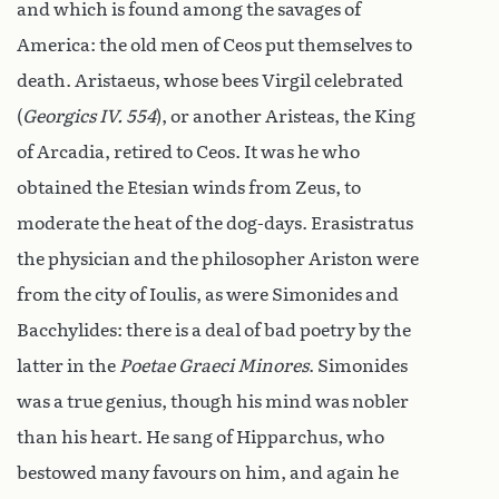
and which is found among the savages of
America: the old men of Ceos put themselves to
death. Aristaeus, whose bees Virgil celebrated
(
Georgics IV. 554
), or another Aristeas, the King
of Arcadia, retired to Ceos. It was he who
obtained the Etesian winds from Zeus, to
moderate the heat of the dog-days. Erasistratus
the physician and the philosopher Ariston were
from the city of Ioulis, as were Simonides and
Bacchylides: there is a deal of bad poetry by the
latter in the
Poetae Graeci Minores
. Simonides
was a true genius, though his mind was nobler
than his heart. He sang of Hipparchus, who
bestowed many favours on him, and again he