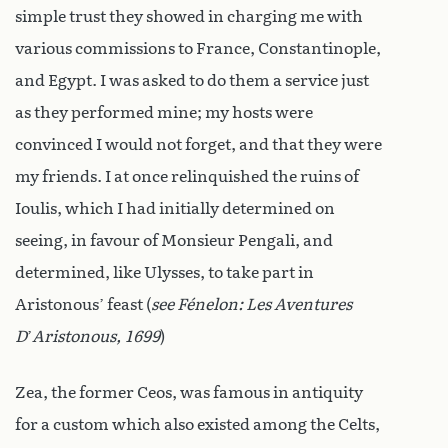
simple trust they showed in charging me with
various commissions to France, Constantinople,
and Egypt. I was asked to do them a service just
as they performed mine; my hosts were
convinced I would not forget, and that they were
my friends. I at once relinquished the ruins of
Ioulis, which I had initially determined on
seeing, in favour of Monsieur Pengali, and
determined, like Ulysses, to take part in
Aristonous’ feast (
see Fénelon: Les
Aventures
D
’
Aristonous, 1699
)
Zea, the former Ceos, was famous in antiquity
for a custom which also existed among the Celts,