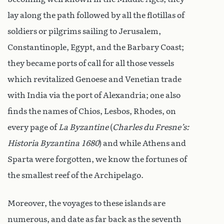
lay along the path followed by all the flotillas of
soldiers or pilgrims sailing to Jerusalem,
Constantinople, Egypt, and the Barbary Coast;
they became ports of call for all those vessels
which revitalized Genoese and Venetian trade
with India via the port of Alexandria; one also
finds the names of Chios, Lesbos, Rhodes, on
every page of
La Byzantine
(
Charles du Fresne’s:
Historia Byzantina 1680
) and while Athens and
Sparta were forgotten, we know the fortunes of
the smallest reef of the Archipelago.
Moreover, the voyages to these islands are
numerous, and date as far back as the seventh