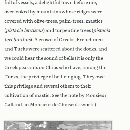
full of vessels, a delightful town before me,
overlooked by mountains whose ridges were
covered with olive-trees, palm-trees, mastics
(
pistacia lentiscus
) and turpentine trees (
pistacia
terebinthus
). A crowd of Greeks, Frenchmen
and Turks were scattered about the docks, and
we could hear the sound of bells (It is only the
Greek peasants on Chios who have, among the
Turks, the privilege of bell-ringing. They owe
this privilege and several others to their
cultivation of mastic. See the note by Monsieur
Galland, in Monsieur de Choiseul’s work.)