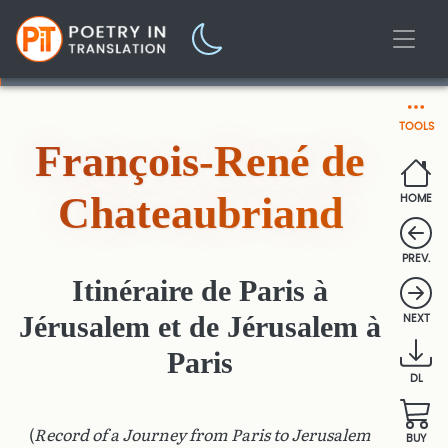
TOOLS
François-René de
Chateaubriand
HOME
PREV.
Itinéraire de Paris à
Jérusalem et de Jérusalem à
NEXT
Paris
DL
(
Record of a Journey from Paris to Jerusalem
BUY