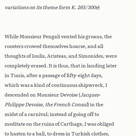
variations on its theme form K. 265/300e
)
While Monsieur Pengali vented his groans, the
roosters crowed themselves hoarse, and all
thoughts of Ioulis, Aristeas, and Simonides, were
completely erased. It is thus, that in landing later
in Tunis, after a passage of fifty-eight days,
which was a kind of continuous shipwreck, I
descended on Monsieur Devoise (
Jacques-
Philippe Devoise, the French Consul
) in the
midst of a carnival; instead of going off to
meditate on the ruins of Carthage, I was obliged
to hasten to a ball, to dress in Turkish clothes,