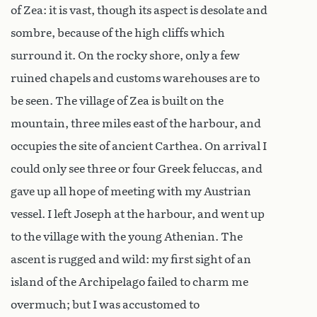
of Zea: it is vast, though its aspect is desolate and
sombre, because of the high cliffs which
surround it. On the rocky shore, only a few
ruined chapels and customs warehouses are to
be seen. The village of Zea is built on the
mountain, three miles east of the harbour, and
occupies the site of ancient Carthea. On arrival I
could only see three or four Greek feluccas, and
gave up all hope of meeting with my Austrian
vessel. I left Joseph at the harbour, and went up
to the village with the young Athenian. The
ascent is rugged and wild: my first sight of an
island of the Archipelago failed to charm me
overmuch; but I was accustomed to