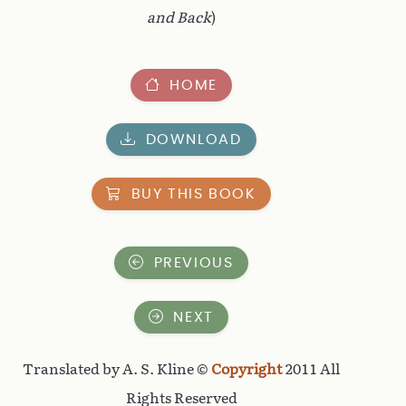
and Back
)
HOME
DOWNLOAD
BUY THIS BOOK
PREVIOUS
NEXT
Translated by A. S. Kline ©
Copyright
2011 All
Rights Reserved