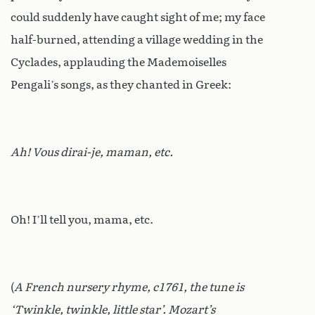
could suddenly have caught sight of me; my face
half-burned, attending a village wedding in the
Cyclades, applauding the Mademoiselles
Pengali’s songs, as they chanted in Greek:
Ah! Vous dirai-je, maman, etc.
Oh! I’ll tell you, mama, etc.
(
A French nursery rhyme, c1761, the tune is
‘Twinkle, twinkle, little star’. Mozart’s