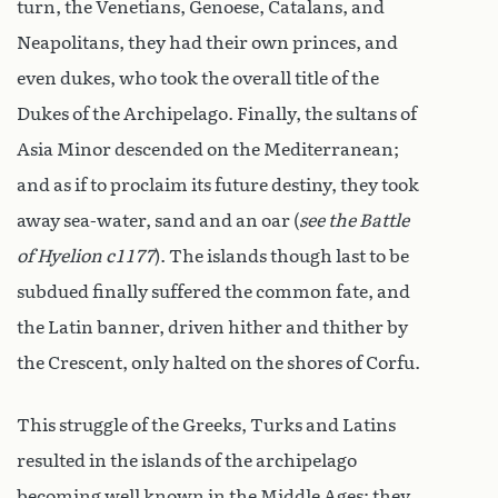
turn, the Venetians, Genoese, Catalans, and
Neapolitans, they had their own princes, and
even dukes, who took the overall title of the
Dukes of the Archipelago. Finally, the sultans of
Asia Minor descended on the Mediterranean;
and as if to proclaim its future destiny, they took
away sea-water, sand and an oar (
see the Battle
of Hyelion c1177
). The islands though last to be
subdued finally suffered the common fate, and
the Latin banner, driven hither and thither by
the Crescent, only halted on the shores of Corfu.
This struggle of the Greeks, Turks and Latins
resulted in the islands of the archipelago
becoming well known in the Middle Ages; they