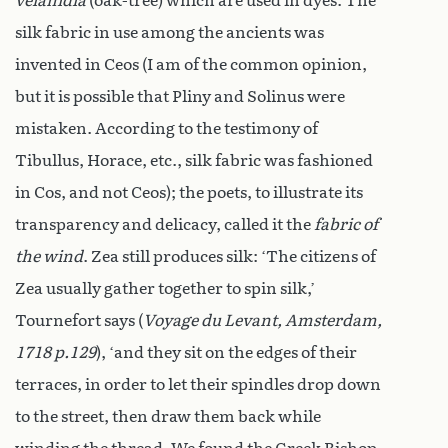
velanidia
(oak-tree) which are used in dyes. The
silk fabric in use among the ancients was
invented in Ceos (I am of the common opinion,
but it is possible that Pliny and Solinus were
mistaken. According to the testimony of
Tibullus, Horace, etc., silk fabric was fashioned
in Cos, and not Ceos); the poets, to illustrate its
transparency and delicacy, called it the
fabric of
the wind
. Zea still produces silk: ‘The citizens of
Zea usually gather together to spin silk,’
Tournefort says (
Voyage du Levant, Amsterdam,
1718 p.129
), ‘and they sit on the edges of their
terraces, in order to let their spindles drop down
to the street, then draw them back while