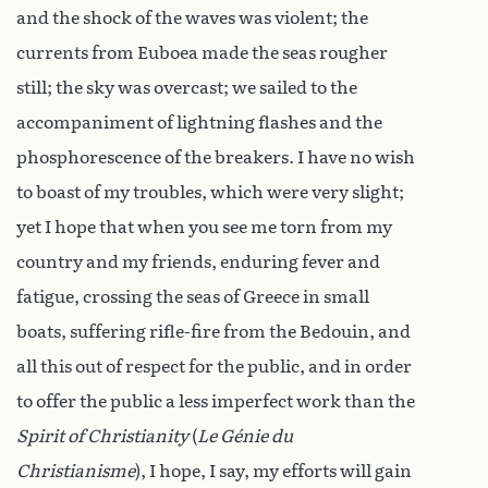
and the shock of the waves was violent; the
currents from Euboea made the seas rougher
still; the sky was overcast; we sailed to the
accompaniment of lightning flashes and the
phosphorescence of the breakers. I have no wish
to boast of my troubles, which were very slight;
yet I hope that when you see me torn from my
country and my friends, enduring fever and
fatigue, crossing the seas of Greece in small
boats, suffering rifle-fire from the Bedouin, and
all this out of respect for the public, and in order
to offer the public a less imperfect work than the
Spirit of Christianity
(
Le Génie du
Christianisme
), I hope, I say, my efforts will gain