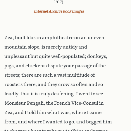
1917)
Internet Archive Book Images
Zea, built like an amphitheatre on an uneven
mountain slope, is merely untidy and
unpleasant but quite well-populated; donkeys,
pigs, and chickens dispute your passage of the
streets; there are such a vast multitude of
roosters there, and they crow so often and so
loudly, that it is truly deafening. I went to see
Monsieur Pengali, the French Vice-Consul in
Zea; and I told him who I was, where I came
from, and where I wanted to go, and begged him