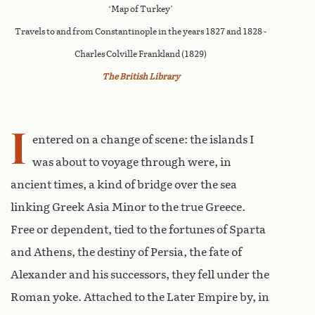
‘Map of Turkey’
Travels to and from Constantinople in the years 1827 and 1828 -
Charles Colville Frankland (1829)
The British Library
I
entered on a change of scene: the islands I
was about to voyage through were, in
ancient times, a kind of bridge over the sea
linking Greek Asia Minor to the true Greece.
Free or dependent, tied to the fortunes of Sparta
and Athens, the destiny of Persia, the fate of
Alexander and his successors, they fell under the
Roman yoke. Attached to the Later Empire by, in