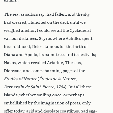
extant
).
The sea, as sailors say, had fallen, and the sky
had cleared; I lunched on the deck until we
weighed anchor, I could see all the Cyclades at
various distances: Scyros where Achilles spent
his childhood; Delos, famous for the birth of
Diana and Apollo, its palm-tree, and its festivals;
Naxos, which recalled Ariadne, Theseus,
Dionysus, and some charming pages of the
Studies of Nature
(
Études de la Nature,
Bernardin de Saint-Pierre, 1784
). But all these
islands, whether smiling once, or perhaps
embellished by the imagination of poets, only
offer today, arid and desolate coastlines. Sad egg-