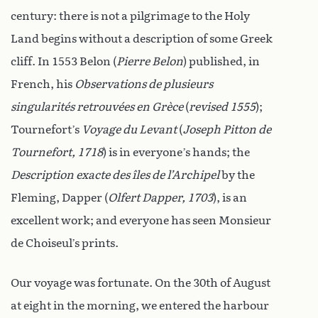
century: there is not a pilgrimage to the Holy
Land begins without a description of some Greek
cliff. In 1553 Belon (
Pierre Belon
) published, in
French, his
Observations de plusieurs
singularités retrouvées en Grèce
(
revised 1555
);
Tournefort’s
Voyage du Levant
(
Joseph Pitton de
Tournefort, 1718
) is in everyone’s hands; the
Description exacte des îles de l’Archipel
by the
Fleming, Dapper (
Olfert Dapper, 1703
), is an
excellent work; and everyone has seen Monsieur
de Choiseul’s prints.
Our voyage was fortunate. On the 30th of August
at eight in the morning, we entered the harbour