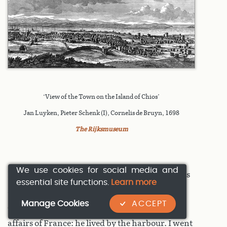
‘View of the Town on the Island of Chios’
Jan Luyken, Pieter Schenk (I), Cornelis de Bruyn, 1698
The Rijksmuseum
We use cookies for social media and
I went ashore, and enquired whether there was
essential site functions.
Learn more
a consul of our nation on the island. They
Manage Cookies
ACCEPT
directed me to a surgeon who dealt with the
affairs of France: he lived by the harbour. I went