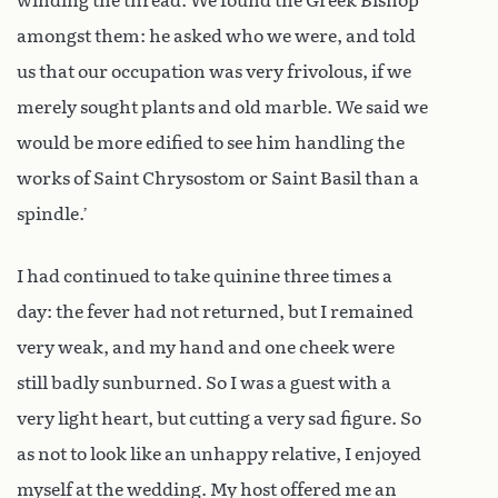
winding the thread. We found the Greek Bishop
amongst them: he asked who we were, and told
us that our occupation was very frivolous, if we
merely sought plants and old marble. We said we
would be more edified to see him handling the
works of Saint Chrysostom or Saint Basil than a
spindle.’
I had continued to take quinine three times a
day: the fever had not returned, but I remained
very weak, and my hand and one cheek were
still badly sunburned. So I was a guest with a
very light heart, but cutting a very sad figure. So
as not to look like an unhappy relative, I enjoyed
myself at the wedding. My host offered me an