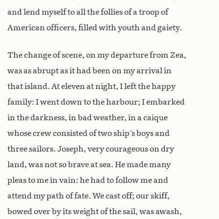
and lend myself to all the follies of a troop of
American officers, filled with youth and gaiety.
The change of scene, on my departure from Zea,
was as abrupt as it had been on my arrival in
that island. At eleven at night, I left the happy
family: I went down to the harbour; I embarked
in the darkness, in bad weather, in a caique
whose crew consisted of two ship’s boys and
three sailors. Joseph, very courageous on dry
land, was not so brave at sea. He made many
pleas to me in vain: he had to follow me and
attend my path of fate. We cast off; our skiff,
bowed over by its weight of the sail, was awash,