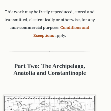
This work may be
freely
reproduced, stored and
transmitted, electronically or otherwise, for any
non-commercial purpose
.
Conditions and
Exceptions
apply.
Part Two: The Archipelago,
Anatolia and Constantinople