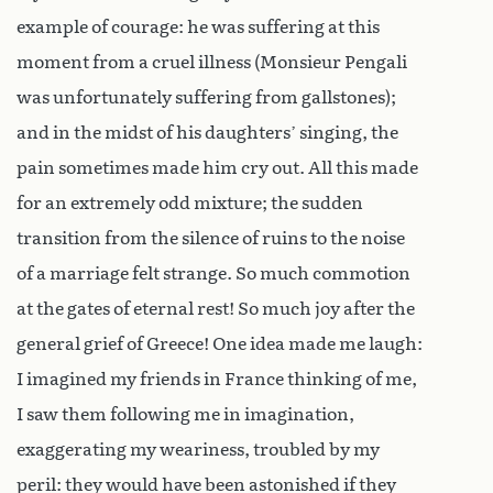
example of courage: he was suffering at this
moment from a cruel illness (Monsieur Pengali
was unfortunately suffering from gallstones);
and in the midst of his daughters’ singing, the
pain sometimes made him cry out. All this made
for an extremely odd mixture; the sudden
transition from the silence of ruins to the noise
of a marriage felt strange. So much commotion
at the gates of eternal rest! So much joy after the
general grief of Greece! One idea made me laugh:
I imagined my friends in France thinking of me,
I saw them following me in imagination,
exaggerating my weariness, troubled by my
peril: they would have been astonished if they