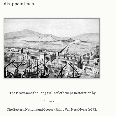
disappointment.
‘The Piraeus and the Long Walls of Athens (A Restoration by
Thiersch)’
The Eastern Nations and Greece - Philip Van Ness Myers (p272,