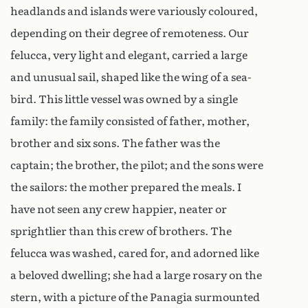
headlands and islands were variously coloured,
depending on their degree of remoteness. Our
felucca, very light and elegant, carried a large
and unusual sail, shaped like the wing of a sea-
bird. This little vessel was owned by a single
family: the family consisted of father, mother,
brother and six sons. The father was the
captain; the brother, the pilot; and the sons were
the sailors: the mother prepared the meals. I
have not seen any crew happier, neater or
sprightlier than this crew of brothers. The
felucca was washed, cared for, and adorned like
a beloved dwelling; she had a large rosary on the
stern, with a picture of the Panagia surmounted