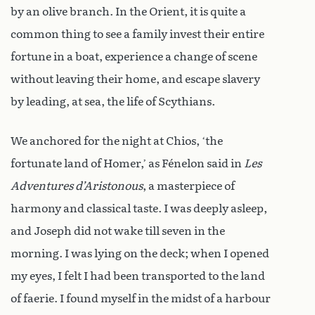
by an olive branch. In the Orient, it is quite a
common thing to see a family invest their entire
fortune in a boat, experience a change of scene
without leaving their home, and escape slavery
by leading, at sea, the life of Scythians.
We anchored for the night at Chios, ‘the
fortunate land of Homer,’ as Fénelon said in
Les
Adventures d’Aristonous
, a masterpiece of
harmony and classical taste. I was deeply asleep,
and Joseph did not wake till seven in the
morning. I was lying on the deck; when I opened
my eyes, I felt I had been transported to the land
of faerie. I found myself in the midst of a harbour