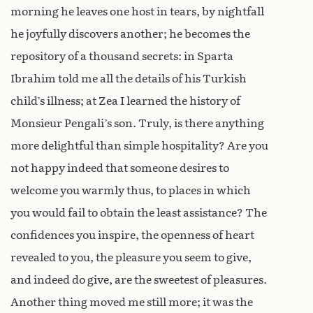
morning he leaves one host in tears, by nightfall
he joyfully discovers another; he becomes the
repository of a thousand secrets: in Sparta
Ibrahim told me all the details of his Turkish
child’s illness; at Zea I learned the history of
Monsieur Pengali’s son. Truly, is there anything
more delightful than simple hospitality? Are you
not happy indeed that someone desires to
welcome you warmly thus, to places in which
you would fail to obtain the least assistance? The
confidences you inspire, the openness of heart
revealed to you, the pleasure you seem to give,
and indeed do give, are the sweetest of pleasures.
Another thing moved me still more; it was the