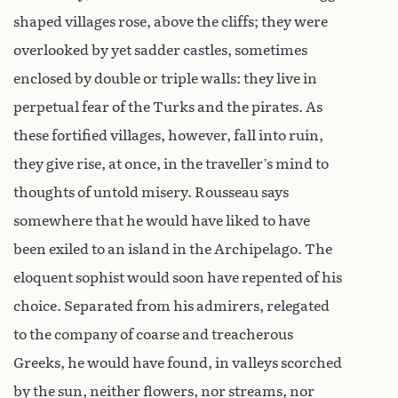
shaped villages rose, above the cliffs; they were
overlooked by yet sadder castles, sometimes
enclosed by double or triple walls: they live in
perpetual fear of the Turks and the pirates. As
these fortified villages, however, fall into ruin,
they give rise, at once, in the traveller’s mind to
thoughts of untold misery. Rousseau says
somewhere that he would have liked to have
been exiled to an island in the Archipelago. The
eloquent sophist would soon have repented of his
choice. Separated from his admirers, relegated
to the company of coarse and treacherous
Greeks, he would have found, in valleys scorched
by the sun, neither flowers, nor streams, nor