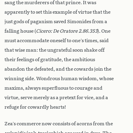
sang the murderers of that prince. It was
apparently to set this example of virtue that the
just gods of paganism saved Simonides from a
falling house (
Cicero: De Oratore 2.86.353
)
.
One
must accommodate oneself to one’s times, said
that wise man: the ungrateful soon shake off
their feelings of gratitude, the ambitious
abandon the defeated, and the cowards join the
winning side. Wondrous human wisdom, whose
maxims, always superfluous to courage and
virtue, serve merely as a pretext for vice, and a
refuge for cowardly hearts!
Zea’s commerce now consists of acorns from the