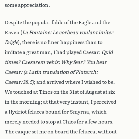
some appreciation.
Despite the popular fable of the Eagle and the
Raven (
La Fontaine:
Le corbeau voulant imiter
l’aigle
), there is no finer happiness than to
imitate a great man, I had played Caesar:
Quid
times? Caesarem vehis: Why fear? You bear
Caesar: (a Latin translation of Plutarch:
Caesar:38.5)
; and arrived where I wished to be.
We touched at Tinos on the 31st of August at six
in the morning; at that very instant, I perceived
a Hydriot felucca bound for Smyrna, which
merely needed to stop at Chios for a few hours.
The caique set me on board the felucca, without