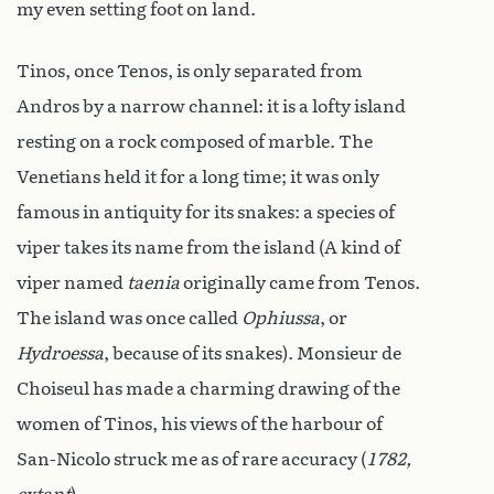
my even setting foot on land.
Tinos, once Tenos, is only separated from
Andros by a narrow channel: it is a lofty island
resting on a rock composed of marble. The
Venetians held it for a long time; it was only
famous in antiquity for its snakes: a species of
viper takes its name from the island (A kind of
viper named
taenia
originally came from Tenos.
The island was once called
Ophiussa
, or
Hydroessa
, because of its snakes). Monsieur de
Choiseul has made a charming drawing of the
women of Tinos, his views of the harbour of
San-Nicolo struck me as of rare accuracy (
1782,