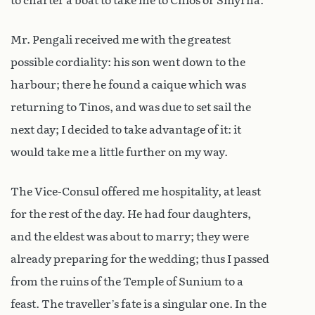
to charter a boat to take me to Chios or Smyrna.
Mr. Pengali received me with the greatest
possible cordiality: his son went down to the
harbour; there he found a caique which was
returning to Tinos, and was due to set sail the
next day; I decided to take advantage of it: it
would take me a little further on my way.
The Vice-Consul offered me hospitality, at least
for the rest of the day. He had four daughters,
and the eldest was about to marry; they were
already preparing for the wedding; thus I passed
from the ruins of the Temple of Sunium to a
feast. The traveller’s fate is a singular one. In the