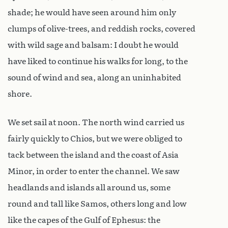
shade; he would have seen around him only
clumps of olive-trees, and reddish rocks, covered
with wild sage and balsam: I doubt he would
have liked to continue his walks for long, to the
sound of wind and sea, along an uninhabited
shore.
We set sail at noon. The north wind carried us
fairly quickly to Chios, but we were obliged to
tack between the island and the coast of Asia
Minor, in order to enter the channel. We saw
headlands and islands all around us, some
round and tall like Samos, others long and low
like the capes of the Gulf of Ephesus: the