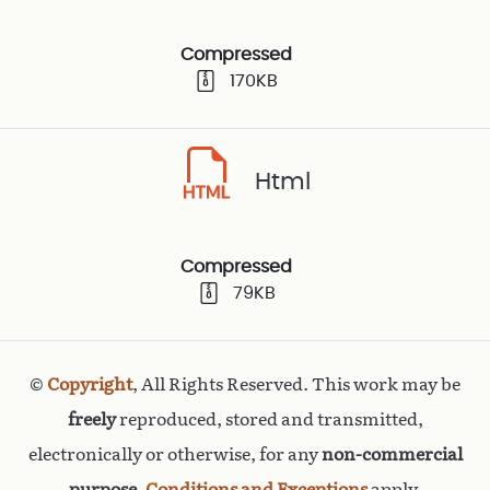
Compressed
170KB
Html
Compressed
79KB
©
Copyright
, All Rights Reserved. This work may be
freely
reproduced, stored and transmitted,
electronically or otherwise, for any
non-commercial
purpose
.
Conditions and Exceptions
apply.