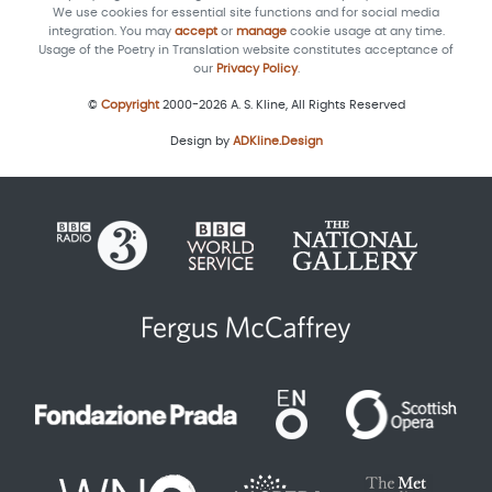
We use cookies for essential site functions and for social media
integration. You may
accept
or
manage
cookie usage at any time.
Usage of the Poetry in Translation website constitutes acceptance of
our
Privacy Policy
.
©
Copyright
2000-2026 A. S. Kline, All Rights Reserved
Design by
ADKline.Design