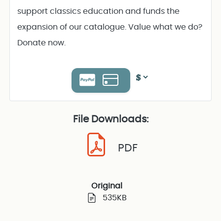
support classics education and funds the
expansion of our catalogue. Value what we do?
Donate now.
File Downloads:
PDF
Original
535KB