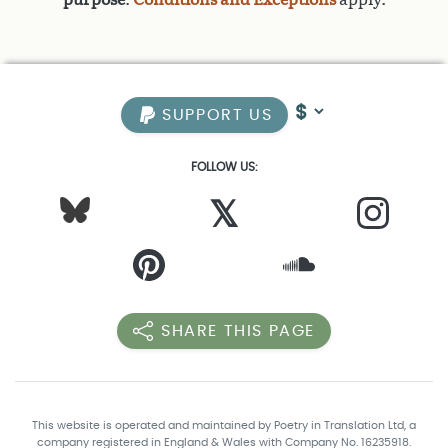
SUPPORT US
FOLLOW US:
𝕏
SHARE THIS PAGE
This website is operated and maintained by Poetry in Translation Ltd, a
company registered in England & Wales with Company No. 16235918.