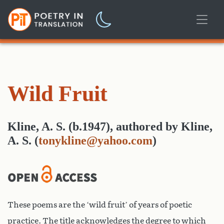
Wild Fruit
Kline, A. S. (b.1947)
,
authored
by
Kline,
A. S.
(
tonykline@yahoo.com
)
These poems are the ‘wild fruit’ of years of poetic
practice. The title acknowledges the degree to which