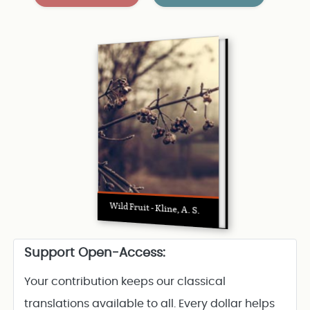
Wild Fruit - Kline, A. S.
Support Open-Access:
Your contribution keeps our classical
translations available to all. Every dollar helps