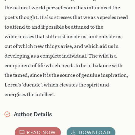
the natural world pervades and has influenced the
poet’s thought. It also stresses that we as a species need
to attend to and if possible be attuned to the
wildernesses that still exist inside us, and outside us,
out of which new things arise, and which aid us in
developing as a complete individual. The wild is a
component of life which needs to be in balance with
the tamed, since it is the source of genuine inspiration,
Lorca’s ‘duende’, which elevates the spirit and
energises the intellect.
Author Details
READ NOW
DOWNLOAD