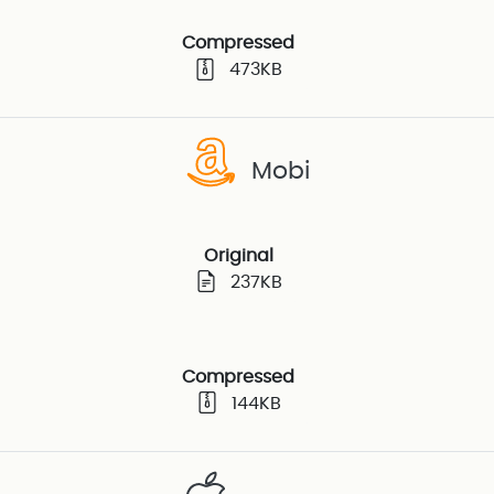
Compressed
473KB
Mobi
Original
237KB
Compressed
144KB