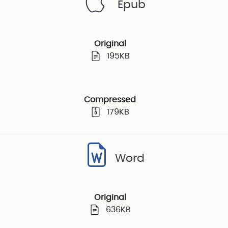
Epub
Original
195KB
Compressed
179KB
Word
Original
636KB