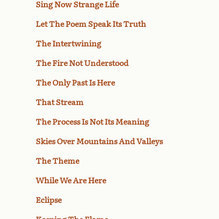
Sing Now Strange Life
Let The Poem Speak Its Truth
The Intertwining
The Fire Not Understood
The Only Past Is Here
That Stream
The Process Is Not Its Meaning
Skies Over Mountains And Valleys
The Theme
While We Are Here
Eclipse