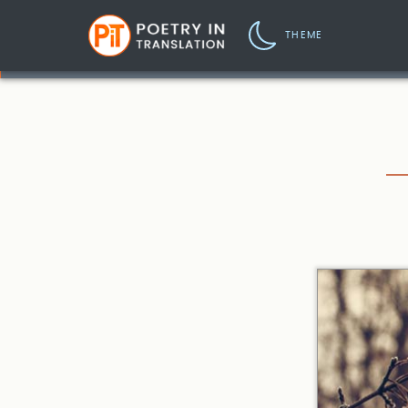
THEME