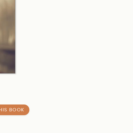
HIS BOOK