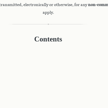
ransmitted, electronically or otherwise, for any
non-comme
apply.
Contents