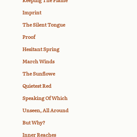
Keeping The Flame
Imprint
The Silent Tongue
Proof
Hesitant Spring
March Winds
The Sunflowe
Quietest Red
Speaking Of Which
Unseen, All Around
But Why?
Inner Reaches