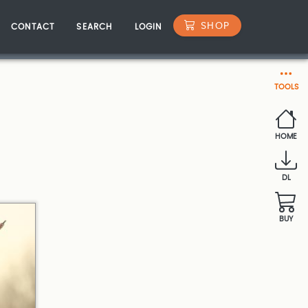
SHOP
CONTACT
SEARCH
LOGIN
TOOLS
HOME
DL
BUY