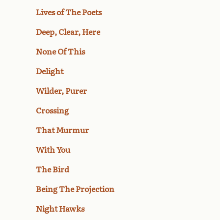
Lives of The Poets
Deep, Clear, Here
None Of This
Delight
Wilder, Purer
Crossing
That Murmur
With You
The Bird
Being The Projection
Night Hawks