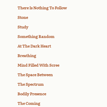
There Is Nothing To Follow
Stone
Study
Something Random
At The Dark Heart
Breathing
Mind Filled With Scree
The Space Between
The Spectrum
Bodily Presence
The Coming