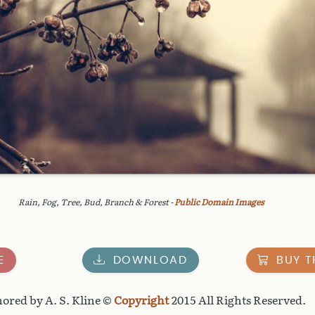
Rain, Fog, Tree, Bud, Branch & Forest -
Public Domain Images
E
DOWNLOAD
BUY T
ored by A. S. Kline ©
Copyright
2015 All Rights Reserved.