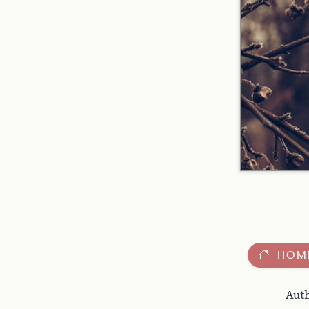
HOM
Auth