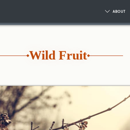
ABOUT
Wild Fruit