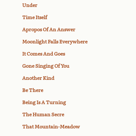
Under
Time Itself
Apropos Of An Answer
Moonlight Falls Everywhere
It Comes And Goes
Gone Singing Of You
Another Kind
Be There
Being Is A Turning
The Human Secre
That Mountain-Meadow