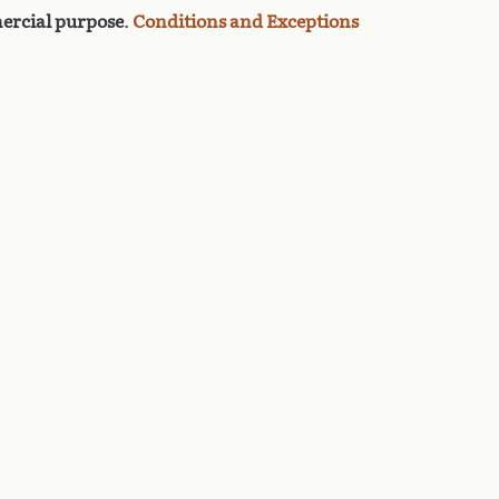
rcial purpose
.
Conditions and Exceptions