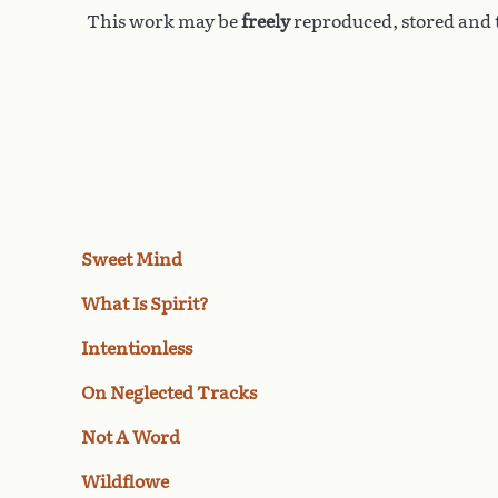
This work may be
freely
reproduced, stored and t
Sweet Mind
What Is Spirit?
Intentionless
On Neglected Tracks
Not A Word
Wildflowe