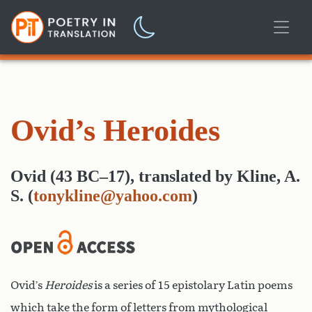
Ovid’s Heroides
Ovid (43 BC–17)
,
translated
by
Kline, A.
S.
(
tonykline@yahoo.com
)
Ovid’s
Heroides
is a series of 15 epistolary Latin poems
which take the form of letters from mythological