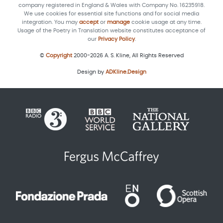
company registered in England & Wales with Company No. 16235918.
We use cookies for essential site functions and for social media
integration. You may
accept
or
manage
cookie usage at any time.
Usage of the Poetry in Translation website constitutes acceptance of
our
Privacy Policy
.
©
Copyright
2000-2026 A. S. Kline, All Rights Reserved
Design by
ADKline.Design