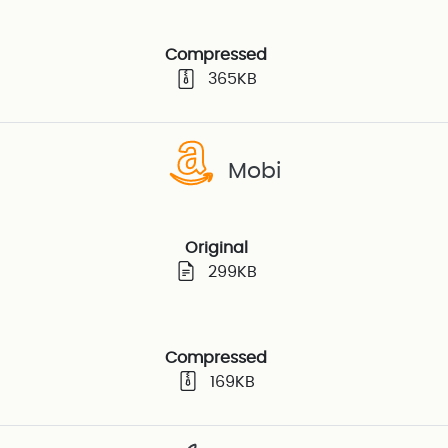
Compressed
365KB
Mobi
Original
299KB
Compressed
169KB