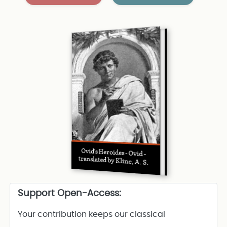
Ovid’s Heroides - Ovid -
translated by Kline, A. S.
Support Open-Access:
Your contribution keeps our classical