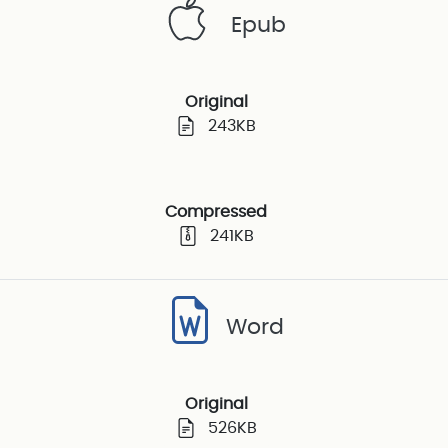
Epub
Original
243KB
Compressed
241KB
Word
Original
526KB