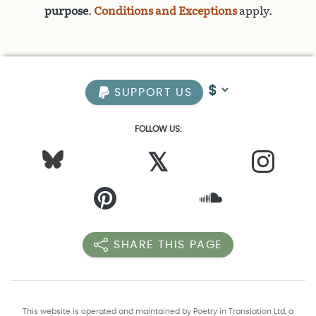
purpose
.
Conditions and Exceptions
apply.
SUPPORT US
FOLLOW US:
𝕏
SHARE THIS PAGE
This website is operated and maintained by Poetry in Translation Ltd, a