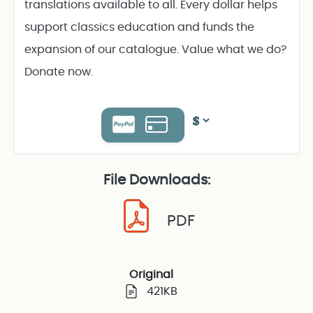
translations available to all. Every dollar helps
support classics education and funds the
expansion of our catalogue. Value what we do?
Donate now.
File Downloads:
PDF
Original
421KB