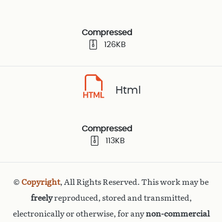
Compressed
126KB
Html
Compressed
113KB
©
Copyright
, All Rights Reserved. This work may be
freely
reproduced, stored and transmitted,
electronically or otherwise, for any
non-commercial