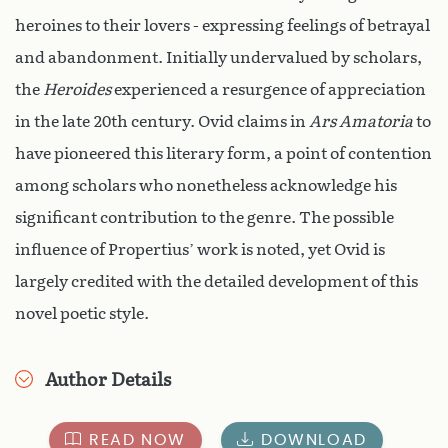
heroines to their lovers - expressing feelings of betrayal
and abandonment. Initially undervalued by scholars,
the
Heroides
experienced a resurgence of appreciation
in the late 20th century. Ovid claims in
Ars Amatoria
to
have pioneered this literary form, a point of contention
among scholars who nonetheless acknowledge his
significant contribution to the genre. The possible
influence of Propertius’ work is noted, yet Ovid is
largely credited with the detailed development of this
novel poetic style.
Author Details
READ NOW
DOWNLOAD