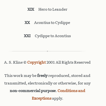
XIX
Hero to Leander
XX
Acontius to Cydippe
XXI
Cydippe to Acontius
A. S. Kline ©
Copyright
2001 All Rights Reserved
This work may be
freely
reproduced, stored and
transmitted, electronically or otherwise, for any
non-commercial purpose
.
Conditions and
Exceptions
apply.