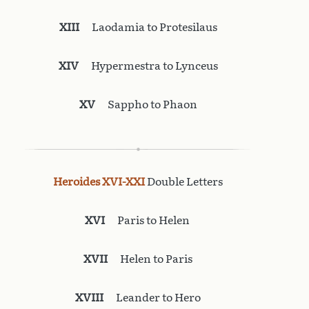
XIII
Laodamia to Protesilaus
XIV
Hypermestra to Lynceus
XV
Sappho to Phaon
Heroides XVI-XXI
Double Letters
XVI
Paris to Helen
XVII
Helen to Paris
XVIII
Leander to Hero