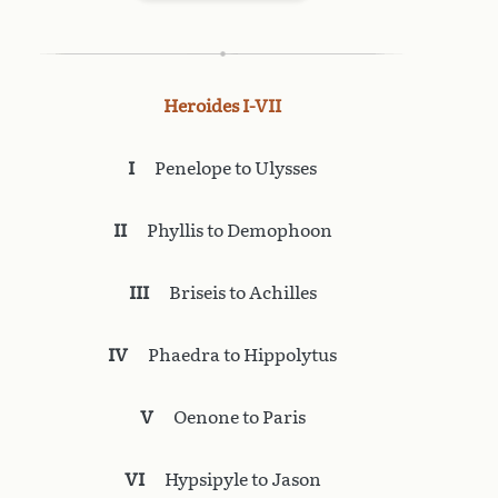
Heroides I-VII
I
Penelope to Ulysses
II
Phyllis to Demophoon
III
Briseis to Achilles
IV
Phaedra to Hippolytus
V
Oenone to Paris
VI
Hypsipyle to Jason