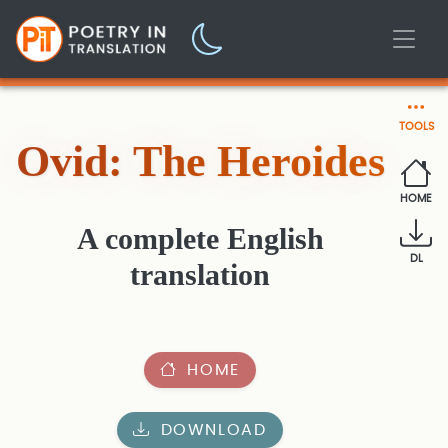
TOOLS
Ovid: The Heroides
HOME
A complete English
DL
translation
HOME
DOWNLOAD