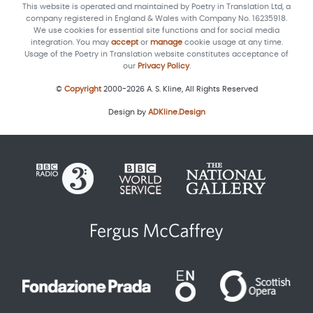
This website is operated and maintained by Poetry in Translation Ltd, a
company registered in England & Wales with Company No. 16235918.
We use cookies for essential site functions and for social media
integration. You may
accept
or
manage
cookie usage at any time.
Usage of the Poetry in Translation website constitutes acceptance of
our
Privacy Policy
.
©
Copyright
2000-2026 A. S. Kline, All Rights Reserved
Design by
ADKline.Design