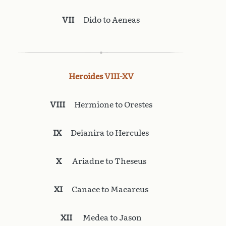
VII
Dido to Aeneas
Heroides VIII-XV
VIII
Hermione to Orestes
IX
Deianira to Hercules
X
Ariadne to Theseus
XI
Canace to Macareus
XII
Medea to Jason