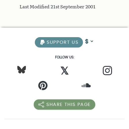
Last Modified 21st September 2001
SUPPORT US
FOLLOW US:
𝕏
SHARE THIS PAGE