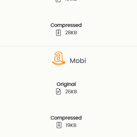
Compressed
28KB
Mobi
Original
26KB
Compressed
19KB