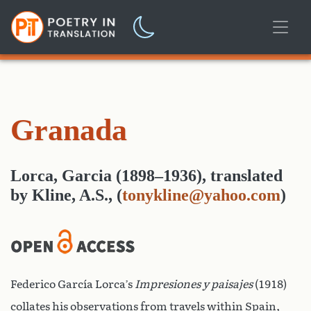
Granada
Lorca, Garcia (1898–1936)
,
translated
by
Kline, A.S.,
(
tonykline@yahoo.com
)
Federico García Lorca’s
Impresiones y paisajes
(1918)
collates his observations from travels within Spain,