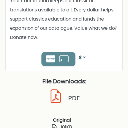
Your contribution keeps our classical
translations available to all. Every dollar helps
support classics education and funds the
expansion of our catalogue. Value what we do?
Donate now.
File Downloads:
PDF
Original
101KB