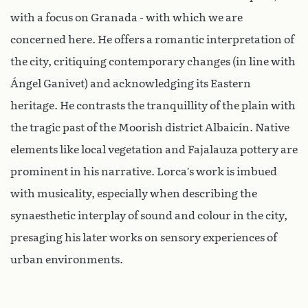
with a focus on Granada - with which we are
concerned here. He offers a romantic interpretation of
the city, critiquing contemporary changes (in line with
Ángel Ganivet) and acknowledging its Eastern
heritage. He contrasts the tranquillity of the plain with
the tragic past of the Moorish district Albaicín. Native
elements like local vegetation and Fajalauza pottery are
prominent in his narrative. Lorca’s work is imbued
with musicality, especially when describing the
synaesthetic interplay of sound and colour in the city,
presaging his later works on sensory experiences of
urban environments.