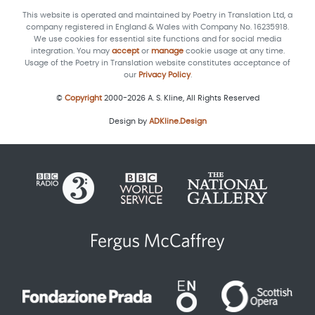
This website is operated and maintained by Poetry in Translation Ltd, a
company registered in England & Wales with Company No. 16235918.
We use cookies for essential site functions and for social media
integration. You may
accept
or
manage
cookie usage at any time.
Usage of the Poetry in Translation website constitutes acceptance of
our
Privacy Policy
.
©
Copyright
2000-2026 A. S. Kline, All Rights Reserved
Design by
ADKline.Design