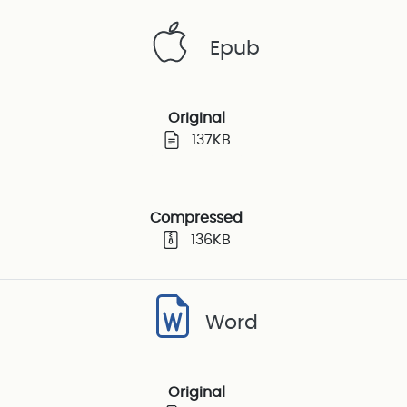
Epub
Original
137KB
Compressed
136KB
Word
Original