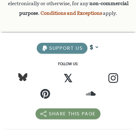
electronically or otherwise, for any
non-commercial
purpose
.
Conditions and Exceptions
apply.
SUPPORT US
FOLLOW US:
𝕏
SHARE THIS PAGE