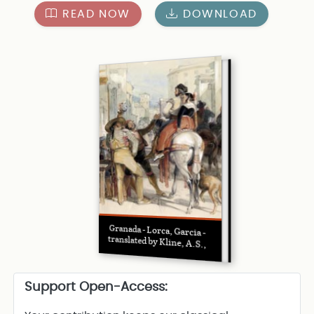
READ NOW
DOWNLOAD
Granada - Lorca, Garcia -
translated by Kline, A.S.,
Support Open-Access: