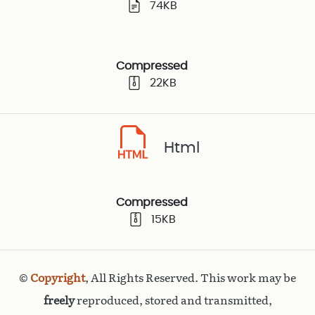
74KB
Compressed
22KB
Html
Compressed
15KB
©
Copyright
, All Rights Reserved. This work may be
freely
reproduced, stored and transmitted,