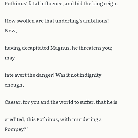
Pothinus’ fatal influence, and bid the king reign.
How swollen are that underling’s ambitions!
Now,
having decapitated Magnus, he threatens you;
may
fate avert the danger! Was it not indignity
enough,
Caesar, for you and the world to suffer, that he is
credited, this Pothinus, with murdering a
Pompey?’