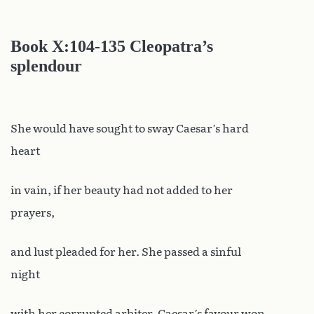
Book X
:104-135 Cleopatra’s
splendour
She would have sought to sway Caesar’s hard
heart
in vain, if her beauty had not added to her
prayers,
and lust pleaded for her. She passed a sinful
night
with her corrupted arbiter. Caesar’s favour won,