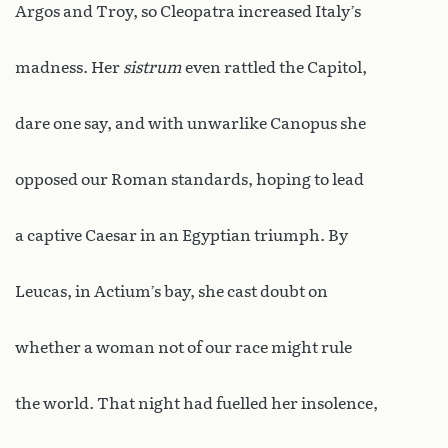
Argos and Troy, so Cleopatra increased Italy’s
madness. Her
sistrum
even rattled the Capitol,
dare one say, and with unwarlike Canopus she
opposed our Roman standards, hoping to lead
a captive Caesar in an Egyptian triumph. By
Leucas, in Actium’s bay, she cast doubt on
whether a woman not of our race might rule
the world. That night had fuelled her insolence,