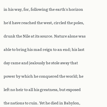
in his way, for, following the earth’s horizon
he’d have reached the west, circled the poles,
drunk the Nile at its source. Nature alone was
able to bring his mad reign to an end; his last
day came and jealously he stole away that
power by which he conquered the world; he
left no heir to all his greatness, but exposed
the nations to ruin. Yet he died in Babylon,