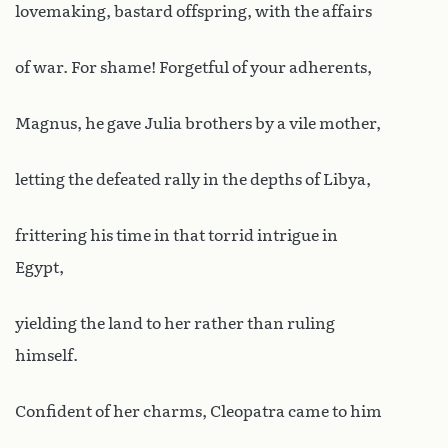
lovemaking, bastard offspring, with the affairs
of war. For shame! Forgetful of your adherents,
Magnus, he gave Julia brothers by a vile mother,
letting the defeated rally in the depths of Libya,
frittering his time in that torrid intrigue in
Egypt,
yielding the land to her rather than ruling
himself.
Confident of her charms, Cleopatra came to him