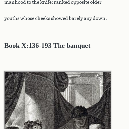
manhood to the knife: ranked opposite older
youths whose cheeks showed barely any down.
Book X
:136-193 The banquet