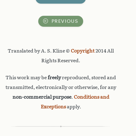
PREVIOUS
Translated by A. S. Kline ©
Copyright
2014 All
Rights Reserved.
This work may be
freely
reproduced, stored and
transmitted, electronically or otherwise, for any
non-commercial purpose
.
Conditions and
Exceptions
apply.