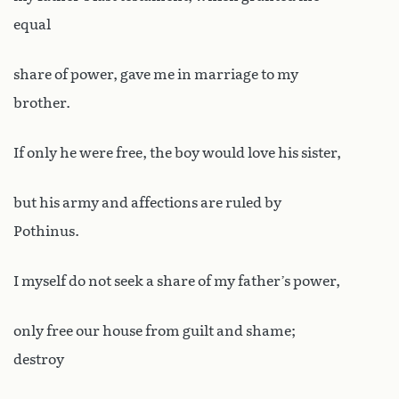
equal
share of power, gave me in marriage to my
brother.
If only he were free, the boy would love his sister,
but his army and affections are ruled by
Pothinus.
I myself do not seek a share of my father’s power,
only free our house from guilt and shame;
destroy