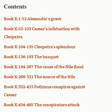
Contents
Book X:1-52 Alexander’s grave
Book X:53-103 Caesar’s infatuation with
Cleopatra
Book X:104-135 Cleopatra’s splendour
Book X:136-193 The banquet
Book X:194-267 The cause of the Nile flood
Book X:268-331 The source of the Nile
Book X:332-433 Pothinus conspires against
Caesar
Book X:434-485 The conspirators attack