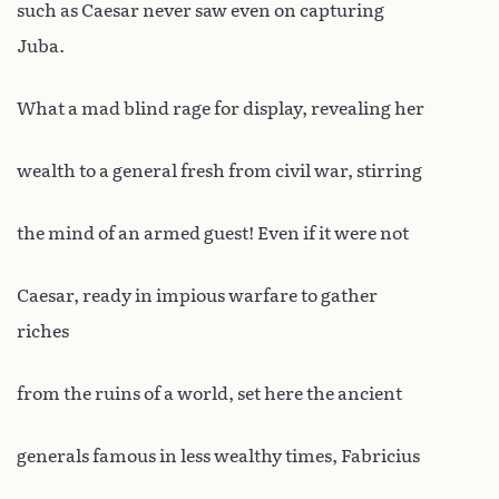
such as Caesar never saw even on capturing
Juba.
What a mad blind rage for display, revealing her
wealth to a general fresh from civil war, stirring
the mind of an armed guest! Even if it were not
Caesar, ready in impious warfare to gather
riches
from the ruins of a world, set here the ancient
generals famous in less wealthy times, Fabricius