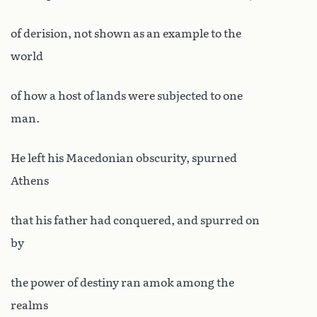
of derision, not shown as an example to the
world
of how a host of lands were subjected to one
man.
He left his Macedonian obscurity, spurned
Athens
that his father had conquered, and spurred on
by
the power of destiny ran amok among the
realms