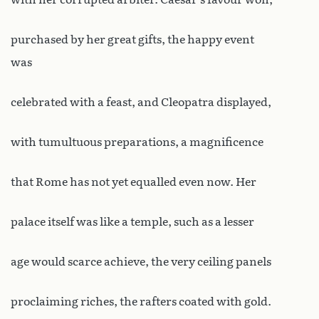
purchased by her great gifts, the happy event
was
celebrated with a feast, and Cleopatra displayed,
with tumultuous preparations, a magnificence
that Rome has not yet equalled even now. Her
palace itself was like a temple, such as a lesser
age would scarce achieve, the very ceiling panels
proclaiming riches, the rafters coated with gold.