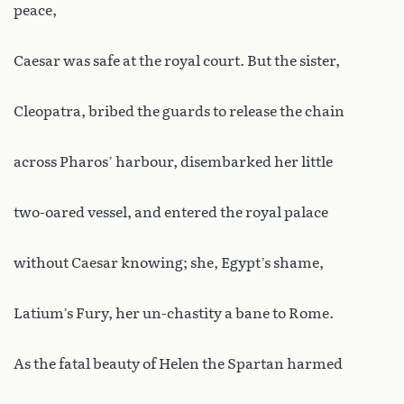
peace,
Caesar was safe at the royal court. But the sister,
Cleopatra, bribed the guards to release the chain
across Pharos’ harbour, disembarked her little
two-oared vessel, and entered the royal palace
without Caesar knowing; she, Egypt’s shame,
Latium’s Fury, her un-chastity a bane to Rome.
As the fatal beauty of Helen the Spartan harmed