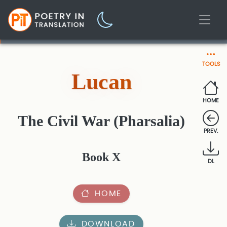
TOOLS
Lucan
HOME
The Civil War (Pharsalia)
PREV.
Book X
DL
HOME
DOWNLOAD