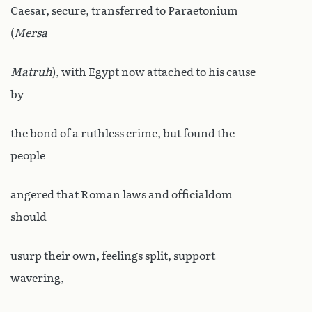
Caesar, secure, transferred to Paraetonium
(
Mersa
Matruh
), with Egypt now attached to his cause
by
the bond of a ruthless crime, but found the
people
angered that Roman laws and officialdom
should
usurp their own, feelings split, support
wavering,