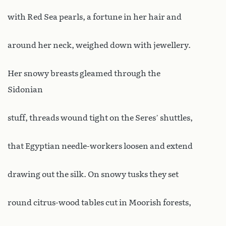
with Red Sea pearls, a fortune in her hair and
around her neck, weighed down with jewellery.
Her snowy breasts gleamed through the
Sidonian
stuff, threads wound tight on the Seres’ shuttles,
that Egyptian needle-workers loosen and extend
drawing out the silk. On snowy tusks they set
round citrus-wood tables cut in Moorish forests,