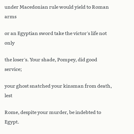
under Macedonian rule would yield to Roman
arms
or an Egyptian sword take the victor’s life not
only
the loser’s. Your shade, Pompey, did good
service;
your ghost snatched your kinsman from death,
lest
Rome, despite your murder, be indebted to
Egypt.