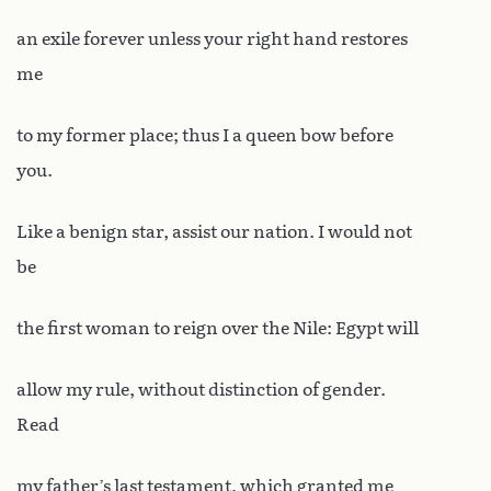
an exile forever unless your right hand restores
me
to my former place; thus I a queen bow before
you.
Like a benign star, assist our nation. I would not
be
the first woman to reign over the Nile: Egypt will
allow my rule, without distinction of gender.
Read
my father’s last testament, which granted me