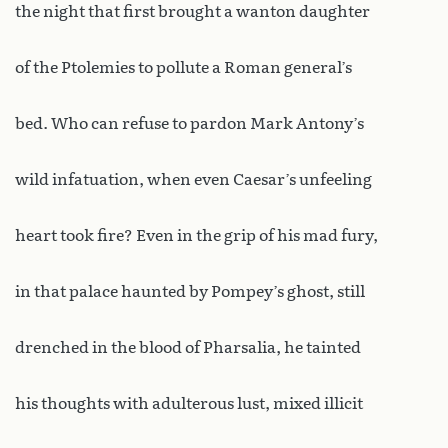
the night that first brought a wanton daughter
of the Ptolemies to pollute a Roman general’s
bed. Who can refuse to pardon Mark Antony’s
wild infatuation, when even Caesar’s unfeeling
heart took fire? Even in the grip of his mad fury,
in that palace haunted by Pompey’s ghost, still
drenched in the blood of Pharsalia, he tainted
his thoughts with adulterous lust, mixed illicit