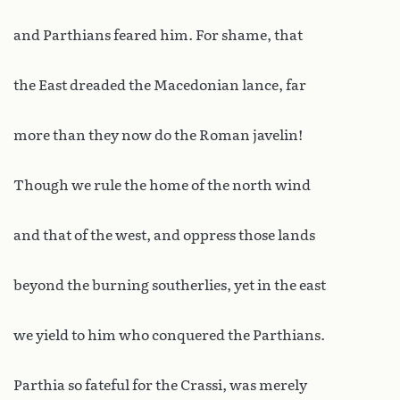
and Parthians feared him. For shame, that
the East dreaded the Macedonian lance, far
more than they now do the Roman javelin!
Though we rule the home of the north wind
and that of the west, and oppress those lands
beyond the burning southerlies, yet in the east
we yield to him who conquered the Parthians.
Parthia so fateful for the Crassi, was merely