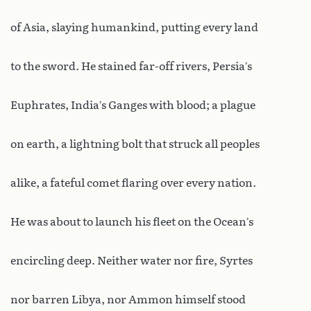
of Asia, slaying humankind, putting every land
to the sword. He stained far-off rivers, Persia’s
Euphrates, India’s Ganges with blood; a plague
on earth, a lightning bolt that struck all peoples
alike, a fateful comet flaring over every nation.
He was about to launch his fleet on the Ocean’s
encircling deep. Neither water nor fire, Syrtes
nor barren Libya, nor Ammon himself stood