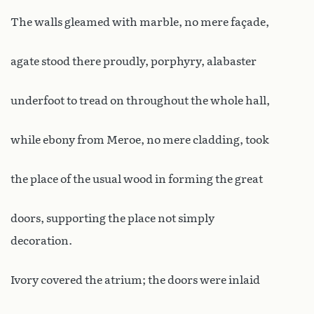
The walls gleamed with marble, no mere façade,
agate stood there proudly, porphyry, alabaster
underfoot to tread on throughout the whole hall,
while ebony from Meroe, no mere cladding, took
the place of the usual wood in forming the great
doors, supporting the place not simply
decoration.
Ivory covered the atrium; the doors were inlaid