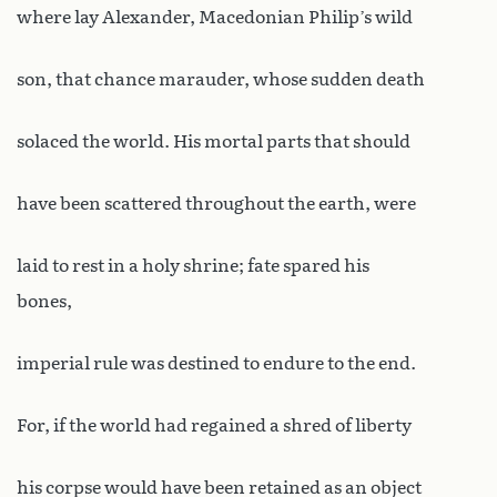
where lay Alexander, Macedonian Philip’s wild
son, that chance marauder, whose sudden death
solaced the world. His mortal parts that should
have been scattered throughout the earth, were
laid to rest in a holy shrine; fate spared his
bones,
imperial rule was destined to endure to the end.
For, if the world had regained a shred of liberty
his corpse would have been retained as an object