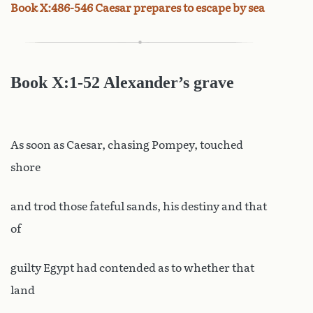
Book X:486-546 Caesar prepares to escape by sea
Book
X:1-52 Alexander’s grave
As soon as Caesar, chasing Pompey, touched
shore
and trod those fateful sands, his destiny and that
of
guilty Egypt had contended as to whether that
land