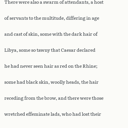
There were also a swarm of attendants, a host
of servants to the multitude, differing in age
and cast of skin, some with the dark hair of
Libya, some so tawny that Caesar declared
he had never seen hair as red on the Rhine;
some had black skin, woolly heads, the hair
receding from the brow, and there were those
wretched effeminate lads, who had lost their