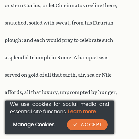
or stern Curius, or let Cincinnatus recline there,
snatched, soiled with sweat, from his Etrurian
plough: and each would pray to celebrate such
a splendid triumph in Rome. A banquet was
served on gold of all that earth, air, sea or Nile
affords, all that luxury, unprompted by hunger,
We use cookies for social media and
but wild with idle love of display, has sought
essential site functions.
Learn more
Manage Cookies
ACCEPT
throughout the world. Many birds and beasts