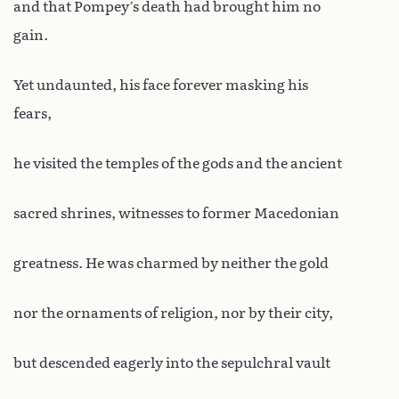
and that Pompey’s death had brought him no
gain.
Yet undaunted, his face forever masking his
fears,
he visited the temples of the gods and the ancient
sacred shrines, witnesses to former Macedonian
greatness. He was charmed by neither the gold
nor the ornaments of religion, nor by their city,
but descended eagerly into the sepulchral vault