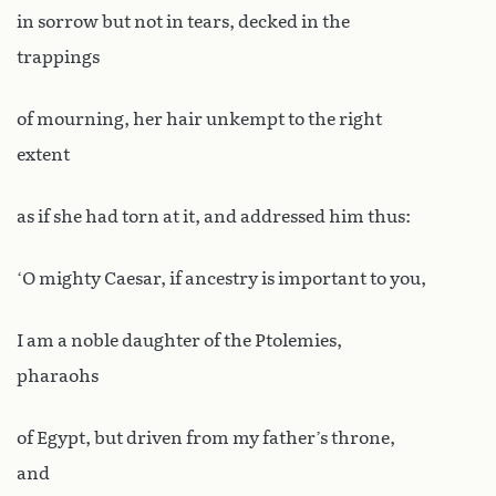
in sorrow but not in tears, decked in the
trappings
of mourning, her hair unkempt to the right
extent
as if she had torn at it, and addressed him thus:
‘O mighty Caesar, if ancestry is important to you,
I am a noble daughter of the Ptolemies,
pharaohs
of Egypt, but driven from my father’s throne,
and