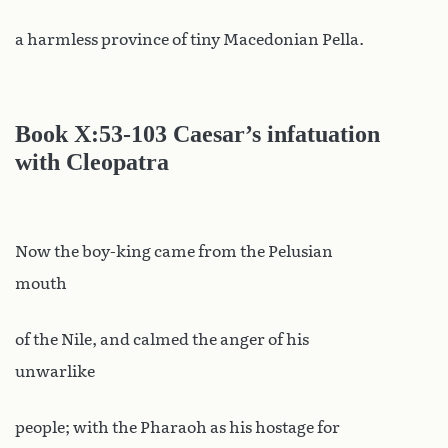
a harmless province of tiny Macedonian Pella.
Book X
:53-103 Caesar’s infatuation
with Cleopatra
Now the boy-king came from the Pelusian
mouth
of the Nile, and calmed the anger of his
unwarlike
people; with the Pharaoh as his hostage for