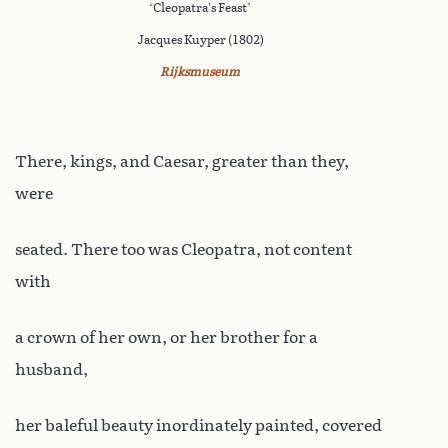
‘Cleopatra's Feast’
Jacques Kuyper (1802)
Rijksmuseum
There, kings, and Caesar, greater than they,
were
seated. There too was Cleopatra, not content
with
a crown of her own, or her brother for a
husband,
her baleful beauty inordinately painted, covered