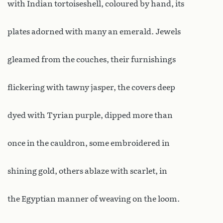
with Indian tortoiseshell, coloured by hand, its
plates adorned with many an emerald. Jewels
gleamed from the couches, their furnishings
flickering with tawny jasper, the covers deep
dyed with Tyrian purple, dipped more than
once in the cauldron, some embroidered in
shining gold, others ablaze with scarlet, in
the Egyptian manner of weaving on the loom.