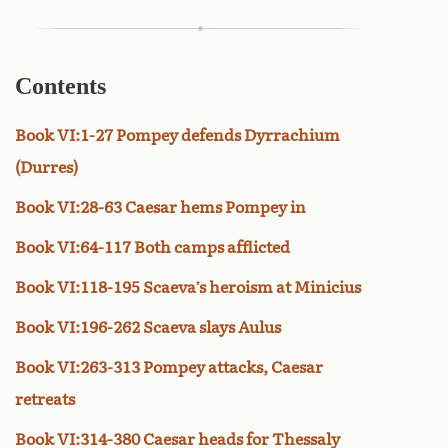
Contents
Book VI:1-27 Pompey defends Dyrrachium
(Durres)
Book VI:28-63 Caesar hems Pompey in
Book VI:64-117 Both camps afflicted
Book VI:118-195 Scaeva’s heroism at Minicius
Book VI:196-262 Scaeva slays Aulus
Book VI:263-313 Pompey attacks, Caesar
retreats
Book VI:314-380 Caesar heads for Thessaly