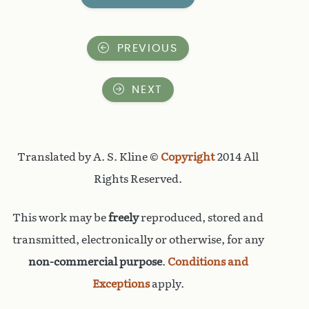
PREVIOUS
NEXT
Translated by A. S. Kline ©
Copyright
2014 All
Rights Reserved.
This work may be
freely
reproduced, stored and
transmitted, electronically or otherwise, for any
non-commercial purpose
.
Conditions and
Exceptions
apply.