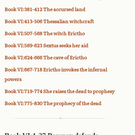
Book VI:381-412 The accursed land
Book VI:413-506 Thessalian witchcraft
Book VI:507-568 The witch Erictho
Book VI:569-623 Sextus seeks her aid
Book VI:624-666 The cave of Erictho
Book VI:667-718 Erictho invokes the infernal
powers
Book VI:719-774 She raises the dead to prophesy
Book VI:775-830 The prophecy of the dead