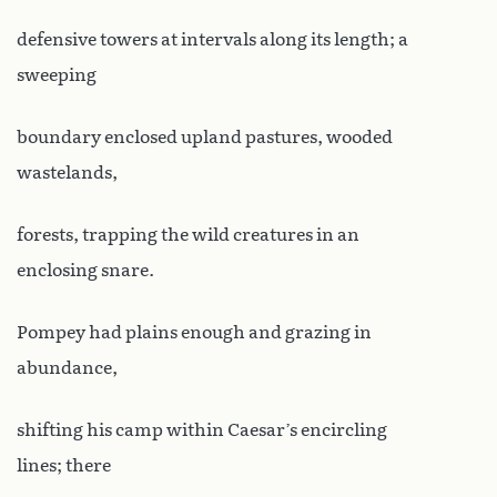
defensive towers at intervals along its length; a
sweeping
boundary enclosed upland pastures, wooded
wastelands,
forests, trapping the wild creatures in an
enclosing snare.
Pompey had plains enough and grazing in
abundance,
shifting his camp within Caesar’s encircling
lines; there