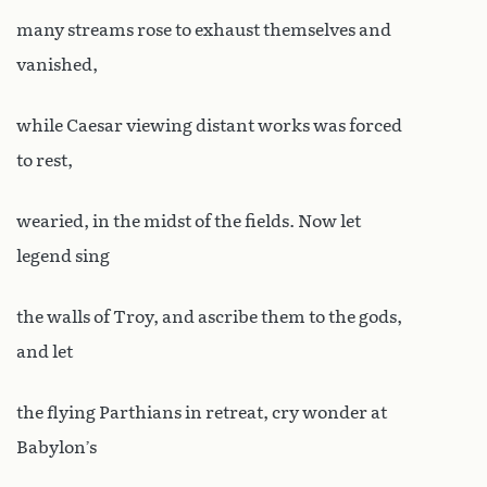
many streams rose to exhaust themselves and
vanished,
while Caesar viewing distant works was forced
to rest,
wearied, in the midst of the fields. Now let
legend sing
the walls of Troy, and ascribe them to the gods,
and let
the flying Parthians in retreat, cry wonder at
Babylon’s