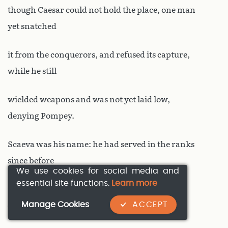
though Caesar could not hold the place, one man
yet snatched
it from the conquerors, and refused its capture,
while he still
wielded weapons and was not yet laid low,
denying Pompey.
Scaeva was his name: he had served in the ranks
since before
We use cookies for social media and
essential site functions.
Learn more
the fierce tribes of the Rhone were first
Manage Cookies
ACCEPT
encountered, promoted