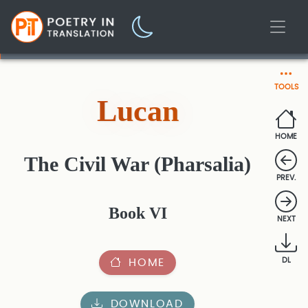
TOOLS
Lucan
HOME
The Civil War (Pharsalia)
PREV.
Book VI
NEXT
HOME
DL
DOWNLOAD