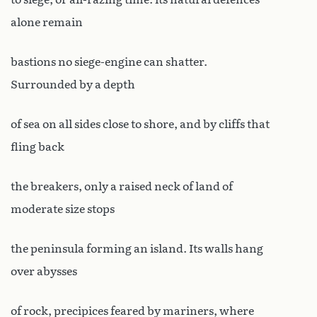
alone remain
bastions no siege-engine can shatter.
Surrounded by a depth
of sea on all sides close to shore, and by cliffs that
fling back
the breakers, only a raised neck of land of
moderate size stops
the peninsula forming an island. Its walls hang
over abysses
of rock, precipices feared by mariners, where