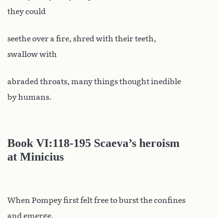
they could
seethe over a fire, shred with their teeth,
swallow with
abraded throats, many things thought inedible
by humans.
Book VI
:118-195 Scaeva’s heroism
at Minicius
When Pompey first felt free to burst the confines
and emerge,