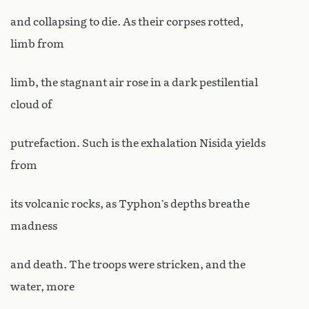
and collapsing to die. As their corpses rotted,
limb from
limb, the stagnant air rose in a dark pestilential
cloud of
putrefaction. Such is the exhalation Nisida yields
from
its volcanic rocks, as Typhon’s depths breathe
madness
and death. The troops were stricken, and the
water, more