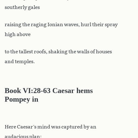
southerly gales
raising the raging Ionian waves, hurl their spray
high above
to the tallest roofs, shaking the walls of houses
and temples.
Book VI
:28-63 Caesar hems
Pompey in
Here Caesar’s mind was captured by an
audacious plan: