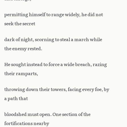
permitting himself to range widely, he did not
seek the secret
dark of night, scorning to steal a march while
the enemy rested.
He sought instead to force a wide breach, razing
their ramparts,
throwing down their towers, facing every foe, by
a path that
bloodshed must open. One section of the
fortifications nearby