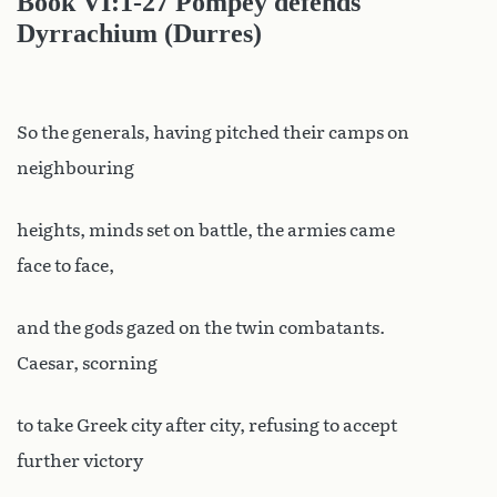
Book
VI:1-27 Pompey defends
Dyrrachium (Durres)
So the generals, having pitched their camps on
neighbouring
heights, minds set on battle, the armies came
face to face,
and the gods gazed on the twin combatants.
Caesar, scorning
to take Greek city after city, refusing to accept
further victory