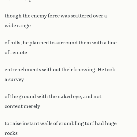
though the enemy force was scattered over a
wide range
of hills, he planned to surround them with a line
of remote
entrenchments without their knowing. He took
a survey
of the ground with the naked eye, and not
content merely
to raise instant walls of crumbling turf had huge
rocks