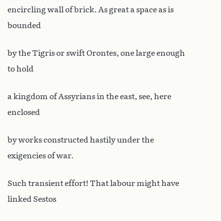
encircling wall of brick. As great a space as is
bounded
by the Tigris or swift Orontes, one large enough
to hold
a kingdom of Assyrians in the east, see, here
enclosed
by works constructed hastily under the
exigencies of war.
Such transient effort! That labour might have
linked Sestos