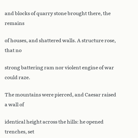
and blocks of quarry stone brought there, the
remains
of houses, and shattered walls. A structure rose,
that no
strong battering ram nor violent engine of war
could raze.
The mountains were pierced, and Caesar raised
a wall of
identical height across the hills: he opened
trenches, set