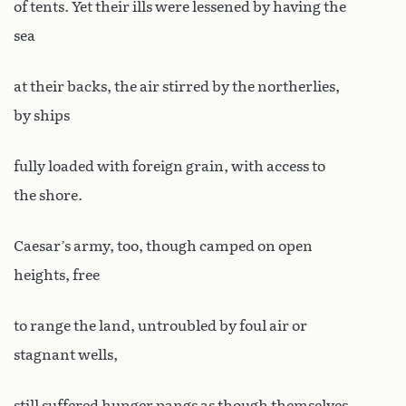
of tents. Yet their ills were lessened by having the
sea
at their backs, the air stirred by the northerlies,
by ships
fully loaded with foreign grain, with access to
the shore.
Caesar’s army, too, though camped on open
heights, free
to range the land, untroubled by foul air or
stagnant wells,
still suffered hunger pangs as though themselves