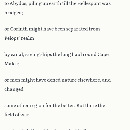
to Abydos, piling up earth till the Hellespont was
bridged;
or Corinth might have been separated from
Pelops’ realm
by canal, saving ships the long haul round Cape
Malea;
or men might have defied nature elsewhere, and
changed
some other region for the better. But there the
field of war