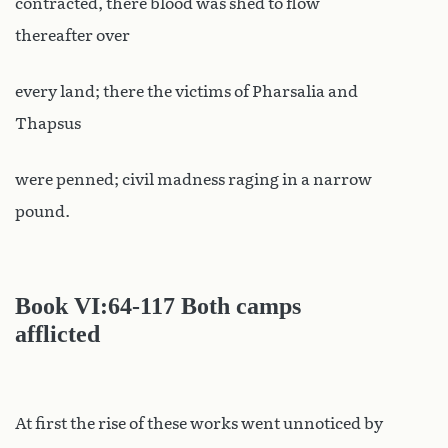
contracted, there blood was shed to flow
thereafter over
every land; there the victims of Pharsalia and
Thapsus
were penned; civil madness raging in a narrow
pound.
Book VI
:64-117 Both camps
afflicted
At first the rise of these works went unnoticed by