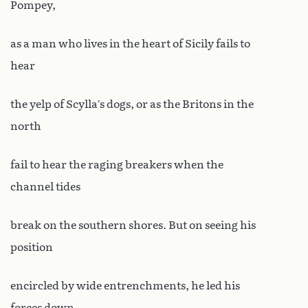
Pompey,
as a man who lives in the heart of Sicily fails to
hear
the yelp of Scylla’s dogs, or as the Britons in the
north
fail to hear the raging breakers when the
channel tides
break on the southern shores. But on seeing his
position
encircled by wide entrenchments, he led his
forces down