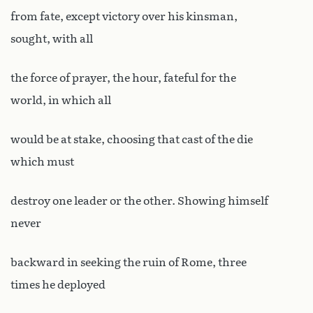
from fate, except victory over his kinsman,
sought, with all
the force of prayer, the hour, fateful for the
world, in which all
would be at stake, choosing that cast of the die
which must
destroy one leader or the other. Showing himself
never
backward in seeking the ruin of Rome, three
times he deployed