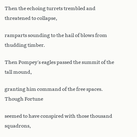
Then the echoing turrets trembled and
threatened to collapse,
ramparts sounding to the hail of blows from
thudding timber.
Then Pompey’s eagles passed the summit of the
tall mound,
granting him command of the free spaces.
Though Fortune
seemed to have conspired with those thousand
squadrons,