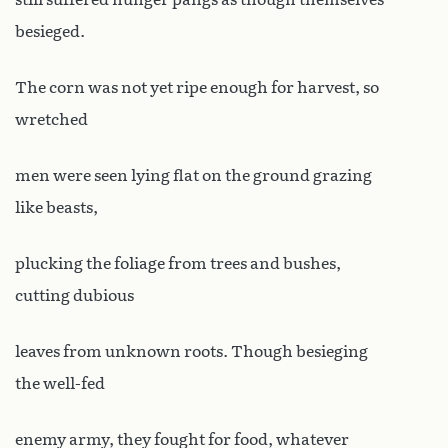
besieged.
The corn was not yet ripe enough for harvest, so
wretched
men were seen lying flat on the ground grazing
like beasts,
plucking the foliage from trees and bushes,
cutting dubious
leaves from unknown roots. Though besieging
the well-fed
enemy army, they fought for food, whatever