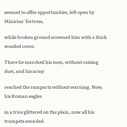
seemed to offer opportunities, left open by
Minicius’ fortress,
while broken ground screened him with a thick
wooded cover.
There he marched his men, without raising
dust, and his army
reached the ramparts without warning. Now,
his Roman eagles
in a trice glittered on the plain, now all his
trumpets sounded.