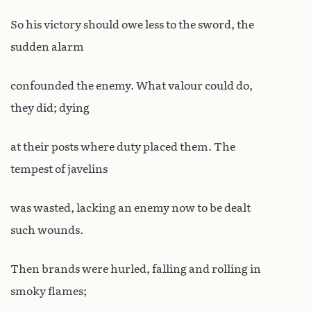
So his victory should owe less to the sword, the
sudden alarm
confounded the enemy. What valour could do,
they did; dying
at their posts where duty placed them. The
tempest of javelins
was wasted, lacking an enemy now to be dealt
such wounds.
Then brands were hurled, falling and rolling in
smoky flames;