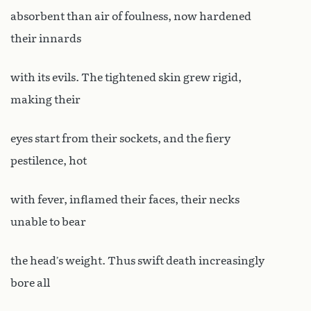
absorbent than air of foulness, now hardened
their innards
with its evils. The tightened skin grew rigid,
making their
eyes start from their sockets, and the fiery
pestilence, hot
with fever, inflamed their faces, their necks
unable to bear
the head’s weight. Thus swift death increasingly
bore all