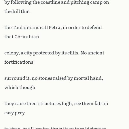
by following the coastline and pitching camp on
the hill that
the Taulantians call Petra, in order to defend
that Corinthian
colony, a city protected by its cliffs. No ancient
fortifications
surround it, no stones raised by mortal hand,
which though
they raise their structures high, see them fall an
easy prey
to siege, or all-razing time: its natural defences