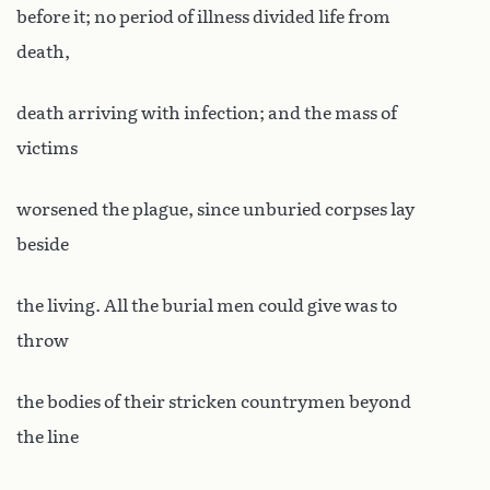
before it; no period of illness divided life from
death,
death arriving with infection; and the mass of
victims
worsened the plague, since unburied corpses lay
beside
the living. All the burial men could give was to
throw
the bodies of their stricken countrymen beyond
the line