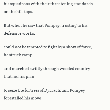
his squadrons with their threatening standards
on the hill-tops.
But when he saw that Pompey, trusting to his
defensive works,
could not be tempted to fight by a show of force,
he struck camp
and marched swiftly through wooded country
that hid his plan
to seize the fortress of Dyrrachium. Pompey
forestalled his move