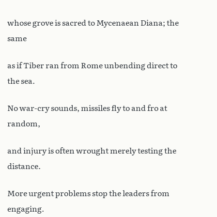
whose grove is sacred to Mycenaean Diana; the
same
as if Tiber ran from Rome unbending direct to
the sea.
No war-cry sounds, missiles fly to and fro at
random,
and injury is often wrought merely testing the
distance.
More urgent problems stop the leaders from
engaging.