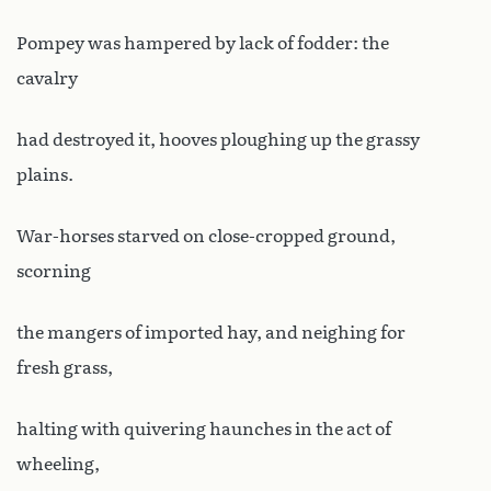
Pompey was hampered by lack of fodder: the
cavalry
had destroyed it, hooves ploughing up the grassy
plains.
War-horses starved on close-cropped ground,
scorning
the mangers of imported hay, and neighing for
fresh grass,
halting with quivering haunches in the act of
wheeling,