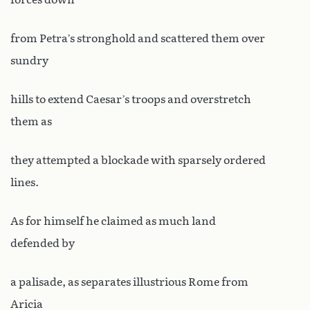
from Petra’s stronghold and scattered them over
sundry
hills to extend Caesar’s troops and overstretch
them as
they attempted a blockade with sparsely ordered
lines.
As for himself he claimed as much land
defended by
a palisade, as separates illustrious Rome from
Aricia